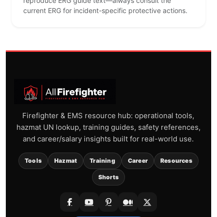
reproduce ERG guide text—always consult the
current ERG for incident-specific protective actions.
Firefighter & EMS resource hub: operational tools,
hazmat UN lookup, training guides, safety references,
and career/salary insights built for real-world use.
Tools
Hazmat
Training
Career
Resources
Shorts