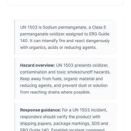
UN 1503 is Sodium permanganate, a Class 5
permanganate oxidizer assigned to ERG Guide
140. It can intensify fire and react dangerously
with organics, acids or reducing agents.
Hazard overview:
UN 1503 presents oxidizer,
contamination and toxic smoke/runoff hazards.
Keep away from fuels, organic material and
reducing agents, and prevent dust or solution
from reaching drains where possible.
Response guidance:
For a UN 1503 incident,
responders should verify the product with
shipping papers, package markings, SDS and
ERG Guide 140. Establish incident command,