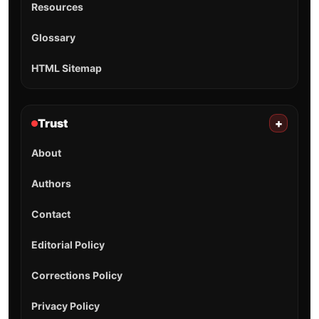
Resources
Glossary
HTML Sitemap
Trust
+
About
Authors
Contact
Editorial Policy
Corrections Policy
Privacy Policy