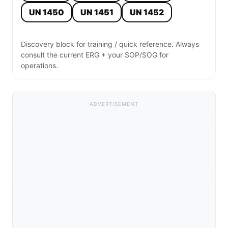
UN 1450
UN 1451
UN 1452
Discovery block for training / quick reference. Always
consult the current ERG + your SOP/SOG for
operations.
ADVERTISEMENT