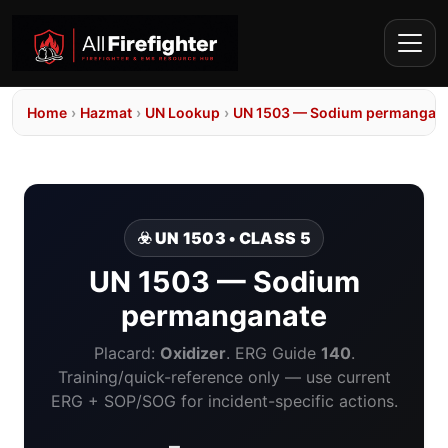
Home
›
Hazmat
›
UN Lookup
›
UN 1503 — Sodium permangan
☣️ UN 1503 • CLASS 5
UN 1503 — Sodium
permanganate
Placard:
Oxidizer
. ERG Guide
140
.
Training/quick-reference only — use current
ERG + SOP/SOG for incident-specific actions.