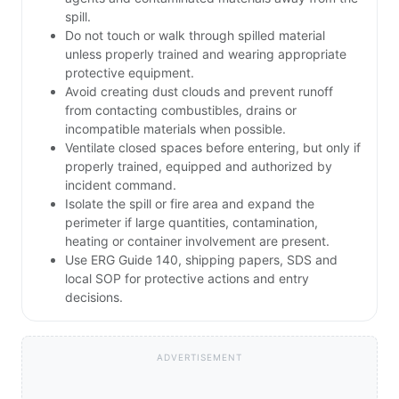
spill.
Do not touch or walk through spilled material
unless properly trained and wearing appropriate
protective equipment.
Avoid creating dust clouds and prevent runoff
from contacting combustibles, drains or
incompatible materials when possible.
Ventilate closed spaces before entering, but only if
properly trained, equipped and authorized by
incident command.
Isolate the spill or fire area and expand the
perimeter if large quantities, contamination,
heating or container involvement are present.
Use ERG Guide 140, shipping papers, SDS and
local SOP for protective actions and entry
decisions.
ADVERTISEMENT