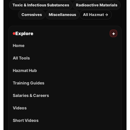
Toxic & Infectious Substances
Radioactive Materials
Corrosives
Miscellaneous
All Hazmat →
Explore
+
Home
All Tools
Hazmat Hub
Training Guides
Salaries & Careers
Videos
Short Videos