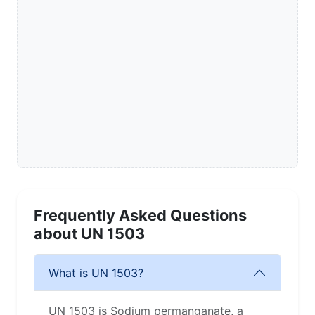
Frequently Asked Questions
about UN 1503
What is UN 1503?
UN 1503 is Sodium permanganate, a