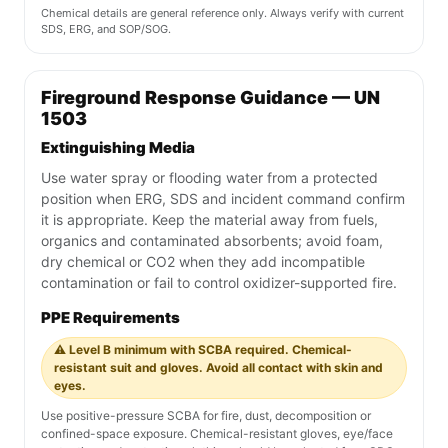
Chemical details are general reference only. Always verify with current
SDS, ERG, and SOP/SOG.
Fireground Response Guidance — UN
1503
Extinguishing Media
Use water spray or flooding water from a protected
position when ERG, SDS and incident command confirm
it is appropriate. Keep the material away from fuels,
organics and contaminated absorbents; avoid foam,
dry chemical or CO2 when they add incompatible
contamination or fail to control oxidizer-supported fire.
PPE Requirements
⚠️ Level B minimum with SCBA required. Chemical-
resistant suit and gloves. Avoid all contact with skin and
eyes.
Use positive-pressure SCBA for fire, dust, decomposition or
confined-space exposure. Chemical-resistant gloves, eye/face