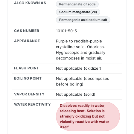
ALSO KNOWN AS
Permanganate of soda
Sodium manganate(VII)
Permanganic acid sodium salt
CAS NUMBER
10101-50-5
APPEARANCE
Purple to reddish-purple
crystalline solid. Odorless.
Hygroscopic and gradually
decomposes in moist air.
FLASH POINT
Not applicable (oxidizer)
BOILING POINT
Not applicable (decomposes
before boiling)
VAPOR DENSITY
Not applicable (solid)
WATER REACTIVITY
Dissolves readily in water,
releasing heat. Solution is
strongly oxidizing but not
violently reactive with water
itself.