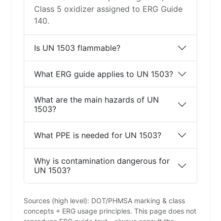
Class 5 oxidizer assigned to ERG Guide
140.
Is UN 1503 flammable?
What ERG guide applies to UN 1503?
What are the main hazards of UN
1503?
What PPE is needed for UN 1503?
Why is contamination dangerous for
UN 1503?
Sources (high level): DOT/PHMSA marking & class
concepts + ERG usage principles. This page does not