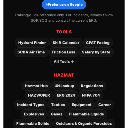
⭐
Prefer us on Google
Training/quick-reference only. For incidents, always follow
SOP/SOG and consult the current ERG.
TOOLS
Hydrant Finder
Shift Calendar
CPAT Pacing
SCBA Air Time
Friction Loss
Salary by State
All Tools →
HAZMAT
Hazmat Hub
UN Lookup
Regulations
HAZWOPER
ERG 2024
NFPA 704
Incident Types
Tactics
Equipment
Career
Explosives
Gases
Flammable Liquids
Flammable Solids
Oxidizers & Organic Peroxides