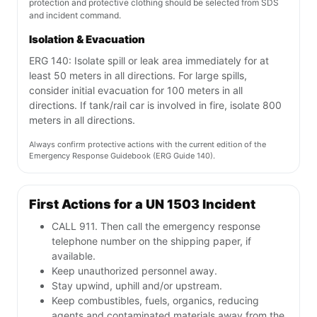
protection and protective clothing should be selected from SDS
and incident command.
Isolation & Evacuation
ERG 140: Isolate spill or leak area immediately for at
least 50 meters in all directions. For large spills,
consider initial evacuation for 100 meters in all
directions. If tank/rail car is involved in fire, isolate 800
meters in all directions.
Always confirm protective actions with the current edition of the
Emergency Response Guidebook (ERG Guide 140).
First Actions for a UN 1503 Incident
CALL 911. Then call the emergency response
telephone number on the shipping paper, if
available.
Keep unauthorized personnel away.
Stay upwind, uphill and/or upstream.
Keep combustibles, fuels, organics, reducing
agents and contaminated materials away from the