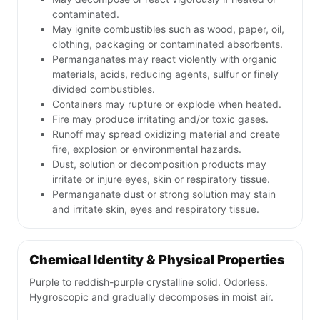
contaminated.
May ignite combustibles such as wood, paper, oil,
clothing, packaging or contaminated absorbents.
Permanganates may react violently with organic
materials, acids, reducing agents, sulfur or finely
divided combustibles.
Containers may rupture or explode when heated.
Fire may produce irritating and/or toxic gases.
Runoff may spread oxidizing material and create
fire, explosion or environmental hazards.
Dust, solution or decomposition products may
irritate or injure eyes, skin or respiratory tissue.
Permanganate dust or strong solution may stain
and irritate skin, eyes and respiratory tissue.
Chemical Identity & Physical Properties
Purple to reddish-purple crystalline solid. Odorless.
Hygroscopic and gradually decomposes in moist air.