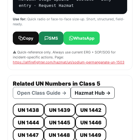
entry · Request Hazmat
Use for:
Quick radio or face-to-face size-up. Short, structured, field-
ready.
Copy
SMS
WhatsApp
⚠️ Quick-reference only. Always use current ERG + SOP/SOG for
incident-specific actions. Page:
https://allfirefighter.com/hazmat/un/sodium-permanganate-un-1503
Related UN Numbers in Class 5
Open Class Guide →
Hazmat Hub →
UN 1438
UN 1439
UN 1442
UN 1444
UN 1445
UN 1446
UN 1447
UN 1448
UN 1449