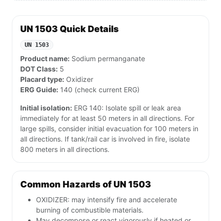
UN 1503 Quick Details
UN 1503
Product name:
Sodium permanganate
DOT Class:
5
Placard type:
Oxidizer
ERG Guide:
140 (check current ERG)
Initial isolation:
ERG 140: Isolate spill or leak area
immediately for at least 50 meters in all directions. For
large spills, consider initial evacuation for 100 meters in
all directions. If tank/rail car is involved in fire, isolate
800 meters in all directions.
Common Hazards of UN 1503
OXIDIZER: may intensify fire and accelerate
burning of combustible materials.
May decompose or react vigorously if heated or