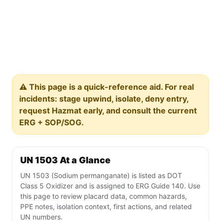
⚠️ This page is a quick-reference aid. For real
incidents: stage upwind, isolate, deny entry,
request Hazmat early, and consult the current
ERG + SOP/SOG.
UN 1503 At a Glance
UN 1503 (Sodium permanganate) is listed as DOT
Class 5 Oxidizer and is assigned to ERG Guide 140. Use
this page to review placard data, common hazards,
PPE notes, isolation context, first actions, and related
UN numbers.