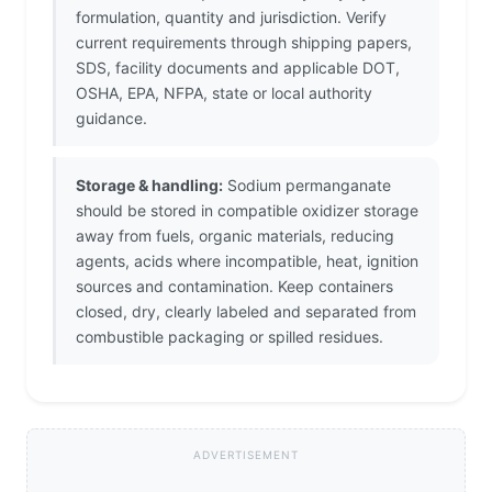
formulation, quantity and jurisdiction. Verify
current requirements through shipping papers,
SDS, facility documents and applicable DOT,
OSHA, EPA, NFPA, state or local authority
guidance.
Storage & handling:
Sodium permanganate
should be stored in compatible oxidizer storage
away from fuels, organic materials, reducing
agents, acids where incompatible, heat, ignition
sources and contamination. Keep containers
closed, dry, clearly labeled and separated from
combustible packaging or spilled residues.
ADVERTISEMENT