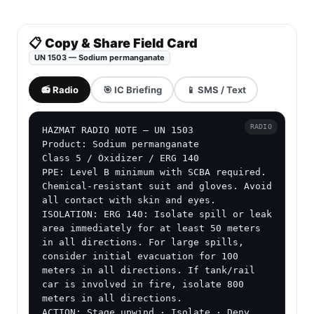
📋 Copy & Share Field Card
UN 1503 — Sodium permanganate
📻 Radio
🎯 IC Briefing
📱 SMS / Text
RADIO
HAZMAT RADIO NOTE — UN 1503

Product: Sodium permanganate

Class 5 / Oxidizer / ERG 140

PPE: Level B minimum with SCBA required. 
Chemical-resistant suit and gloves. Avoid 
all contact with skin and eyes.

ISOLATION: ERG 140: Isolate spill or leak 
area immediately for at least 50 meters 
in all directions. For large spills, 
consider initial evacuation for 100 
meters in all directions. If tank/rail 
car is involved in fire, isolate 800 
meters in all directions.

ACTION: Stage upwind · Isolate · Deny 