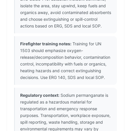
isolate the area, stay upwind, keep fuels and
organics away, avoid contaminated absorbents
and choose extinguishing or spill-control
actions based on ERG, SDS and local SOP.
Firefighter training notes:
Training for UN
1503 should emphasize oxygen-
release/decomposition behavior, contamination
control, incompatibility with fuels or organics,
heating hazards and correct extinguishing
decisions. Use ERG 140, SDS and local SOP.
Regulatory context:
Sodium permanganate is
regulated as a hazardous material for
transportation and emergency response
purposes. Transportation, workplace exposure,
spill reporting, waste handling, storage and
environmental requirements may vary by