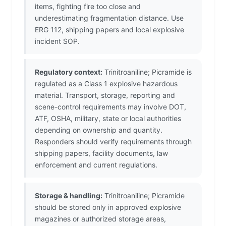
items, fighting fire too close and
underestimating fragmentation distance. Use
ERG 112, shipping papers and local explosive
incident SOP.
Regulatory context:
Trinitroaniline; Picramide is
regulated as a Class 1 explosive hazardous
material. Transport, storage, reporting and
scene-control requirements may involve DOT,
ATF, OSHA, military, state or local authorities
depending on ownership and quantity.
Responders should verify requirements through
shipping papers, facility documents, law
enforcement and current regulations.
Storage & handling:
Trinitroaniline; Picramide
should be stored only in approved explosive
magazines or authorized storage areas,