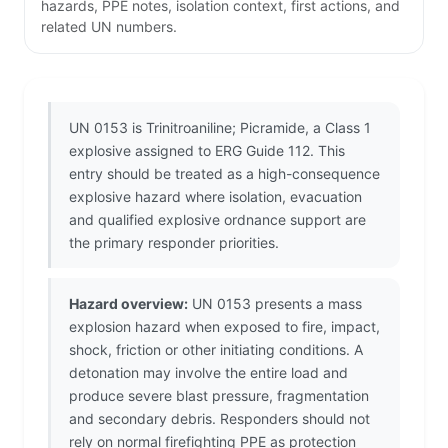
hazards, PPE notes, isolation context, first actions, and
related UN numbers.
UN 0153 is Trinitroaniline; Picramide, a Class 1
explosive assigned to ERG Guide 112. This
entry should be treated as a high-consequence
explosive hazard where isolation, evacuation
and qualified explosive ordnance support are
the primary responder priorities.
Hazard overview:
UN 0153 presents a mass
explosion hazard when exposed to fire, impact,
shock, friction or other initiating conditions. A
detonation may involve the entire load and
produce severe blast pressure, fragmentation
and secondary debris. Responders should not
rely on normal firefighting PPE as protection