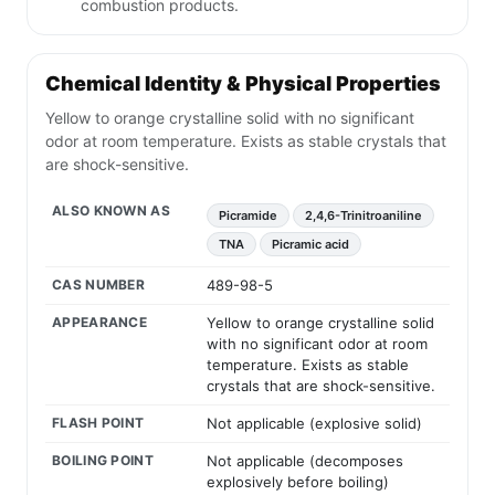
combustion products.
Chemical Identity & Physical Properties
Yellow to orange crystalline solid with no significant
odor at room temperature. Exists as stable crystals that
are shock-sensitive.
ALSO KNOWN AS
Picramide
2,4,6-Trinitroaniline
TNA
Picramic acid
CAS NUMBER
489-98-5
APPEARANCE
Yellow to orange crystalline solid
with no significant odor at room
temperature. Exists as stable
crystals that are shock-sensitive.
FLASH POINT
Not applicable (explosive solid)
BOILING POINT
Not applicable (decomposes
explosively before boiling)