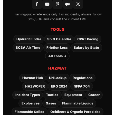
Training/quick-reference only. For incidents, always follow
SOP/SOG and consult the current ERG.
TOOLS
Hydrant Finder
Shift Calendar
CPAT Pacing
SCBA Air Time
Friction Loss
Salary by State
All Tools →
HAZMAT
Hazmat Hub
UN Lookup
Regulations
HAZWOPER
ERG 2024
NFPA 704
Incident Types
Tactics
Equipment
Career
Explosives
Gases
Flammable Liquids
Flammable Solids
Oxidizers & Organic Peroxides