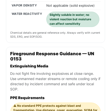
VAPOR DENSITY
Not applicable (solid explosive)
WATER REACTIVITY
Slightly soluble in water; no
violent reaction but moisture
can affect sensitivity
Chemical details are general reference only. Always verify with current
SDS, ERG, and SOP/SOG.
Fireground Response Guidance — UN
0153
Extinguishing Media
Do not fight fire involving explosives at close range.
Use unmanned master streams or remote cooling only if
directed by incident command and safe under local
SOP.
PPE Requirements
⚠️ No standard PPE protects against blast and
fragmentation. Use distance, cover, evacuation, SCBA for