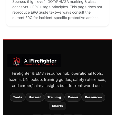
Sources (high level): DOT/PHMSA marking & class
concepts + ERG usage principles. This page does not
reproduce ERG guide text—always consult the
current ERG for incident-specific protective actions.
Firefighter & EMS resource hub: operational tools,
hazmat UN lookup, training guides, safety references,
and career/salary insights built for real-world use.
Tools
Hazmat
Training
Career
Resources
Shorts