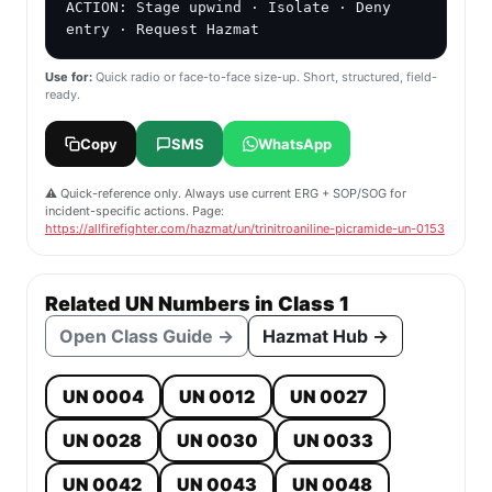
ACTION: Stage upwind · Isolate · Deny 
entry · Request Hazmat
Use for:
Quick radio or face-to-face size-up. Short, structured, field-
ready.
Copy
SMS
WhatsApp
⚠️ Quick-reference only. Always use current ERG + SOP/SOG for
incident-specific actions. Page:
https://allfirefighter.com/hazmat/un/trinitroaniline-picramide-un-0153
Related UN Numbers in Class 1
Open Class Guide →
Hazmat Hub →
UN 0004
UN 0012
UN 0027
UN 0028
UN 0030
UN 0033
UN 0042
UN 0043
UN 0048