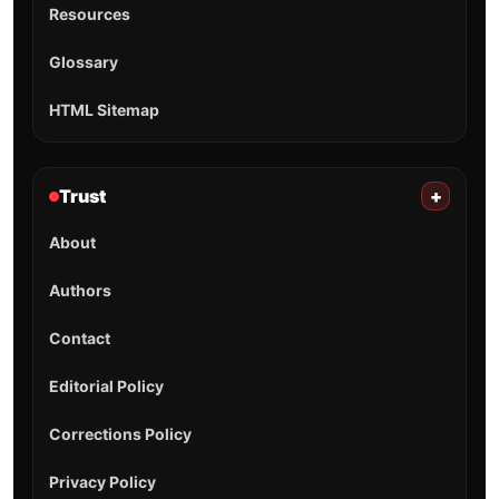
Resources
Glossary
HTML Sitemap
Trust
+
About
Authors
Contact
Editorial Policy
Corrections Policy
Privacy Policy