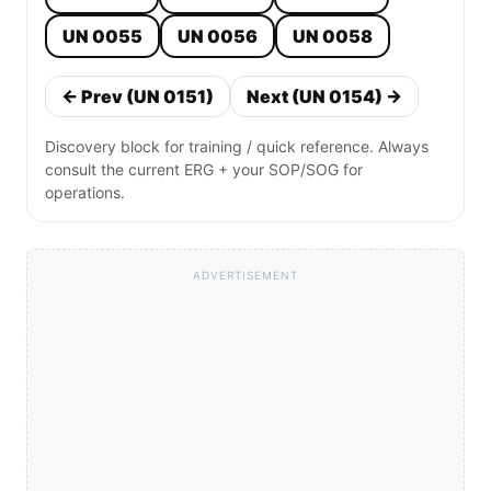
UN 0055
UN 0056
UN 0058
← Prev (UN 0151)
Next (UN 0154) →
Discovery block for training / quick reference. Always
consult the current ERG + your SOP/SOG for
operations.
ADVERTISEMENT