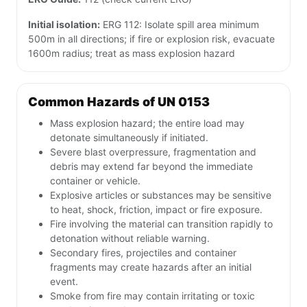
Initial isolation:
ERG 112: Isolate spill area minimum
500m in all directions; if fire or explosion risk, evacuate
1600m radius; treat as mass explosion hazard
Common Hazards of UN 0153
Mass explosion hazard; the entire load may
detonate simultaneously if initiated.
Severe blast overpressure, fragmentation and
debris may extend far beyond the immediate
container or vehicle.
Explosive articles or substances may be sensitive
to heat, shock, friction, impact or fire exposure.
Fire involving the material can transition rapidly to
detonation without reliable warning.
Secondary fires, projectiles and container
fragments may create hazards after an initial
event.
Smoke from fire may contain irritating or toxic