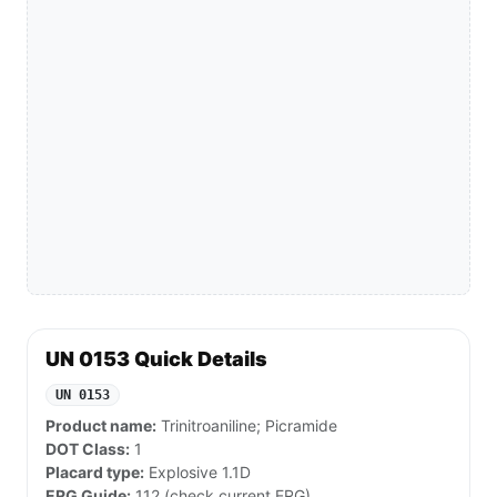
UN 0153 Quick Details
UN 0153
Product name:
Trinitroaniline; Picramide
DOT Class:
1
Placard type:
Explosive 1.1D
ERG Guide:
112 (check current ERG)