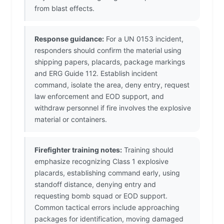
from blast effects.
Response guidance:
For a UN 0153 incident,
responders should confirm the material using
shipping papers, placards, package markings
and ERG Guide 112. Establish incident
command, isolate the area, deny entry, request
law enforcement and EOD support, and
withdraw personnel if fire involves the explosive
material or containers.
Firefighter training notes:
Training should
emphasize recognizing Class 1 explosive
placards, establishing command early, using
standoff distance, denying entry and
requesting bomb squad or EOD support.
Common tactical errors include approaching
packages for identification, moving damaged