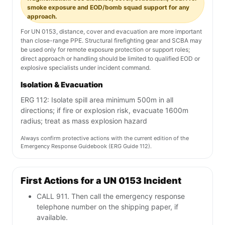
smoke exposure and EOD/bomb squad support for any
approach.
For UN 0153, distance, cover and evacuation are more important
than close-range PPE. Structural firefighting gear and SCBA may
be used only for remote exposure protection or support roles;
direct approach or handling should be limited to qualified EOD or
explosive specialists under incident command.
Isolation & Evacuation
ERG 112: Isolate spill area minimum 500m in all
directions; if fire or explosion risk, evacuate 1600m
radius; treat as mass explosion hazard
Always confirm protective actions with the current edition of the
Emergency Response Guidebook (ERG Guide 112).
First Actions for a UN 0153 Incident
CALL 911. Then call the emergency response
telephone number on the shipping paper, if
available.