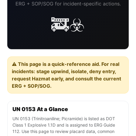
ERG + SOP/SOG for incident-specific actions.
🚒☣️
⚠️ This page is a quick-reference aid. For real
incidents: stage upwind, isolate, deny entry,
request Hazmat early, and consult the current
ERG + SOP/SOG.
UN 0153 At a Glance
UN 0153 (Trinitroaniline; Picramide) is listed as DOT
Class 1 Explosive 1.1D and is assigned to ERG Guide
112. Use this page to review placard data, common