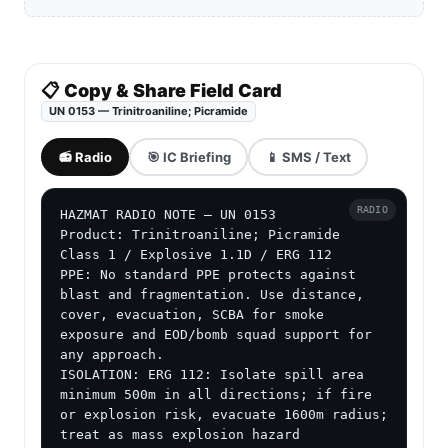
📋 Copy & Share Field Card
UN 0153 — Trinitroaniline; Picramide
📻 Radio
🎯 IC Briefing
📱 SMS / Text
RADIO
HAZMAT RADIO NOTE — UN 0153

Product: Trinitroaniline; Picramide

Class 1 / Explosive 1.1D / ERG 112

PPE: No standard PPE protects against 
blast and fragmentation. Use distance, 
cover, evacuation, SCBA for smoke 
exposure and EOD/bomb squad support for 
any approach.

ISOLATION: ERG 112: Isolate spill area 
minimum 500m in all directions; if fire 
or explosion risk, evacuate 1600m radius; 
treat as mass explosion hazard
