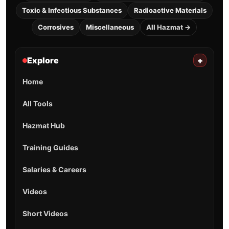
Toxic & Infectious Substances
Radioactive Materials
Corrosives
Miscellaneous
All Hazmat →
Explore
+
Home
All Tools
Hazmat Hub
Training Guides
Salaries & Careers
Videos
Short Videos