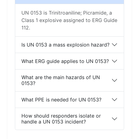
UN 0153 is Trinitroaniline; Picramide, a
Class 1 explosive assigned to ERG Guide
112.
Is UN 0153 a mass explosion hazard?
What ERG guide applies to UN 0153?
What are the main hazards of UN
0153?
What PPE is needed for UN 0153?
How should responders isolate or
handle a UN 0153 incident?