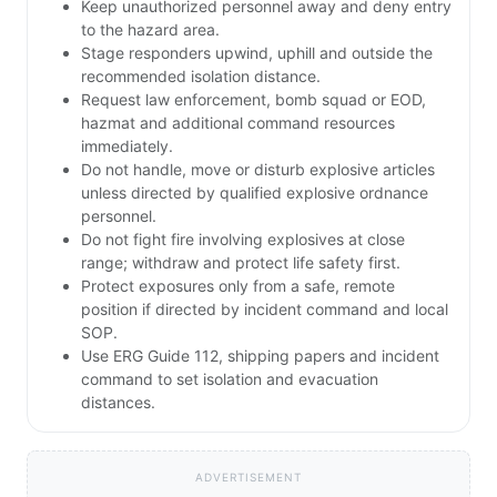
Keep unauthorized personnel away and deny entry
to the hazard area.
Stage responders upwind, uphill and outside the
recommended isolation distance.
Request law enforcement, bomb squad or EOD,
hazmat and additional command resources
immediately.
Do not handle, move or disturb explosive articles
unless directed by qualified explosive ordnance
personnel.
Do not fight fire involving explosives at close
range; withdraw and protect life safety first.
Protect exposures only from a safe, remote
position if directed by incident command and local
SOP.
Use ERG Guide 112, shipping papers and incident
command to set isolation and evacuation
distances.
ADVERTISEMENT