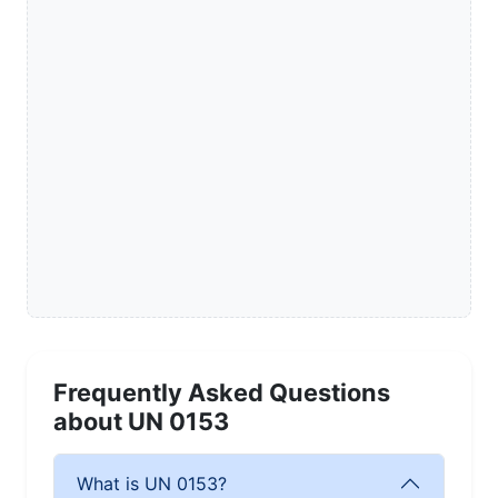
Frequently Asked Questions
about UN 0153
What is UN 0153?