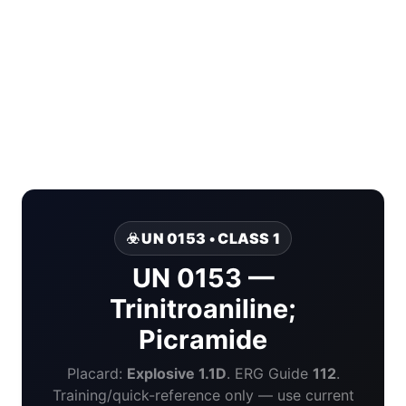
☣️ UN 0153 • CLASS 1
UN 0153 —
Trinitroaniline;
Picramide
Placard:
Explosive 1.1D
. ERG Guide
112
.
Training/quick-reference only — use current