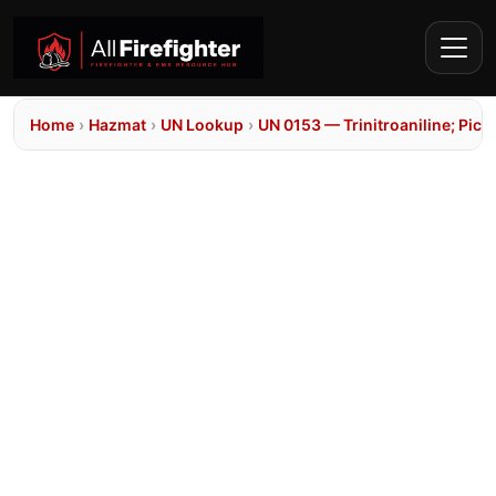
Home
›
Hazmat
›
UN Lookup
›
UN 0153 — Trinitroaniline; Pic