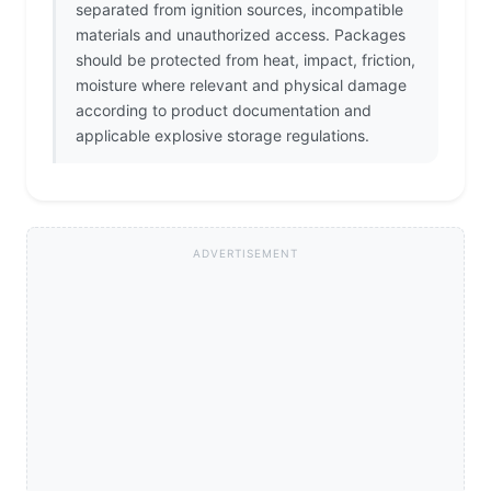
separated from ignition sources, incompatible
materials and unauthorized access. Packages
should be protected from heat, impact, friction,
moisture where relevant and physical damage
according to product documentation and
applicable explosive storage regulations.
ADVERTISEMENT