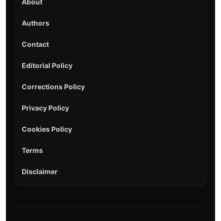
About
Authors
Contact
Editorial Policy
Corrections Policy
Privacy Policy
Cookies Policy
Terms
Disclaimer