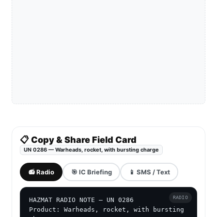
📋 Copy & Share Field Card
UN 0286 — Warheads, rocket, with bursting charge
📻 Radio
🎯 IC Briefing
📱 SMS / Text
RADIO
HAZMAT RADIO NOTE — UN 0286

Product: Warheads, rocket, with bursting 