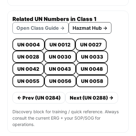
Related UN Numbers in Class 1
Open Class Guide →
Hazmat Hub →
UN 0004
UN 0012
UN 0027
UN 0028
UN 0030
UN 0033
UN 0042
UN 0043
UN 0048
UN 0055
UN 0056
UN 0058
← Prev (UN 0284)
Next (UN 0288) →
Discovery block for training / quick reference. Always
consult the current ERG + your SOP/SOG for
operations.