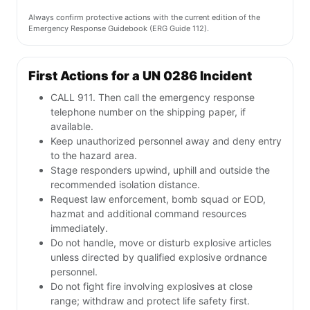
Always confirm protective actions with the current edition of the
Emergency Response Guidebook (ERG Guide 112).
First Actions for a UN 0286 Incident
CALL 911. Then call the emergency response
telephone number on the shipping paper, if
available.
Keep unauthorized personnel away and deny entry
to the hazard area.
Stage responders upwind, uphill and outside the
recommended isolation distance.
Request law enforcement, bomb squad or EOD,
hazmat and additional command resources
immediately.
Do not handle, move or disturb explosive articles
unless directed by qualified explosive ordnance
personnel.
Do not fight fire involving explosives at close
range; withdraw and protect life safety first.