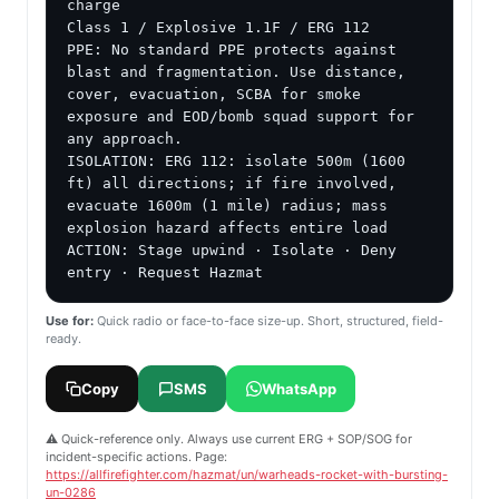
charge

Class 1 / Explosive 1.1F / ERG 112

PPE: No standard PPE protects against 
blast and fragmentation. Use distance, 
cover, evacuation, SCBA for smoke 
exposure and EOD/bomb squad support for 
any approach.

ISOLATION: ERG 112: isolate 500m (1600 
ft) all directions; if fire involved, 
evacuate 1600m (1 mile) radius; mass 
explosion hazard affects entire load

ACTION: Stage upwind · Isolate · Deny 
entry · Request Hazmat
Use for:
Quick radio or face-to-face size-up. Short, structured, field-
ready.
Copy
SMS
WhatsApp
⚠️ Quick-reference only. Always use current ERG + SOP/SOG for
incident-specific actions. Page:
https://allfirefighter.com/hazmat/un/warheads-rocket-with-bursting-
un-0286