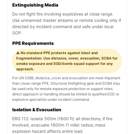
Extinguishing Media
Do not fight fire involving explosives at close range.
Use unmanned master streams or remote cooling only if
directed by incident command and safe under local
SOP.
PPE Requirements
⚠️ No standard PPE protects against blast and
fragmentation. Use distance, cover, evacuation, SCBA for
smoke exposure and EOD/bomb squad support for any
approach.
For UN 0286, distance, cover and evacuation are more important
than close-range PPE. Structural firefighting gear and SCBA may
be used only for remote exposure protection or support roles;
direct approach or handling should be limited to qualified EOD or
explosive specialists under incident command.
Isolation & Evacuation
ERG 112: isolate 500m (1600 ft) all directions; if fire
involved, evacuate 1600m (1 mile) radius; mass
explosion hazard affects entire load