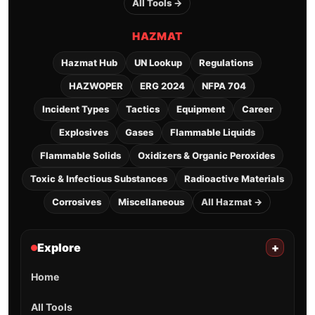
All Tools →
HAZMAT
Hazmat Hub
UN Lookup
Regulations
HAZWOPER
ERG 2024
NFPA 704
Incident Types
Tactics
Equipment
Career
Explosives
Gases
Flammable Liquids
Flammable Solids
Oxidizers & Organic Peroxides
Toxic & Infectious Substances
Radioactive Materials
Corrosives
Miscellaneous
All Hazmat →
Explore
+
Home
All Tools