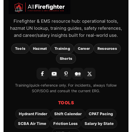
Firefighter & EMS resource hub: operational tools,
hazmat UN lookup, training guides, safety references,
and career/salary insights built for real-world use.
Tools
Hazmat
Training
Career
Resources
Shorts
Training/quick-reference only. For incidents, always follow
SOP/SOG and consult the current ERG.
TOOLS
Hydrant Finder
Shift Calendar
CPAT Pacing
SCBA Air Time
Friction Loss
Salary by State