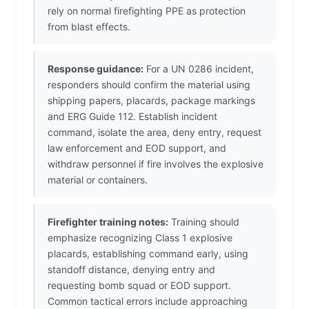
rely on normal firefighting PPE as protection
from blast effects.
Response guidance:
For a UN 0286 incident,
responders should confirm the material using
shipping papers, placards, package markings
and ERG Guide 112. Establish incident
command, isolate the area, deny entry, request
law enforcement and EOD support, and
withdraw personnel if fire involves the explosive
material or containers.
Firefighter training notes:
Training should
emphasize recognizing Class 1 explosive
placards, establishing command early, using
standoff distance, denying entry and
requesting bomb squad or EOD support.
Common tactical errors include approaching