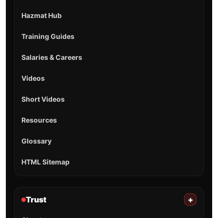
Hazmat Hub
Training Guides
Salaries & Careers
Videos
Short Videos
Resources
Glossary
HTML Sitemap
Trust
+