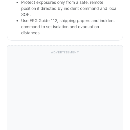
Protect exposures only from a safe, remote
position if directed by incident command and local
SOP.
Use ERG Guide 112, shipping papers and incident
command to set isolation and evacuation
distances.
ADVERTISEMENT