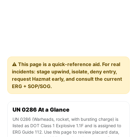
⚠️ This page is a quick-reference aid. For real
incidents: stage upwind, isolate, deny entry,
request Hazmat early, and consult the current
ERG + SOP/SOG.
UN 0286 At a Glance
UN 0286 (Warheads, rocket, with bursting charge) is
listed as DOT Class 1 Explosive 1.1F and is assigned to
ERG Guide 112. Use this page to review placard data,