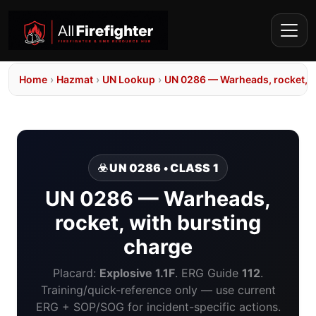
Home
›
Hazmat
›
UN Lookup
›
UN 0286 — Warheads, rocket, w
☣️ UN 0286 • CLASS 1
UN 0286 — Warheads,
rocket, with bursting
charge
Placard:
Explosive 1.1F
. ERG Guide
112
.
Training/quick-reference only — use current
ERG + SOP/SOG for incident-specific actions.