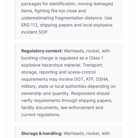
packages for identification, moving damaged
items, fighting fire too close and
underestimating fragmentation distance. Use
ERG 112, shipping papers and local explosive
incident SOP.
Regulatory context:
Warheads, rocket, with
bursting charge is regulated as a Class 1
explosive hazardous material. Transport,
storage, reporting and scene-control
requirements may involve DOT, ATF, OSHA,
military, state or local authorities depending on
ownership and quantity. Responders should
verify requirements through shipping papers,
facility documents, law enforcement and
current regulations.
Storage & handling:
Warheads, rocket, with