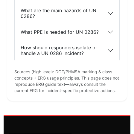
What are the main hazards of UN
0286?
What PPE is needed for UN 0286?
How should responders isolate or
handle a UN 0286 incident?
Sources (high level): DOT/PHMSA marking & class
concepts + ERG usage principles. This page does not
reproduce ERG guide text—always consult the
current ERG for incident-specific protective actions.