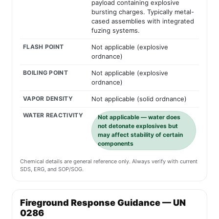
payload containing explosive
bursting charges. Typically metal-
cased assemblies with integrated
fuzing systems.
FLASH POINT
Not applicable (explosive
ordnance)
BOILING POINT
Not applicable (explosive
ordnance)
VAPOR DENSITY
Not applicable (solid ordnance)
WATER REACTIVITY
Not applicable — water does
not detonate explosives but
may affect stability of certain
components
Chemical details are general reference only. Always verify with current
SDS, ERG, and SOP/SOG.
Fireground Response Guidance — UN
0286