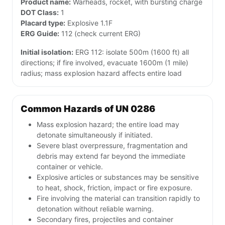
Product name:
Warheads, rocket, with bursting charge
DOT Class:
1
Placard type:
Explosive 1.1F
ERG Guide:
112 (check current ERG)
Initial isolation:
ERG 112: isolate 500m (1600 ft) all
directions; if fire involved, evacuate 1600m (1 mile)
radius; mass explosion hazard affects entire load
Common Hazards of UN 0286
Mass explosion hazard; the entire load may
detonate simultaneously if initiated.
Severe blast overpressure, fragmentation and
debris may extend far beyond the immediate
container or vehicle.
Explosive articles or substances may be sensitive
to heat, shock, friction, impact or fire exposure.
Fire involving the material can transition rapidly to
detonation without reliable warning.
Secondary fires, projectiles and container