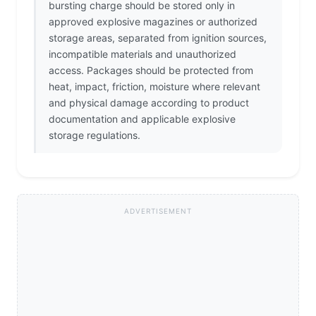
bursting charge should be stored only in
approved explosive magazines or authorized
storage areas, separated from ignition sources,
incompatible materials and unauthorized
access. Packages should be protected from
heat, impact, friction, moisture where relevant
and physical damage according to product
documentation and applicable explosive
storage regulations.
ADVERTISEMENT