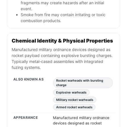
fragments may create hazards after an initial
event.
Smoke from fire may contain irritating or toxic
combustion products.
Chemical Identity & Physical Properties
Manufactured military ordnance devices designed as
rocket payload containing explosive bursting charges.
Typically metal-cased assemblies with integrated
fuzing systems.
ALSO KNOWN AS
Rocket warheads with bursting
charge
Explosive warheads
Military rocket warheads
Armed rocket warheads
APPEARANCE
Manufactured military ordnance
devices designed as rocket