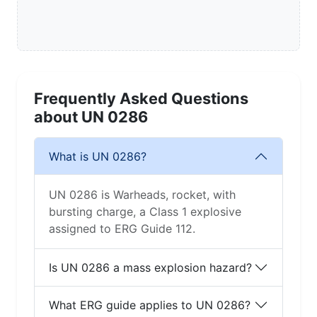
Frequently Asked Questions
about UN 0286
What is UN 0286?
UN 0286 is Warheads, rocket, with
bursting charge, a Class 1 explosive
assigned to ERG Guide 112.
Is UN 0286 a mass explosion hazard?
What ERG guide applies to UN 0286?