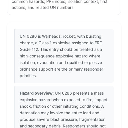
common hazards, PPE notes, isolation context, first
actions, and related UN numbers.
UN 0286 is Warheads, rocket, with bursting
charge, a Class 1 explosive assigned to ERG
Guide 112. This entry should be treated as a
high-consequence explosive hazard where
isolation, evacuation and qualified explosive
ordnance support are the primary responder
priorities.
Hazard overview:
UN 0286 presents a mass
explosion hazard when exposed to fire, impact,
shock, friction or other initiating conditions. A
detonation may involve the entire load and
produce severe blast pressure, fragmentation
and secondary debris. Responders should not