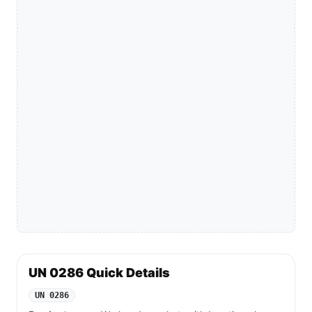
UN 0286 Quick Details
UN 0286