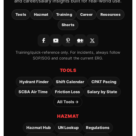
and career/salary insights built for real-world use.
Tools
Hazmat
Training
Career
Resources
Shorts
Training/quick-reference only. For incidents, always follow
SOP/SOG and consult the current ERG.
TOOLS
Hydrant Finder
Shift Calendar
CPAT Pacing
SCBA Air Time
Friction Loss
Salary by State
All Tools →
HAZMAT
Hazmat Hub
UN Lookup
Regulations