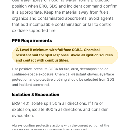
position when ERG, SDS and incident command confirm
it is appropriate. Keep the material away from fuels,
organics and contaminated absorbents; avoid agents
that add incompatible contamination or fail to control
oxidizer-supported fire.
PPE Requirements
⚠️ Level B minimum with full face SCBA. Chemical-
resistant suit for spill response. Avoid all ignition sources
and contact with combustibles.
Use positive-pressure SCBA for fire, dust, decomposition or
confined-space exposure. Chemical-resistant gloves, eye/face
protection and protective clothing should be selected from SDS
and incident command.
Isolation & Evacuation
ERG 140: isolate spill 50m all directions. If fire or
explosion, isolate 800m all directions and consider
evacuation.
Always confirm protective actions with the current edition of the