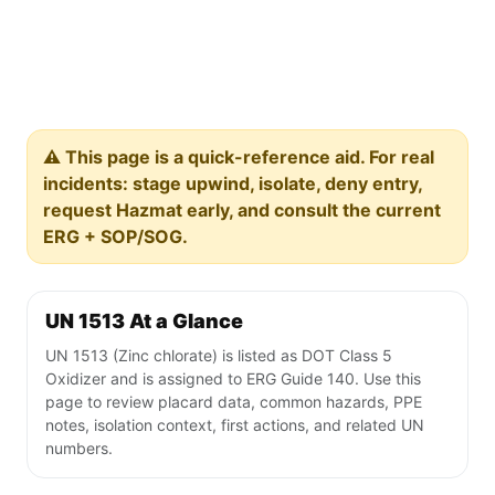
⚠️ This page is a quick-reference aid. For real
incidents: stage upwind, isolate, deny entry,
request Hazmat early, and consult the current
ERG + SOP/SOG.
UN 1513 At a Glance
UN 1513 (Zinc chlorate) is listed as DOT Class 5
Oxidizer and is assigned to ERG Guide 140. Use this
page to review placard data, common hazards, PPE
notes, isolation context, first actions, and related UN
numbers.