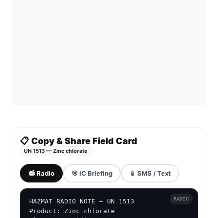
📋 Copy & Share Field Card
UN 1513 — Zinc chlorate
📻 Radio
🎯 IC Briefing
📱 SMS / Text
RADIO
HAZMAT RADIO NOTE — UN 1513

Product: Zinc chlorate
