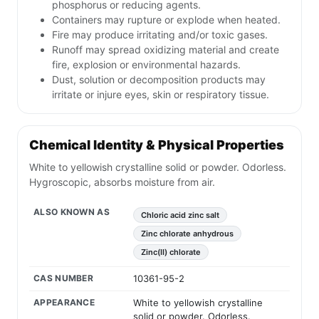
phosphorus or reducing agents.
Containers may rupture or explode when heated.
Fire may produce irritating and/or toxic gases.
Runoff may spread oxidizing material and create
fire, explosion or environmental hazards.
Dust, solution or decomposition products may
irritate or injure eyes, skin or respiratory tissue.
Chemical Identity & Physical Properties
White to yellowish crystalline solid or powder. Odorless.
Hygroscopic, absorbs moisture from air.
ALSO KNOWN AS
Chloric acid zinc salt
Zinc chlorate anhydrous
Zinc(II) chlorate
CAS NUMBER
10361-95-2
APPEARANCE
White to yellowish crystalline
solid or powder. Odorless.