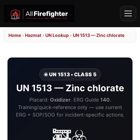
Home
›
Hazmat
›
UN Lookup
›
UN 1513 — Zinc chlorate
☣️ UN 1513 • CLASS 5
UN 1513 — Zinc chlorate
Placard:
Oxidizer
. ERG Guide
140
.
Training/quick-reference only — use current
ERG + SOP/SOG for incident-specific actions.
🚒☣️