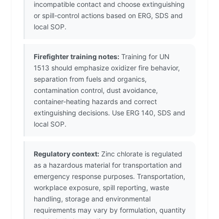
incompatible contact and choose extinguishing
or spill-control actions based on ERG, SDS and
local SOP.
Firefighter training notes:
Training for UN
1513 should emphasize oxidizer fire behavior,
separation from fuels and organics,
contamination control, dust avoidance,
container-heating hazards and correct
extinguishing decisions. Use ERG 140, SDS and
local SOP.
Regulatory context:
Zinc chlorate is regulated
as a hazardous material for transportation and
emergency response purposes. Transportation,
workplace exposure, spill reporting, waste
handling, storage and environmental
requirements may vary by formulation, quantity