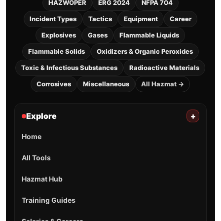
HAZWOPER
ERG 2024
NFPA 704
Incident Types
Tactics
Equipment
Career
Explosives
Gases
Flammable Liquids
Flammable Solids
Oxidizers & Organic Peroxides
Toxic & Infectious Substances
Radioactive Materials
Corrosives
Miscellaneous
All Hazmat →
Explore
+
Home
All Tools
Hazmat Hub
Training Guides