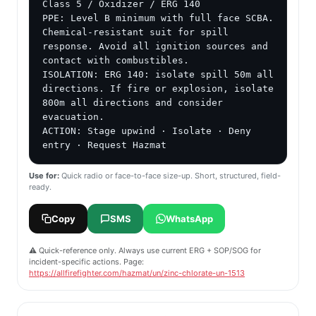
Class 5 / Oxidizer / ERG 140

PPE: Level B minimum with full face SCBA. 
Chemical-resistant suit for spill 
response. Avoid all ignition sources and 
contact with combustibles.

ISOLATION: ERG 140: isolate spill 50m all 
directions. If fire or explosion, isolate 
800m all directions and consider 
evacuation.

ACTION: Stage upwind · Isolate · Deny 
entry · Request Hazmat
Use for:
Quick radio or face-to-face size-up. Short, structured, field-
ready.
Copy
SMS
WhatsApp
⚠️ Quick-reference only. Always use current ERG + SOP/SOG for
incident-specific actions. Page:
https://allfirefighter.com/hazmat/un/zinc-chlorate-un-1513