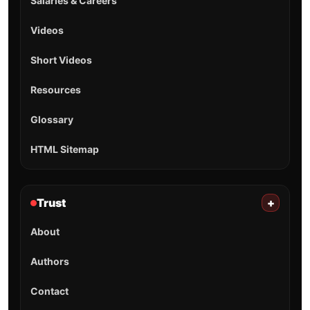
Salaries & Careers
Videos
Short Videos
Resources
Glossary
HTML Sitemap
Trust
+
About
Authors
Contact