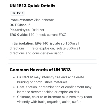
UN 1513 Quick Details
UN 1513
Product name:
Zinc chlorate
DOT Class:
5
Placard type:
Oxidizer
ERG Guide:
140 (check current ERG)
Initial isolation:
ERG 140: isolate spill 50m all
directions. If fire or explosion, isolate 800m all
directions and consider evacuation.
Common Hazards of UN 1513
OXIDIZER: may intensify fire and accelerate
burning of combustible materials.
Heat, friction, contamination or confinement may
increase decomposition or explosion risk.
Chlorate, chlorite or bromate oxidizers may react
violently with fuels, organics, acids, sulfur,