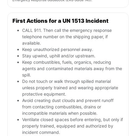
Emergency Response Guidebook (ERG Guide 140).
First Actions for a UN 1513 Incident
CALL 911. Then call the emergency response
telephone number on the shipping paper, if
available.
Keep unauthorized personnel away.
Stay upwind, uphill and/or upstream.
Keep combustibles, fuels, organics, reducing
agents and contaminated materials away from the
spill.
Do not touch or walk through spilled material
unless properly trained and wearing appropriate
protective equipment.
Avoid creating dust clouds and prevent runoff
from contacting combustibles, drains or
incompatible materials when possible.
Ventilate closed spaces before entering, but only if
properly trained, equipped and authorized by
incident command.