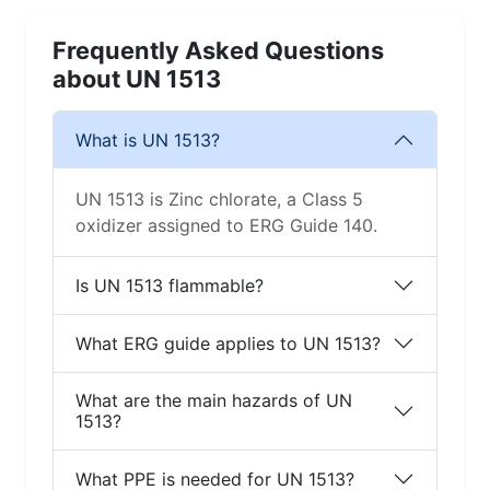
Frequently Asked Questions
about UN 1513
What is UN 1513?
UN 1513 is Zinc chlorate, a Class 5
oxidizer assigned to ERG Guide 140.
Is UN 1513 flammable?
What ERG guide applies to UN 1513?
What are the main hazards of UN
1513?
What PPE is needed for UN 1513?