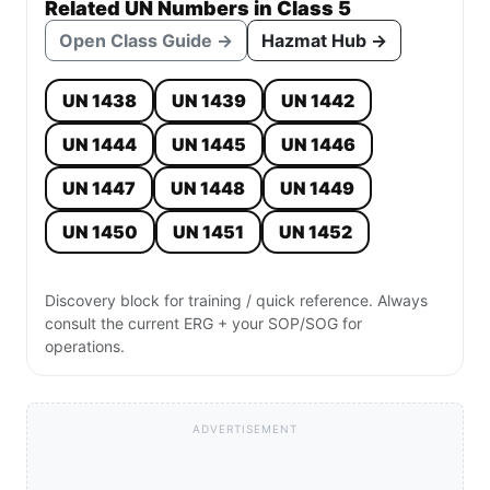
Related UN Numbers in Class 5
Open Class Guide →
Hazmat Hub →
UN 1438
UN 1439
UN 1442
UN 1444
UN 1445
UN 1446
UN 1447
UN 1448
UN 1449
UN 1450
UN 1451
UN 1452
Discovery block for training / quick reference. Always
consult the current ERG + your SOP/SOG for
operations.
ADVERTISEMENT