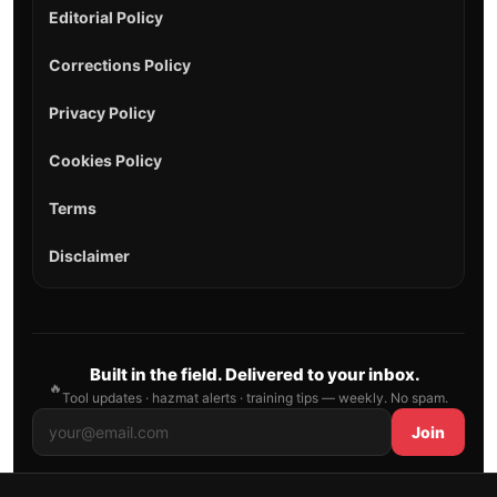
Editorial Policy
Corrections Policy
Privacy Policy
Cookies Policy
Terms
Disclaimer
Built in the field. Delivered to your inbox.
🔥
Tool updates · hazmat alerts · training tips — weekly. No spam.
Join