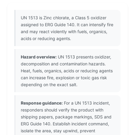
UN 1513 is Zinc chlorate, a Class 5 oxidizer
assigned to ERG Guide 140. It can intensify fire
and may react violently with fuels, organics,
acids or reducing agents.
Hazard overview:
UN 1513 presents oxidizer,
decomposition and contamination hazards.
Heat, fuels, organics, acids or reducing agents
can increase fire, explosion or toxic gas risk
depending on the exact salt.
Response guidance:
For a UN 1513 incident,
responders should verify the product with
shipping papers, package markings, SDS and
ERG Guide 140. Establish incident command,
isolate the area, stay upwind, prevent