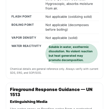
Hygroscopic, absorbs moisture
from air.
FLASH POINT
Not applicable (oxidizing solid)
BOILING POINT
Not applicable (decomposes
before boiling)
VAPOR DENSITY
Not applicable (solid)
WATER REACTIVITY
Soluble in water, exothermic
dissolution. No violent reaction
but heat generated may
promote decomposition.
Chemical details are general reference only. Always verify with current
SDS, ERG, and SOP/SOG.
Fireground Response Guidance — UN
1513
Extinguishing Media
Use water spray or flooding water from a protected