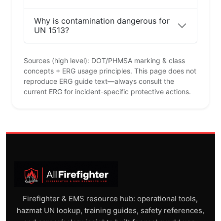
Why is contamination dangerous for
UN 1513?
Sources (high level): DOT/PHMSA marking & class
concepts + ERG usage principles. This page does not
reproduce ERG guide text—always consult the
current ERG for incident-specific protective actions.
Firefighter & EMS resource hub: operational tools,
hazmat UN lookup, training guides, safety references,