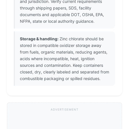
and jurisdiction. Verify current requirements
through shipping papers, SDS, facility
documents and applicable DOT, OSHA, EPA,
NFPA, state or local authority guidance.
Storage & handling:
Zinc chlorate should be
stored in compatible oxidizer storage away
from fuels, organic materials, reducing agents,
acids where incompatible, heat, ignition
sources and contamination. Keep containers
closed, dry, clearly labeled and separated from
combustible packaging or spilled residues.
ADVERTISEMENT