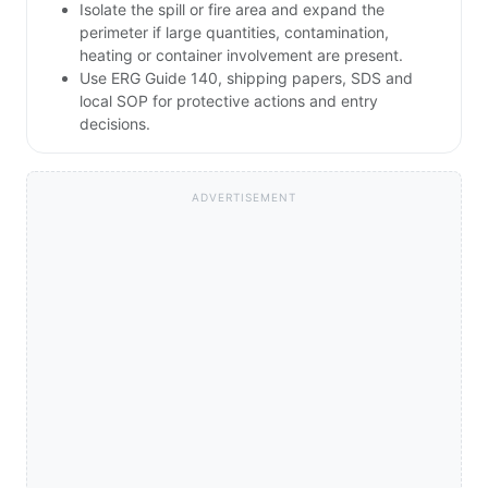
Isolate the spill or fire area and expand the
perimeter if large quantities, contamination,
heating or container involvement are present.
Use ERG Guide 140, shipping papers, SDS and
local SOP for protective actions and entry
decisions.
ADVERTISEMENT