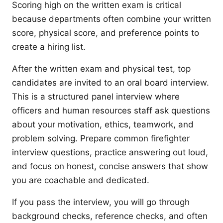
Scoring high on the written exam is critical
because departments often combine your written
score, physical score, and preference points to
create a hiring list.
After the written exam and physical test, top
candidates are invited to an oral board interview.
This is a structured panel interview where
officers and human resources staff ask questions
about your motivation, ethics, teamwork, and
problem solving. Prepare common firefighter
interview questions, practice answering out loud,
and focus on honest, concise answers that show
you are coachable and dedicated.
If you pass the interview, you will go through
background checks, reference checks, and often