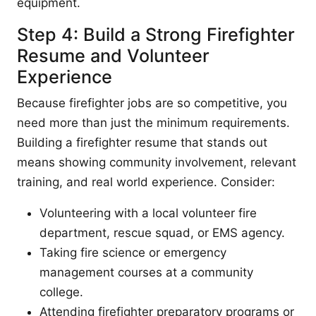
equipment.
Step 4: Build a Strong Firefighter
Resume and Volunteer
Experience
Because firefighter jobs are so competitive, you
need more than just the minimum requirements.
Building a firefighter resume that stands out
means showing community involvement, relevant
training, and real world experience. Consider:
Volunteering with a local volunteer fire
department, rescue squad, or EMS agency.
Taking fire science or emergency
management courses at a community
college.
Attending firefighter preparatory programs or