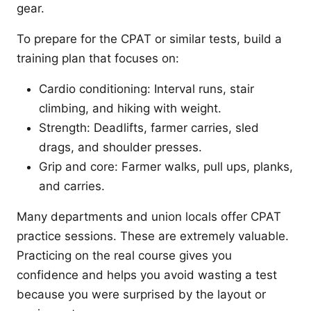
gear.
To prepare for the CPAT or similar tests, build a
training plan that focuses on:
Cardio conditioning: Interval runs, stair
climbing, and hiking with weight.
Strength: Deadlifts, farmer carries, sled
drags, and shoulder presses.
Grip and core: Farmer walks, pull ups, planks,
and carries.
Many departments and union locals offer CPAT
practice sessions. These are extremely valuable.
Practicing on the real course gives you
confidence and helps you avoid wasting a test
because you were surprised by the layout or