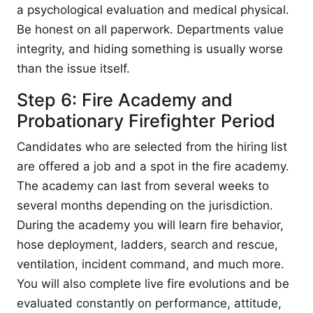
a psychological evaluation and medical physical.
Be honest on all paperwork. Departments value
integrity, and hiding something is usually worse
than the issue itself.
Step 6: Fire Academy and
Probationary Firefighter Period
Candidates who are selected from the hiring list
are offered a job and a spot in the fire academy.
The academy can last from several weeks to
several months depending on the jurisdiction.
During the academy you will learn fire behavior,
hose deployment, ladders, search and rescue,
ventilation, incident command, and much more.
You will also complete live fire evolutions and be
evaluated constantly on performance, attitude,