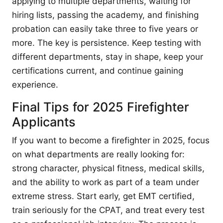
applying to multiple departments, waiting for
hiring lists, passing the academy, and finishing
probation can easily take three to five years or
more. The key is persistence. Keep testing with
different departments, stay in shape, keep your
certifications current, and continue gaining
experience.
Final Tips for 2025 Firefighter
Applicants
If you want to become a firefighter in 2025, focus
on what departments are really looking for:
strong character, physical fitness, medical skills,
and the ability to work as part of a team under
extreme stress. Start early, get EMT certified,
train seriously for the CPAT, and treat every test