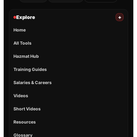
Explore
+
Home
All Tools
Hazmat Hub
Training Guides
Salaries & Careers
Videos
Short Videos
Resources
Glossary