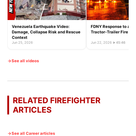
Venezuela Earthquake Video:
FDNY Response to a Ful
Damage, Collapse Risk and Rescue
Tractor-Trailer Fire
Context
Jun 25, 2026
·
Jun 22, 2026
·
45:46
See all videos
RELATED FIREFIGHTER
ARTICLES
See all Career articles