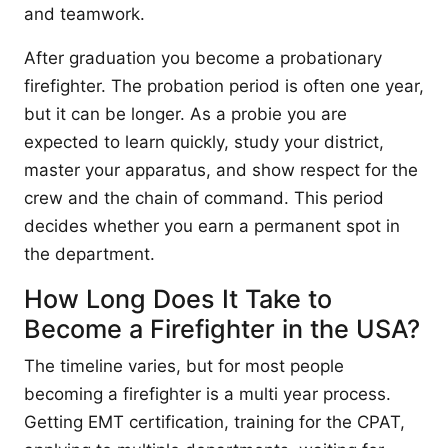
and teamwork.
After graduation you become a probationary
firefighter. The probation period is often one year,
but it can be longer. As a probie you are
expected to learn quickly, study your district,
master your apparatus, and show respect for the
crew and the chain of command. This period
decides whether you earn a permanent spot in
the department.
How Long Does It Take to
Become a Firefighter in the USA?
The timeline varies, but for most people
becoming a firefighter is a multi year process.
Getting EMT certification, training for the CPAT,