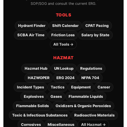
SOP/SOG and consult the current ERG.
TOOLS
Hydrant Finder
Shift Calendar
CPAT Pacing
SCBA Air Time
Friction Loss
Salary by State
All Tools →
HAZMAT
Hazmat Hub
UN Lookup
Regulations
HAZWOPER
ERG 2024
NFPA 704
Incident Types
Tactics
Equipment
Career
Explosives
Gases
Flammable Liquids
Flammable Solids
Oxidizers & Organic Peroxides
Toxic & Infectious Substances
Radioactive Materials
Corrosives
Miscellaneous
All Hazmat →