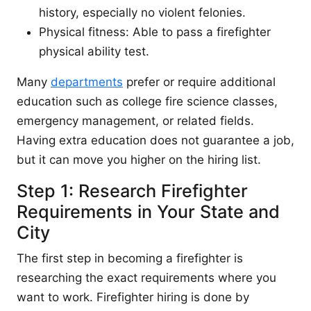
history, especially no violent felonies.
Physical fitness: Able to pass a firefighter
physical ability test.
Many
departments
prefer or require additional
education such as college fire science classes,
emergency management, or related fields.
Having extra education does not guarantee a job,
but it can move you higher on the hiring list.
Step 1: Research Firefighter
Requirements in Your State and
City
The first step in becoming a firefighter is
researching the exact requirements where you
want to work. Firefighter hiring is done by