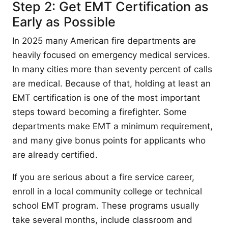
Step 2: Get EMT Certification as
Early as Possible
In 2025 many American fire departments are
heavily focused on emergency medical services.
In many cities more than seventy percent of calls
are medical. Because of that, holding at least an
EMT certification is one of the most important
steps toward becoming a firefighter. Some
departments make EMT a minimum requirement,
and many give bonus points for applicants who
are already certified.
If you are serious about a fire service career,
enroll in a local community college or technical
school EMT program. These programs usually
take several months, include classroom and