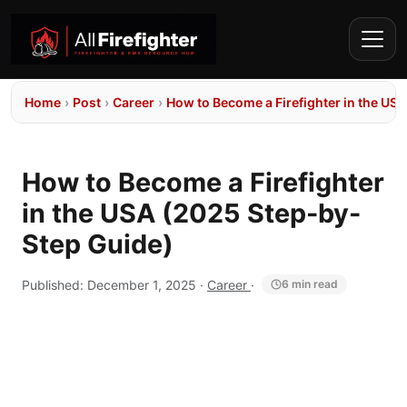
Home
›
Post
›
Career
›
How to Become a Firefighter in the US
How to Become a Firefighter
in the USA (2025 Step-by-
Step Guide)
Published:
December 1, 2025
·
Career
·
6 min read