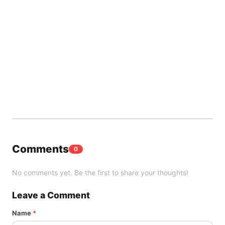
Comments
0
No comments yet. Be the first to share your thoughts!
Leave a Comment
Name
*