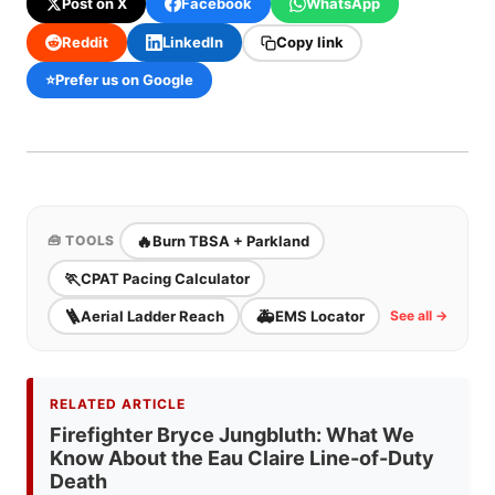
Post on X
Facebook
WhatsApp
Reddit
LinkedIn
Copy link
⭐
Prefer us on Google
🔥
Burn TBSA + Parkland
🧰 TOOLS
🏃
CPAT Pacing Calculator
🪜
🚑
Aerial Ladder Reach
EMS Locator
See all →
RELATED ARTICLE
Firefighter Bryce Jungbluth: What We
Know About the Eau Claire Line-of-Duty
Death