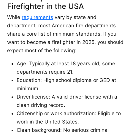
Firefighter in the USA
While
requirements
vary by state and
department, most American fire departments
share a core list of minimum standards. If you
want to become a firefighter in 2025, you should
expect most of the following:
Age: Typically at least 18 years old, some
departments require 21.
Education: High school diploma or GED at
minimum.
Driver license: A valid driver license with a
clean driving record.
Citizenship or work authorization: Eligible to
work in the United States.
Clean background: No serious criminal