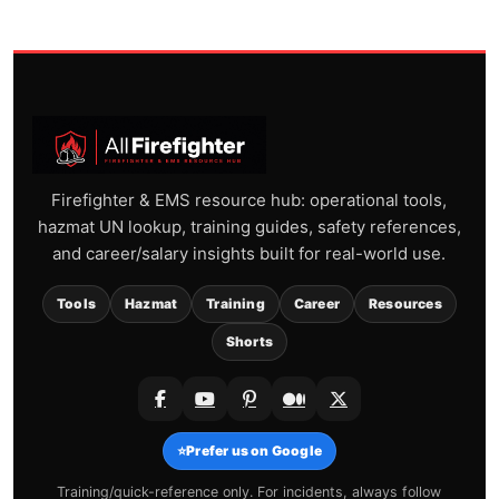
Firefighter & EMS resource hub: operational tools,
hazmat UN lookup, training guides, safety references,
and career/salary insights built for real-world use.
Tools
Hazmat
Training
Career
Resources
Shorts
⭐
Prefer us on Google
Training/quick-reference only. For incidents, always follow