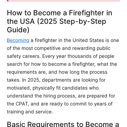
How to Become a Firefighter in
the USA (2025 Step-by-Step
Guide)
Becoming
a firefighter in the United States is one
of the most competitive and rewarding public
safety careers. Every year thousands of people
search for how to become a firefighter, what the
requirements are, and how long the process
takes. In 2025, departments are looking for
motivated, physically fit candidates who
understand the hiring process, are prepared for
the CPAT, and are ready to commit to years of
training and service.
Basic Requirements to Become a