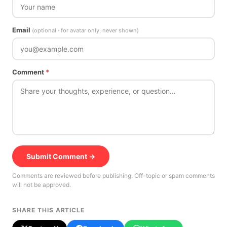
Email
(optional · for avatar only, never shown)
Comment
*
Submit Comment →
Comments are reviewed before publishing. Off-topic or spam comments
will not be approved.
SHARE THIS ARTICLE