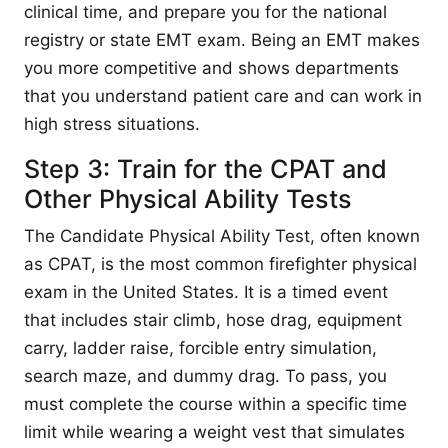
clinical time, and prepare you for the national
registry or state EMT exam. Being an EMT makes
you more competitive and shows departments
that you understand patient care and can work in
high stress situations.
Step 3: Train for the CPAT and
Other Physical Ability Tests
The Candidate Physical Ability Test, often known
as CPAT, is the most common firefighter physical
exam in the United States. It is a timed event
that includes stair climb, hose drag, equipment
carry, ladder raise, forcible entry simulation,
search maze, and dummy drag. To pass, you
must complete the course within a specific time
limit while wearing a weight vest that simulates