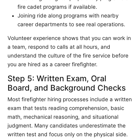
fire cadet programs if available.
Joining ride along programs with nearby
career departments to see real operations.
Volunteer experience shows that you can work in
a team, respond to calls at all hours, and
understand the culture of the fire service before
you are hired as a career firefighter.
Step 5: Written Exam, Oral
Board, and Background Checks
Most firefighter hiring processes include a written
exam that tests reading comprehension, basic
math, mechanical reasoning, and situational
judgment. Many candidates underestimate the
written test and focus only on the physical side.