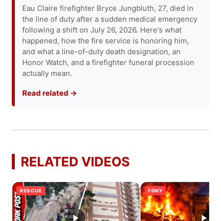
Eau Claire firefighter Bryce Jungbluth, 27, died in
the line of duty after a sudden medical emergency
following a shift on July 26, 2026. Here's what
happened, how the fire service is honoring him,
and what a line-of-duty death designation, an
Honor Watch, and a firefighter funeral procession
actually mean.
Read related →
RELATED VIDEOS
RESCUE
FDNY