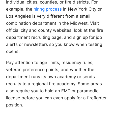
individual cities, counties, or fire districts. For
example, the
hiring process
in New York City or
Los Angeles is very different from a small
combination department in the Midwest. Visit
official city and county websites, look at the fire
department recruiting page, and sign up for job
alerts or newsletters so you know when testing
opens.
Pay attention to age limits, residency rules,
veteran preference points, and whether the
department runs its own academy or sends
recruits to a regional fire academy. Some areas
also require you to hold an EMT or paramedic
license before you can even apply for a firefighter
position.