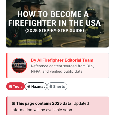
By AllFirefighter Editorial Team
Reference content sourced from BLS,
NFPA, and verified public data
🧰 Tools
☣️ Hazmat
🎬 Shorts
📅 This page contains 2025 data.
Updated
information will be available soon.