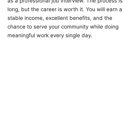
as a professional job interview. The process is
long, but the career is worth it. You will earn a
stable income, excellent benefits, and the
chance to serve your community while doing
meaningful work every single day.