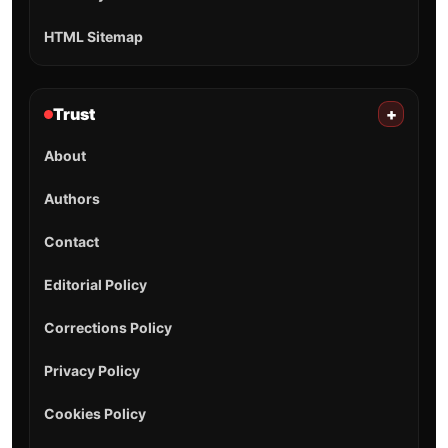
HTML Sitemap
Trust
+
About
Authors
Contact
Editorial Policy
Corrections Policy
Privacy Policy
Cookies Policy