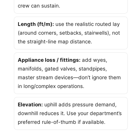
crew can sustain.
Length (ft/m):
use the realistic routed lay
(around corners, setbacks, stairwells), not
the straight-line map distance.
Appliance loss / fittings:
add wyes,
manifolds, gated valves, standpipes,
master stream devices—don’t ignore them
in long/complex operations.
Elevation:
uphill adds pressure demand,
downhill reduces it. Use your department’s
preferred rule-of-thumb if available.