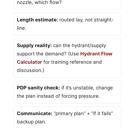
nozzle, which flow?
Length estimate:
routed lay, not straight-
line.
Supply reality:
can the hydrant/supply
support the demand? (Use
Hydrant Flow
Calculator
for training reference and
discussion.)
PDP sanity check:
if it’s unstable, change
the plan instead of forcing pressure.
Communicate:
“primary plan” + “if it fails”
backup plan.