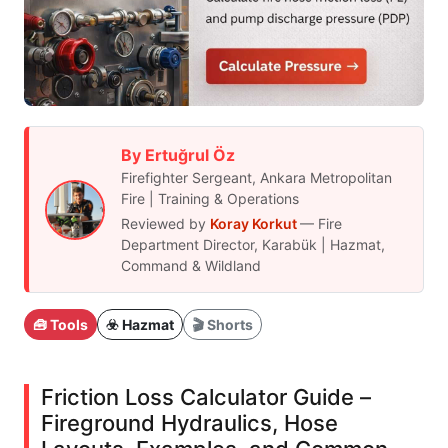
By Ertuğrul Öz
Firefighter Sergeant, Ankara Metropolitan
Fire | Training & Operations
Reviewed by
Koray Korkut
— Fire
Department Director, Karabük | Hazmat,
Command & Wildland
🧰 Tools
☣️ Hazmat
🎬 Shorts
Friction Loss Calculator Guide –
Fireground Hydraulics, Hose