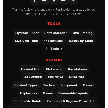
Training/quick-reference only. For incidents, always follow
SOP/SOG and consult the current ERG.
TOOLS
Hydrant Finder
Shift Calendar
CPAT Pacing
SCBA Air Time
Friction Loss
Salary by State
All Tools →
HAZMAT
Hazmat Hub
UN Lookup
Regulations
HAZWOPER
ERG 2024
NFPA 704
Incident Types
Tactics
Equipment
Career
Explosives
Gases
Flammable Liquids
Flammable Solids
Oxidizers & Organic Peroxides