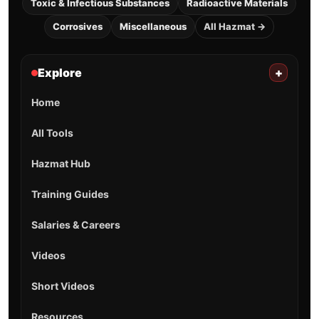
Toxic & Infectious Substances
Radioactive Materials
Corrosives
Miscellaneous
All Hazmat →
Explore
+
Home
All Tools
Hazmat Hub
Training Guides
Salaries & Careers
Videos
Short Videos
Resources