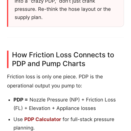
into a “crazy PDP,” don’t just crank
pressure. Re-think the hose layout or the
supply plan.
How Friction Loss Connects to
PDP and Pump Charts
Friction loss is only one piece. PDP is the
operational output you pump to:
PDP =
Nozzle Pressure (NP) + Friction Loss
(FL) + Elevation + Appliance losses
Use
PDP Calculator
for full-stack pressure
planning.