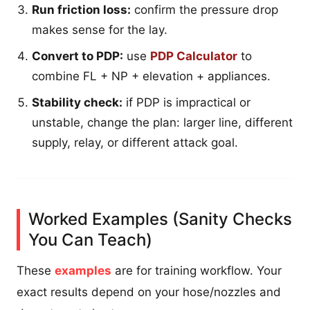
Run friction loss:
confirm the pressure drop
makes sense for the lay.
Convert to PDP:
use
PDP Calculator
to
combine FL + NP + elevation + appliances.
Stability check:
if PDP is impractical or
unstable, change the plan: larger line, different
supply, relay, or different attack goal.
Worked Examples (Sanity Checks
You Can Teach)
These
examples
are for training workflow. Your
exact results depend on your hose/nozzles and