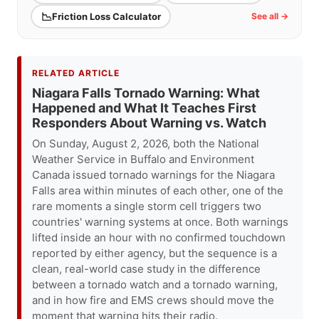
📉
Friction Loss Calculator
See all →
RELATED ARTICLE
Niagara Falls Tornado Warning: What
Happened and What It Teaches First
Responders About Warning vs. Watch
On Sunday, August 2, 2026, both the National
Weather Service in Buffalo and Environment
Canada issued tornado warnings for the Niagara
Falls area within minutes of each other, one of the
rare moments a single storm cell triggers two
countries' warning systems at once. Both warnings
lifted inside an hour with no confirmed touchdown
reported by either agency, but the sequence is a
clean, real-world case study in the difference
between a tornado watch and a tornado warning,
and in how fire and EMS crews should move the
moment that warning hits their radio.