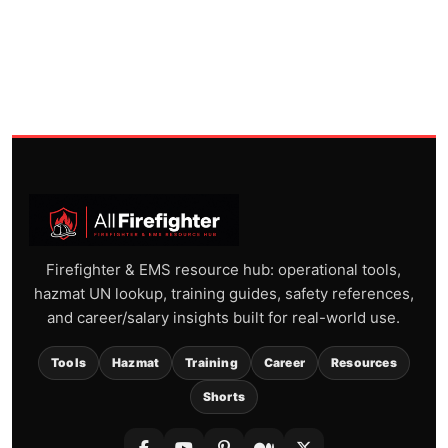
Firefighter & EMS resource hub: operational tools,
hazmat UN lookup, training guides, safety references,
and career/salary insights built for real-world use.
Tools
Hazmat
Training
Career
Resources
Shorts