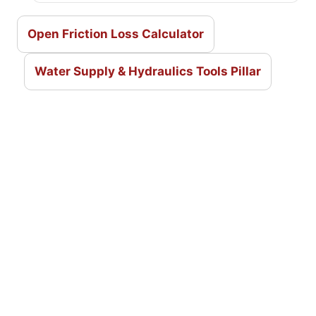
Open Friction Loss Calculator
Water Supply & Hydraulics Tools Pillar