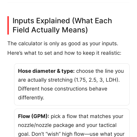
Inputs Explained (What Each
Field Actually Means)
The calculator is only as good as your inputs.
Here’s what to set and how to keep it realistic:
Hose diameter & type:
choose the line you
are actually stretching (1.75, 2.5, 3, LDH).
Different hose constructions behave
differently.
Flow (GPM):
pick a flow that matches your
nozzle/nozzle package and your tactical
goal. Don’t “wish” high flow—use what your