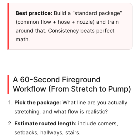
Best practice:
Build a “standard package”
(common flow + hose + nozzle) and train
around that. Consistency beats perfect
math.
A 60-Second Fireground
Workflow (From Stretch to Pump)
Pick the package:
What line are you actually
stretching, and what flow is realistic?
Estimate routed length:
include corners,
setbacks, hallways, stairs.