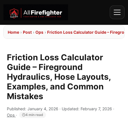
Home
›
Post
›
Ops
›
Friction Loss Calculator Guide – Firegr
Friction Loss Calculator
Guide – Fireground
Hydraulics, Hose Layouts,
Examples, and Common
Mistakes
Published:
January 4, 2026
· Updated:
February 7, 2026
·
Ops
·
4 min read