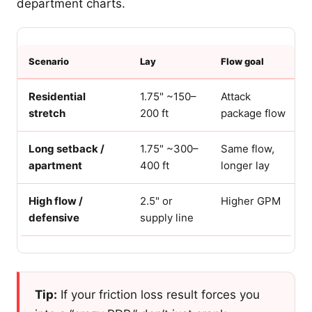
department charts.
Scenario
Lay
Flow goal
Residential
1.75" ~150–
Attack
stretch
200 ft
package flow
Long setback /
1.75" ~300–
Same flow,
apartment
400 ft
longer lay
High flow /
2.5" or
Higher GPM
defensive
supply line
Tip:
If your friction loss result forces you