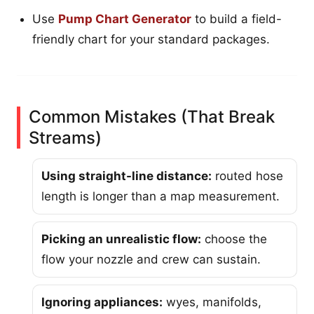
Use
Pump Chart Generator
to build a field-
friendly chart for your standard packages.
Common Mistakes (That Break
Streams)
Using straight-line distance:
routed hose
length is longer than a map measurement.
Picking an unrealistic flow:
choose the
flow your nozzle and crew can sustain.
Ignoring appliances:
wyes, manifolds,