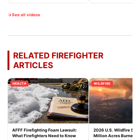
See all videos
RELATED FIREFIGHTER
ARTICLES
HEALTH
WILDFIRE
AFFF Firefighting Foam Lawsuit:
2026 U.S. Wildfire Seas
What Firefighters Need to Know
Million Acres Burned a