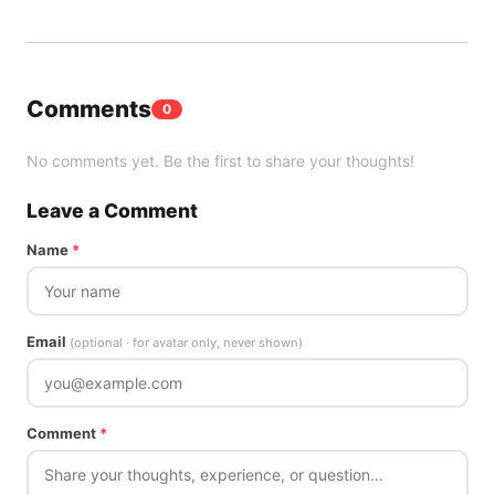
Comments
0
No comments yet. Be the first to share your thoughts!
Leave a Comment
Name
*
Email
(optional · for avatar only, never shown)
Comment
*