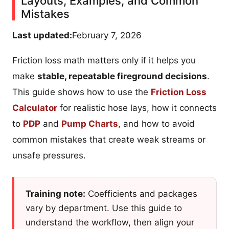
Layouts, Examples, and Common
Mistakes
Last updated:
February 7, 2026
Friction loss math matters only if it helps you
make
stable, repeatable fireground decisions
.
This guide shows how to use the
Friction Loss
Calculator
for realistic hose lays, how it connects
to
PDP
and
Pump Charts
, and how to avoid
common mistakes that create weak streams or
unsafe pressures.
Training note:
Coefficients and packages
vary by department. Use this guide to
understand the workflow, then align your