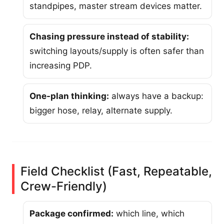
standpipes, master stream devices matter.
Chasing pressure instead of stability:
switching layouts/supply is often safer than
increasing PDP.
One-plan thinking:
always have a backup:
bigger hose, relay, alternate supply.
Field Checklist (Fast, Repeatable,
Crew-Friendly)
Package confirmed:
which line, which