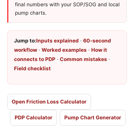
final numbers with your SOP/SOG and local
pump charts.
Jump to:
Inputs explained
·
60-second
workflow
·
Worked examples
·
How it
connects to PDP
·
Common mistakes
·
Field checklist
Open Friction Loss Calculator
PDP Calculator
Pump Chart Generator