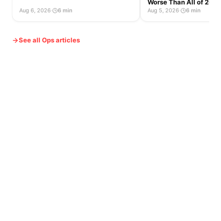
Worse Than All of 2025
Aug 6, 2026
·
6 min
Aug 5, 2026
·
6 min
See all Ops articles