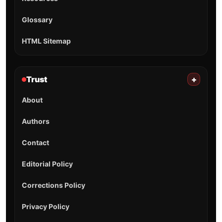
Glossary
HTML Sitemap
Trust
+
About
Authors
Contact
Editorial Policy
Corrections Policy
Privacy Policy