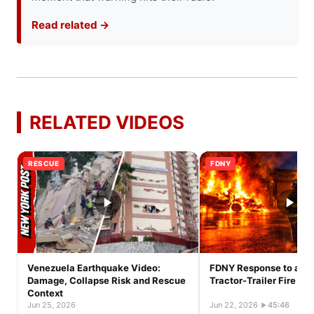
Read related →
RELATED VIDEOS
RESCUE
FDNY
Venezuela Earthquake Video:
FDNY Response to a Ful
Damage, Collapse Risk and Rescue
Tractor-Trailer Fire
Context
Jun 25, 2026
·
Jun 22, 2026
·
45:46