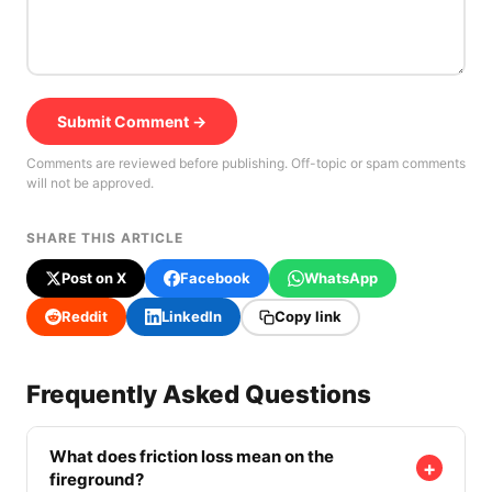
Submit Comment →
Comments are reviewed before publishing. Off-topic or spam comments
will not be approved.
SHARE THIS ARTICLE
Post on X
Facebook
WhatsApp
Reddit
LinkedIn
Copy link
Frequently Asked Questions
What does friction loss mean on the
+
fireground?