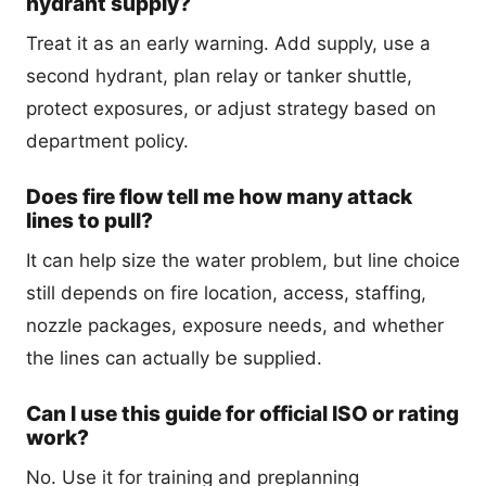
hydrant supply?
Treat it as an early warning. Add supply, use a
second hydrant, plan relay or tanker shuttle,
protect exposures, or adjust strategy based on
department policy.
Does fire flow tell me how many attack
lines to pull?
It can help size the water problem, but line choice
still depends on fire location, access, staffing,
nozzle packages, exposure needs, and whether
the lines can actually be supplied.
Can I use this guide for official ISO or rating
work?
No. Use it for training and preplanning