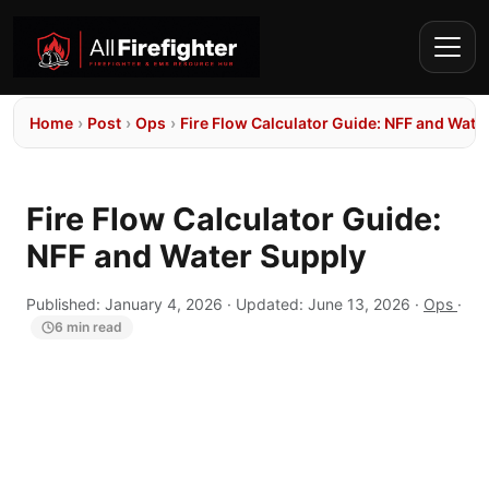
Home
›
Post
›
Ops
›
Fire Flow Calculator Guide: NFF and Wate
Fire Flow Calculator Guide:
NFF and Water Supply
Published:
January 4, 2026
· Updated:
June 13, 2026
·
Ops
·
6 min read