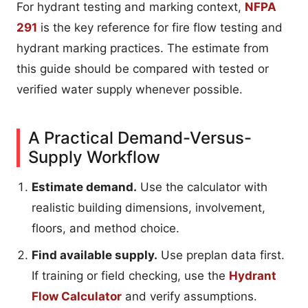
For hydrant testing and marking context,
NFPA
291
is the key reference for fire flow testing and
hydrant marking practices. The estimate from
this guide should be compared with tested or
verified water supply whenever possible.
A Practical Demand-Versus-
Supply Workflow
Estimate demand.
Use the calculator with
realistic building dimensions, involvement,
floors, and method choice.
Find available supply.
Use preplan data first.
If training or field checking, use the
Hydrant
Flow Calculator
and verify assumptions.