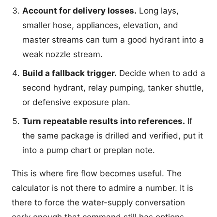
Account for delivery losses.
Long lays,
smaller hose, appliances, elevation, and
master streams can turn a good hydrant into a
weak nozzle stream.
Build a fallback trigger.
Decide when to add a
second hydrant, relay pumping, tanker shuttle,
or defensive exposure plan.
Turn repeatable results into references.
If
the same package is drilled and verified, put it
into a pump chart or preplan note.
This is where fire flow becomes useful. The
calculator is not there to admire a number. It is
there to force the water-supply conversation
early enough that command still has options.