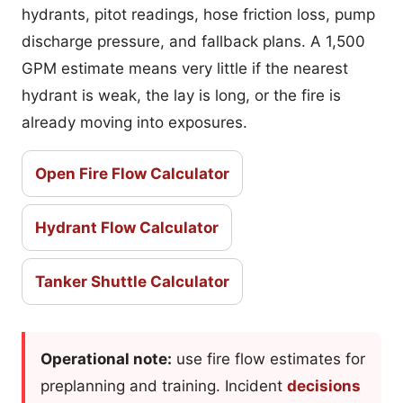
hydrants, pitot readings, hose friction loss, pump
discharge pressure, and fallback plans. A 1,500
GPM estimate means very little if the nearest
hydrant is weak, the lay is long, or the fire is
already moving into exposures.
Open Fire Flow Calculator
Hydrant Flow Calculator
Tanker Shuttle Calculator
Operational note:
use fire flow estimates for
preplanning and training. Incident
decisions