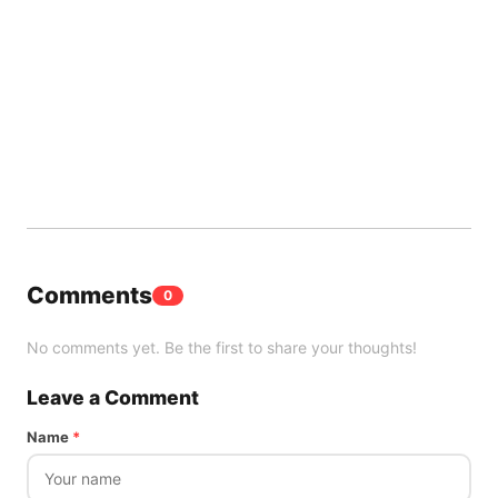
Comments
0
No comments yet. Be the first to share your thoughts!
Leave a Comment
Name
*