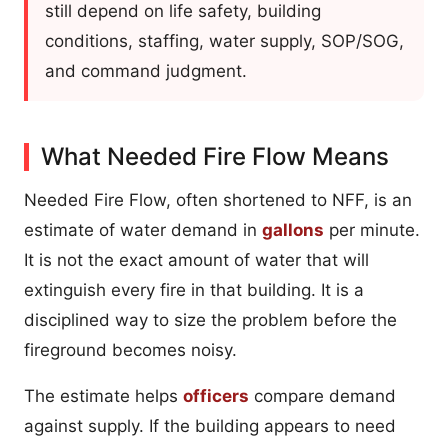
still depend on life safety, building
conditions, staffing, water supply, SOP/SOG,
and command judgment.
What Needed Fire Flow Means
Needed Fire Flow, often shortened to NFF, is an
estimate of water demand in
gallons
per minute.
It is not the exact amount of water that will
extinguish every fire in that building. It is a
disciplined way to size the problem before the
fireground becomes noisy.
The estimate helps
officers
compare demand
against supply. If the building appears to need