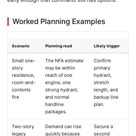
Worked Planning Examples
Scenario
Planning read
Likely trigger
Small one-
The NFA estimate
Confirm
story
may be within
primary
residence,
reach of one
hydrant,
room-and-
engine, one
stretch
contents
strong hydrant,
length, and
fire
and normal
backup line
handline
plan.
packages.
Two-story
Demand can rise
Secure a
legacy
quickly because
second