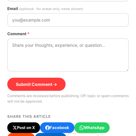
Email
(optional · for avatar only, never shown)
Comment
*
Submit Comment →
Comments are reviewed before publishing. Off-topic or spam comments
will not be approved.
SHARE THIS ARTICLE
Post on X
Facebook
WhatsApp