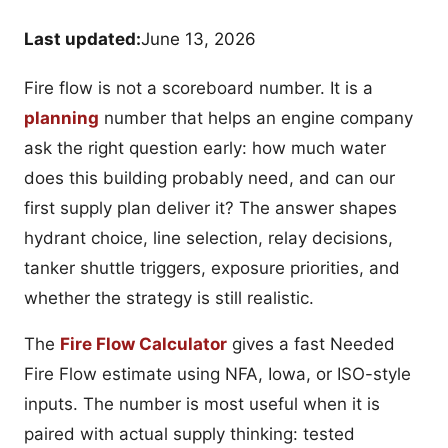
Last updated:
June 13, 2026
Fire flow is not a scoreboard number. It is a
planning
number that helps an engine company
ask the right question early: how much water
does this building probably need, and can our
first supply plan deliver it? The answer shapes
hydrant choice, line selection, relay decisions,
tanker shuttle triggers, exposure priorities, and
whether the strategy is still realistic.
The
Fire Flow Calculator
gives a fast Needed
Fire Flow estimate using NFA, Iowa, or ISO-style
inputs. The number is most useful when it is
paired with actual supply thinking: tested