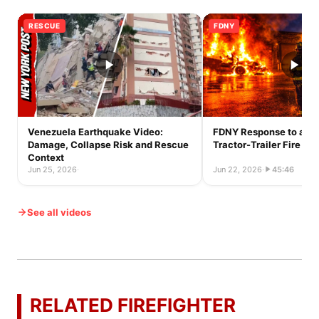
RESCUE
FDNY
Venezuela Earthquake Video:
FDNY Response to a Ful
Damage, Collapse Risk and Rescue
Tractor-Trailer Fire
Context
Jun 25, 2026
·
Jun 22, 2026
·
45:46
See all videos
RELATED FIREFIGHTER