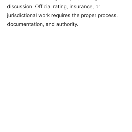
discussion. Official rating, insurance, or
jurisdictional work requires the proper process,
documentation, and authority.