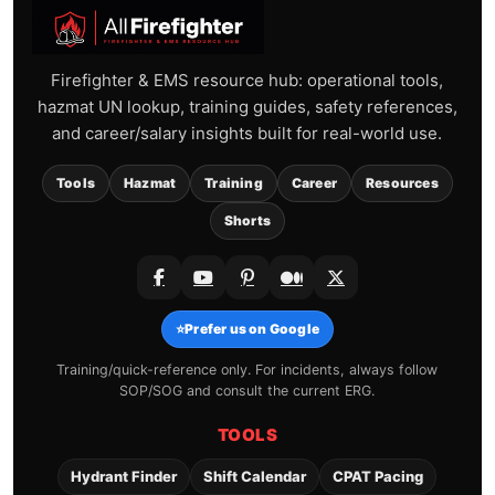
Firefighter & EMS resource hub: operational tools,
hazmat UN lookup, training guides, safety references,
and career/salary insights built for real-world use.
Tools
Hazmat
Training
Career
Resources
Shorts
⭐
Prefer us on Google
Training/quick-reference only. For incidents, always follow
SOP/SOG and consult the current ERG.
TOOLS
Hydrant Finder
Shift Calendar
CPAT Pacing