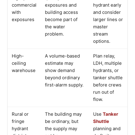
commercial
exposures and
hydrant early
with
building access
and consider
exposures
become part of
larger lines or
the water
master
problem.
stream
options.
High-
A volume-based
Plan relay,
ceiling
estimate may
LDH, multiple
warehouse
show demand
hydrants, or
beyond ordinary
tanker shuttle
first-alarm supply.
before crews
run out of
flow.
Rural or
The building may
Use
Tanker
fringe
be ordinary, but
Shuttle
hydrant
the supply may
planning and