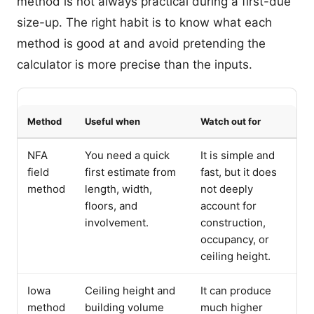
method is not always practical during a first-due
size-up. The right habit is to know what each
method is good at and avoid pretending the
calculator is more precise than the inputs.
Method
Useful when
Watch out for
NFA
You need a quick
It is simple and
field
first estimate from
fast, but it does
method
length, width,
not deeply
floors, and
account for
involvement.
construction,
occupancy, or
ceiling height.
Iowa
Ceiling height and
It can produce
method
building volume
much higher