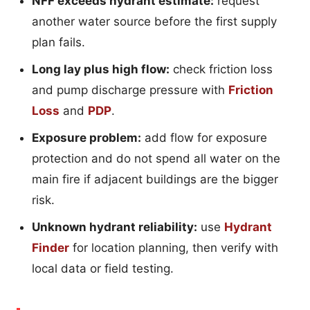
NFF exceeds hydrant estimate:
request
another water source before the first supply
plan fails.
Long lay plus high flow:
check friction loss
and pump discharge pressure with
Friction
Loss
and
PDP
.
Exposure problem:
add flow for exposure
protection and do not spend all water on the
main fire if adjacent buildings are the bigger
risk.
Unknown hydrant reliability:
use
Hydrant
Finder
for location planning, then verify with
local data or field testing.