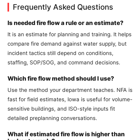
Frequently Asked Questions
Is needed fire flow a rule or an estimate?
It is an estimate for planning and training. It helps
compare fire demand against water supply, but
incident tactics still depend on conditions,
staffing, SOP/SOG, and command decisions.
Which fire flow method should I use?
Use the method your department teaches. NFA is
fast for field estimates, Iowa is useful for volume-
sensitive buildings, and ISO-style inputs fit
detailed preplanning conversations.
What if estimated fire flow is higher than