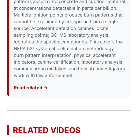
patterns absorb into concrete and subfloor material
at concentrations detectable in parts per billion.
Multiple ignition points produce burn patterns that
cannot be explained by fire spread from a single
source. Accelerant detection canines locate
sampling points; GC-MS laboratory analysis
identifies the specific compounds. This covers the
NFPA 921 systematic elimination methodology,
burn pattern interpretation, physical accelerant
indicators, canine certification, laboratory analysis,
common arson mistakes, and how fire investigators
work with law enforcement.
Read related →
RELATED VIDEOS