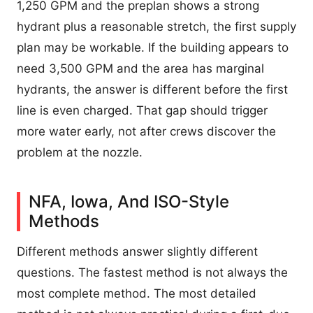
1,250 GPM and the preplan shows a strong
hydrant plus a reasonable stretch, the first supply
plan may be workable. If the building appears to
need 3,500 GPM and the area has marginal
hydrants, the answer is different before the first
line is even charged. That gap should trigger
more water early, not after crews discover the
problem at the nozzle.
NFA, Iowa, And ISO-Style
Methods
Different methods answer slightly different
questions. The fastest method is not always the
most complete method. The most detailed