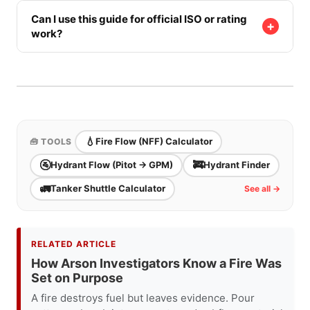
It can help size the water problem, but line choice
still depends on fire location, access, staffing,
Can I use this guide for official ISO or rating
+
work?
nozzle packages, exposure needs, and whether
the lines can actually be supplied.
No. Use it for training and preplanning discussion.
Official rating, insurance, or jurisdictional work
requires the proper process, documentation, and
authority.
💧
Fire Flow (NFF) Calculator
🧰 TOOLS
🚰
🚒
Hydrant Flow (Pitot → GPM)
Hydrant Finder
🚛
Tanker Shuttle Calculator
See all →
RELATED ARTICLE
How Arson Investigators Know a Fire Was
Set on Purpose
A fire destroys fuel but leaves evidence. Pour