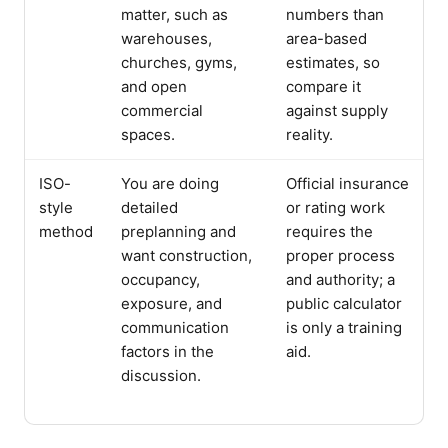
matter, such as
numbers than
warehouses,
area-based
churches, gyms,
estimates, so
and open
compare it
commercial
against supply
spaces.
reality.
ISO-
You are doing
Official insurance
style
detailed
or rating work
method
preplanning and
requires the
want construction,
proper process
occupancy,
and authority; a
exposure, and
public calculator
communication
is only a training
factors in the
aid.
discussion.