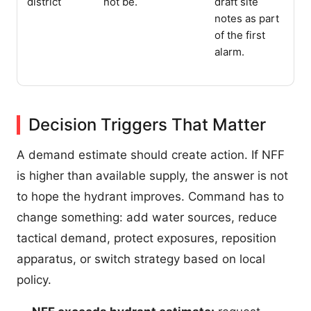
district
not be.
draft site
notes as part
of the first
alarm.
Decision Triggers That Matter
A demand estimate should create action. If NFF
is higher than available supply, the answer is not
to hope the hydrant improves. Command has to
change something: add water sources, reduce
tactical demand, protect exposures, reposition
apparatus, or switch strategy based on local
policy.