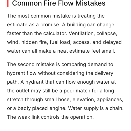
Common Fire Flow Mistakes
The most common mistake is treating the
estimate as a promise. A building can change
faster than the calculator. Ventilation, collapse,
wind, hidden fire, fuel load, access, and delayed
water can all make a neat estimate feel small.
The second mistake is comparing demand to
hydrant flow without considering the delivery
path. A hydrant that can flow enough water at
the outlet may still be a poor match for a long
stretch through small hose, elevation, appliances,
or a badly placed engine. Water supply is a chain.
The weak link controls the operation.