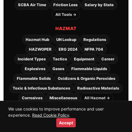
SCBA Air Time
Friction Loss
Salary by State
All Tools →
HAZMAT
Hazmat Hub
UN Lookup
Regulations
HAZWOPER
ERG 2024
NFPA 704
Incident Types
Tactics
Equipment
Career
Explosives
Gases
Flammable Liquids
Flammable Solids
Oxidizers & Organic Peroxides
Toxic & Infectious Substances
Radioactive Materials
Corrosives
Miscellaneous
All Hazmat →
We use cookies to improve performance and user
experience.
Read Cookie Policy
.
Explore
+
Accept
Home