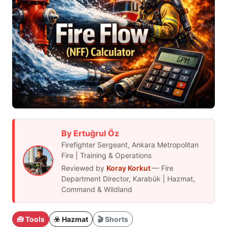
By Ertuğrul Öz
Firefighter Sergeant, Ankara Metropolitan
Fire | Training & Operations
Reviewed by
Koray Korkut
— Fire
Department Director, Karabük | Hazmat,
Command & Wildland
🧰 Tools
☣️ Hazmat
🎬 Shorts