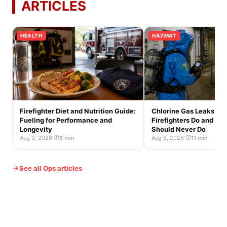
ARTICLES
HEALTH
HAZMAT
Firefighter Diet and Nutrition Guide:
Chlorine Gas Leaks: W
Fueling for Performance and
Firefighters Do and Wh
Longevity
Should Never Do
Aug 9, 2026
·
6 min
Aug 8, 2026
·
11 min
See all Ops articles