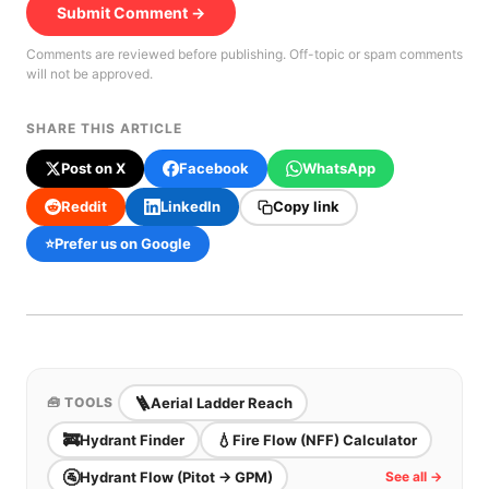
Submit Comment →
Comments are reviewed before publishing. Off-topic or spam comments
will not be approved.
SHARE THIS ARTICLE
Post on X
Facebook
WhatsApp
Reddit
LinkedIn
Copy link
⭐
Prefer us on Google
🪜
Aerial Ladder Reach
🧰 TOOLS
🚒
💧
Hydrant Finder
Fire Flow (NFF) Calculator
🚰
Hydrant Flow (Pitot → GPM)
See all →