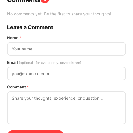
No comments yet. Be the first to share your thoughts!
Leave a Comment
Name
*
Email
(optional · for avatar only, never shown)
Comment
*