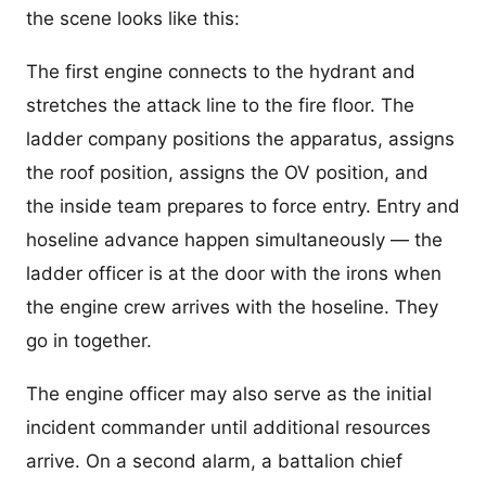
the scene looks like this:
The first engine connects to the hydrant and
stretches the attack line to the fire floor. The
ladder company positions the apparatus, assigns
the roof position, assigns the OV position, and
the inside team prepares to force entry. Entry and
hoseline advance happen simultaneously — the
ladder officer is at the door with the irons when
the engine crew arrives with the hoseline. They
go in together.
The engine officer may also serve as the initial
incident commander until additional resources
arrive. On a second alarm, a battalion chief