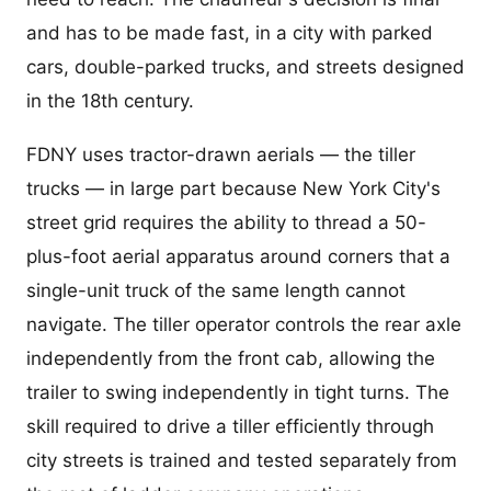
and has to be made fast, in a city with parked
cars, double-parked trucks, and streets designed
in the 18th century.
FDNY uses tractor-drawn aerials — the tiller
trucks — in large part because New York City's
street grid requires the ability to thread a 50-
plus-foot aerial apparatus around corners that a
single-unit truck of the same length cannot
navigate. The tiller operator controls the rear axle
independently from the front cab, allowing the
trailer to swing independently in tight turns. The
skill required to drive a tiller efficiently through
city streets is trained and tested separately from