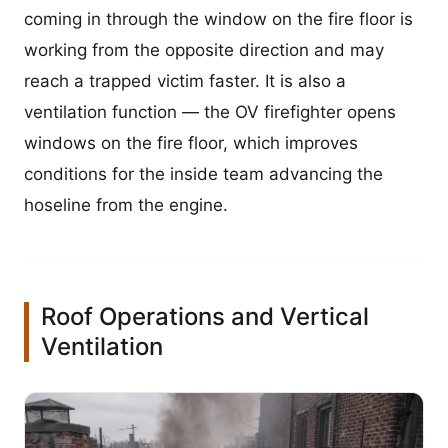
coming in through the window on the fire floor is
working from the opposite direction and may
reach a trapped victim faster. It is also a
ventilation function — the OV firefighter opens
windows on the fire floor, which improves
conditions for the inside team advancing the
hoseline from the engine.
Roof Operations and Vertical
Ventilation