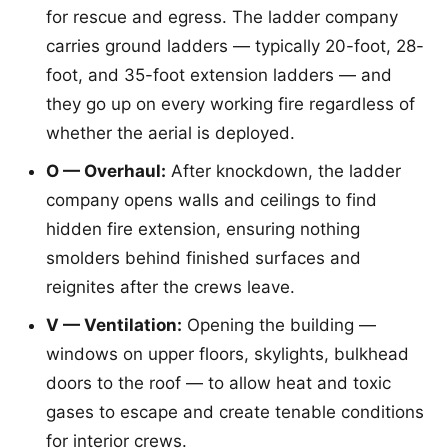
for rescue and egress. The ladder company
carries ground ladders — typically 20-foot, 28-
foot, and 35-foot extension ladders — and
they go up on every working fire regardless of
whether the aerial is deployed.
O — Overhaul:
After knockdown, the ladder
company opens walls and ceilings to find
hidden fire extension, ensuring nothing
smolders behind finished surfaces and
reignites after the crews leave.
V — Ventilation:
Opening the building —
windows on upper floors, skylights, bulkhead
doors to the roof — to allow heat and toxic
gases to escape and create tenable conditions
for interior crews.