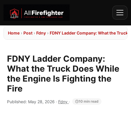
Home
›
Post
›
Fdny
›
FDNY Ladder Company: What the Truck Doe
FDNY Ladder Company:
What the Truck Does While
the Engine Is Fighting the
Fire
Published:
May 28, 2026
·
Fdny
·
10 min read