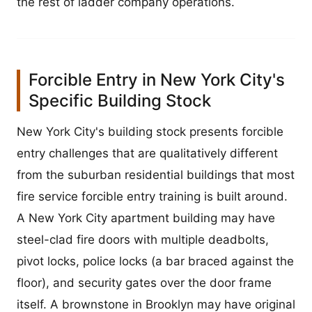
the rest of ladder company operations.
Forcible Entry in New York City's
Specific Building Stock
New York City's building stock presents forcible
entry challenges that are qualitatively different
from the suburban residential buildings that most
fire service forcible entry training is built around.
A New York City apartment building may have
steel-clad fire doors with multiple deadbolts,
pivot locks, police locks (a bar braced against the
floor), and security gates over the door frame
itself. A brownstone in Brooklyn may have original