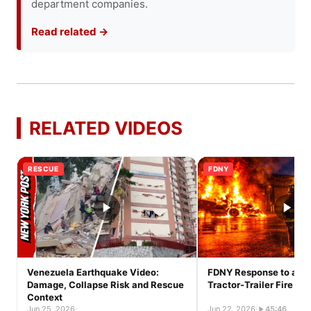
department companies.
Read related →
RELATED VIDEOS
RESCUE
FDNY
Venezuela Earthquake Video:
FDNY Response to a Ful
Damage, Collapse Risk and Rescue
Tractor-Trailer Fire
Context
Jun 25, 2026
·
Jun 22, 2026
·
45:46