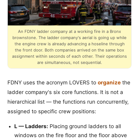
An FDNY ladder company at a working fire in a Bronx
brownstone. The ladder company's aerial is going up while
the engine crew is already advancing a hoseline through
the front door. Both companies arrived on the same box
assignment within seconds of each other. Their operations
are simultaneous, not sequential.
FDNY uses the acronym LOVERS to
organize
the
ladder company's six core functions. It is not a
hierarchical list — the functions run concurrently,
assigned to specific crew positions:
L — Ladders:
Placing ground ladders to all
windows on the fire floor and the floor above