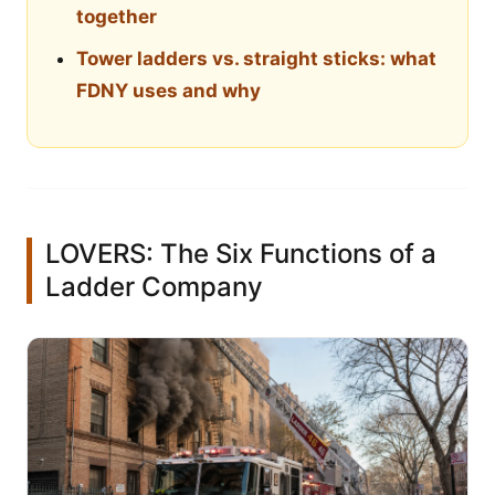
together
Tower ladders vs. straight sticks: what
FDNY uses and why
LOVERS: The Six Functions of a
Ladder Company