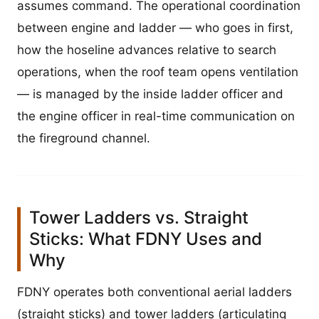
assumes command. The operational coordination
between engine and ladder — who goes in first,
how the hoseline advances relative to search
operations, when the roof team opens ventilation
— is managed by the inside ladder officer and
the engine officer in real-time communication on
the fireground channel.
Tower Ladders vs. Straight
Sticks: What FDNY Uses and
Why
FDNY operates both conventional aerial ladders
(straight sticks) and tower ladders (articulating