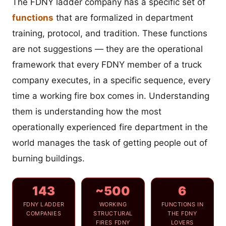
The FDNY ladder company has a specific set of
functions
that are formalized in department
training, protocol, and tradition. These functions
are not suggestions — they are the operational
framework that every FDNY member of a truck
company executes, in a specific sequence, every
time a working fire box comes in. Understanding
them is understanding how the most
operationally experienced fire department in the
world manages the task of getting people out of
burning buildings.
143
~500
6
FDNY LADDER
WORKING
FUNCTIONS IN
COMPANIES
STRUCTURAL
THE FDNY
FIRES FDNY
LOVERS