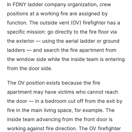
In FDNY ladder company organization, crew
positions at a working fire are assigned by
function. The outside vent (OV) firefighter has a
specific mission: go directly to the fire floor via
the exterior — using the aerial ladder or ground
ladders — and search the fire apartment from
the window side while the inside team is entering
from the door side.
The OV position exists because the fire
apartment may have victims who cannot reach
the door — in a bedroom cut off from the exit by
fire in the main living space, for example. The
inside team advancing from the front door is
working against fire direction. The OV firefighter