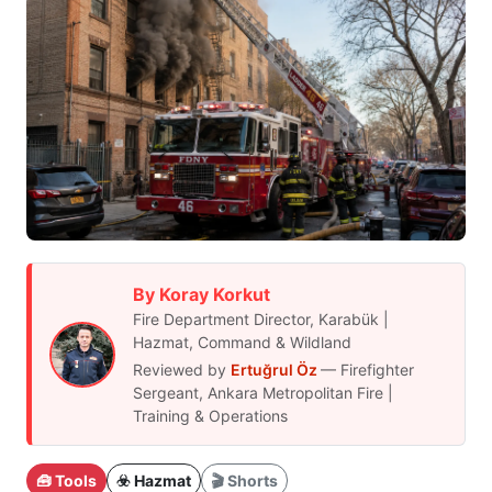
By Koray Korkut
Fire Department Director, Karabük |
Hazmat, Command & Wildland
Reviewed by
Ertuğrul Öz
— Firefighter
Sergeant, Ankara Metropolitan Fire |
Training & Operations
🧰 Tools
☣️ Hazmat
🎬 Shorts