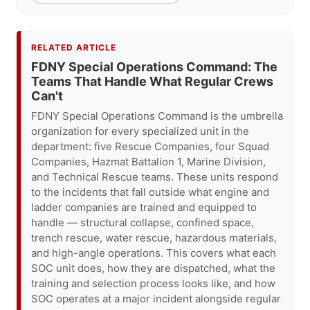
RELATED ARTICLE
FDNY Special Operations Command: The
Teams That Handle What Regular Crews
Can't
FDNY Special Operations Command is the umbrella
organization for every specialized unit in the
department: five Rescue Companies, four Squad
Companies, Hazmat Battalion 1, Marine Division,
and Technical Rescue teams. These units respond
to the incidents that fall outside what engine and
ladder companies are trained and equipped to
handle — structural collapse, confined space,
trench rescue, water rescue, hazardous materials,
and high-angle operations. This covers what each
SOC unit does, how they are dispatched, what the
training and selection process looks like, and how
SOC operates at a major incident alongside regular