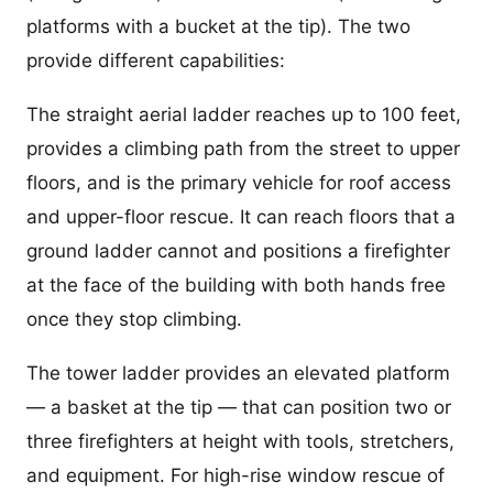
platforms with a bucket at the tip). The two
provide different capabilities:
The straight aerial ladder reaches up to 100 feet,
provides a climbing path from the street to upper
floors, and is the primary vehicle for roof access
and upper-floor rescue. It can reach floors that a
ground ladder cannot and positions a firefighter
at the face of the building with both hands free
once they stop climbing.
The tower ladder provides an elevated platform
— a basket at the tip — that can position two or
three firefighters at height with tools, stretchers,
and equipment. For high-rise window rescue of