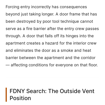
Forcing entry incorrectly has consequences
beyond just taking longer. A door frame that has
been destroyed by poor tool technique cannot
serve as a fire barrier after the entry crew passes
through. A door that falls off its hinges into the
apartment creates a hazard for the interior crew
and eliminates the door as a smoke and heat
barrier between the apartment and the corridor
— affecting conditions for everyone on that floor.
FDNY Search: The Outside Vent
Position