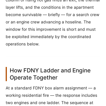
column of rising hot gas finds an exit, the thermal
layer lifts, and the conditions in the apartment
become survivable — briefly — for a search crew
or an engine crew advancing a hoseline. The
window for this improvement is short and must
be exploited immediately by the coordinated
operations below.
How FDNY Ladder and Engine
Operate Together
At a standard FDNY box alarm assignment — a
working residential fire — the response includes
two engines and one ladder. The sequence at