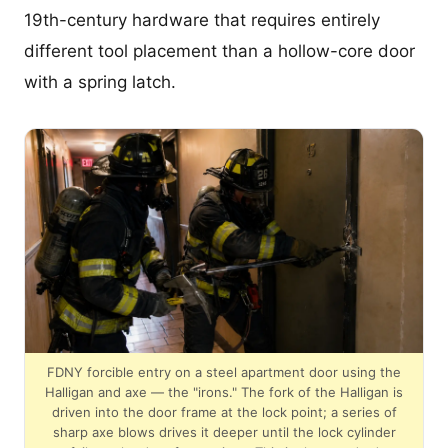
19th-century hardware that requires entirely
different tool placement than a hollow-core door
with a spring latch.
FDNY forcible entry on a steel apartment door using the
Halligan and axe — the "irons." The fork of the Halligan is
driven into the door frame at the lock point; a series of
sharp axe blows drives it deeper until the lock cylinder