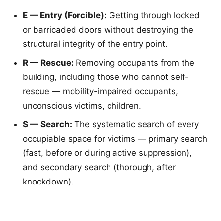
E — Entry (Forcible):
Getting through locked
or barricaded doors without destroying the
structural integrity of the entry point.
R — Rescue:
Removing occupants from the
building, including those who cannot self-
rescue — mobility-impaired occupants,
unconscious victims, children.
S — Search:
The systematic search of every
occupiable space for victims — primary search
(fast, before or during active suppression),
and secondary search (thorough, after
knockdown).