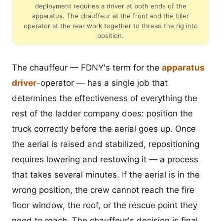
deployment requires a driver at both ends of the
apparatus. The chauffeur at the front and the tiller
operator at the rear work together to thread the rig into
position.
The chauffeur — FDNY's term for the
apparatus
driver
-operator — has a single job that
determines the effectiveness of everything the
rest of the ladder company does: position the
truck correctly before the aerial goes up. Once
the aerial is raised and stabilized, repositioning
requires lowering and restowing it — a process
that takes several minutes. If the aerial is in the
wrong position, the crew cannot reach the fire
floor window, the roof, or the rescue point they
need to reach. The chauffeur's decision is final