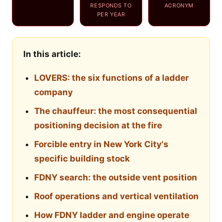
RESPONDS TO
ACRONYM
PER YEAR
In this article:
LOVERS: the six functions of a ladder
company
The chauffeur: the most consequential
positioning decision at the fire
Forcible entry in New York City's
specific building stock
FDNY search: the outside vent position
Roof operations and vertical ventilation
How FDNY ladder and engine operate