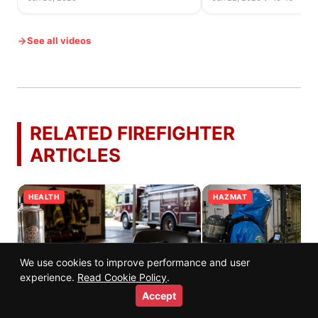
See all videos
RELATED FIREFIGHTER
ARTICLES
HEALTH
HAZMAT
We use cookies to improve performance and user
experience.
Read Cookie Policy
.
Accept
Firefighter Diet and Nutrition Guide:
Chlorine Gas Leaks: W
Fueling for Performance and
Firefighters Do and Wh