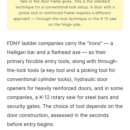
fails or the door frame gives. This is the standard
technique for a conventional lock setup. A door with a
police lock or reinforced frame requires a different
approach — through-the-lock technique or the K-12 saw
on the hinge side.
FDNY ladder companies carry the "irons" — a
Halligan bar and a flathead axe — as their
primary forcible entry tools, along with through-
the-lock tools (a key tool and a picking tool for
conventional cylinder locks), hydraulic door
openers for heavily reinforced doors, and in some
companies, a K-12 rotary saw for steel bars and
security gates. The choice of tool depends on the
door construction, assessed in the seconds
before entry begins.