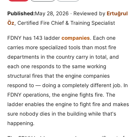
Published:
May 28, 2026
· Reviewed by
Ertuğrul
Öz
, Certified Fire Chief & Training Specialist
FDNY has 143 ladder
companies
. Each one
carries more specialized tools than most fire
departments in the country carry in total, and
each one responds to the same working
structural fires that the engine companies
respond to — doing a completely different job. In
FDNY operations, the engine fights fire. The
ladder enables the engine to fight fire and makes
sure nobody dies in the building while that's
happening.