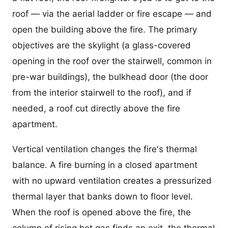
roof — via the aerial ladder or fire escape — and
open the building above the fire. The primary
objectives are the skylight (a glass-covered
opening in the roof over the stairwell, common in
pre-war buildings), the bulkhead door (the door
from the interior stairwell to the roof), and if
needed, a roof cut directly above the fire
apartment.
Vertical ventilation changes the fire's thermal
balance. A fire burning in a closed apartment
with no upward ventilation creates a pressurized
thermal layer that banks down to floor level.
When the roof is opened above the fire, the