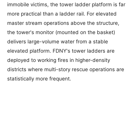
immobile victims, the tower ladder platform is far
more practical than a ladder rail. For elevated
master stream operations above the structure,
the tower's monitor (mounted on the basket)
delivers large-volume water from a stable
elevated platform. FDNY's tower ladders are
deployed to working fires in higher-density
districts where multi-story rescue operations are
statistically more frequent.