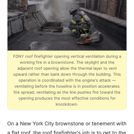
FDNY roof firefighter opening vertical ventilation during a
working fire in a brownstone. The skylight and the
adjacent roof opening allow the thermal layer to vent
upward rather than bank down through the building. This
operation is coordinated with the engine's attack —
ventilating before the hoseline is in position accelerates
fire spread; ventilating as the line pushes fire toward the
opening produces the most effective conditions for
knockdown.
On a New York City brownstone or tenement with
a flat roof, the roof firefighter's job is to get to the