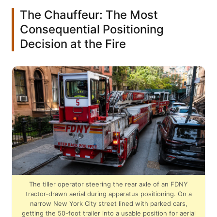
The Chauffeur: The Most
Consequential Positioning
Decision at the Fire
The tiller operator steering the rear axle of an FDNY
tractor-drawn aerial during apparatus positioning. On a
narrow New York City street lined with parked cars,
getting the 50-foot trailer into a usable position for aerial