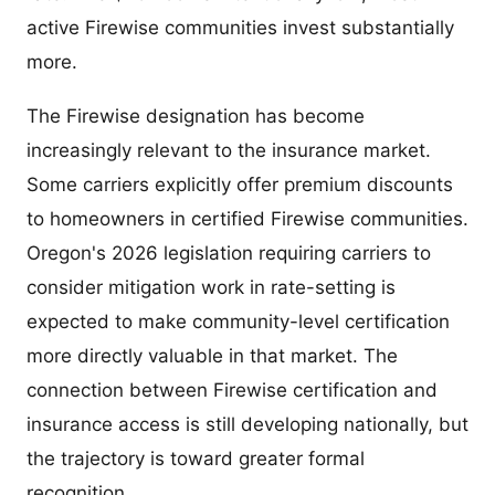
active Firewise communities invest substantially
more.
The Firewise designation has become
increasingly relevant to the insurance market.
Some carriers explicitly offer premium discounts
to homeowners in certified Firewise communities.
Oregon's 2026 legislation requiring carriers to
consider mitigation work in rate-setting is
expected to make community-level certification
more directly valuable in that market. The
connection between Firewise certification and
insurance access is still developing nationally, but
the trajectory is toward greater formal
recognition.