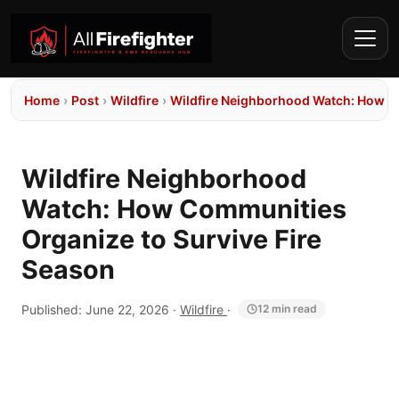
Home
›
Post
›
Wildfire
›
Wildfire Neighborhood Watch: How Co
Wildfire Neighborhood
Watch: How Communities
Organize to Survive Fire
Season
Published:
June 22, 2026
·
Wildfire
·
12 min read