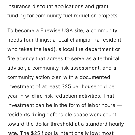
insurance discount applications and grant
funding for community fuel reduction projects.
To become a Firewise USA site, a community
needs four things: a local champion (a resident
who takes the lead), a local fire department or
fire agency that agrees to serve as a technical
advisor, a community risk assessment, and a
community action plan with a documented
investment of at least $25 per household per
year in wildfire risk reduction activities. That
investment can be in the form of labor hours —
residents doing defensible space work count
toward the dollar threshold at a standard hourly
rate. The $25 floor is intentionally low; most