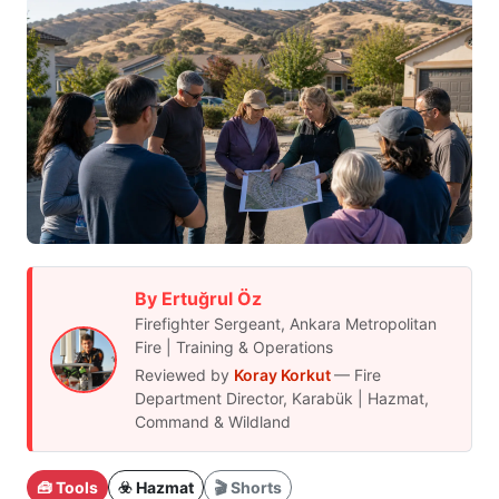
By Ertuğrul Öz
Firefighter Sergeant, Ankara Metropolitan
Fire | Training & Operations
Reviewed by
Koray Korkut
— Fire
Department Director, Karabük | Hazmat,
Command & Wildland
🧰 Tools
☣️ Hazmat
🎬 Shorts