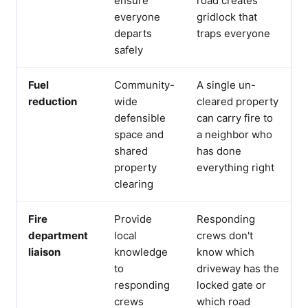
ensure
road creates
everyone
gridlock that
departs
traps everyone
safely
Fuel
Community-
A single un-
reduction
wide
cleared property
defensible
can carry fire to
space and
a neighbor who
shared
has done
property
everything right
clearing
Fire
Provide
Responding
department
local
crews don't
liaison
knowledge
know which
to
driveway has the
responding
locked gate or
crews
which road