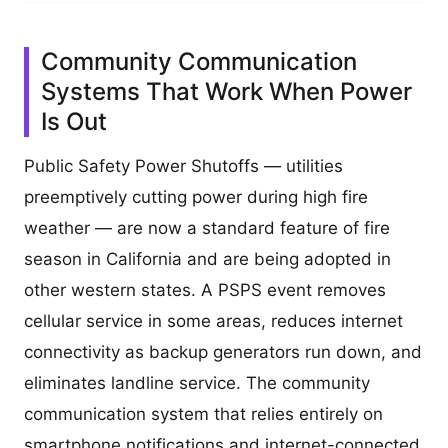
Community Communication
Systems That Work When Power
Is Out
Public Safety Power Shutoffs — utilities
preemptively cutting power during high fire
weather — are now a standard feature of fire
season in California and are being adopted in
other western states. A PSPS event removes
cellular service in some areas, reduces internet
connectivity as backup generators run down, and
eliminates landline service. The community
communication system that relies entirely on
smartphone notifications and internet-connected