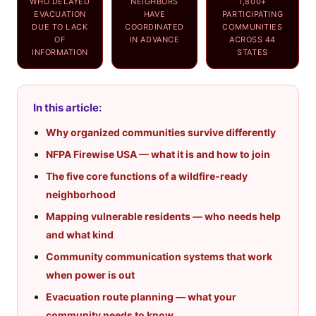
WHO DELAYED
NEIGHBORS
1,800+
EVACUATION
HAVE
PARTICIPATING
DUE TO LACK
COORDINATED
COMMUNITIES
OF
IN ADVANCE
ACROSS 44
INFORMATION
STATES
In this article:
Why organized communities survive differently
NFPA Firewise USA — what it is and how to join
The five core functions of a wildfire-ready
neighborhood
Mapping vulnerable residents — who needs help
and what kind
Community communication systems that work
when power is out
Evacuation route planning — what your
community needs to know