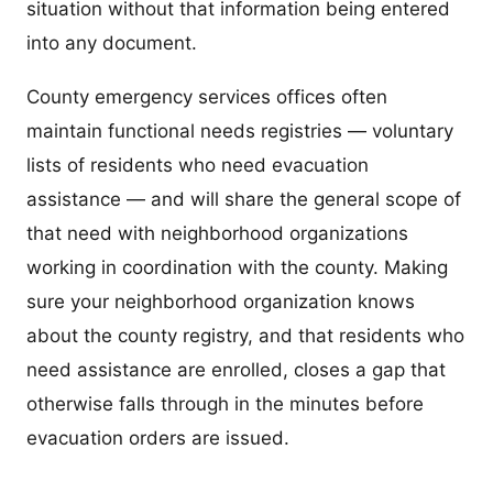
situation without that information being entered
into any document.
County emergency services offices often
maintain functional needs registries — voluntary
lists of residents who need evacuation
assistance — and will share the general scope of
that need with neighborhood organizations
working in coordination with the county. Making
sure your neighborhood organization knows
about the county registry, and that residents who
need assistance are enrolled, closes a gap that
otherwise falls through in the minutes before
evacuation orders are issued.