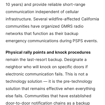
10 years) and provide reliable short-range
communication independent of cellular
infrastructure. Several wildfire-affected California
communities have organized GMRS radio
networks that function as their backup
emergency communications during PSPS events.
Physical rally points and knock procedures
remain the last-resort backup. Designate a
neighbor who will knock on specific doors if
electronic communication fails. This is not a
technology solution — it is the pre-technology
solution that remains effective when everything
else fails. Communities that have established
door-to-door notification chains as a backup