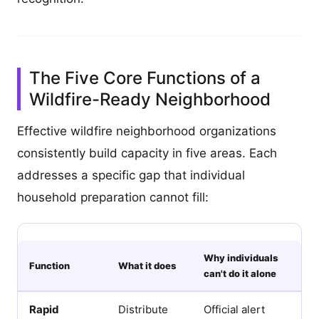
The Five Core Functions of a
Wildfire-Ready Neighborhood
Effective wildfire neighborhood organizations
consistently build capacity in five areas. Each
addresses a specific gap that individual
household preparation cannot fill:
Why individuals
Function
What it does
can't do it alone
Rapid
Distribute
Official alert