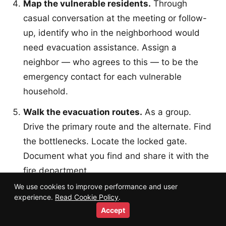
Map the vulnerable residents.
Through
casual conversation at the meeting or follow-
up, identify who in the neighborhood would
need evacuation assistance. Assign a
neighbor — who agrees to this — to be the
emergency contact for each vulnerable
household.
Walk the evacuation routes.
As a group.
Drive the primary route and the alternate. Find
the bottlenecks. Locate the locked gate.
Document what you find and share it with the
fire department.
We use cookies to improve performance and user
Apply for Firewise USA recognition.
Once
experience.
Read Cookie Policy
.
you have a core group, a fire department
Accept
liaison, and a basic action plan, you can apply