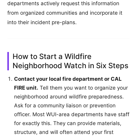
departments actively request this information
from organized communities and incorporate it
into their incident pre-plans.
How to Start a Wildfire
Neighborhood Watch in Six Steps
Contact your local fire department or CAL
FIRE unit.
Tell them you want to organize your
neighborhood around wildfire preparedness.
Ask for a community liaison or prevention
officer. Most WUI-area departments have staff
for exactly this. They can provide materials,
structure, and will often attend your first