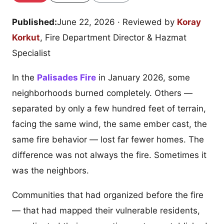
Published:
June 22, 2026
· Reviewed by
Koray
Korkut
, Fire Department Director & Hazmat
Specialist
In the
Palisades Fire
in January 2026, some
neighborhoods burned completely. Others —
separated by only a few hundred feet of terrain,
facing the same wind, the same ember cast, the
same fire behavior — lost far fewer homes. The
difference was not always the fire. Sometimes it
was the neighbors.
Communities that had organized before the fire
— that had mapped their vulnerable residents,