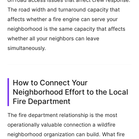
The road width and turnaround capacity that
affects whether a fire engine can serve your
neighborhood is the same capacity that affects
whether all your neighbors can leave
simultaneously.
How to Connect Your
Neighborhood Effort to the Local
Fire Department
The fire department relationship is the most
operationally valuable connection a wildfire
neighborhood organization can build. What fire