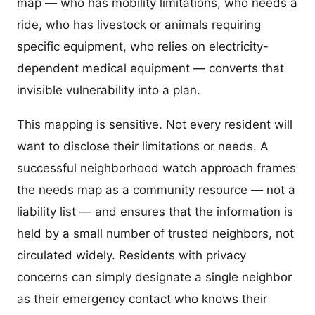
map — who has mobility limitations, who needs a
ride, who has livestock or animals requiring
specific equipment, who relies on electricity-
dependent medical equipment — converts that
invisible vulnerability into a plan.
This mapping is sensitive. Not every resident will
want to disclose their limitations or needs. A
successful neighborhood watch approach frames
the needs map as a community resource — not a
liability list — and ensures that the information is
held by a small number of trusted neighbors, not
circulated widely. Residents with privacy
concerns can simply designate a single neighbor
as their emergency contact who knows their