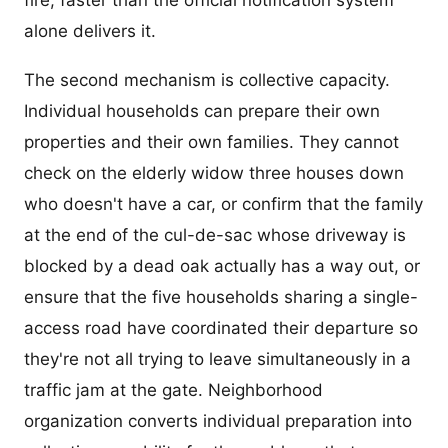
fire, faster than the official notification system
alone delivers it.
The second mechanism is collective capacity.
Individual households can prepare their own
properties and their own families. They cannot
check on the elderly widow three houses down
who doesn't have a car, or confirm that the family
at the end of the cul-de-sac whose driveway is
blocked by a dead oak actually has a way out, or
ensure that the five households sharing a single-
access road have coordinated their departure so
they're not all trying to leave simultaneously in a
traffic jam at the gate. Neighborhood
organization converts individual preparation into