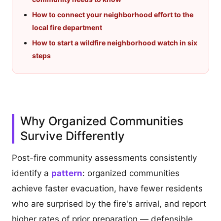
How to connect your neighborhood effort to the
local fire department
How to start a wildfire neighborhood watch in six
steps
Why Organized Communities
Survive Differently
Post-fire community assessments consistently
identify a
pattern
: organized communities
achieve faster evacuation, have fewer residents
who are surprised by the fire's arrival, and report
higher rates of prior preparation — defensible