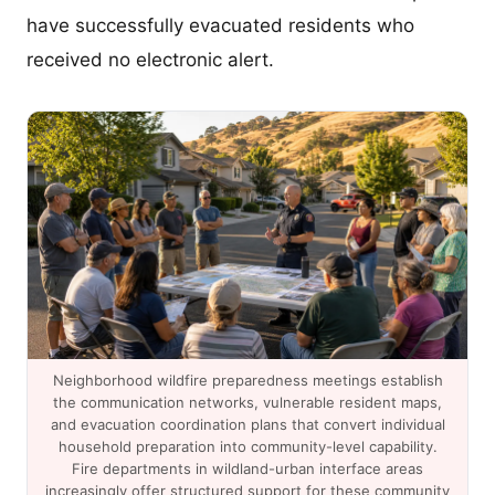
have successfully evacuated residents who
received no electronic alert.
Neighborhood wildfire preparedness meetings establish
the communication networks, vulnerable resident maps,
and evacuation coordination plans that convert individual
household preparation into community-level capability.
Fire departments in wildland-urban interface areas
increasingly offer structured support for these community