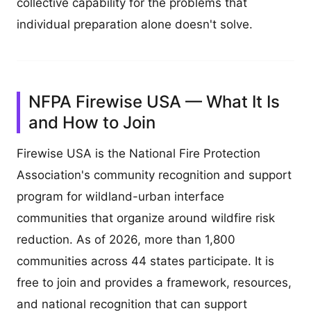
collective capability for the problems that
individual preparation alone doesn't solve.
NFPA Firewise USA — What It Is
and How to Join
Firewise USA is the National Fire Protection
Association's community recognition and support
program for wildland-urban interface
communities that organize around wildfire risk
reduction. As of 2026, more than 1,800
communities across 44 states participate. It is
free to join and provides a framework, resources,
and national recognition that can support