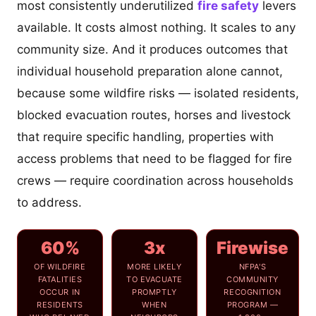
most consistently underutilized
fire safety
levers
available. It costs almost nothing. It scales to any
community size. And it produces outcomes that
individual household preparation alone cannot,
because some wildfire risks — isolated residents,
blocked evacuation routes, horses and livestock
that require specific handling, properties with
access problems that need to be flagged for fire
crews — require coordination across households
to address.
60%
3x
Firewise
OF WILDFIRE
MORE LIKELY
NFPA'S
FATALITIES
TO EVACUATE
COMMUNITY
OCCUR IN
PROMPTLY
RECOGNITION
RESIDENTS
WHEN
PROGRAM —