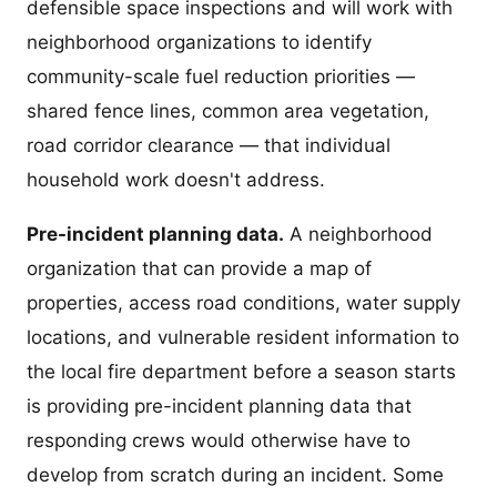
defensible space inspections and will work with
neighborhood organizations to identify
community-scale fuel reduction priorities —
shared fence lines, common area vegetation,
road corridor clearance — that individual
household work doesn't address.
Pre-incident planning data.
A neighborhood
organization that can provide a map of
properties, access road conditions, water supply
locations, and vulnerable resident information to
the local fire department before a season starts
is providing pre-incident planning data that
responding crews would otherwise have to
develop from scratch during an incident. Some