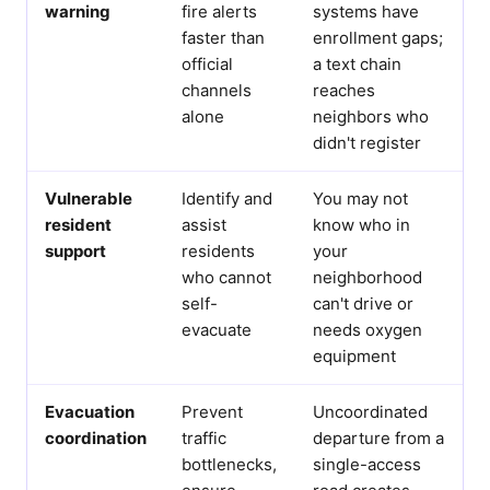
warning
fire alerts
systems have
faster than
enrollment gaps;
official
a text chain
channels
reaches
alone
neighbors who
didn't register
Vulnerable
Identify and
You may not
resident
assist
know who in
support
residents
your
who cannot
neighborhood
self-
can't drive or
evacuate
needs oxygen
equipment
Evacuation
Prevent
Uncoordinated
coordination
traffic
departure from a
bottlenecks,
single-access