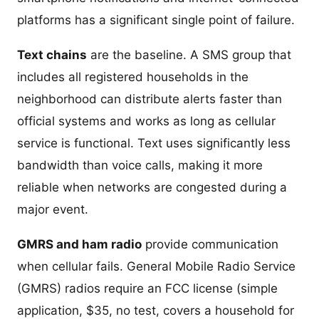
platforms has a significant single point of failure.
Text chains
are the baseline. A SMS group that
includes all registered households in the
neighborhood can distribute alerts faster than
official systems and works as long as cellular
service is functional. Text uses significantly less
bandwidth than voice calls, making it more
reliable when networks are congested during a
major event.
GMRS and ham radio
provide communication
when cellular fails. General Mobile Radio Service
(GMRS) radios require an FCC license (simple
application, $35, no test, covers a household for