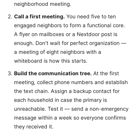
neighborhood meeting.
Call a first meeting.
You need five to ten
engaged neighbors to form a functional core.
A flyer on mailboxes or a Nextdoor post is
enough. Don't wait for perfect organization —
a meeting of eight neighbors with a
whiteboard is how this starts.
Build the communication tree.
At the first
meeting, collect phone numbers and establish
the text chain. Assign a backup contact for
each household in case the primary is
unreachable. Test it — send a non-emergency
message within a week so everyone confirms
they received it.