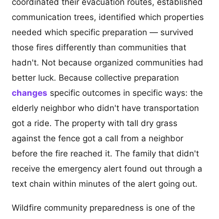
coordinated their evacuation routes, established
communication trees, identified which properties
needed which specific preparation — survived
those fires differently than communities that
hadn't. Not because organized communities had
better luck. Because collective preparation
changes
specific outcomes in specific ways: the
elderly neighbor who didn't have transportation
got a ride. The property with tall dry grass
against the fence got a call from a neighbor
before the fire reached it. The family that didn't
receive the emergency alert found out through a
text chain within minutes of the alert going out.
Wildfire community preparedness is one of the