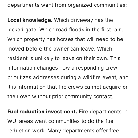
departments want from organized communities:
Local knowledge.
Which driveway has the
locked gate. Which road floods in the first rain.
Which property has horses that will need to be
moved before the owner can leave. Which
resident is unlikely to leave on their own. This
information changes how a responding crew
prioritizes addresses during a wildfire event, and
it is information that fire crews cannot acquire on
their own without prior community contact.
Fuel reduction investment.
Fire departments in
WUI areas want communities to do the fuel
reduction work. Many departments offer free