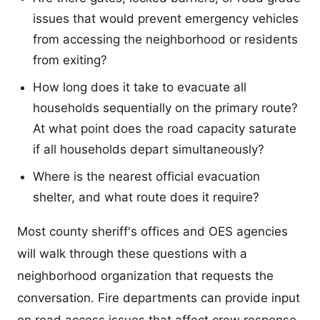
issues that would prevent emergency vehicles
from accessing the neighborhood or residents
from exiting?
How long does it take to evacuate all
households sequentially on the primary route?
At what point does the road capacity saturate
if all households depart simultaneously?
Where is the nearest official evacuation
shelter, and what route does it require?
Most county sheriff's offices and OES agencies
will walk through these questions with a
neighborhood organization that requests the
conversation. Fire departments can provide input
on road access issues that affect crew response.