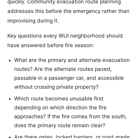
quickly. Community evacuation route planning
addresses this before the emergency rather than
improvising during it.
Key questions every WUI neighborhood should
have answered before fire season:
What are the primary and alternate evacuation
routes? Are the alternate routes paved,
passable in a passenger car, and accessible
without crossing private property?
Which route becomes unusable first
depending on which direction the fire
approaches? If the fire comes from the south,
does the primary route remain clear?
Are there gates, locked barriers, or road grade