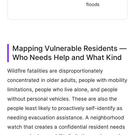
floods
Mapping Vulnerable Residents —
Who Needs Help and What Kind
Wildfire fatalities are disproportionately
concentrated in older adults, people with mobility
limitations, people who live alone, and people
without personal vehicles. These are also the
people least likely to proactively self-identify as
needing evacuation assistance. A neighborhood
watch that creates a confidential resident needs