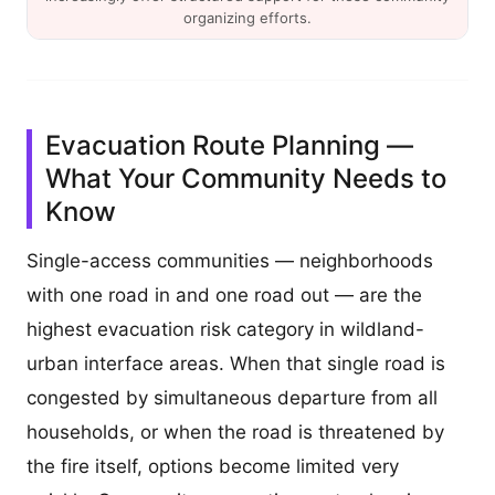
organizing efforts.
Evacuation Route Planning —
What Your Community Needs to
Know
Single-access communities — neighborhoods
with one road in and one road out — are the
highest evacuation risk category in wildland-
urban interface areas. When that single road is
congested by simultaneous departure from all
households, or when the road is threatened by
the fire itself, options become limited very