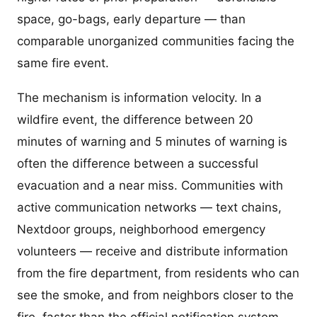
space, go-bags, early departure — than
comparable unorganized communities facing the
same fire event.
The mechanism is information velocity. In a
wildfire event, the difference between 20
minutes of warning and 5 minutes of warning is
often the difference between a successful
evacuation and a near miss. Communities with
active communication networks — text chains,
Nextdoor groups, neighborhood emergency
volunteers — receive and distribute information
from the fire department, from residents who can
see the smoke, and from neighbors closer to the