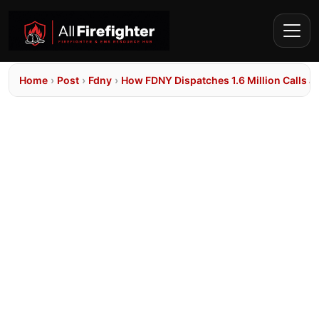
Home
›
Post
›
Fdny
›
How FDNY Dispatches 1.6 Million Calls 