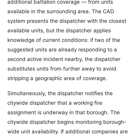
additional battalion coverage — from units
available in the surrounding area. The CAD
system presents the dispatcher with the closest
available units, but the dispatcher applies
knowledge of current conditions: if two of the
suggested units are already responding to a
second active incident nearby, the dispatcher
substitutes units from further away to avoid
stripping a geographic area of coverage.
Simultaneously, the dispatcher notifies the
citywide dispatcher that a working fire
assignment is underway in that borough. The
citywide dispatcher begins monitoring borough-
wide unit availability. If additional companies are