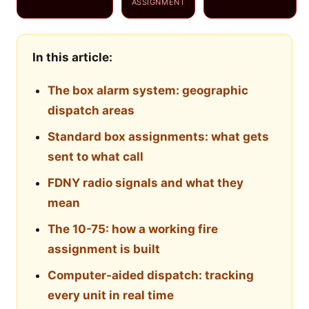
ASSIGNMENT
In this article:
The box alarm system: geographic
dispatch areas
Standard box assignments: what gets
sent to what call
FDNY radio signals and what they
mean
The 10-75: how a working fire
assignment is built
Computer-aided dispatch: tracking
every unit in real time