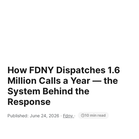
How FDNY Dispatches 1.6
Million Calls a Year — the
System Behind the
Response
Published:
June 24, 2026
·
Fdny
·
10 min read