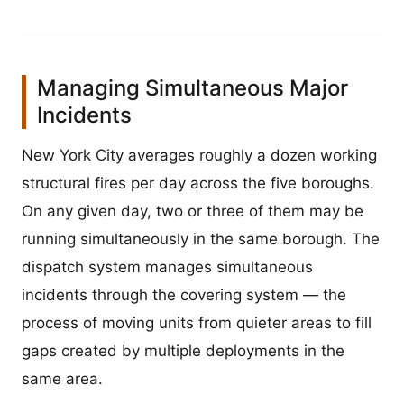
Managing Simultaneous Major
Incidents
New York City averages roughly a dozen working
structural fires per day across the five boroughs.
On any given day, two or three of them may be
running simultaneously in the same borough. The
dispatch system manages simultaneous
incidents through the covering system — the
process of moving units from quieter areas to fill
gaps created by multiple deployments in the
same area.