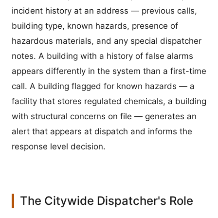
incident history at an address — previous calls,
building type, known hazards, presence of
hazardous materials, and any special dispatcher
notes. A building with a history of false alarms
appears differently in the system than a first-time
call. A building flagged for known hazards — a
facility that stores regulated chemicals, a building
with structural concerns on file — generates an
alert that appears at dispatch and informs the
response level decision.
The Citywide Dispatcher's Role