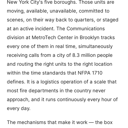
New York City's five boroughs. Those units are
moving, available, unavailable, committed to
scenes, on their way back to quarters, or staged
at an active incident. The Communications
division at MetroTech Center in Brooklyn tracks
every one of them in real time, simultaneously
receiving calls from a city of 8.3 million people
and routing the right units to the right location
within the time standards that NFPA 1710
defines. It is a logistics operation of a scale that
most fire departments in the country never
approach, and it runs continuously every hour of
every day.
The mechanisms that make it work — the box