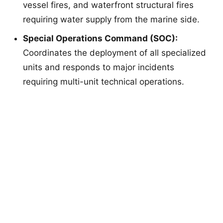
vessel fires, and waterfront structural fires
requiring water supply from the marine side.
Special Operations Command (SOC):
Coordinates the deployment of all specialized
units and responds to major incidents
requiring multi-unit technical operations.