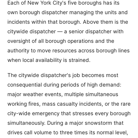
Each of New York City's five boroughs has its
own borough dispatcher managing the units and
incidents within that borough. Above them is the
citywide dispatcher — a senior dispatcher with
oversight of all borough operations and the
authority to move resources across borough lines
when local availability is strained.
The citywide dispatcher's job becomes most
consequential during periods of high demand:
major weather events, multiple simultaneous
working fires, mass casualty incidents, or the rare
city-wide emergency that stresses every borough
simultaneously. During a major snowstorm that
drives call volume to three times its normal level,