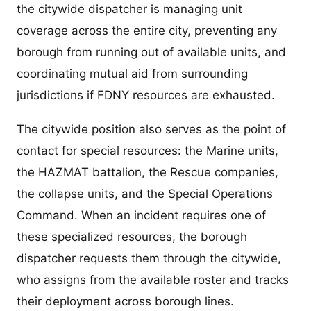
the citywide dispatcher is managing unit
coverage across the entire city, preventing any
borough from running out of available units, and
coordinating mutual aid from surrounding
jurisdictions if FDNY resources are exhausted.
The citywide position also serves as the point of
contact for special resources: the Marine units,
the HAZMAT battalion, the Rescue companies,
the collapse units, and the Special Operations
Command. When an incident requires one of
these specialized resources, the borough
dispatcher requests them through the citywide,
who assigns from the available roster and tracks
their deployment across borough lines.