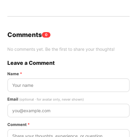
Comments
0
No comments yet. Be the first to share your thoughts!
Leave a Comment
Name
*
Email
(optional · for avatar only, never shown)
Comment
*