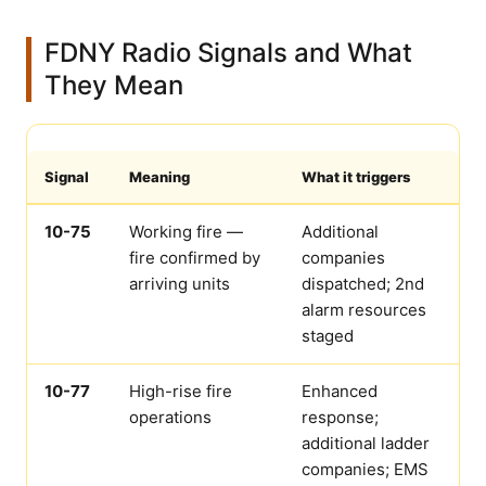
FDNY Radio Signals and What
They Mean
Signal
Meaning
What it triggers
10-75
Working fire —
Additional
fire confirmed by
companies
arriving units
dispatched; 2nd
alarm resources
staged
10-77
High-rise fire
Enhanced
operations
response;
additional ladder
companies; EMS