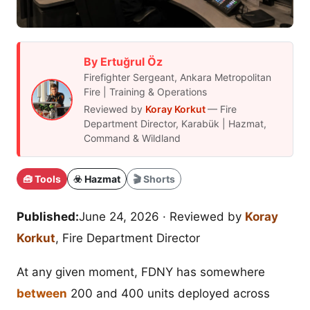
By Ertuğrul Öz
Firefighter Sergeant, Ankara Metropolitan
Fire | Training & Operations
Reviewed by
Koray Korkut
— Fire
Department Director, Karabük | Hazmat,
Command & Wildland
🧰 Tools
☣️ Hazmat
🎬 Shorts
Published:
June 24, 2026
· Reviewed by
Koray
Korkut
, Fire Department Director
At any given moment, FDNY has somewhere
between
200 and 400 units deployed across