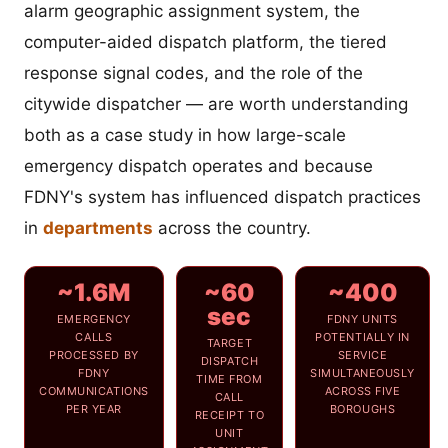
alarm geographic assignment system, the
computer-aided dispatch platform, the tiered
response signal codes, and the role of the
citywide dispatcher — are worth understanding
both as a case study in how large-scale
emergency dispatch operates and because
FDNY's system has influenced dispatch practices
in
departments
across the country.
~1.6M
~60
~400
sec
EMERGENCY
FDNY UNITS
CALLS
POTENTIALLY IN
TARGET
PROCESSED BY
SERVICE
DISPATCH
FDNY
SIMULTANEOUSLY
TIME FROM
COMMUNICATIONS
ACROSS FIVE
CALL
PER YEAR
BOROUGHS
RECEIPT TO
UNIT