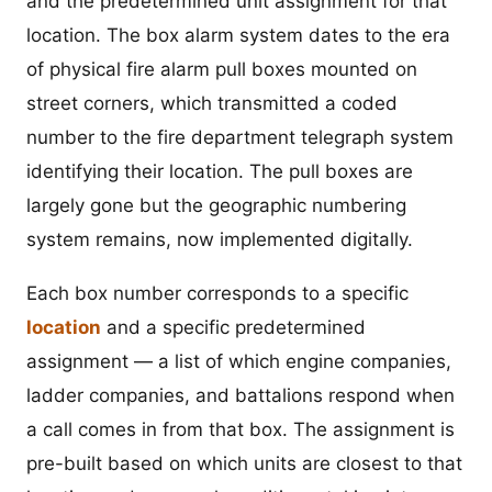
and the predetermined unit assignment for that
location. The box alarm system dates to the era
of physical fire alarm pull boxes mounted on
street corners, which transmitted a coded
number to the fire department telegraph system
identifying their location. The pull boxes are
largely gone but the geographic numbering
system remains, now implemented digitally.
Each box number corresponds to a specific
location
and a specific predetermined
assignment — a list of which engine companies,
ladder companies, and battalions respond when
a call comes in from that box. The assignment is
pre-built based on which units are closest to that