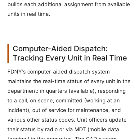
builds each additional assignment from available
units in real time.
Computer-Aided Dispatch:
Tracking Every Unit in Real Time
FDNY's computer-aided dispatch system
maintains the real-time status of every unit in the
department: in quarters (available), responding
to a call, on scene, committed (working at an
incident), out of service for maintenance, and
various other status codes. Unit officers update
their status by radio or via MDT (mobile data