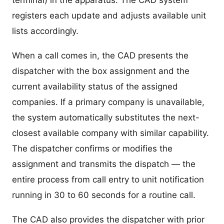
terminal) in the apparatus. The CAD system
registers each update and adjusts available unit
lists accordingly.
When a call comes in, the CAD presents the
dispatcher with the box assignment and the
current availability status of the assigned
companies. If a primary company is unavailable,
the system automatically substitutes the next-
closest available company with similar capability.
The dispatcher confirms or modifies the
assignment and transmits the dispatch — the
entire process from call entry to unit notification
running in 30 to 60 seconds for a routine call.
The CAD also provides the dispatcher with prior