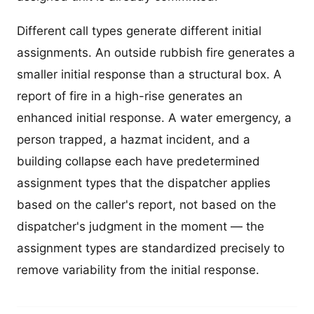
Different call types generate different initial
assignments. An outside rubbish fire generates a
smaller initial response than a structural box. A
report of fire in a high-rise generates an
enhanced initial response. A water emergency, a
person trapped, a hazmat incident, and a
building collapse each have predetermined
assignment types that the dispatcher applies
based on the caller's report, not based on the
dispatcher's judgment in the moment — the
assignment types are standardized precisely to
remove variability from the initial response.