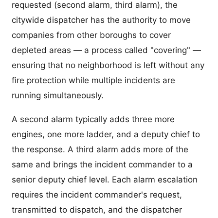
requested (second alarm, third alarm), the
citywide dispatcher has the authority to move
companies from other boroughs to cover
depleted areas — a process called "covering" —
ensuring that no neighborhood is left without any
fire protection while multiple incidents are
running simultaneously.
A second alarm typically adds three more
engines, one more ladder, and a deputy chief to
the response. A third alarm adds more of the
same and brings the incident commander to a
senior deputy chief level. Each alarm escalation
requires the incident commander's request,
transmitted to dispatch, and the dispatcher