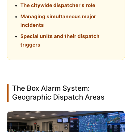
The citywide dispatcher's role
Managing simultaneous major
incidents
Special units and their dispatch
triggers
The Box Alarm System:
Geographic Dispatch Areas