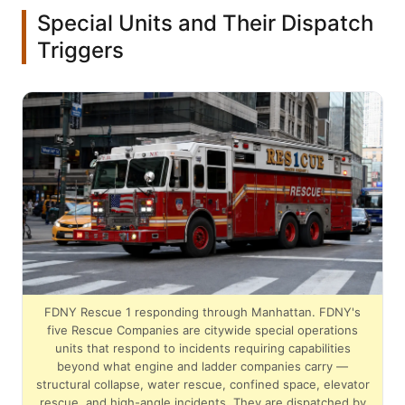
Special Units and Their Dispatch
Triggers
FDNY Rescue 1 responding through Manhattan. FDNY's
five Rescue Companies are citywide special operations
units that respond to incidents requiring capabilities
beyond what engine and ladder companies carry —
structural collapse, water rescue, confined space, elevator
rescue, and high-angle incidents. They are dispatched by