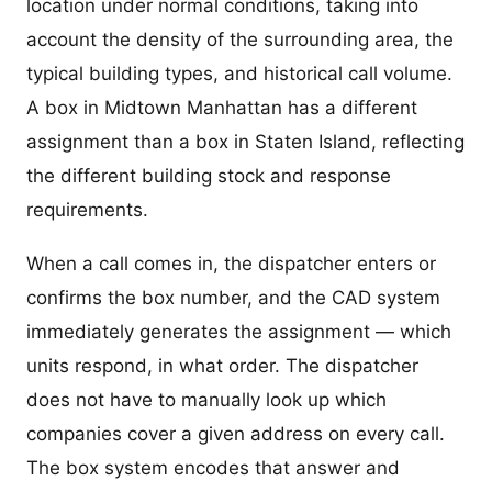
location under normal conditions, taking into
account the density of the surrounding area, the
typical building types, and historical call volume.
A box in Midtown Manhattan has a different
assignment than a box in Staten Island, reflecting
the different building stock and response
requirements.
When a call comes in, the dispatcher enters or
confirms the box number, and the CAD system
immediately generates the assignment — which
units respond, in what order. The dispatcher
does not have to manually look up which
companies cover a given address on every call.
The box system encodes that answer and