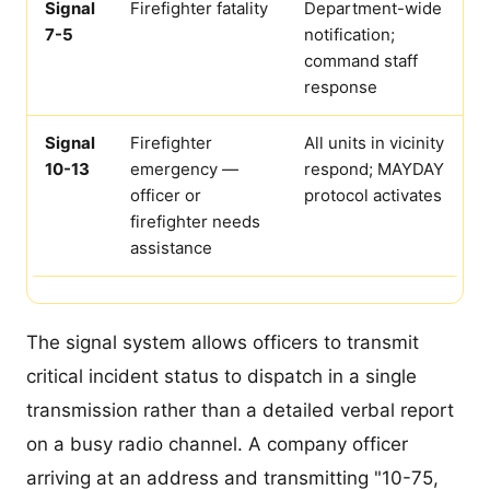
Signal
Firefighter fatality
Department-wide
7-5
notification;
command staff
response
Signal
Firefighter
All units in vicinity
10-13
emergency —
respond; MAYDAY
officer or
protocol activates
firefighter needs
assistance
The signal system allows officers to transmit
critical incident status to dispatch in a single
transmission rather than a detailed verbal report
on a busy radio channel. A company officer
arriving at an address and transmitting "10-75,