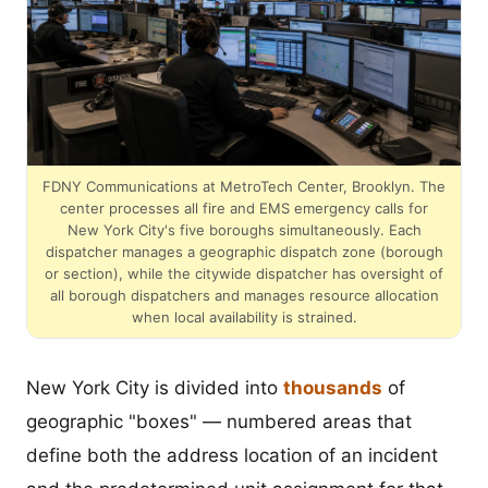
FDNY Communications at MetroTech Center, Brooklyn. The
center processes all fire and EMS emergency calls for
New York City's five boroughs simultaneously. Each
dispatcher manages a geographic dispatch zone (borough
or section), while the citywide dispatcher has oversight of
all borough dispatchers and manages resource allocation
when local availability is strained.
New York City is divided into
thousands
of
geographic "boxes" — numbered areas that
define both the address location of an incident