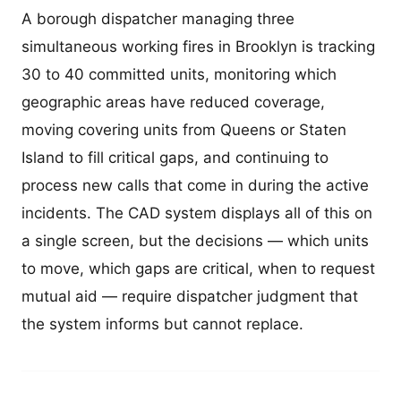
A borough dispatcher managing three
simultaneous working fires in Brooklyn is tracking
30 to 40 committed units, monitoring which
geographic areas have reduced coverage,
moving covering units from Queens or Staten
Island to fill critical gaps, and continuing to
process new calls that come in during the active
incidents. The CAD system displays all of this on
a single screen, but the decisions — which units
to move, which gaps are critical, when to request
mutual aid — require dispatcher judgment that
the system informs but cannot replace.