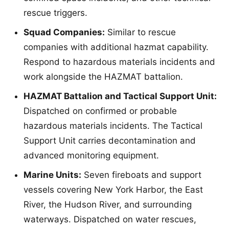
rescue triggers.
Squad Companies:
Similar to rescue
companies with additional hazmat capability.
Respond to hazardous materials incidents and
work alongside the HAZMAT battalion.
HAZMAT Battalion and Tactical Support Unit:
Dispatched on confirmed or probable
hazardous materials incidents. The Tactical
Support Unit carries decontamination and
advanced monitoring equipment.
Marine Units:
Seven fireboats and support
vessels covering New York Harbor, the East
River, the Hudson River, and surrounding
waterways. Dispatched on water rescues,