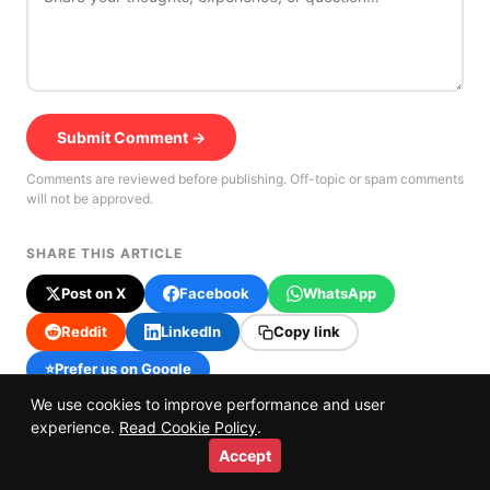
Submit Comment →
Comments are reviewed before publishing. Off-topic or spam comments
will not be approved.
SHARE THIS ARTICLE
Post on X
Facebook
WhatsApp
Reddit
LinkedIn
Copy link
⭐
Prefer us on Google
We use cookies to improve performance and user
experience.
Read Cookie Policy
.
Accept