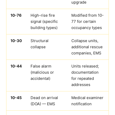
upgrade
10-76
High-rise fire
Modified from 10-
signal (specific
77 for certain
building types)
occupancy types
10-30
Structural
Collapse units,
collapse
additional rescue
companies, EMS
10-44
False alarm
Units released;
(malicious or
documentation
accidental)
for repeated
addresses
10-45
Dead on arrival
Medical examiner
(DOA) — EMS
notification