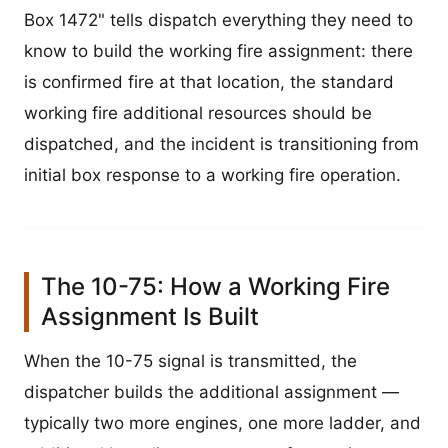
Box 1472" tells dispatch everything they need to
know to build the working fire assignment: there
is confirmed fire at that location, the standard
working fire additional resources should be
dispatched, and the incident is transitioning from
initial box response to a working fire operation.
The 10-75: How a Working Fire
Assignment Is Built
When the 10-75 signal is transmitted, the
dispatcher builds the additional assignment —
typically two more engines, one more ladder, and