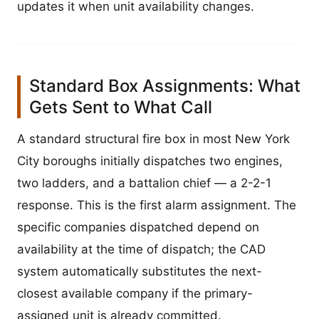
updates it when unit availability changes.
Standard Box Assignments: What
Gets Sent to What Call
A standard structural fire box in most New York
City boroughs initially dispatches two engines,
two ladders, and a battalion chief — a 2-2-1
response. This is the first alarm assignment. The
specific companies dispatched depend on
availability at the time of dispatch; the CAD
system automatically substitutes the next-
closest available company if the primary-
assigned unit is already committed.