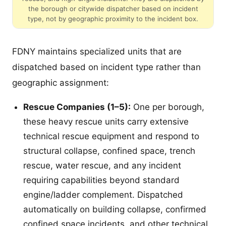
the borough or citywide dispatcher based on incident
type, not by geographic proximity to the incident box.
FDNY maintains specialized units that are
dispatched based on incident type rather than
geographic assignment:
Rescue Companies (1–5):
One per borough,
these heavy rescue units carry extensive
technical rescue equipment and respond to
structural collapse, confined space, trench
rescue, water rescue, and any incident
requiring capabilities beyond standard
engine/ladder complement. Dispatched
automatically on building collapse, confirmed
confined space incidents, and other technical