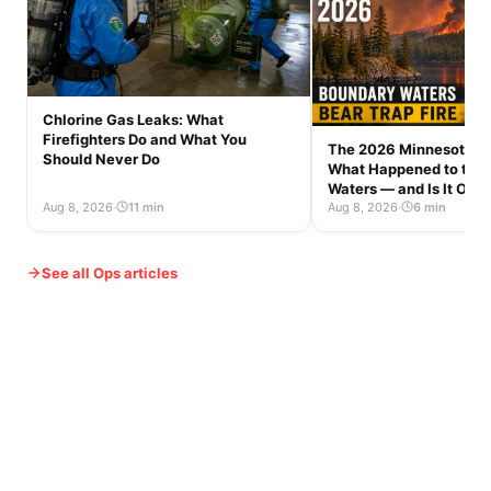
Chlorine Gas Leaks: What
Firefighters Do and What You
The 2026 Minnesota Wi
Should Never Do
What Happened to the
Waters — and Is It Op
Aug 8, 2026
·
11 min
Aug 8, 2026
·
6 min
See all Ops articles