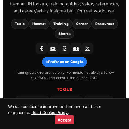
hazmat UN lookup, training guides, safety references,
and career/salary insights built for real-world use.
Tools
Hazmat
Training
Career
Resources
Shorts
⭐
Prefer us on Google
Training/quick-reference only. For incidents, always follow
SOP/SOG and consult the current ERG.
TOOLS
Hydrant Finder
Shift Calendar
CPAT Pacing
We use cookies to improve performance and user
SCBA Air Time
Friction Loss
Salary by State
experience.
Read Cookie Policy
.
All Tools →
Accept