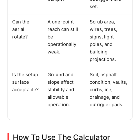
set.
Can the
A one-point
Scrub area,
aerial
reach can still
wires, trees,
rotate?
be
signs, light
operationally
poles, and
weak.
building
projections.
Is the setup
Ground and
Soil, asphalt
surface
slope affect
condition, vaults,
acceptable?
stability and
curbs, ice,
allowable
drainage, and
operation.
outrigger pads.
How To Use The Calculator