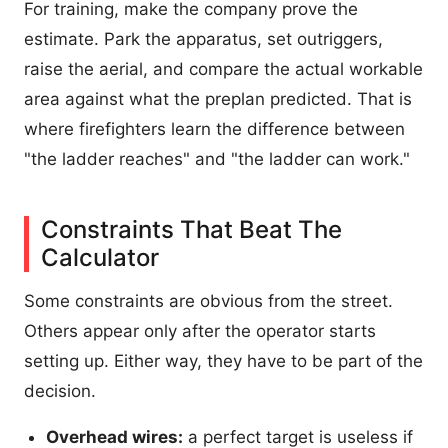
For training, make the company prove the
estimate. Park the apparatus, set outriggers,
raise the aerial, and compare the actual workable
area against what the preplan predicted. That is
where firefighters learn the difference between
"the ladder reaches" and "the ladder can work."
Constraints That Beat The
Calculator
Some constraints are obvious from the street.
Others appear only after the operator starts
setting up. Either way, they have to be part of the
decision.
Overhead wires:
a perfect target is useless if