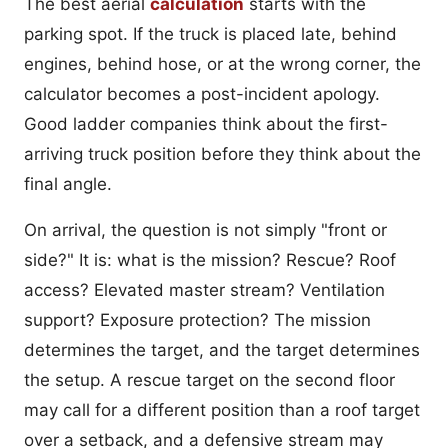
The best aerial
calculation
starts with the
parking spot. If the truck is placed late, behind
engines, behind hose, or at the wrong corner, the
calculator becomes a post-incident apology.
Good ladder companies think about the first-
arriving truck position before they think about the
final angle.
On arrival, the question is not simply "front or
side?" It is: what is the mission? Rescue? Roof
access? Elevated master stream? Ventilation
support? Exposure protection? The mission
determines the target, and the target determines
the setup. A rescue target on the second floor
may call for a different position than a roof target
over a setback, and a defensive stream may