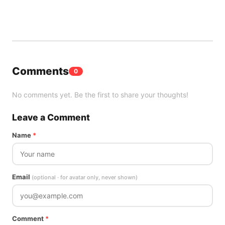
Comments
0
No comments yet. Be the first to share your thoughts!
Leave a Comment
Name
*
Email
(optional · for avatar only, never shown)
Comment
*