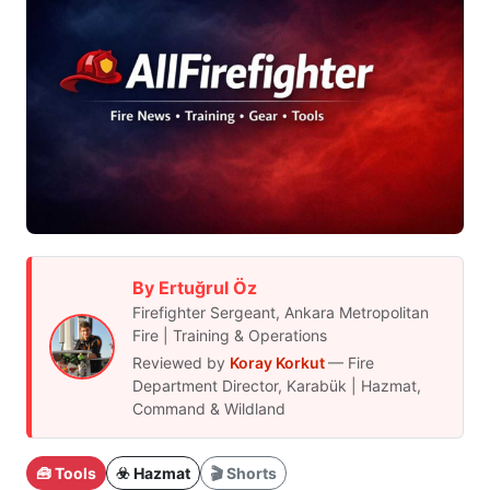
By Ertuğrul Öz
Firefighter Sergeant, Ankara Metropolitan
Fire | Training & Operations
Reviewed by
Koray Korkut
— Fire
Department Director, Karabük | Hazmat,
Command & Wildland
🧰 Tools
☣️ Hazmat
🎬 Shorts