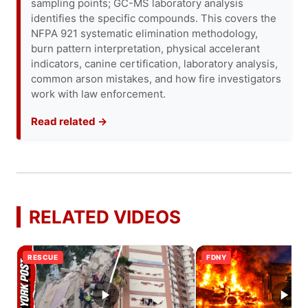
sampling points; GC-MS laboratory analysis
identifies the specific compounds. This covers the
NFPA 921 systematic elimination methodology,
burn pattern interpretation, physical accelerant
indicators, canine certification, laboratory analysis,
common arson mistakes, and how fire investigators
work with law enforcement.
Read related →
RELATED VIDEOS
RESCUE
FDNY