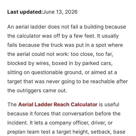
Last updated:
June 13, 2026
An aerial ladder does not fail a building because
the calculator was off by a few feet. It usually
fails because the truck was put in a spot where
the aerial could not work: too close, too far,
blocked by wires, boxed in by parked cars,
sitting on questionable ground, or aimed at a
target that was never going to be reachable after
the outriggers came out.
The
Aerial Ladder Reach Calculator
is useful
because it forces that conversation before the
incident. It lets a company officer, driver, or
preplan team test a target height, setback, base