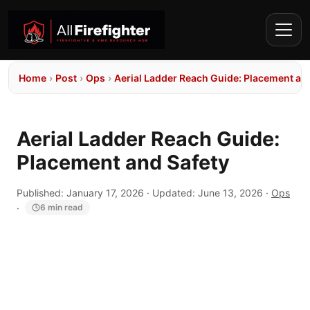
Home
›
Post
›
Ops
›
Aerial Ladder Reach Guide: Placement an
Aerial Ladder Reach Guide:
Placement and Safety
Published:
January 17, 2026
· Updated:
June 13, 2026
·
Ops
·
6 min read