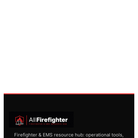
Firefighter & EMS resource hub: operational tools,