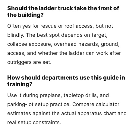
Should the ladder truck take the front of
the building?
Often yes for rescue or roof access, but not
blindly. The best spot depends on target,
collapse exposure, overhead hazards, ground,
access, and whether the ladder can work after
outriggers are set.
How should departments use this guide in
training?
Use it during preplans, tabletop drills, and
parking-lot setup practice. Compare calculator
estimates against the actual apparatus chart and
real setup constraints.