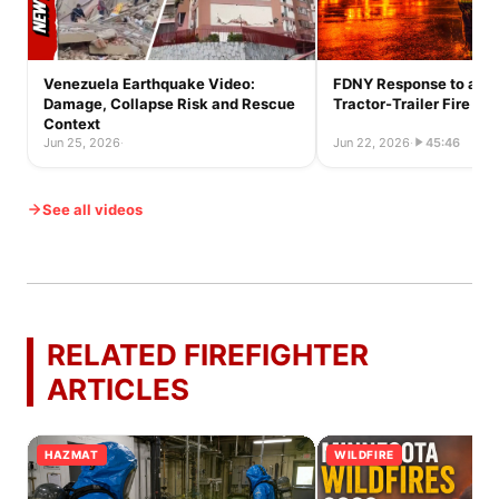
Venezuela Earthquake Video:
FDNY Response to a Ful
Damage, Collapse Risk and Rescue
Tractor-Trailer Fire
Context
Jun 25, 2026
·
Jun 22, 2026
·
45:46
See all videos
RELATED FIREFIGHTER
ARTICLES
HAZMAT
WILDFIRE