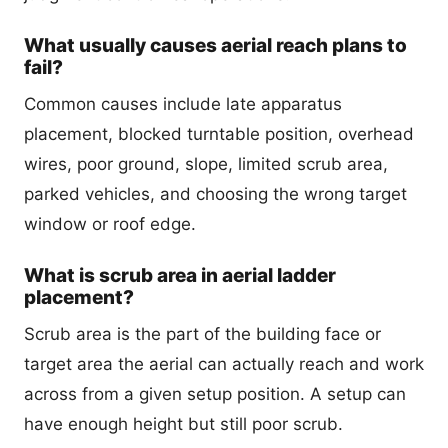
What usually causes aerial reach plans to
fail?
Common causes include late apparatus
placement, blocked turntable position, overhead
wires, poor ground, slope, limited scrub area,
parked vehicles, and choosing the wrong target
window or roof edge.
What is scrub area in aerial ladder
placement?
Scrub area is the part of the building face or
target area the aerial can actually reach and work
across from a given setup position. A setup can
have enough height but still poor scrub.