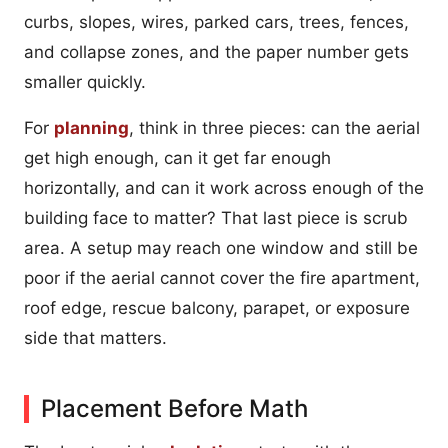
curbs, slopes, wires, parked cars, trees, fences,
and collapse zones, and the paper number gets
smaller quickly.
For
planning
, think in three pieces: can the aerial
get high enough, can it get far enough
horizontally, and can it work across enough of the
building face to matter? That last piece is scrub
area. A setup may reach one window and still be
poor if the aerial cannot cover the fire apartment,
roof edge, rescue balcony, parapet, or exposure
side that matters.
Placement Before Math