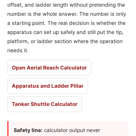
offset, and ladder length without pretending the
number is the whole answer. The number is only
a starting point. The real decision is whether the
apparatus can set up safely and still put the tip,
platform, or ladder section where the operation
needs it.
Open Aerial Reach Calculator
Apparatus and Ladder Pillar
Tanker Shuttle Calculator
Safety line:
calculator output never