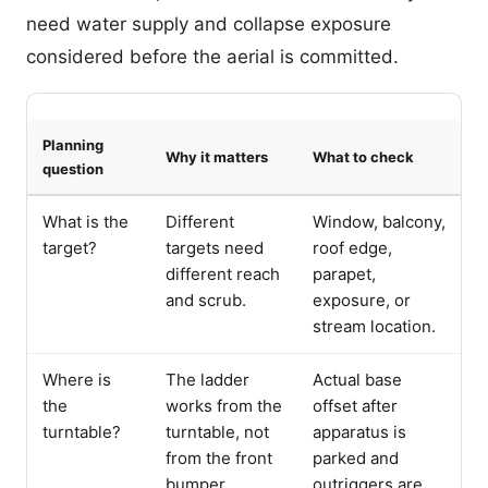
need water supply and collapse exposure
considered before the aerial is committed.
Planning
Why it matters
What to check
question
What is the
Different
Window, balcony,
target?
targets need
roof edge,
different reach
parapet,
and scrub.
exposure, or
stream location.
Where is
The ladder
Actual base
the
works from the
offset after
turntable?
turntable, not
apparatus is
from the front
parked and
bumper.
outriggers are