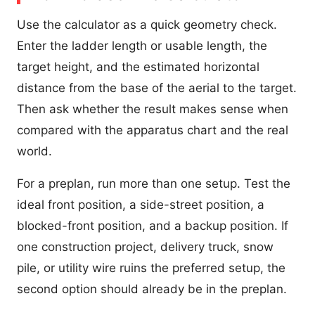
Use the calculator as a quick geometry check.
Enter the ladder length or usable length, the
target height, and the estimated horizontal
distance from the base of the aerial to the target.
Then ask whether the result makes sense when
compared with the apparatus chart and the real
world.
For a preplan, run more than one setup. Test the
ideal front position, a side-street position, a
blocked-front position, and a backup position. If
one construction project, delivery truck, snow
pile, or utility wire ruins the preferred setup, the
second option should already be in the preplan.