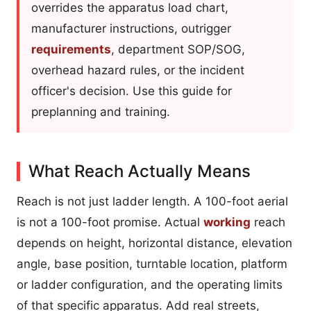
overrides the apparatus load chart,
manufacturer instructions, outrigger
requirements
, department SOP/SOG,
overhead hazard rules, or the incident
officer's decision. Use this guide for
preplanning and training.
What Reach Actually Means
Reach is not just ladder length. A 100-foot aerial
is not a 100-foot promise. Actual
working
reach
depends on height, horizontal distance, elevation
angle, base position, turntable location, platform
or ladder configuration, and the operating limits
of that specific apparatus. Add real streets,