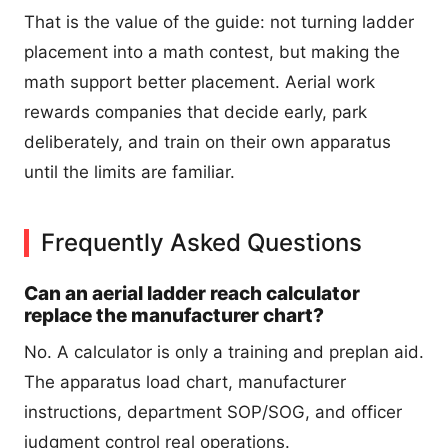
That is the value of the guide: not turning ladder
placement into a math contest, but making the
math support better placement. Aerial work
rewards companies that decide early, park
deliberately, and train on their own apparatus
until the limits are familiar.
Frequently Asked Questions
Can an aerial ladder reach calculator
replace the manufacturer chart?
No. A calculator is only a training and preplan aid.
The apparatus load chart, manufacturer
instructions, department SOP/SOG, and officer
judgment control real operations.