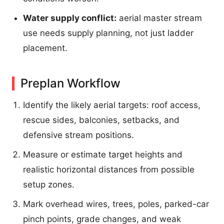
Water supply conflict:
aerial master stream
use needs supply planning, not just ladder
placement.
Preplan Workflow
Identify the likely aerial targets: roof access,
rescue sides, balconies, setbacks, and
defensive stream positions.
Measure or estimate target heights and
realistic horizontal distances from possible
setup zones.
Mark overhead wires, trees, poles, parked-car
pinch points, grade changes, and weak