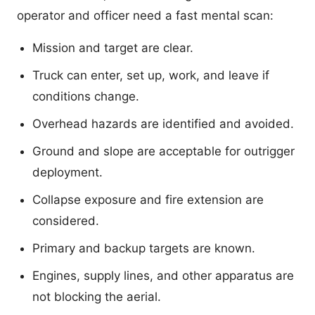
operator and officer need a fast mental scan:
Mission and target are clear.
Truck can enter, set up, work, and leave if
conditions change.
Overhead hazards are identified and avoided.
Ground and slope are acceptable for outrigger
deployment.
Collapse exposure and fire extension are
considered.
Primary and backup targets are known.
Engines, supply lines, and other apparatus are
not blocking the aerial.