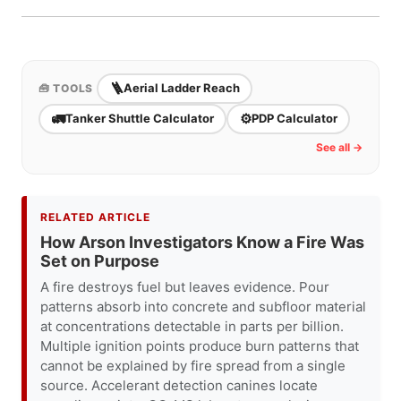
parking-lot setup practice. Compare calculator
estimates against the actual apparatus chart and
real setup constraints.
🪜
Aerial Ladder Reach
🧰 TOOLS
🚛
⚙️
Tanker Shuttle Calculator
PDP Calculator
See all →
RELATED ARTICLE
How Arson Investigators Know a Fire Was
Set on Purpose
A fire destroys fuel but leaves evidence. Pour
patterns absorb into concrete and subfloor material
at concentrations detectable in parts per billion.
Multiple ignition points produce burn patterns that
cannot be explained by fire spread from a single
source. Accelerant detection canines locate