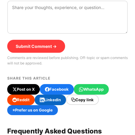
Submit Comment →
Comments are reviewed before publishing. Off-topic or spam comments
will not be approved.
SHARE THIS ARTICLE
Post on X
Facebook
WhatsApp
Reddit
LinkedIn
Copy link
⭐
Prefer us on Google
Frequently Asked Questions