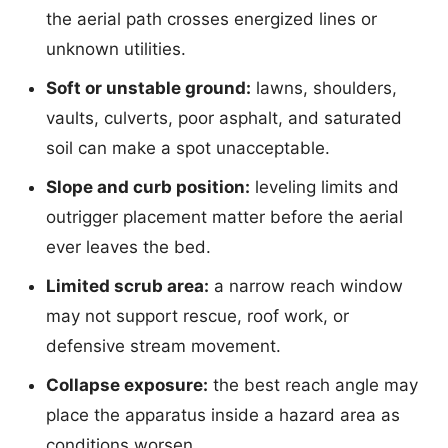
the aerial path crosses energized lines or
unknown utilities.
Soft or unstable ground:
lawns, shoulders,
vaults, culverts, poor asphalt, and saturated
soil can make a spot unacceptable.
Slope and curb position:
leveling limits and
outrigger placement matter before the aerial
ever leaves the bed.
Limited scrub area:
a narrow reach window
may not support rescue, roof work, or
defensive stream movement.
Collapse exposure:
the best reach angle may
place the apparatus inside a hazard area as
conditions worsen.