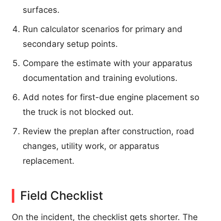
surfaces.
Run calculator scenarios for primary and
secondary setup points.
Compare the estimate with your apparatus
documentation and training evolutions.
Add notes for first-due engine placement so
the truck is not blocked out.
Review the preplan after construction, road
changes, utility work, or apparatus
replacement.
Field Checklist
On the incident, the checklist gets shorter. The