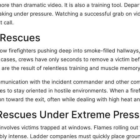
ore than dramatic video. It is also a training tool. Dep
king under pressure. Watching a successful grab on vid
 call.
r Rescues
firefighters pushing deep into smoke-filled hallways, 
cases, crews have only seconds to remove a victim befor
 are the result of relentless training and muscle memory
ommunication with the incident commander and other comp
s to stay oriented in hostile environments. When a firef
on toward the exit, often while dealing with high heat an
Rescues Under Extreme Press
 involves victims trapped at windows. Flames rolling ou
bly intense. Ladder companies must quickly place ground