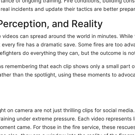
ance of ongoing training. Fire conditions, building con
real incidents and update their tactics are better prepa
Perception, and Reality
e videos can spread around the world in minutes. While th
ot every fire has a dramatic save. Some fires are too ad
efighters do everything they can, but the outcome is no
 remembering that each clip shows only a small part of 
rather than the spotlight, using these moments to advo
ht on camera are not just thrilling clips for social medi
aining under extreme pressure. Each video represents l
ment came. For those in the fire service, these rescues