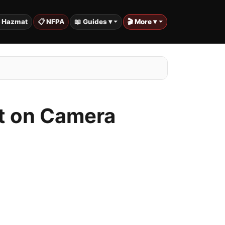
️ Hazmat
📋 NFPA
📖 Guides ▾
🎬 More ▾
ht on Camera