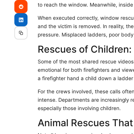
to reach the window. Meanwhile, inside
When executed correctly, window rescues
and the victim is removed. In reality, th
pressure. Misplaced ladders, poor body
Rescues of Children:
Some of the most shared rescue videos 
emotional for both firefighters and vi
a firefighter hand a child down a ladder
For the crews involved, these calls ofte
intense. Departments are increasingly re
especially those involving children.
Animal Rescues That