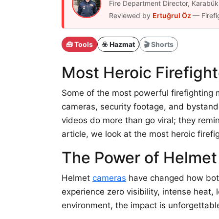
Fire Department Director, Karab
Reviewed by
Ertuğrul Öz
— Firefi
🧰 Tools
☣️ Hazmat
🎬 Shorts
Most Heroic Firefig
Some of the most powerful firefightin
cameras, security footage, and bystande
videos do more than go viral; they remi
article, we look at the most heroic fir
The Power of Helme
Helmet
cameras
have changed how both t
experience zero visibility, intense heat,
environment, the impact is unforgettabl