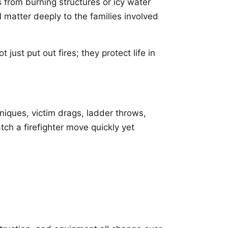
 from burning structures or icy water
l matter deeply to the families involved
 just put out fires; they protect life in
hniques, victim drags, ladder throws,
h a firefighter move quickly yet