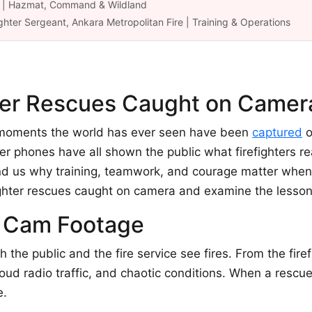
ük | Hazmat, Command & Wildland
ghter Sergeant, Ankara Metropolitan Fire | Training & Operations
hter Rescues Caught on Camer
g moments the world has ever seen have been
captured
o
r phones have all shown the public what firefighters re
nd us why training, teamwork, and courage matter when s
efighter rescues caught on camera and examine the lesso
t Cam Footage
he public and the fire service see fires. From the firefi
 loud radio traffic, and chaotic conditions. When a rescu
e.