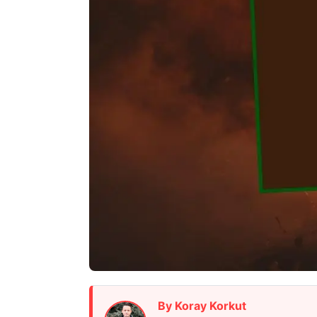
By Koray Korkut