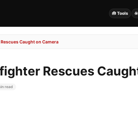
🧰 Tools
☣
er Rescues Caught on Camera
efighter Rescues Caug
in read