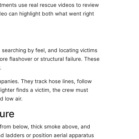
artments use real rescue videos to review
eo can highlight both what went right
searching by feel, and locating victims
e flashover or structural failure. These
.
anies. They track hose lines, follow
ighter finds a victim, the crew must
d low air.
ure
t from below, thick smoke above, and
 ladders or position aerial apparatus