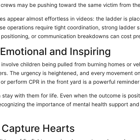
 crews may be pushing toward the same victim from the 
 appear almost effortless in videos: the ladder is place
ese operations require tight coordination, strong ladder 
 positioning, or communication breakdowns can cost pr
 Emotional and Inspiring
involve children being pulled from burning homes or ve
ewers. The urgency is heightened, and every movement o
 or perform CPR in the front yard is a powerful reminder 
n stay with them for life. Even when the outcome is posi
cognizing the importance of mental health support and p
 Capture Hearts