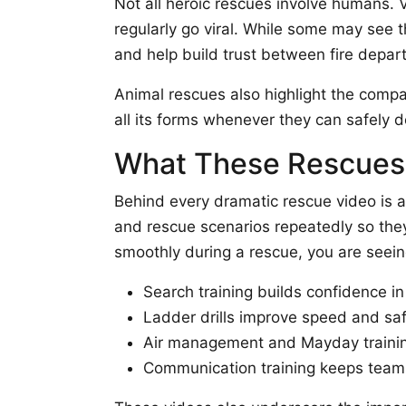
Not all heroic rescues involve humans. V
regularly go viral. While some may see t
and help build trust between fire depa
Animal rescues also highlight the compassi
all its forms whenever they can safely d
What These Rescues 
Behind every dramatic rescue video is a 
and rescue scenarios repeatedly so the
smoothly during a rescue, you are seein
Search training builds confidence in 
Ladder drills improve speed and sa
Air management and Mayday training
Communication training keeps team