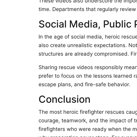
These videos also underscore the import
time. Departments that regularly review 
Social Media, Public 
In the age of social media, heroic rescu
also create unrealistic expectations. N
structures are already compromised. Fir
Sharing rescue videos responsibly means
prefer to focus on the lessons learned 
escape plans, and fire-safe behavior.
Conclusion
The most heroic firefighter rescues caug
courage, teamwork, and the impact of tr
firefighters who were ready when the mo