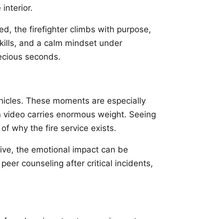
interior.
d, the firefighter climbs with purpose,
skills, and a calm mindset under
ecious seconds.
hicles. These moments are especially
n video carries enormous weight. Seeing
of why the fire service exists.
tive, the emotional impact can be
eer counseling after critical incidents,