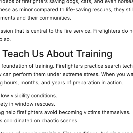
ideos of firefighters saving dogs, cats, and even horses
hese as minor compared to life-saving rescues, they stil
rtments and their communities.
on that is central to the fire service. Firefighters do not
o so.
Teach Us About Training
foundation of training. Firefighters practice search tec
y can perform them under extreme stress. When you watc
g hours, months, and years of preparation in action.
low visibility conditions.
fety in window rescues.
 help firefighters avoid becoming victims themselves.
s coordinated on chaotic scenes.