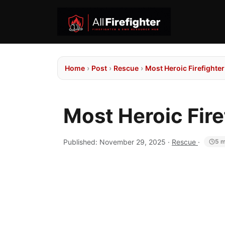
Home
›
Post
›
Rescue
›
Most Heroic Firefight
Most Heroic Fir
Published:
November 29, 2025
·
Rescue
·
5 m