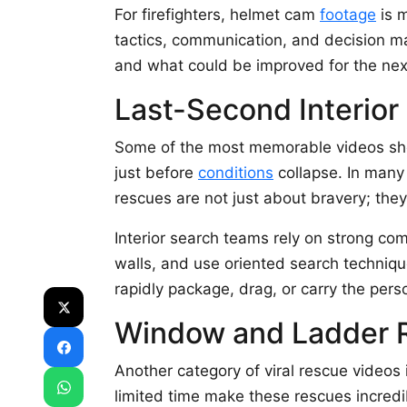
For firefighters, helmet cam
footage
is m
tactics, communication, and decision ma
and what could be improved for the next
Last-Second Interio
Some of the most memorable videos show 
just before
conditions
collapse. In many 
rescues are not just about bravery; they
Interior search teams rely on strong c
walls, and use oriented search technique
rapidly package, drag, or carry the pers
Window and Ladder 
Another category of viral rescue videos
limited time make these rescues incredi