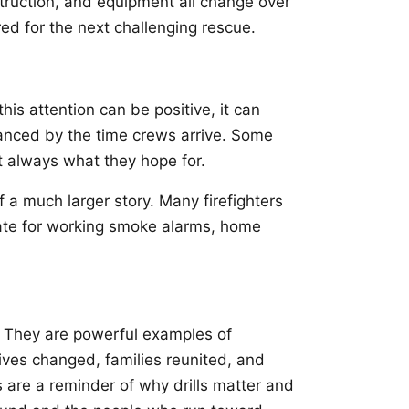
struction, and equipment all change over
red for the next challenging rescue.
is attention can be positive, it can
vanced by the time crews arrive. Some
t always what they hope for.
a much larger story. Many firefighters
cate for working smoke alarms, home
a. They are powerful examples of
ives changed, families reunited, and
 are a reminder of why drills matter and