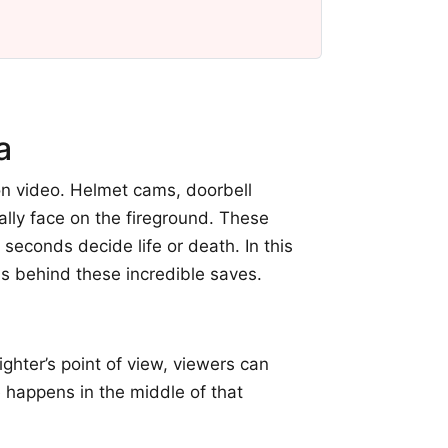
a
n video. Helmet cams, doorbell
ally face on the fireground. These
econds decide life or death. In this
ns behind these incredible saves.
ghter’s point of view, viewers can
e happens in the middle of that