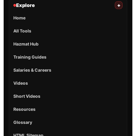
Explore
+
Home
All Tools
Hazmat Hub
Training Guides
Salaries & Careers
Videos
Short Videos
Resources
Glossary
HTML Sitemap