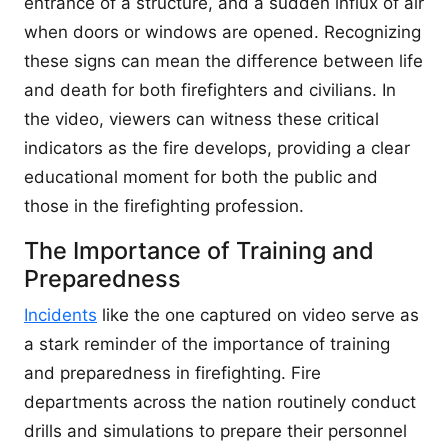
entrance of a structure, and a sudden influx of air
when doors or windows are opened. Recognizing
these signs can mean the difference between life
and death for both firefighters and civilians. In
the video, viewers can witness these critical
indicators as the fire develops, providing a clear
educational moment for both the public and
those in the firefighting profession.
The Importance of Training and
Preparedness
Incidents
like the one captured on video serve as
a stark reminder of the importance of training
and preparedness in firefighting. Fire
departments across the nation routinely conduct
drills and simulations to prepare their personnel