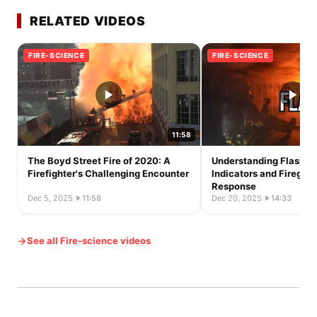
RELATED VIDEOS
FIRE-SCIENCE
FIRE-SCIENCE
11:58
The Boyd Street Fire of 2020: A
Understanding Flashov
Firefighter's Challenging Encounter
Indicators and Firegro
Response
Dec 5, 2025
·
11:58
Dec 20, 2025
·
14:33
See all Fire-science videos