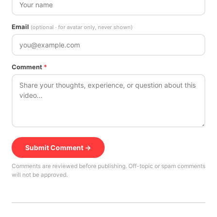
Email
(optional · for avatar only, never shown)
Comment
*
Submit Comment →
Comments are reviewed before publishing. Off-topic or spam comments
will not be approved.