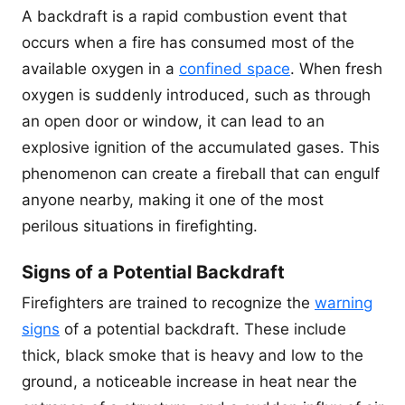
A backdraft is a rapid combustion event that
occurs when a fire has consumed most of the
available oxygen in a
confined space
. When fresh
oxygen is suddenly introduced, such as through
an open door or window, it can lead to an
explosive ignition of the accumulated gases. This
phenomenon can create a fireball that can engulf
anyone nearby, making it one of the most
perilous situations in firefighting.
Signs of a Potential Backdraft
Firefighters are trained to recognize the
warning
signs
of a potential backdraft. These include
thick, black smoke that is heavy and low to the
ground, a noticeable increase in heat near the