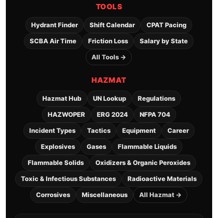
TOOLS
Hydrant Finder
Shift Calendar
CPAT Pacing
SCBA Air Time
Friction Loss
Salary by State
All Tools →
HAZMAT
Hazmat Hub
UN Lookup
Regulations
HAZWOPER
ERG 2024
NFPA 704
Incident Types
Tactics
Equipment
Career
Explosives
Gases
Flammable Liquids
Flammable Solids
Oxidizers & Organic Peroxides
Toxic & Infectious Substances
Radioactive Materials
Corrosives
Miscellaneous
All Hazmat →