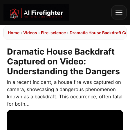
Home
›
Videos
›
Fire-science
›
Dramatic House Backdraft Cap
Dramatic House Backdraft
Captured on Video:
Understanding the Dangers
In a recent incident, a house fire was captured on
camera, showcasing a dangerous phenomenon
known as a backdraft. This occurrence, often fatal
for both...