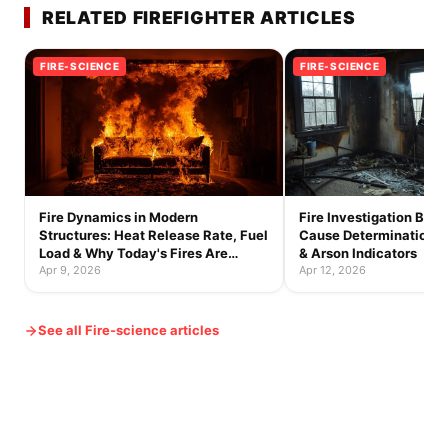
RELATED FIREFIGHTER ARTICLES
FIRE-SCIENCE
FIRE-SCIENCE
Fire Dynamics in Modern
Fire Investigation Basic
Structures: Heat Release Rate, Fuel
Cause Determination, B
Load & Why Today's Fires Are
& Arson Indicators
Faster
Apr 9, 2026
Apr 12, 2026
See all Fire-science articles