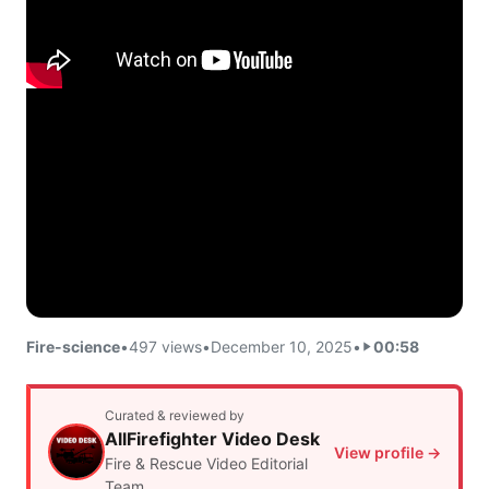
Fire-science
•
497 views
•
December 10, 2025
•
00:58
Curated & reviewed by
AllFirefighter Video Desk
View profile →
Fire & Rescue Video Editorial
Team