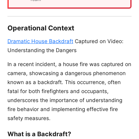
Operational Context
Dramatic House Backdraft
Captured on Video:
Understanding the Dangers
In a recent incident, a house fire was captured on
camera, showcasing a dangerous phenomenon
known as a backdraft. This occurrence, often
fatal for both firefighters and occupants,
underscores the importance of understanding
fire behavior and implementing effective fire
safety measures.
What is a Backdraft?