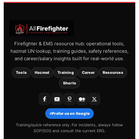
Firefighter & EMS resource hub: operational tools,
hazmat UN lookup, training guides, safety references,
and career/salary insights built for real-world use.
Tools
Hazmat
Training
Career
Resources
Shorts
⭐
Prefer us on Google
Training/quick-reference only. For incidents, always follow
SOP/SOG and consult the current ERG.