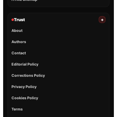
Trust
+
About
Authors
Contact
Editorial Policy
Corrections Policy
Privacy Policy
Cookies Policy
Terms