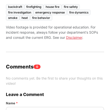
backdraft
firefighting
house fire
fire safety
fire investigation
emergency response
fire dynamics
smoke
heat
fire behavior
Video footage is provided for operational education. For
incident response, always follow your department's SOPs
and consult the current ERG. See our
Disclaimer
.
Comments
0
No comments yet. Be the first to share your thoughts on this
video!
Leave a Comment
Name
*