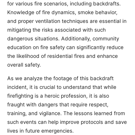
for various fire scenarios, including backdrafts.
Knowledge of fire dynamics, smoke behavior,
and proper ventilation techniques are essential in
mitigating the risks associated with such
dangerous situations. Additionally, community
education on fire safety can significantly reduce
the likelihood of residential fires and enhance
overall safety.
As we analyze the footage of this backdraft
incident, it is crucial to understand that while
firefighting is a heroic profession, it is also
fraught with dangers that require respect,
training, and vigilance. The lessons learned from
such events can help improve protocols and save
lives in future emergencies.