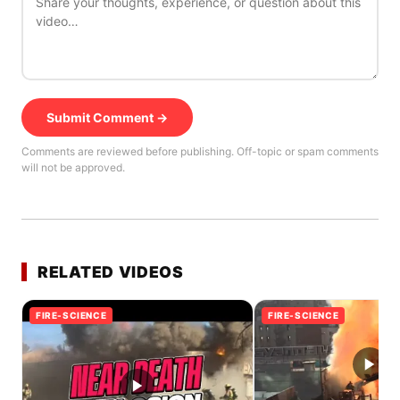
Submit Comment →
Comments are reviewed before publishing. Off-topic or spam comments
will not be approved.
RELATED VIDEOS
FIRE-SCIENCE
FIRE-SCIENCE