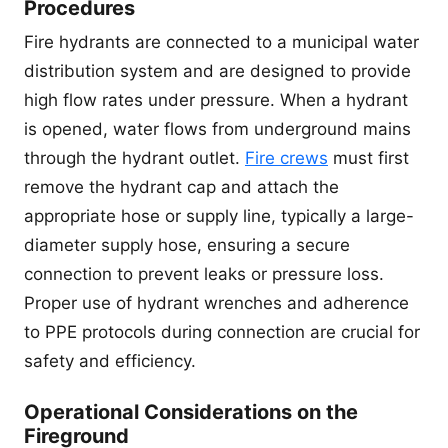
Procedures
Fire hydrants are connected to a municipal water
distribution system and are designed to provide
high flow rates under pressure. When a hydrant
is opened, water flows from underground mains
through the hydrant outlet.
Fire crews
must first
remove the hydrant cap and attach the
appropriate hose or supply line, typically a large-
diameter supply hose, ensuring a secure
connection to prevent leaks or pressure loss.
Proper use of hydrant wrenches and adherence
to PPE protocols during connection are crucial for
safety and efficiency.
Operational Considerations on the
Fireground