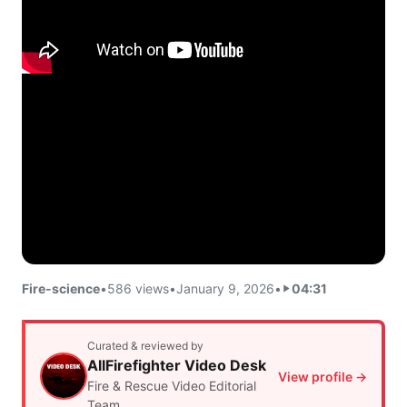
Fire-science
•
586 views
•
January 9, 2026
•
04:31
Curated & reviewed by
AllFirefighter Video Desk
View profile →
Fire & Rescue Video Editorial
Team