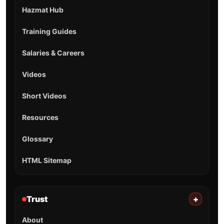
Hazmat Hub
Training Guides
Salaries & Careers
Videos
Short Videos
Resources
Glossary
HTML Sitemap
Trust
+
About