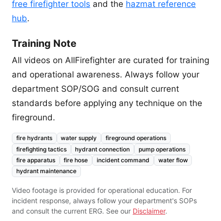
free firefighter tools
and the
hazmat reference
hub
.
Training Note
All videos on AllFirefighter are curated for training
and operational awareness. Always follow your
department SOP/SOG and consult current
standards before applying any technique on the
fireground.
fire hydrants
water supply
fireground operations
firefighting tactics
hydrant connection
pump operations
fire apparatus
fire hose
incident command
water flow
hydrant maintenance
Video footage is provided for operational education. For
incident response, always follow your department's SOPs
and consult the current ERG. See our
Disclaimer
.