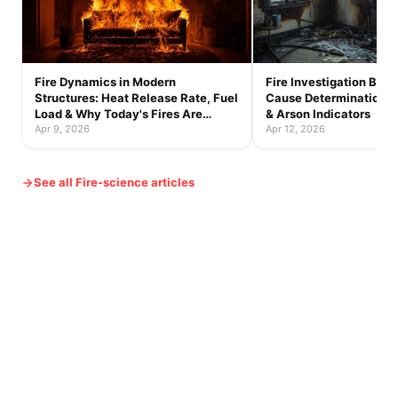
Fire Dynamics in Modern
Fire Investigation Basic
Structures: Heat Release Rate, Fuel
Cause Determination, B
Load & Why Today's Fires Are
& Arson Indicators
Faster
Apr 9, 2026
Apr 12, 2026
See all Fire-science articles