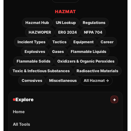
HAZMAT
Hazmat Hub
UN Lookup
Regulations
HAZWOPER
ERG 2024
NFPA 704
Incident Types
Tactics
Equipment
Career
Explosives
Gases
Flammable Liquids
Flammable Solids
Oxidizers & Organic Peroxides
Toxic & Infectious Substances
Radioactive Materials
Corrosives
Miscellaneous
All Hazmat →
Explore
+
Home
All Tools