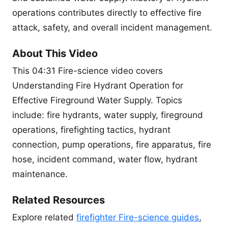
operations contributes directly to effective fire
attack, safety, and overall incident management.
About This Video
This 04:31 Fire-science video covers
Understanding Fire Hydrant Operation for
Effective Fireground Water Supply. Topics
include: fire hydrants, water supply, fireground
operations, firefighting tactics, hydrant
connection, pump operations, fire apparatus, fire
hose, incident command, water flow, hydrant
maintenance.
Related Resources
Explore related
firefighter Fire-science guides
,