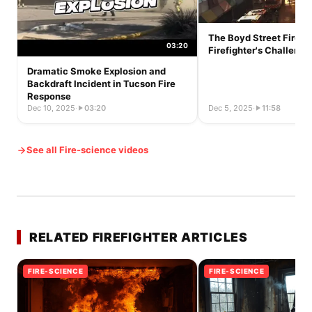
The Boyd Street Fire o
03:20
Firefighter's Challeng
Dramatic Smoke Explosion and
Backdraft Incident in Tucson Fire
Response
Dec 10, 2025
·
03:20
Dec 5, 2025
·
11:58
See all Fire-science videos
RELATED FIREFIGHTER ARTICLES
FIRE-SCIENCE
FIRE-SCIENCE