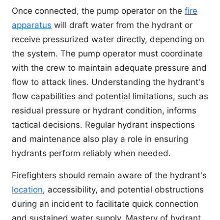
Once connected, the pump operator on the
fire
apparatus
will draft water from the hydrant or
receive pressurized water directly, depending on
the system. The pump operator must coordinate
with the crew to maintain adequate pressure and
flow to attack lines. Understanding the hydrant's
flow capabilities and potential limitations, such as
residual pressure or hydrant condition, informs
tactical decisions. Regular hydrant inspections
and maintenance also play a role in ensuring
hydrants perform reliably when needed.
Firefighters should remain aware of the hydrant's
location
, accessibility, and potential obstructions
during an incident to facilitate quick connection
and sustained water supply. Mastery of hydrant