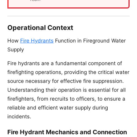
Operational Context
How
Fire Hydrants
Function in Fireground Water
Supply
Fire hydrants are a fundamental component of
firefighting operations, providing the critical water
source necessary for effective fire suppression.
Understanding their operation is essential for all
firefighters, from recruits to officers, to ensure a
reliable and efficient water supply during
incidents.
Fire Hydrant Mechanics and Connection