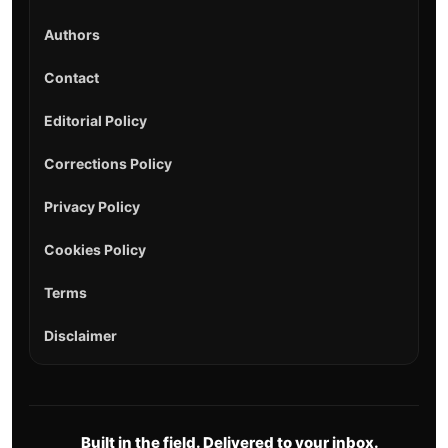
Authors
Contact
Editorial Policy
Corrections Policy
Privacy Policy
Cookies Policy
Terms
Disclaimer
Built in the field. Delivered to your inbox.