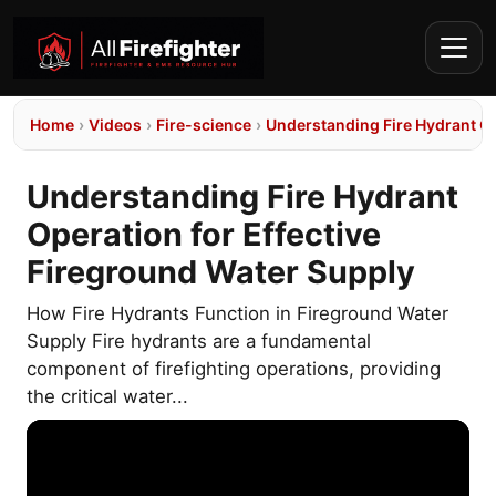
Home
›
Videos
›
Fire-science
›
Understanding Fire Hydrant Op
Understanding Fire Hydrant
Operation for Effective
Fireground Water Supply
How Fire Hydrants Function in Fireground Water
Supply Fire hydrants are a fundamental
component of firefighting operations, providing
the critical water...