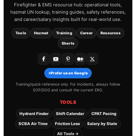
Firefighter & EMS resource hub: operational tools,
hazmat UN lookup, training guides, safety references,
and career/salary insights built for real-world use.
Tools
Hazmat
Training
Career
Resources
Shorts
⭐
Prefer us on Google
Training/quick-reference only. For incidents, always follow
SOP/SOG and consult the current ERG.
TOOLS
Hydrant Finder
Shift Calendar
CPAT Pacing
SCBA Air Time
Friction Loss
Salary by State
All Tools →