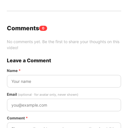
Comments
0
No comments yet. Be the first to share your thoughts on this
video!
Leave a Comment
Name
*
Email
(optional · for avatar only, never shown)
Comment
*