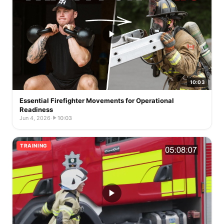
10:03
Essential Firefighter Movements for Operational
Readiness
Jun 4, 2026
·
10:03
TRAINING