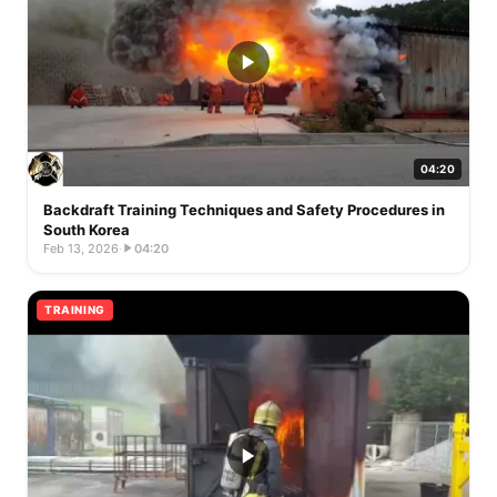
04:20
Backdraft Training Techniques and Safety Procedures in
South Korea
Feb 13, 2026
·
04:20
TRAINING