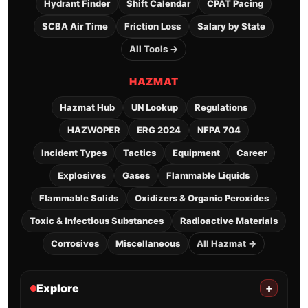
Hydrant Finder
Shift Calendar
CPAT Pacing
SCBA Air Time
Friction Loss
Salary by State
All Tools →
HAZMAT
Hazmat Hub
UN Lookup
Regulations
HAZWOPER
ERG 2024
NFPA 704
Incident Types
Tactics
Equipment
Career
Explosives
Gases
Flammable Liquids
Flammable Solids
Oxidizers & Organic Peroxides
Toxic & Infectious Substances
Radioactive Materials
Corrosives
Miscellaneous
All Hazmat →
Explore
+