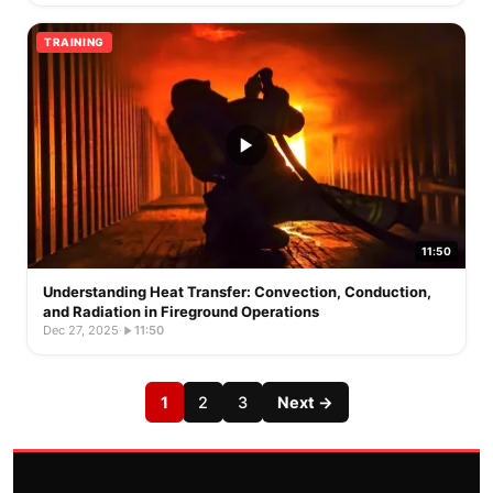
TRAINING
11:50
Understanding Heat Transfer: Convection, Conduction,
and Radiation in Fireground Operations
Dec 27, 2025
·
11:50
1
2
3
Next →