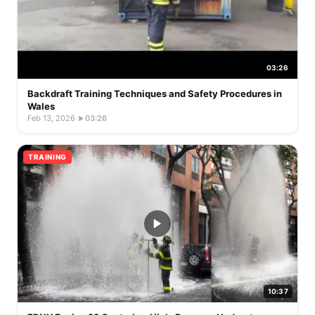
03:26
Backdraft Training Techniques and Safety Procedures in
Wales
Feb 13, 2026
·
03:26
TRAINING
10:37