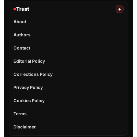
Trust
+
About
Authors
Contact
Editorial Policy
Corrections Policy
Privacy Policy
Cookies Policy
Terms
Disclaimer