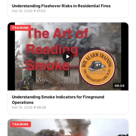
Understanding Flashover Risks in Residential Fires
Feb 19, 2026
·
01:52
TRAINING
09:36
Understanding Smoke Indicators for Fireground
Operations
Feb 19, 2026
·
09:36
TRAINING