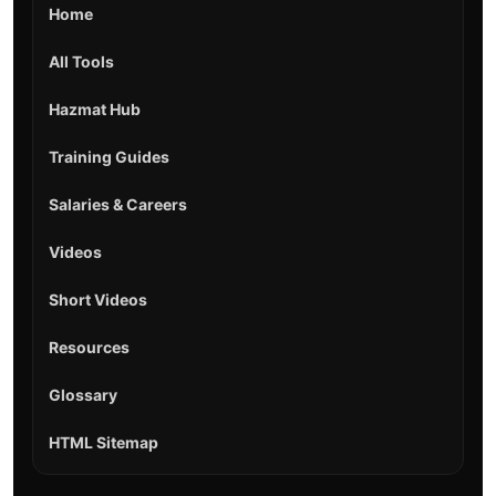
Home
All Tools
Hazmat Hub
Training Guides
Salaries & Careers
Videos
Short Videos
Resources
Glossary
HTML Sitemap