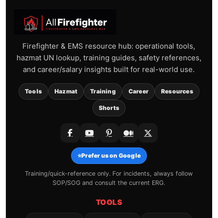
Firefighter & EMS resource hub: operational tools,
hazmat UN lookup, training guides, safety references,
and career/salary insights built for real-world use.
Tools
Hazmat
Training
Career
Resources
Shorts
⭐
Prefer us on Google
Training/quick-reference only. For incidents, always follow
SOP/SOG and consult the current ERG.
TOOLS