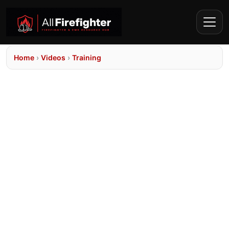
Home
›
Videos
›
Training