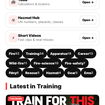
🧰
Open →
Calculators & locators
Hazmat Hub
☣️
Open →
UN numbers, placards, classes
Short Videos
⚡
Open →
Fast clips & near-misses
Fire
52
Training
34
Apparatus
18
Career
13
Wild-fire
11
Fire-science
10
Fire-safety
7
Fdny
6
Rescue
5
Hazmat
4
Gear
3
Ems
2
Latest in Training
TRAINING