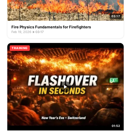
03:17
Fire Physics Fundamentals for Firefighters
Feb 19, 2026
·
03:17
TRAINING
01:52