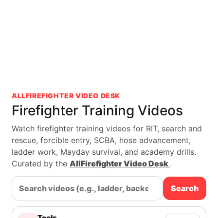
ALLFIREFIGHTER VIDEO DESK
Firefighter Training Videos
Watch firefighter training videos for RIT, search and
rescue, forcible entry, SCBA, hose advancement,
ladder work, Mayday survival, and academy drills.
Curated by the
AllFirefighter Video Desk
.
Search
Tools