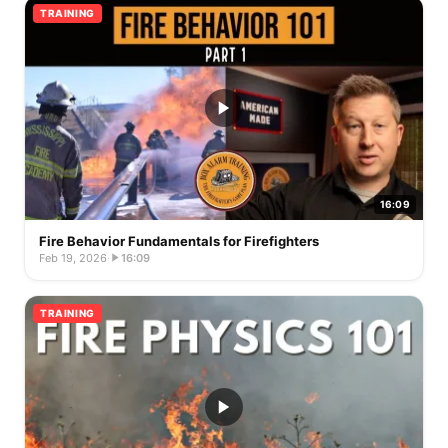
TRAINING
16:09
Fire Behavior Fundamentals for Firefighters
Feb 19, 2026
·
16:09
TRAINING