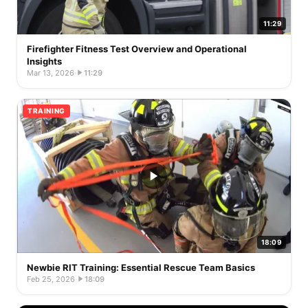
11:29
Firefighter Fitness Test Overview and Operational
Insights
Mar 13, 2026
·
11:29
TRAINING
18:09
Newbie RIT Training: Essential Rescue Team Basics
Feb 25, 2026
·
18:09