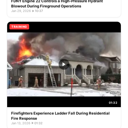
FDNY Engine 22 Controls a High-Pressure Hydrant
Blowout During Fireground Operations
Jan 29, 2026
·
10:37
TRAINING
01:32
Firefighters Experience Ladder Fall During Residential
Fire Response
Jan 13, 2026
·
01:32