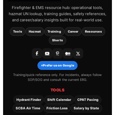
Firefighter & EMS resource hub: operational tools,
hazmat UN lookup, training guides, safety references,
and career/salary insights built for real-world use.
Tools
Hazmat
Training
Career
Resources
Shorts
⭐
Prefer us on Google
Training/quick-reference only. For incidents, always follow
SOP/SOG and consult the current ERG.
TOOLS
Hydrant Finder
Shift Calendar
CPAT Pacing
SCBA Air Time
Friction Loss
Salary by State