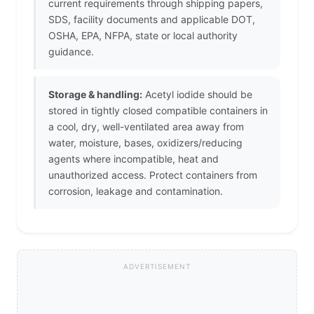
current requirements through shipping papers,
SDS, facility documents and applicable DOT,
OSHA, EPA, NFPA, state or local authority
guidance.
Storage & handling:
Acetyl iodide should be
stored in tightly closed compatible containers in
a cool, dry, well-ventilated area away from
water, moisture, bases, oxidizers/reducing
agents where incompatible, heat and
unauthorized access. Protect containers from
corrosion, leakage and contamination.
ADVERTISEMENT