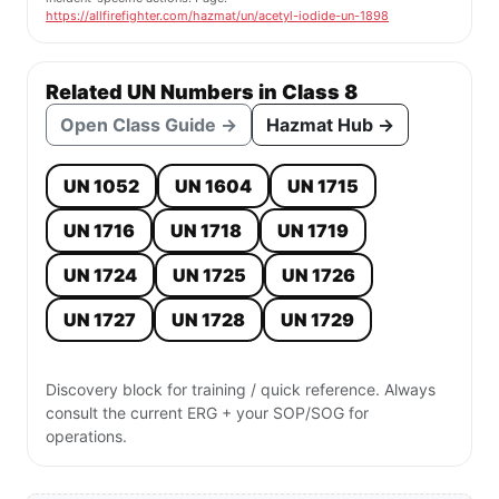
https://allfirefighter.com/hazmat/un/acetyl-iodide-un-1898
Related UN Numbers in Class 8
Open Class Guide →
Hazmat Hub →
UN 1052
UN 1604
UN 1715
UN 1716
UN 1718
UN 1719
UN 1724
UN 1725
UN 1726
UN 1727
UN 1728
UN 1729
Discovery block for training / quick reference. Always
consult the current ERG + your SOP/SOG for
operations.