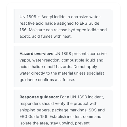
UN 1898 is Acetyl iodide, a corrosive water-
reactive acid halide assigned to ERG Guide
156. Moisture can release hydrogen iodide and
acetic acid fumes with heat.
Hazard overview:
UN 1898 presents corrosive
vapor, water-reaction, combustible liquid and
acidic halide runoff hazards. Do not apply
water directly to the material unless specialist
guidance confirms a safe use.
Response guidance:
For a UN 1898 incident,
responders should verify the product with
shipping papers, package markings, SDS and
ERG Guide 156. Establish incident command,
isolate the area, stay upwind, prevent