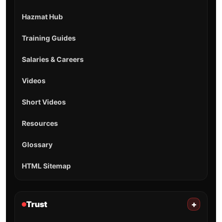
Hazmat Hub
Training Guides
Salaries & Careers
Videos
Short Videos
Resources
Glossary
HTML Sitemap
Trust
+