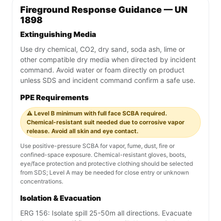
Fireground Response Guidance — UN
1898
Extinguishing Media
Use dry chemical, CO2, dry sand, soda ash, lime or
other compatible dry media when directed by incident
command. Avoid water or foam directly on product
unless SDS and incident command confirm a safe use.
PPE Requirements
⚠️ Level B minimum with full face SCBA required.
Chemical-resistant suit needed due to corrosive vapor
release. Avoid all skin and eye contact.
Use positive-pressure SCBA for vapor, fume, dust, fire or
confined-space exposure. Chemical-resistant gloves, boots,
eye/face protection and protective clothing should be selected
from SDS; Level A may be needed for close entry or unknown
concentrations.
Isolation & Evacuation
ERG 156: Isolate spill 25-50m all directions. Evacuate