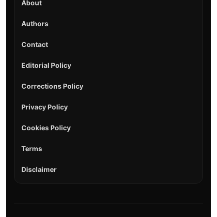
About
Authors
Contact
Editorial Policy
Corrections Policy
Privacy Policy
Cookies Policy
Terms
Disclaimer