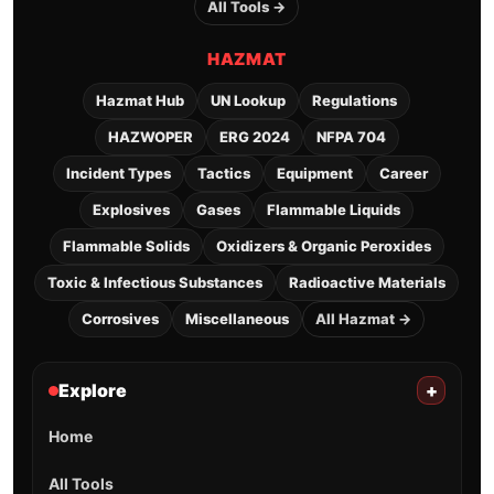
All Tools →
HAZMAT
Hazmat Hub
UN Lookup
Regulations
HAZWOPER
ERG 2024
NFPA 704
Incident Types
Tactics
Equipment
Career
Explosives
Gases
Flammable Liquids
Flammable Solids
Oxidizers & Organic Peroxides
Toxic & Infectious Substances
Radioactive Materials
Corrosives
Miscellaneous
All Hazmat →
Explore
+
Home
All Tools