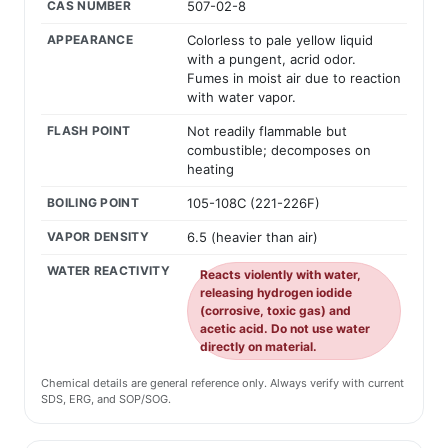
CAS NUMBER
507-02-8
APPEARANCE
Colorless to pale yellow liquid
with a pungent, acrid odor.
Fumes in moist air due to reaction
with water vapor.
FLASH POINT
Not readily flammable but
combustible; decomposes on
heating
BOILING POINT
105-108C (221-226F)
VAPOR DENSITY
6.5 (heavier than air)
WATER REACTIVITY
Reacts violently with water,
releasing hydrogen iodide
(corrosive, toxic gas) and
acetic acid. Do not use water
directly on material.
Chemical details are general reference only. Always verify with current
SDS, ERG, and SOP/SOG.