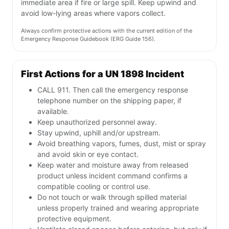
immediate area if fire or large spill. Keep upwind and
avoid low-lying areas where vapors collect.
Always confirm protective actions with the current edition of the
Emergency Response Guidebook (ERG Guide 156).
First Actions for a UN 1898 Incident
CALL 911. Then call the emergency response
telephone number on the shipping paper, if
available.
Keep unauthorized personnel away.
Stay upwind, uphill and/or upstream.
Avoid breathing vapors, fumes, dust, mist or spray
and avoid skin or eye contact.
Keep water and moisture away from released
product unless incident command confirms a
compatible cooling or control use.
Do not touch or walk through spilled material
unless properly trained and wearing appropriate
protective equipment.