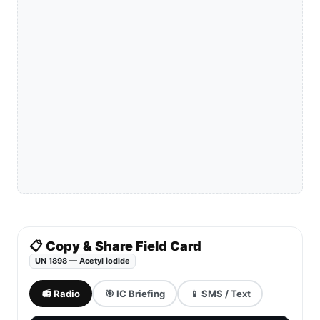
📋 Copy & Share Field Card
UN 1898 — Acetyl iodide
📻 Radio
🎯 IC Briefing
📱 SMS / Text