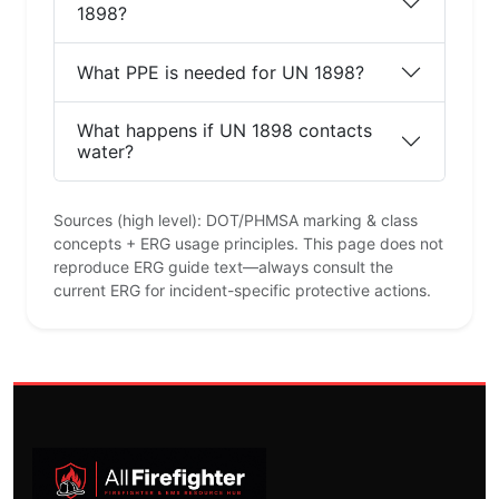
1898?
What PPE is needed for UN 1898?
What happens if UN 1898 contacts
water?
Sources (high level): DOT/PHMSA marking & class
concepts + ERG usage principles. This page does not
reproduce ERG guide text—always consult the
current ERG for incident-specific protective actions.