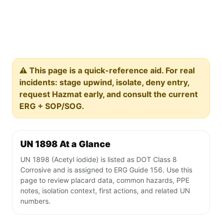
⚠️ This page is a quick-reference aid. For real
incidents: stage upwind, isolate, deny entry,
request Hazmat early, and consult the current
ERG + SOP/SOG.
UN 1898 At a Glance
UN 1898 (Acetyl iodide) is listed as DOT Class 8
Corrosive and is assigned to ERG Guide 156. Use this
page to review placard data, common hazards, PPE
notes, isolation context, first actions, and related UN
numbers.