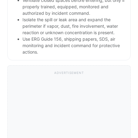
Ventilate closed spaces before entering, but only if
properly trained, equipped, monitored and
authorized by incident command.
Isolate the spill or leak area and expand the
perimeter if vapor, dust, fire involvement, water
reaction or unknown concentration is present.
Use ERG Guide 156, shipping papers, SDS, air
monitoring and incident command for protective
actions.
ADVERTISEMENT