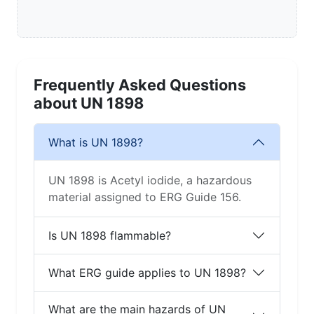
Frequently Asked Questions
about UN 1898
What is UN 1898?
UN 1898 is Acetyl iodide, a hazardous
material assigned to ERG Guide 156.
Is UN 1898 flammable?
What ERG guide applies to UN 1898?
What are the main hazards of UN