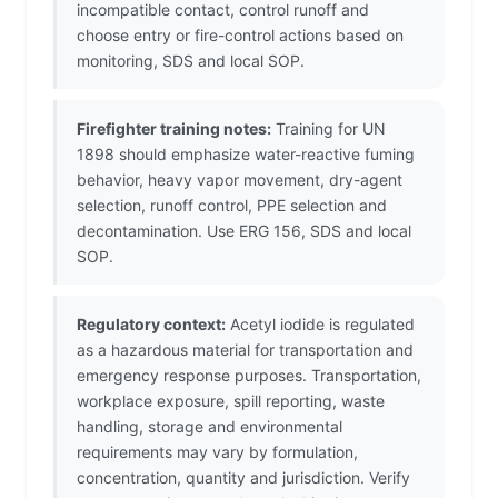
incompatible contact, control runoff and
choose entry or fire-control actions based on
monitoring, SDS and local SOP.
Firefighter training notes:
Training for UN
1898 should emphasize water-reactive fuming
behavior, heavy vapor movement, dry-agent
selection, runoff control, PPE selection and
decontamination. Use ERG 156, SDS and local
SOP.
Regulatory context:
Acetyl iodide is regulated
as a hazardous material for transportation and
emergency response purposes. Transportation,
workplace exposure, spill reporting, waste
handling, storage and environmental
requirements may vary by formulation,
concentration, quantity and jurisdiction. Verify