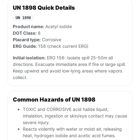
UN 1898 Quick Details
UN 1898
Product name:
Acetyl iodide
DOT Class:
8
Placard type:
Corrosive
ERG Guide:
156 (check current ERG)
Initial isolation:
ERG 156: Isolate spill 25-50m all
directions. Evacuate immediate area if fire or large spill.
Keep upwind and avoid low-lying areas where vapors
collect.
Common Hazards of UN 1898
TOXIC and CORROSIVE acid halide liquid;
inhalation, ingestion or skin/eye contact may cause
severe injury.
Reacts violently with water or moist air, releasing
heat, hydrogen iodide and acetic acid fumes.