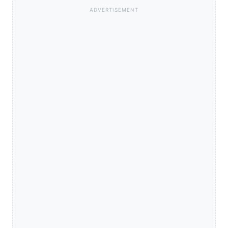
ADVERTISEMENT