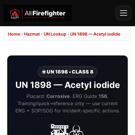
Home
›
Hazmat
›
UN Lookup
›
UN 1898 — Acetyl iodide
☣️ UN 1898 • CLASS 8
UN 1898 — Acetyl iodide
Placard:
Corrosive
. ERG Guide
156
.
Training/quick-reference only — use current
ERG + SOP/SOG for incident-specific actions.
🚒☣️