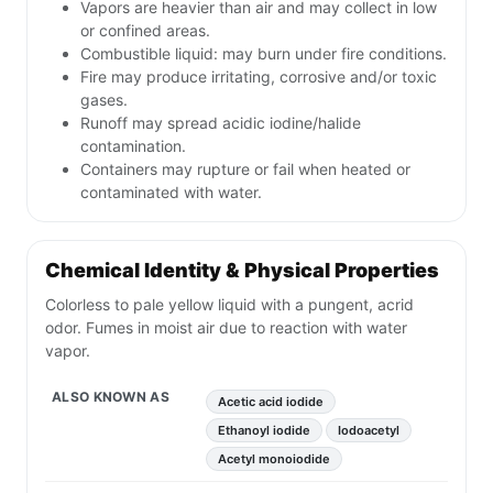
Vapors are heavier than air and may collect in low
or confined areas.
Combustible liquid: may burn under fire conditions.
Fire may produce irritating, corrosive and/or toxic
gases.
Runoff may spread acidic iodine/halide
contamination.
Containers may rupture or fail when heated or
contaminated with water.
Chemical Identity & Physical Properties
Colorless to pale yellow liquid with a pungent, acrid
odor. Fumes in moist air due to reaction with water
vapor.
ALSO KNOWN AS
Acetic acid iodide
Ethanoyl iodide
Iodoacetyl
Acetyl monoiodide