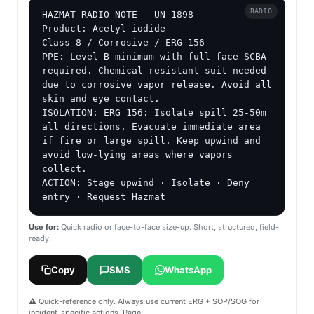
RADIO
HAZMAT RADIO NOTE — UN 1898

Product: Acetyl iodide

Class 8 / Corrosive / ERG 156

PPE: Level B minimum with full face SCBA 
required. Chemical-resistant suit needed 
due to corrosive vapor release. Avoid all 
skin and eye contact.

ISOLATION: ERG 156: Isolate spill 25-50m 
all directions. Evacuate immediate area 
if fire or large spill. Keep upwind and 
avoid low-lying areas where vapors 
collect.

ACTION: Stage upwind · Isolate · Deny 
entry · Request Hazmat
Use for:
Quick radio or face-to-face size-up. Short, structured, field-
ready.
Copy
SMS
WhatsApp
⚠️ Quick-reference only. Always use current ERG + SOP/SOG for
incident-specific actions. Page: