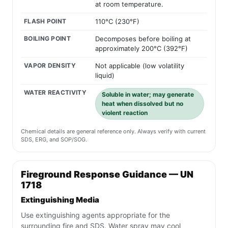
at room temperature.
FLASH POINT
110°C (230°F)
BOILING POINT
Decomposes before boiling at
approximately 200°C (392°F)
VAPOR DENSITY
Not applicable (low volatility
liquid)
WATER REACTIVITY
Soluble in water; may generate
heat when dissolved but no
violent reaction
Chemical details are general reference only. Always verify with current
SDS, ERG, and SOP/SOG.
Fireground Response Guidance — UN
1718
Extinguishing Media
Use extinguishing agents appropriate for the
surrounding fire and SDS. Water spray may cool