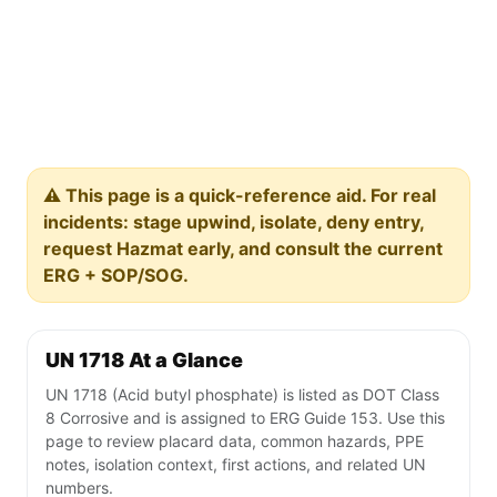
⚠️ This page is a quick-reference aid. For real
incidents: stage upwind, isolate, deny entry,
request Hazmat early, and consult the current
ERG + SOP/SOG.
UN 1718 At a Glance
UN 1718 (Acid butyl phosphate) is listed as DOT Class
8 Corrosive and is assigned to ERG Guide 153. Use this
page to review placard data, common hazards, PPE
notes, isolation context, first actions, and related UN
numbers.