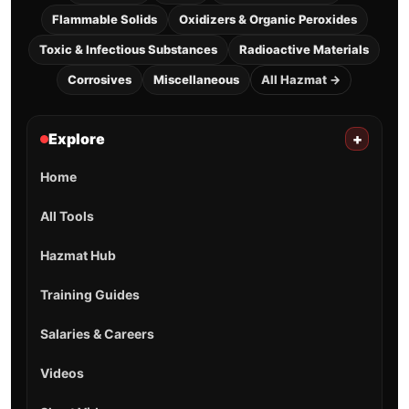
Flammable Solids
Oxidizers & Organic Peroxides
Toxic & Infectious Substances
Radioactive Materials
Corrosives
Miscellaneous
All Hazmat →
Explore
+
Home
All Tools
Hazmat Hub
Training Guides
Salaries & Careers
Videos