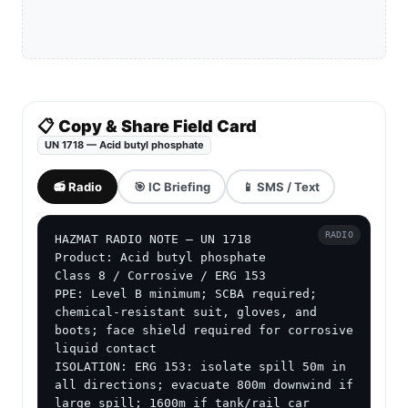
📋 Copy & Share Field Card
UN 1718 — Acid butyl phosphate
📻 Radio
🎯 IC Briefing
📱 SMS / Text
RADIO
HAZMAT RADIO NOTE — UN 1718

Product: Acid butyl phosphate

Class 8 / Corrosive / ERG 153

PPE: Level B minimum; SCBA required; 
chemical-resistant suit, gloves, and 
boots; face shield required for corrosive 
liquid contact

ISOLATION: ERG 153: isolate spill 50m in 
all directions; evacuate 800m downwind if 
large spill; 1600m if tank/rail car 