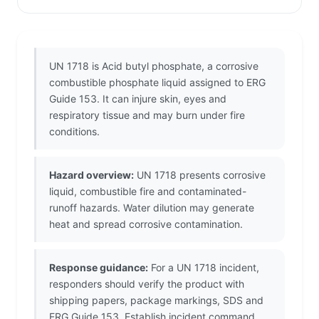
UN 1718 is Acid butyl phosphate, a corrosive
combustible phosphate liquid assigned to ERG
Guide 153. It can injure skin, eyes and
respiratory tissue and may burn under fire
conditions.
Hazard overview:
UN 1718 presents corrosive
liquid, combustible fire and contaminated-
runoff hazards. Water dilution may generate
heat and spread corrosive contamination.
Response guidance:
For a UN 1718 incident,
responders should verify the product with
shipping papers, package markings, SDS and
ERG Guide 153. Establish incident command,