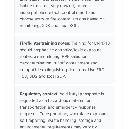
isolate the area, stay upwind, prevent
incompatible contact, control runoff and
choose entry or fire-control actions based on
monitoring, SDS and local SOP.
Firefighter training notes:
Training for UN 1718
should emphasize corrosive/toxic exposure
routes, air monitoring, PPE selection,
decontamination, runoff containment and
compatible extinguishing decisions. Use ERG
153, SDS and local SOP.
Regulatory context:
Acid butyl phosphate is
regulated as a hazardous material for
transportation and emergency response
purposes. Transportation, workplace exposure,
spill reporting, waste handling, storage and
environmental requirements may vary by