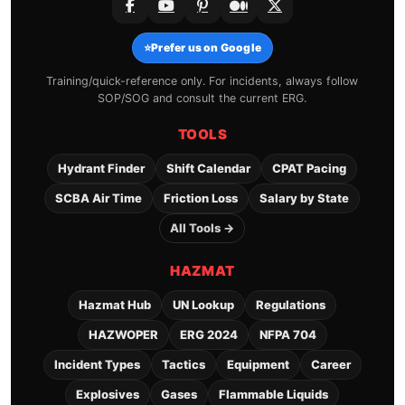
⭐
Prefer us on Google
Training/quick-reference only. For incidents, always follow
SOP/SOG and consult the current ERG.
TOOLS
Hydrant Finder
Shift Calendar
CPAT Pacing
SCBA Air Time
Friction Loss
Salary by State
All Tools →
HAZMAT
Hazmat Hub
UN Lookup
Regulations
HAZWOPER
ERG 2024
NFPA 704
Incident Types
Tactics
Equipment
Career
Explosives
Gases
Flammable Liquids