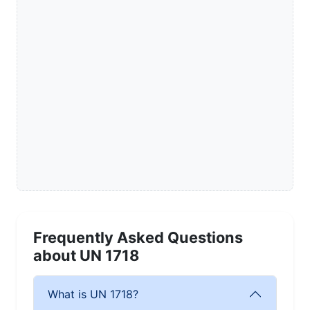
Frequently Asked Questions
about UN 1718
What is UN 1718?