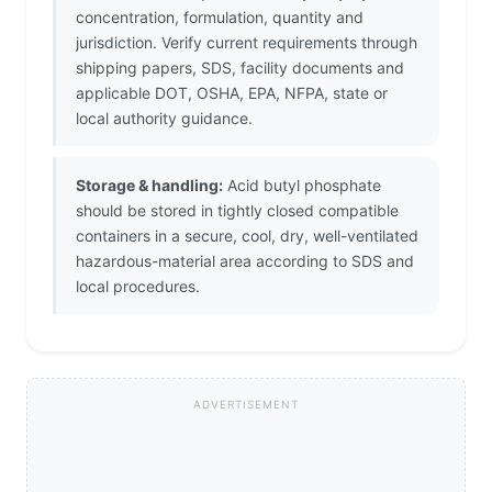
concentration, formulation, quantity and
jurisdiction. Verify current requirements through
shipping papers, SDS, facility documents and
applicable DOT, OSHA, EPA, NFPA, state or
local authority guidance.
Storage & handling:
Acid butyl phosphate
should be stored in tightly closed compatible
containers in a secure, cool, dry, well-ventilated
hazardous-material area according to SDS and
local procedures.
ADVERTISEMENT