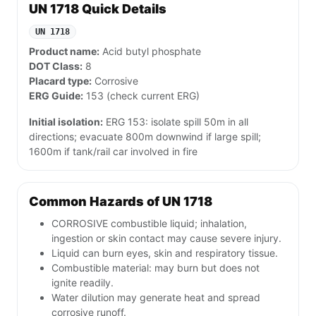
UN 1718 Quick Details
UN 1718
Product name:
Acid butyl phosphate
DOT Class:
8
Placard type:
Corrosive
ERG Guide:
153 (check current ERG)
Initial isolation:
ERG 153: isolate spill 50m in all
directions; evacuate 800m downwind if large spill;
1600m if tank/rail car involved in fire
Common Hazards of UN 1718
CORROSIVE combustible liquid; inhalation,
ingestion or skin contact may cause severe injury.
Liquid can burn eyes, skin and respiratory tissue.
Combustible material: may burn but does not
ignite readily.
Water dilution may generate heat and spread
corrosive runoff.