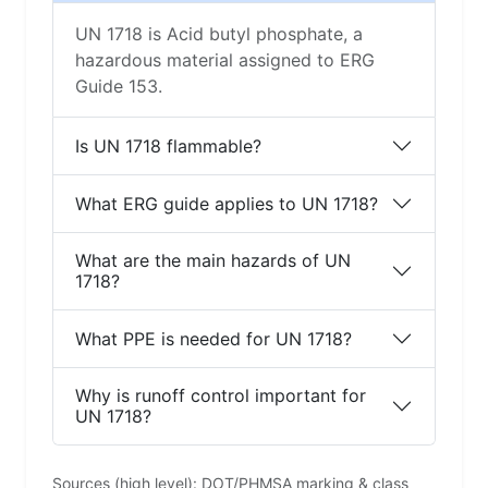
UN 1718 is Acid butyl phosphate, a
hazardous material assigned to ERG
Guide 153.
Is UN 1718 flammable?
What ERG guide applies to UN 1718?
What are the main hazards of UN
1718?
What PPE is needed for UN 1718?
Why is runoff control important for
UN 1718?
Sources (high level): DOT/PHMSA marking & class