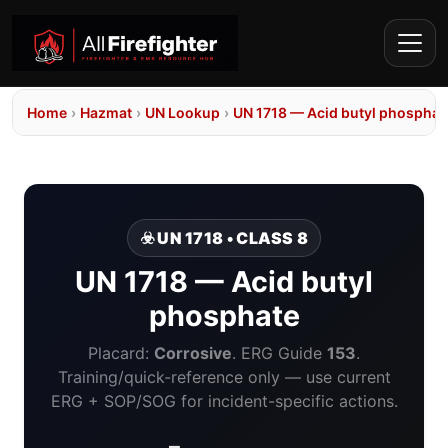
Home
›
Hazmat
›
UN Lookup
›
UN 1718 — Acid butyl phosphat
☣️ UN 1718 • CLASS 8
UN 1718 — Acid butyl
phosphate
Placard:
Corrosive
. ERG Guide
153
.
Training/quick-reference only — use current
ERG + SOP/SOG for incident-specific actions.