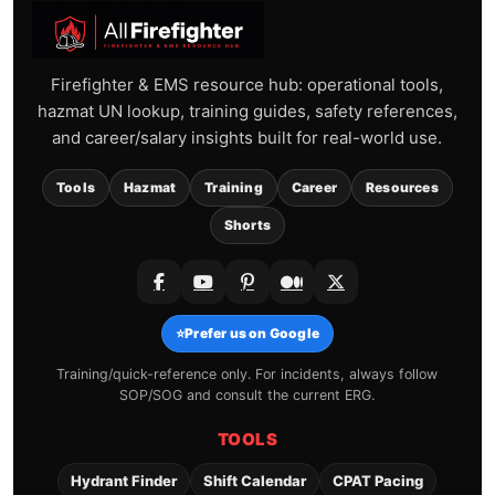
Firefighter & EMS resource hub: operational tools,
hazmat UN lookup, training guides, safety references,
and career/salary insights built for real-world use.
Tools
Hazmat
Training
Career
Resources
Shorts
⭐
Prefer us on Google
Training/quick-reference only. For incidents, always follow
SOP/SOG and consult the current ERG.
TOOLS
Hydrant Finder
Shift Calendar
CPAT Pacing