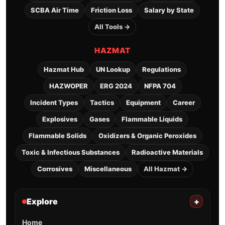
SCBA Air Time
Friction Loss
Salary by State
All Tools →
HAZMAT
Hazmat Hub
UN Lookup
Regulations
HAZWOPER
ERG 2024
NFPA 704
Incident Types
Tactics
Equipment
Career
Explosives
Gases
Flammable Liquids
Flammable Solids
Oxidizers & Organic Peroxides
Toxic & Infectious Substances
Radioactive Materials
Corrosives
Miscellaneous
All Hazmat →
Explore
+
Home