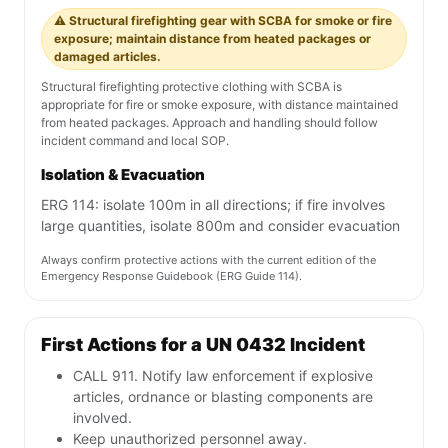
⚠️ Structural firefighting gear with SCBA for smoke or fire
exposure; maintain distance from heated packages or
damaged articles.
Structural firefighting protective clothing with SCBA is
appropriate for fire or smoke exposure, with distance maintained
from heated packages. Approach and handling should follow
incident command and local SOP.
Isolation & Evacuation
ERG 114: isolate 100m in all directions; if fire involves
large quantities, isolate 800m and consider evacuation
Always confirm protective actions with the current edition of the
Emergency Response Guidebook (ERG Guide 114).
First Actions for a UN 0432 Incident
CALL 911. Notify law enforcement if explosive
articles, ordnance or blasting components are
involved.
Keep unauthorized personnel away.