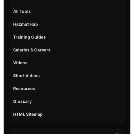
All Tools
Hazmat Hub
Training Guides
Salaries & Careers
Videos
Short Videos
Resources
Glossary
HTML Sitemap