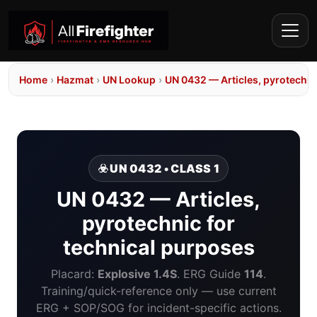
Home
›
Hazmat
›
UN Lookup
›
UN 0432 — Articles, pyrotechni
☣️ UN 0432 • CLASS 1
UN 0432 — Articles,
pyrotechnic for
technical purposes
Placard:
Explosive 1.4S
. ERG Guide
114
.
Training/quick-reference only — use current
ERG + SOP/SOG for incident-specific actions.