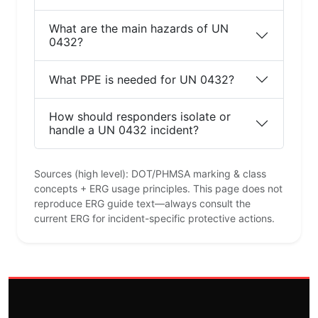
What are the main hazards of UN
0432?
What PPE is needed for UN 0432?
How should responders isolate or
handle a UN 0432 incident?
Sources (high level): DOT/PHMSA marking & class
concepts + ERG usage principles. This page does not
reproduce ERG guide text—always consult the
current ERG for incident-specific protective actions.