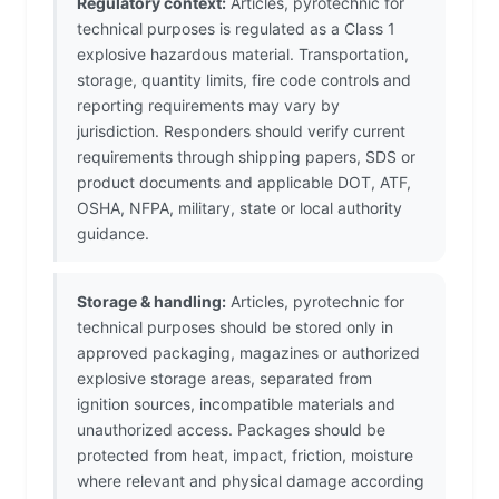
Regulatory context:
Articles, pyrotechnic for
technical purposes is regulated as a Class 1
explosive hazardous material. Transportation,
storage, quantity limits, fire code controls and
reporting requirements may vary by
jurisdiction. Responders should verify current
requirements through shipping papers, SDS or
product documents and applicable DOT, ATF,
OSHA, NFPA, military, state or local authority
guidance.
Storage & handling:
Articles, pyrotechnic for
technical purposes should be stored only in
approved packaging, magazines or authorized
explosive storage areas, separated from
ignition sources, incompatible materials and
unauthorized access. Packages should be
protected from heat, impact, friction, moisture
where relevant and physical damage according