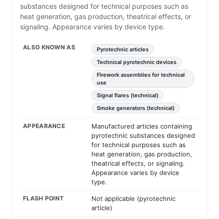
substances designed for technical purposes such as
heat generation, gas production, theatrical effects, or
signaling. Appearance varies by device type.
ALSO KNOWN AS
Pyrotechnic articles
Technical pyrotechnic devices
Firework assemblies for technical
use
Signal flares (technical)
Smoke generators (technical)
APPEARANCE
Manufactured articles containing
pyrotechnic substances designed
for technical purposes such as
heat generation, gas production,
theatrical effects, or signaling.
Appearance varies by device
type.
FLASH POINT
Not applicable (pyrotechnic
article)