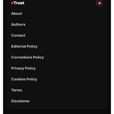
Trust
+
About
Authors
Contact
Editorial Policy
Corrections Policy
Privacy Policy
Cookies Policy
Terms
Disclaimer