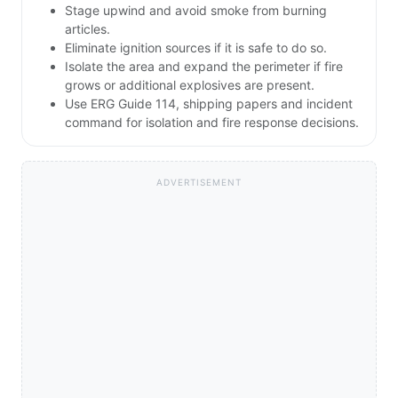
Stage upwind and avoid smoke from burning
articles.
Eliminate ignition sources if it is safe to do so.
Isolate the area and expand the perimeter if fire
grows or additional explosives are present.
Use ERG Guide 114, shipping papers and incident
command for isolation and fire response decisions.
ADVERTISEMENT