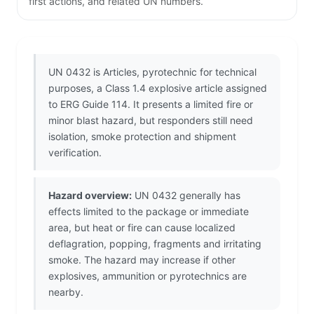
first actions, and related UN numbers.
UN 0432 is Articles, pyrotechnic for technical
purposes, a Class 1.4 explosive article assigned
to ERG Guide 114. It presents a limited fire or
minor blast hazard, but responders still need
isolation, smoke protection and shipment
verification.
Hazard overview:
UN 0432 generally has
effects limited to the package or immediate
area, but heat or fire can cause localized
deflagration, popping, fragments and irritating
smoke. The hazard may increase if other
explosives, ammunition or pyrotechnics are
nearby.