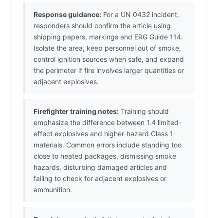
Response guidance:
For a UN 0432 incident,
responders should confirm the article using
shipping papers, markings and ERG Guide 114.
Isolate the area, keep personnel out of smoke,
control ignition sources when safe, and expand
the perimeter if fire involves larger quantities or
adjacent explosives.
Firefighter training notes:
Training should
emphasize the difference between 1.4 limited-
effect explosives and higher-hazard Class 1
materials. Common errors include standing too
close to heated packages, dismissing smoke
hazards, disturbing damaged articles and
failing to check for adjacent explosives or
ammunition.