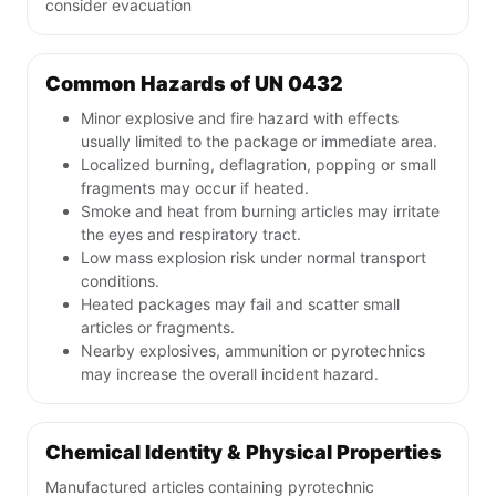
consider evacuation
Common Hazards of UN 0432
Minor explosive and fire hazard with effects
usually limited to the package or immediate area.
Localized burning, deflagration, popping or small
fragments may occur if heated.
Smoke and heat from burning articles may irritate
the eyes and respiratory tract.
Low mass explosion risk under normal transport
conditions.
Heated packages may fail and scatter small
articles or fragments.
Nearby explosives, ammunition or pyrotechnics
may increase the overall incident hazard.
Chemical Identity & Physical Properties
Manufactured articles containing pyrotechnic