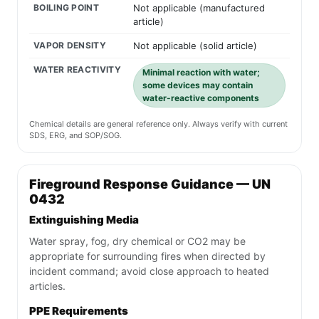
BOILING POINT
Not applicable (manufactured
article)
VAPOR DENSITY
Not applicable (solid article)
WATER REACTIVITY
Minimal reaction with water;
some devices may contain
water-reactive components
Chemical details are general reference only. Always verify with current
SDS, ERG, and SOP/SOG.
Fireground Response Guidance — UN
0432
Extinguishing Media
Water spray, fog, dry chemical or CO2 may be
appropriate for surrounding fires when directed by
incident command; avoid close approach to heated
articles.
PPE Requirements