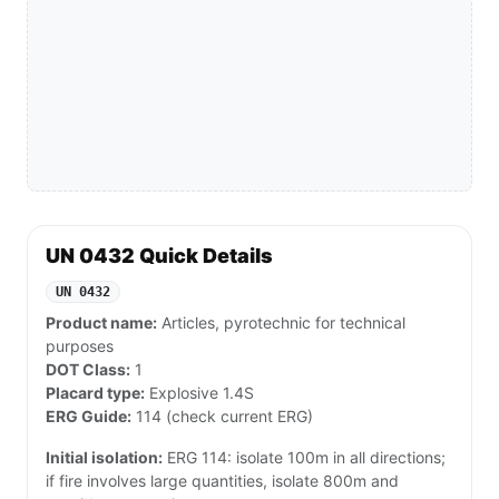
UN 0432 Quick Details
UN 0432
Product name:
Articles, pyrotechnic for technical
purposes
DOT Class:
1
Placard type:
Explosive 1.4S
ERG Guide:
114 (check current ERG)
Initial isolation:
ERG 114: isolate 100m in all directions;
if fire involves large quantities, isolate 800m and