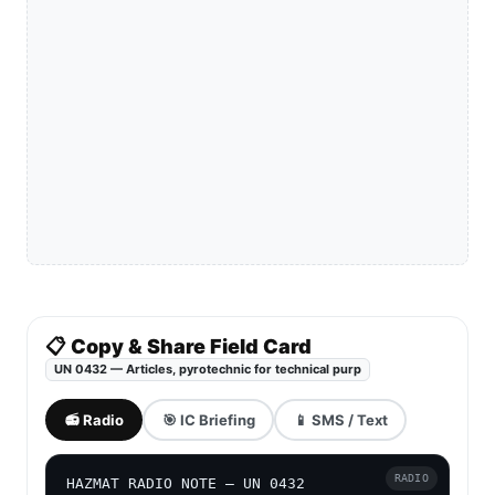
📋 Copy & Share Field Card
UN 0432 — Articles, pyrotechnic for technical purp
📻 Radio
🎯 IC Briefing
📱 SMS / Text
RADIO
HAZMAT RADIO NOTE — UN 0432
