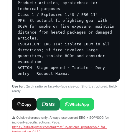
Product: Articles, pyrotechnic for 
technical purposes

Class 1 / Explosive 1.4S / ERG 114

PPE: Structural firefighting gear with 
SCBA for smoke or fire exposure; maintain 
distance from heated packages or damaged 
articles.

ISOLATION: ERG 114: isolate 100m in all 
directions; if fire involves large 
quantities, isolate 800m and consider 
evacuation

ACTION: Stage upwind · Isolate · Deny 
entry · Request Hazmat
Use for:
Quick radio or face-to-face size-up. Short, structured, field-
ready.
Copy
SMS
WhatsApp
⚠️ Quick-reference only. Always use current ERG + SOP/SOG for
incident-specific actions. Page:
https://allfirefighter.com/hazmat/un/articles-pyrotechnic-for-
technical-un-0432