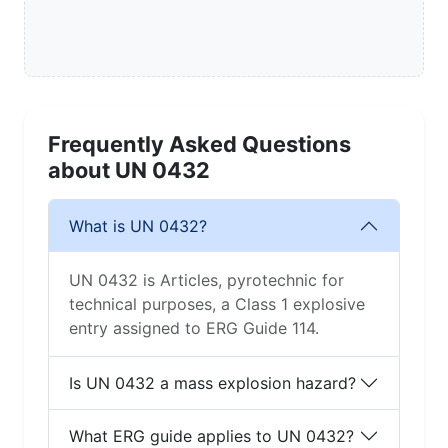
Frequently Asked Questions
about UN 0432
What is UN 0432?
UN 0432 is Articles, pyrotechnic for
technical purposes, a Class 1 explosive
entry assigned to ERG Guide 114.
Is UN 0432 a mass explosion hazard?
What ERG guide applies to UN 0432?