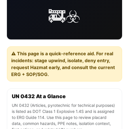
🚒☣️
⚠️ This page is a quick-reference aid. For real
incidents: stage upwind, isolate, deny entry,
request Hazmat early, and consult the current
ERG + SOP/SOG.
UN 0432 At a Glance
UN 0432 (Articles, pyrotechnic for technical purposes)
is listed as DOT Class 1 Explosive 1.4S and is assigned
to ERG Guide 114. Use this page to review placard
data, common hazards, PPE notes, isolation context,