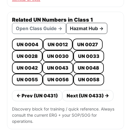
Related UN Numbers in Class 1
Open Class Guide →
Hazmat Hub →
UN 0004
UN 0012
UN 0027
UN 0028
UN 0030
UN 0033
UN 0042
UN 0043
UN 0048
UN 0055
UN 0056
UN 0058
← Prev (UN 0431)
Next (UN 0433) →
Discovery block for training / quick reference. Always
consult the current ERG + your SOP/SOG for
operations.