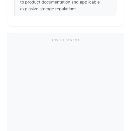
to product documentation and applicable
explosive storage regulations.
ADVERTISEMENT