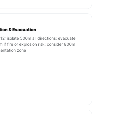
ation & Evacuation
12: isolate 500m all directions; evacuate
 if fire or explosion risk; consider 800m
entation zone