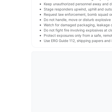
Keep unauthorized personnel away and de
Stage responders upwind, uphill and outs
Request law enforcement, bomb squad or
Do not handle, move or disturb explosive 
Watch for damaged packaging, leakage or 
Do not fight fire involving explosives at c
Protect exposures only from a safe, remo
Use ERG Guide 112, shipping papers and i