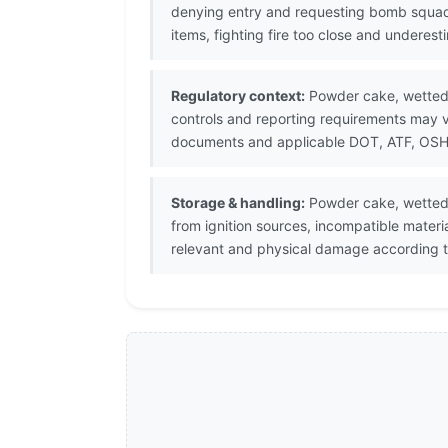
denying entry and requesting bomb squad
items, fighting fire too close and underes
Regulatory context:
Powder cake, wetted i
controls and reporting requirements may v
documents and applicable DOT, ATF, OSHA, 
Storage & handling:
Powder cake, wetted 
from ignition sources, incompatible mater
relevant and physical damage according t