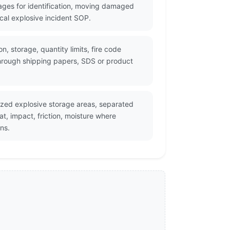
ges for identification, moving damaged
cal explosive incident SOP.
, storage, quantity limits, fire code
through shipping papers, SDS or product
zed explosive storage areas, separated
, impact, friction, moisture where
ns.