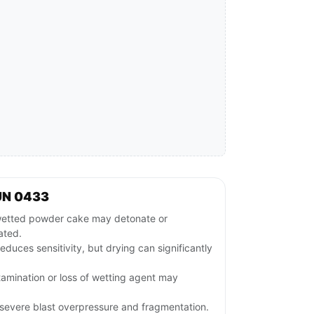
UN 0433
wetted powder cake may detonate or
iated.
educes sensitivity, but drying can significantly
ntamination or loss of wetting agent may
evere blast overpressure and fragmentation.