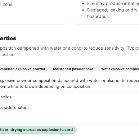
Fire may produce irritati
n zone
Damaged, leaking or dryi
hazardous.
erties
tion dampened with water or alcohol to reduce sensitivity. Typical
osition.
ampened explosive powder
Moistened powder cake
Wet explosive compos
losive powder composition dampened with water or alcohol to reduce se
 from white to brown depending on composition.
solid)
ses/detonates)
tizer; drying increases explosion hazard