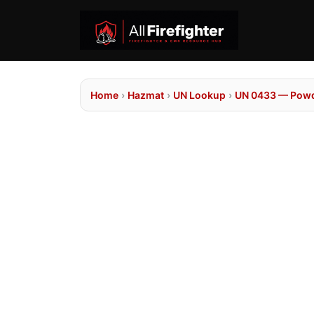
Home
›
Hazmat
›
UN Lookup
›
UN 0433 — Powd