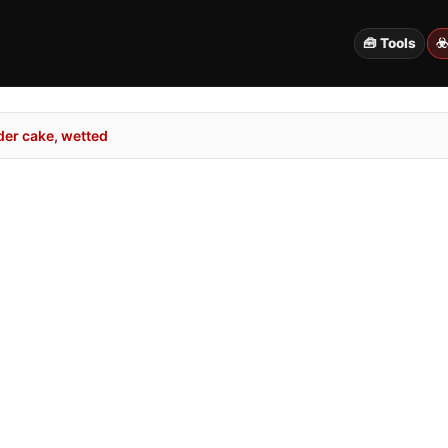
🧰 Tools
☣
er cake, wetted