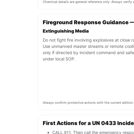
Chemical details are general reference only. Always verif
Fireground Response Guidance 
Extinguishing Media
Do not fight fire involving explosives at close 
Use unmanned master streams or remote cool
only if directed by incident command and safe
under local SOP.
Always confirm protective actions with the current editi
First Actions for a UN 0433 Incid
CALL 911. Then call the emergency respon