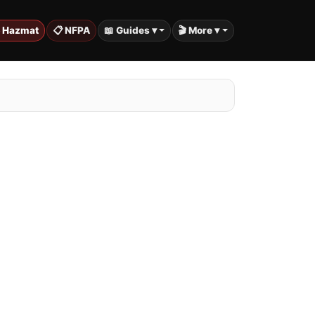
️ Hazmat
📋 NFPA
📖 Guides ▾
🎬 More ▾