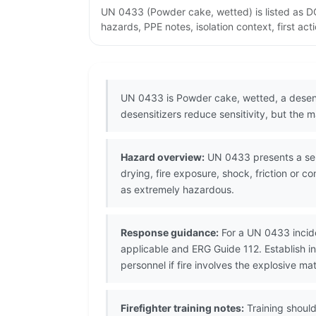
UN 0433 (Powder cake, wetted) is listed as DO
hazards, PPE notes, isolation context, first ac
UN 0433 is Powder cake, wetted, a desens
desensitizers reduce sensitivity, but the
Hazard overview:
UN 0433 presents a serio
drying, fire exposure, shock, friction or 
as extremely hazardous.
Response guidance:
For a UN 0433 incide
applicable and ERG Guide 112. Establish 
personnel if fire involves the explosive mat
Firefighter training notes:
Training should