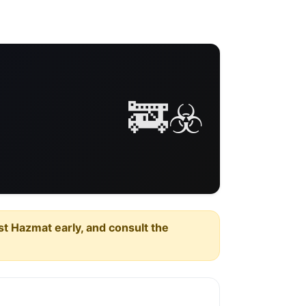
🚒☣️
est Hazmat early, and consult the