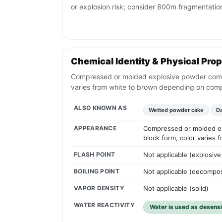
or explosion risk; consider 800m fragmentatio
Chemical Identity & Physical Prop
Compressed or molded explosive powder composi
varies from white to brown depending on comp
ALSO KNOWN AS
Wetted powder cake
D
APPEARANCE
Compressed or molded exp
block form, color varies
FLASH POINT
Not applicable (explosive 
BOILING POINT
Not applicable (decompo
VAPOR DENSITY
Not applicable (solid)
WATER REACTIVITY
Water is used as desensi