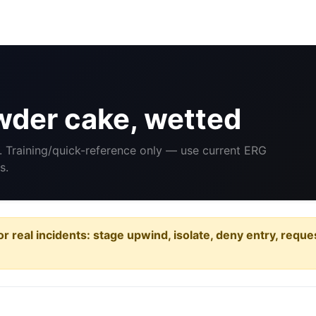
der cake, wetted
. Training/quick-reference only — use current ERG
s.
or real incidents: stage upwind, isolate, deny entry, requ