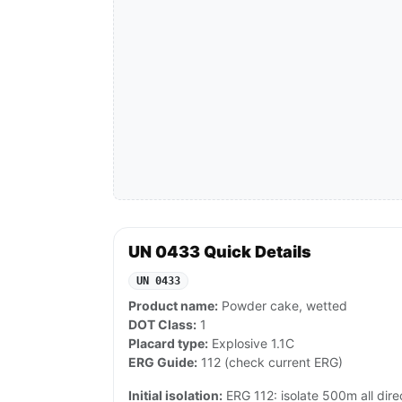
UN 0433 Quick Details
UN 0433
Product name:
Powder cake, wetted
DOT Class:
1
Placard type:
Explosive 1.1C
ERG Guide:
112 (check current ERG)
Initial isolation:
ERG 112: isolate 500m all dire