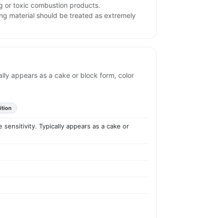
ng or toxic combustion products.
ng material should be treated as extremely
ly appears as a cake or block form, color
ition
nsitivity. Typically appears as a cake or