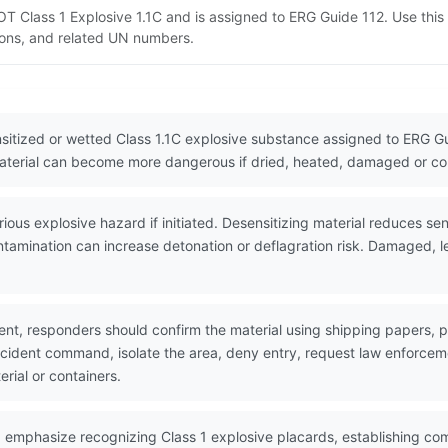
T Class 1 Explosive 1.1C and is assigned to ERG Guide 112. Use thi
tions, and related UN numbers.
itized or wetted Class 1.1C explosive substance assigned to ERG Gu
 material can become more dangerous if dried, heated, damaged or c
us explosive hazard if initiated. Desensitizing material reduces sens
contamination can increase detonation or deflagration risk. Damaged, l
nt, responders should confirm the material using shipping papers,
incident command, isolate the area, deny entry, request law enforc
erial or containers.
 emphasize recognizing Class 1 explosive placards, establishing co