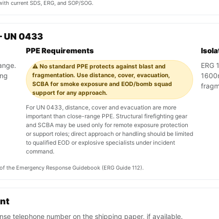
y with current SDS, ERG, and SOP/SOG.
— UN 0433
PPE Requirements
Isol
range.
ERG 1
⚠️ No standard PPE protects against blast and
ing
fragmentation. Use distance, cover, evacuation,
1600m
SCBA for smoke exposure and EOD/bomb squad
fragm
support for any approach.
For UN 0433, distance, cover and evacuation are more
important than close-range PPE. Structural firefighting gear
and SCBA may be used only for remote exposure protection
or support roles; direct approach or handling should be limited
to qualified EOD or explosive specialists under incident
command.
on of the Emergency Response Guidebook (ERG Guide 112).
ent
se telephone number on the shipping paper, if available.