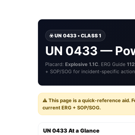
☣️ UN 0433 • CLASS 1
UN 0433 — Pow
Placard:
Explosive 1.1C
. ERG Guide
112
+ SOP/SOG for incident-specific action
⚠️ This page is a quick-reference aid. F
current ERG + SOP/SOG.
UN 0433 At a Glance