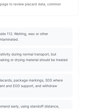
s page to review placard data, common
ide 112. Wetting, wax or other
ontaminated.
itivity during normal transport, but
eaking or drying material should be treated
 placards, package markings, SDS where
ement and EOD support, and withdraw
mmand early, using standoff distance,