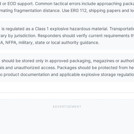
 or EOD support. Common tactical errors include approaching packa
timating fragmentation distance. Use ERG 112, shipping papers and lo
s regulated as a Class 1 explosive hazardous material. Transportation
ary by jurisdiction. Responders should verify current requirements 
NFPA, military, state or local authority guidance.
should be stored only in approved packaging, magazines or authori
ials and unauthorized access. Packages should be protected from heat
o product documentation and applicable explosive storage regulatio
ADVERTISEMENT