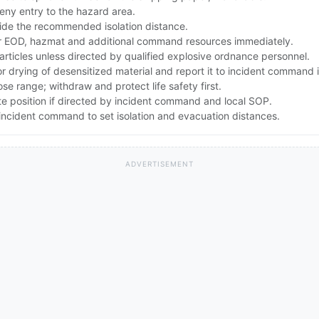
ny entry to the hazard area.
ide the recommended isolation distance.
 EOD, hazmat and additional command resources immediately.
articles unless directed by qualified explosive ordnance personnel.
drying of desensitized material and report it to incident command 
lose range; withdraw and protect life safety first.
te position if directed by incident command and local SOP.
ncident command to set isolation and evacuation distances.
ADVERTISEMENT