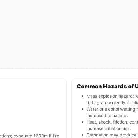
Common Hazards of 
Mass explosion hazard; 
deflagrate violently if init
Water or alcohol wetting r
increase the hazard.
Heat, shock, friction, co
increase initiation risk.
Detonation may produce s
ctions; evacuate 1600m if fire