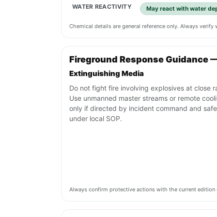
WATER REACTIVITY
May react with water de
Chemical details are general reference only. Always verif
Fireground Response Guidance 
Extinguishing Media
Do not fight fire involving explosives at close 
Use unmanned master streams or remote cool
only if directed by incident command and safe
under local SOP.
Always confirm protective actions with the current editi