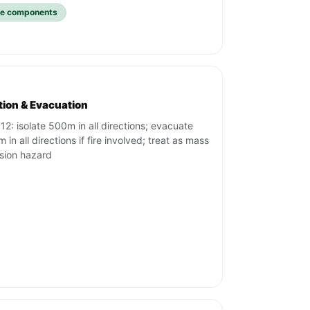
ive components
ation & Evacuation
12: isolate 500m in all directions; evacuate
in all directions if fire involved; treat as mass
sion hazard