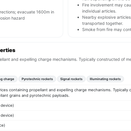
Fire involvement may caus
individual articles.
irections; evacuate 1600m in
Nearby explosive articles
plosion hazard
transported together.
Smoke from fire may conta
erties
llant and expelling charge mechanisms. Typically constructed of meta
ng charge
Pyrotechnic rockets
Signal rockets
Illuminating rockets
ices containing propellant and expelling charge mechanisms. Typically c
ellant grains and pyrotechnic payloads.
 device)
 device)
ce)