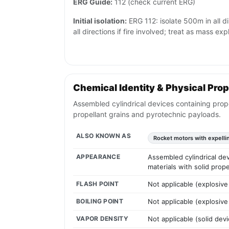
ERG Guide:
112 (check current ERG)
Initial isolation:
ERG 112: isolate 500m in all d
all directions if fire involved; treat as mass ex
Chemical Identity & Physical Prop
Assembled cylindrical devices containing prope
propellant grains and pyrotechnic payloads.
ALSO KNOWN AS
Rocket motors with expelli
APPEARANCE
Assembled cylindrical dev
materials with solid prop
FLASH POINT
Not applicable (explosive
BOILING POINT
Not applicable (explosive
VAPOR DENSITY
Not applicable (solid devi