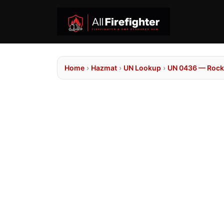
Home
›
Hazmat
›
UN Lookup
›
UN 0436 — Rocke