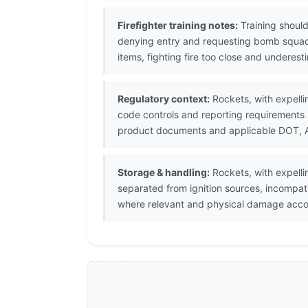
Firefighter training notes:
Training should
denying entry and requesting bomb squad
items, fighting fire too close and underes
Regulatory context:
Rockets, with expellin
code controls and reporting requirements 
product documents and applicable DOT, ATF
Storage & handling:
Rockets, with expelli
separated from ignition sources, incompat
where relevant and physical damage accor