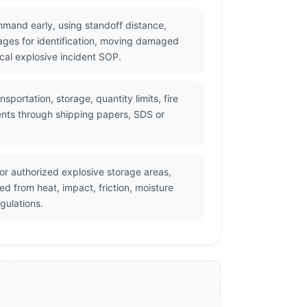
mmand early, using standoff distance,
ges for identification, moving damaged
cal explosive incident SOP.
portation, storage, quantity limits, fire
ents through shipping papers, SDS or
r authorized explosive storage areas,
d from heat, impact, friction, moisture
gulations.