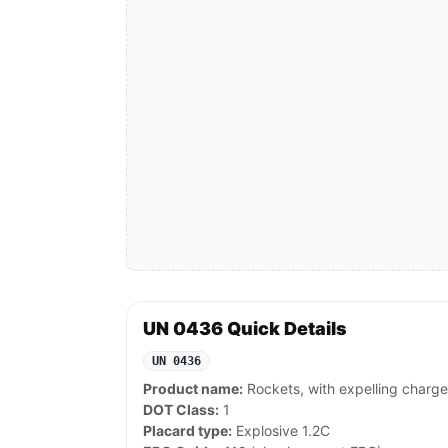
UN 0436 Quick Details
UN 0436
Product name:
Rockets, with expelling charge
DOT Class:
1
Placard type:
Explosive 1.2C