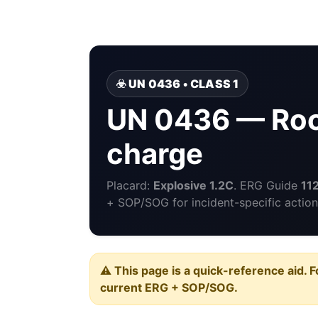
☣️ UN 0436 • CLASS 1
UN 0436 — Rock
charge
Placard:
Explosive 1.2C
. ERG Guide
11
+ SOP/SOG for incident-specific action
⚠️ This page is a quick-reference aid. F
current ERG + SOP/SOG.