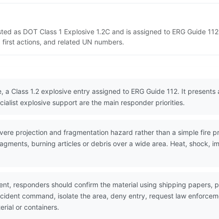
sted as DOT Class 1 Explosive 1.2C and is assigned to ERG Guide 112
 first actions, and related UN numbers.
, a Class 1.2 explosive entry assigned to ERG Guide 112. It presents
ialist explosive support are the main responder priorities.
re projection and fragmentation hazard rather than a simple fire pr
agments, burning articles or debris over a wide area. Heat, shock, i
nt, responders should confirm the material using shipping papers,
incident command, isolate the area, deny entry, request law enforc
erial or containers.