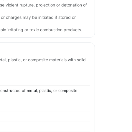
e violent rupture, projection or detonation of
 or charges may be initiated if stored or
in irritating or toxic combustion products.
l, plastic, or composite materials with solid
onstructed of metal, plastic, or composite