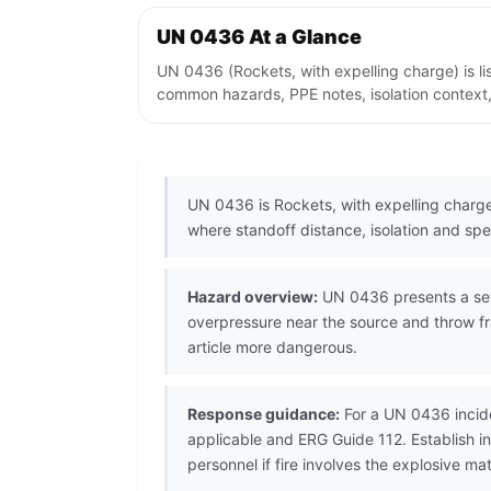
UN 0436 At a Glance
UN 0436 (Rockets, with expelling charge) is li
common hazards, PPE notes, isolation context,
UN 0436 is Rockets, with expelling charge
where standoff distance, isolation and spec
Hazard overview:
UN 0436 presents a seve
overpressure near the source and throw fr
article more dangerous.
Response guidance:
For a UN 0436 incide
applicable and ERG Guide 112. Establish 
personnel if fire involves the explosive mat