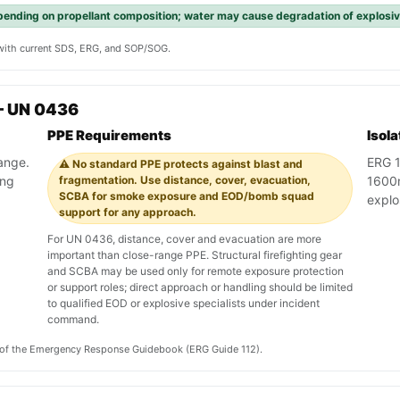
pending on propellant composition; water may cause degradation of explos
y with current SDS, ERG, and SOP/SOG.
— UN 0436
PPE Requirements
Isol
range.
ERG 1
⚠️ No standard PPE protects against blast and
ing
fragmentation. Use distance, cover, evacuation,
1600m 
SCBA for smoke exposure and EOD/bomb squad
explo
support for any approach.
For UN 0436, distance, cover and evacuation are more
important than close-range PPE. Structural firefighting gear
and SCBA may be used only for remote exposure protection
or support roles; direct approach or handling should be limited
to qualified EOD or explosive specialists under incident
command.
on of the Emergency Response Guidebook (ERG Guide 112).