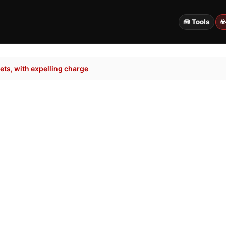
🧰 Tools
☣
ts, with expelling charge