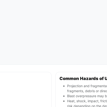
Common Hazards of 
Projection and fragmentat
fragments, debris or direct
Blast overpressure may be
Heat, shock, impact, frict
risk depending on the de