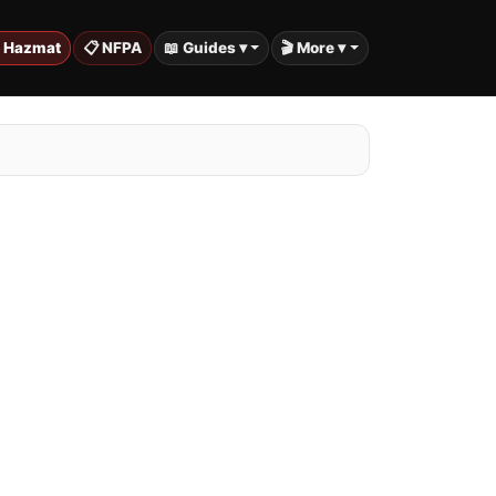
️ Hazmat
📋 NFPA
📖 Guides ▾
🎬 More ▾