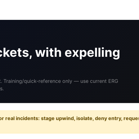
ets, with expelling
2
. Training/quick-reference only — use current ERG
s.
or real incidents: stage upwind, isolate, deny entry, requ