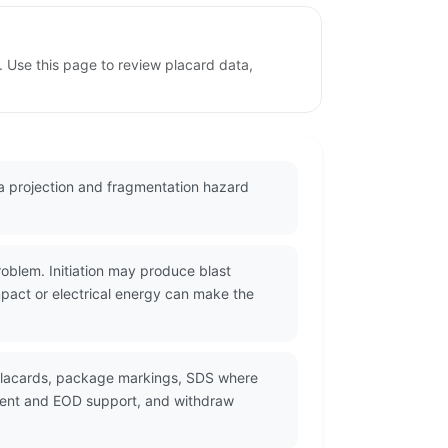
. Use this page to review placard data,
 a projection and fragmentation hazard
oblem. Initiation may produce blast
mpact or electrical energy can make the
 placards, package markings, SDS where
ement and EOD support, and withdraw