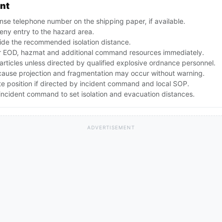
ent
se telephone number on the shipping paper, if available.
ny entry to the hazard area.
ide the recommended isolation distance.
 EOD, hazmat and additional command resources immediately.
articles unless directed by qualified explosive ordnance personnel.
ecause projection and fragmentation may occur without warning.
te position if directed by incident command and local SOP.
ncident command to set isolation and evacuation distances.
ADVERTISEMENT