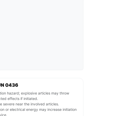
UN 0436
ion hazard; explosive articles may throw
ed effects if initiated.
 severe near the involved articles.
ion or electrical energy may increase initiation
vice.