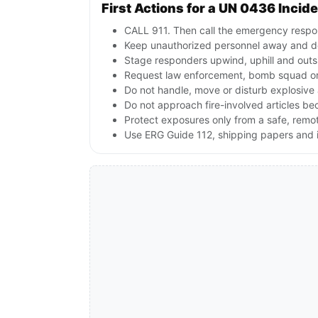
First Actions for a UN 0436 Incid
CALL 911. Then call the emergency respon
Keep unauthorized personnel away and de
Stage responders upwind, uphill and outs
Request law enforcement, bomb squad or
Do not handle, move or disturb explosive 
Do not approach fire-involved articles b
Protect exposures only from a safe, remo
Use ERG Guide 112, shipping papers and i