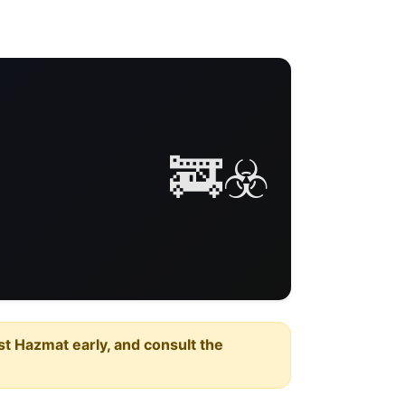
🚒☣️
est Hazmat early, and consult the