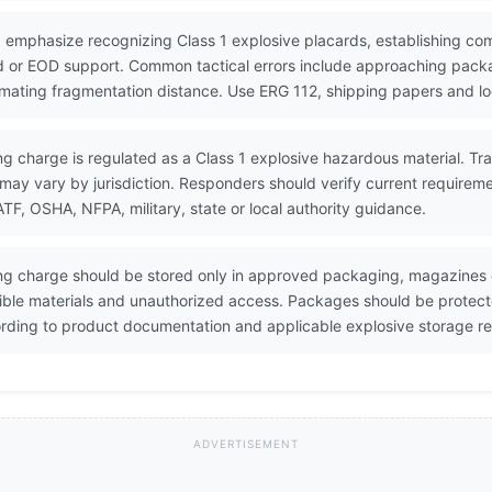
 emphasize recognizing Class 1 explosive placards, establishing co
 or EOD support. Common tactical errors include approaching packa
timating fragmentation distance. Use ERG 112, shipping papers and lo
g charge is regulated as a Class 1 explosive hazardous material. Trans
may vary by jurisdiction. Responders should verify current requirem
, OSHA, NFPA, military, state or local authority guidance.
ng charge should be stored only in approved packaging, magazines o
ible materials and unauthorized access. Packages should be protecte
ding to product documentation and applicable explosive storage re
ADVERTISEMENT