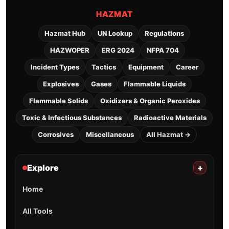
HAZMAT
Hazmat Hub
UN Lookup
Regulations
HAZWOPER
ERG 2024
NFPA 704
Incident Types
Tactics
Equipment
Career
Explosives
Gases
Flammable Liquids
Flammable Solids
Oxidizers & Organic Peroxides
Toxic & Infectious Substances
Radioactive Materials
Corrosives
Miscellaneous
All Hazmat →
Explore
+
Home
All Tools