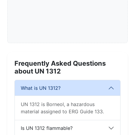
Frequently Asked Questions
about UN 1312
What is UN 1312?
UN 1312 is Borneol, a hazardous
material assigned to ERG Guide 133.
Is UN 1312 flammable?