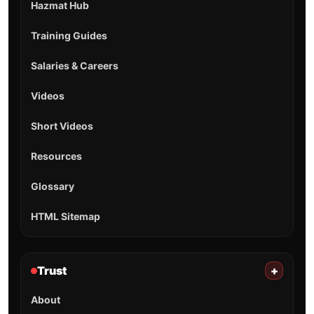
Hazmat Hub
Training Guides
Salaries & Careers
Videos
Short Videos
Resources
Glossary
HTML Sitemap
Trust
+
About