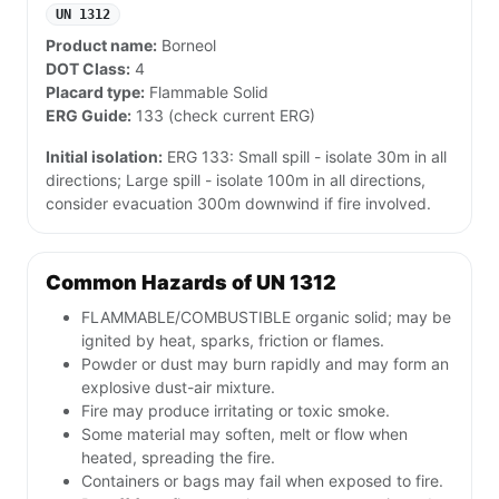
UN 1312
Product name:
Borneol
DOT Class:
4
Placard type:
Flammable Solid
ERG Guide:
133 (check current ERG)
Initial isolation:
ERG 133: Small spill - isolate 30m in all
directions; Large spill - isolate 100m in all directions,
consider evacuation 300m downwind if fire involved.
Common Hazards of UN 1312
FLAMMABLE/COMBUSTIBLE organic solid; may be
ignited by heat, sparks, friction or flames.
Powder or dust may burn rapidly and may form an
explosive dust-air mixture.
Fire may produce irritating or toxic smoke.
Some material may soften, melt or flow when
heated, spreading the fire.
Containers or bags may fail when exposed to fire.