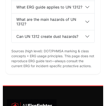
What ERG guide applies to UN 1312?
What are the main hazards of UN
1312?
Can UN 1312 create dust hazards?
Sources (high level): DOT/PHMSA marking & class
concepts + ERG usage principles. This page does not
reproduce ERG guide text—always consult the
current ERG for incident-specific protective actions.