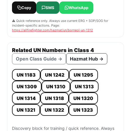
Copy
SMS
WhatsApp
⚠️ Quick-reference only. Always use current ERG + SOP/SOG for
incident-specific actions. Page:
https://allfirefighter.com/hazmat/un/borneol-un-1312
Related UN Numbers in Class 4
Open Class Guide →
Hazmat Hub →
UN 1183
UN 1242
UN 1295
UN 1309
UN 1310
UN 1313
UN 1314
UN 1318
UN 1320
UN 1321
UN 1322
UN 1323
Discovery block for training / quick reference. Always