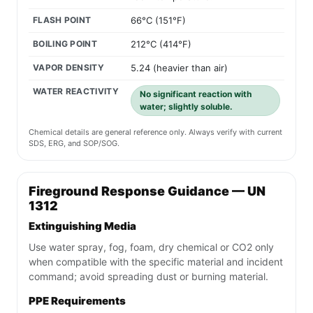
FLASH POINT
66°C (151°F)
BOILING POINT
212°C (414°F)
VAPOR DENSITY
5.24 (heavier than air)
WATER REACTIVITY
No significant reaction with
water; slightly soluble.
Chemical details are general reference only. Always verify with current
SDS, ERG, and SOP/SOG.
Fireground Response Guidance — UN
1312
Extinguishing Media
Use water spray, fog, foam, dry chemical or CO2 only
when compatible with the specific material and incident
command; avoid spreading dust or burning material.
PPE Requirements