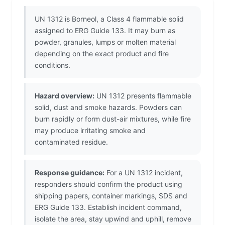
UN 1312 is Borneol, a Class 4 flammable solid
assigned to ERG Guide 133. It may burn as
powder, granules, lumps or molten material
depending on the exact product and fire
conditions.
Hazard overview:
UN 1312 presents flammable
solid, dust and smoke hazards. Powders can
burn rapidly or form dust-air mixtures, while fire
may produce irritating smoke and
contaminated residue.
Response guidance:
For a UN 1312 incident,
responders should confirm the product using
shipping papers, container markings, SDS and
ERG Guide 133. Establish incident command,
isolate the area, stay upwind and uphill, remove