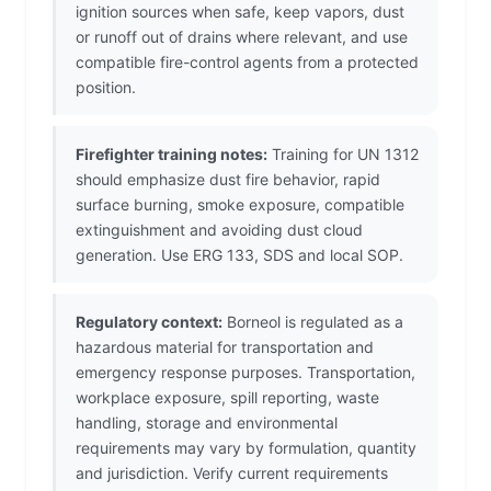
ignition sources when safe, keep vapors, dust
or runoff out of drains where relevant, and use
compatible fire-control agents from a protected
position.
Firefighter training notes:
Training for UN 1312
should emphasize dust fire behavior, rapid
surface burning, smoke exposure, compatible
extinguishment and avoiding dust cloud
generation. Use ERG 133, SDS and local SOP.
Regulatory context:
Borneol is regulated as a
hazardous material for transportation and
emergency response purposes. Transportation,
workplace exposure, spill reporting, waste
handling, storage and environmental
requirements may vary by formulation, quantity
and jurisdiction. Verify current requirements