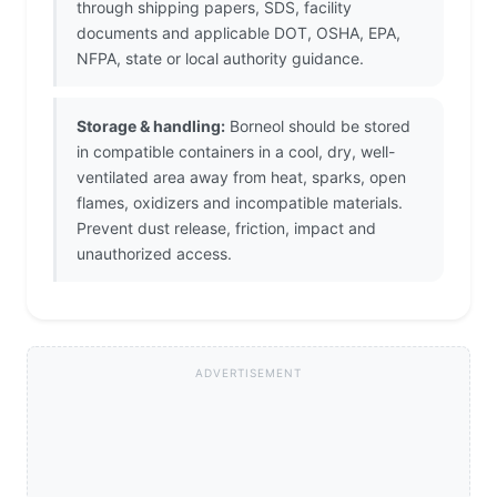
through shipping papers, SDS, facility
documents and applicable DOT, OSHA, EPA,
NFPA, state or local authority guidance.
Storage & handling:
Borneol should be stored
in compatible containers in a cool, dry, well-
ventilated area away from heat, sparks, open
flames, oxidizers and incompatible materials.
Prevent dust release, friction, impact and
unauthorized access.
ADVERTISEMENT