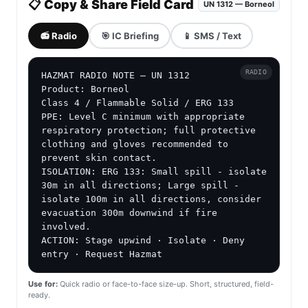
📋 Copy & Share Field Card
UN 1312 — Borneol
📻 Radio
🎯 IC Briefing
📱 SMS / Text
RADIO
HAZMAT RADIO NOTE — UN 1312

Product: Borneol

Class 4 / Flammable Solid / ERG 133

PPE: Level C minimum with appropriate 
respiratory protection; full protective 
clothing and gloves recommended to 
prevent skin contact.

ISOLATION: ERG 133: Small spill - isolate 
30m in all directions; Large spill - 
isolate 100m in all directions, consider 
evacuation 300m downwind if fire 
involved.

ACTION: Stage upwind · Isolate · Deny 
entry · Request Hazmat
Use for:
Quick radio or face-to-face size-up. Short, structured, field-
ready.