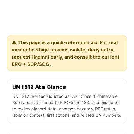
⚠️ This page is a quick-reference aid. For real
incidents: stage upwind, isolate, deny entry,
request Hazmat early, and consult the current
ERG + SOP/SOG.
UN 1312 At a Glance
UN 1312 (Borneol) is listed as DOT Class 4 Flammable
Solid and is assigned to ERG Guide 133. Use this page
to review placard data, common hazards, PPE notes,
isolation context, first actions, and related UN numbers.