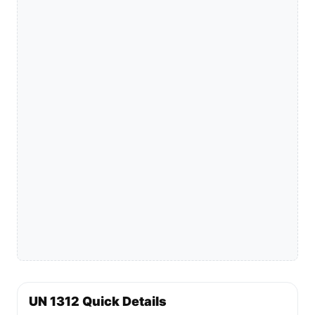
UN 1312 Quick Details