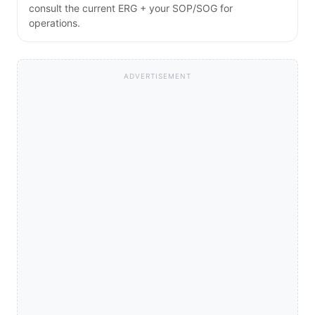
consult the current ERG + your SOP/SOG for
operations.
ADVERTISEMENT