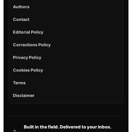
Authors
Contact
Editorial Policy
Corrections Policy
Privacy Policy
Cookies Policy
Terms
Disclaimer
Built in the field. Delivered to your inbox.
🔥