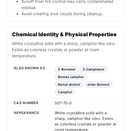
Runoff from fire control may carry contaminated
residue.
Avoid creating dust clouds during cleanup.
Chemical Identity & Physical Properties
White crystalline solid with a sharp, camphor-like odor.
Exists as colorless crystals or powder at room
temperature.
ALSO KNOWN AS
2-Bornanol
2-Camphanol
Borneo camphor
Bornyl alcohol
endo-Borneol
Camphol
CAS NUMBER
507-70-0
APPEARANCE
White crystalline solid with a
sharp, camphor-like odor. Exists
as colorless crystals or powder at
room temperature.