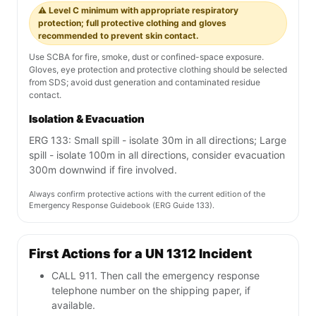
⚠️ Level C minimum with appropriate respiratory
protection; full protective clothing and gloves
recommended to prevent skin contact.
Use SCBA for fire, smoke, dust or confined-space exposure.
Gloves, eye protection and protective clothing should be selected
from SDS; avoid dust generation and contaminated residue
contact.
Isolation & Evacuation
ERG 133: Small spill - isolate 30m in all directions; Large
spill - isolate 100m in all directions, consider evacuation
300m downwind if fire involved.
Always confirm protective actions with the current edition of the
Emergency Response Guidebook (ERG Guide 133).
First Actions for a UN 1312 Incident
CALL 911. Then call the emergency response
telephone number on the shipping paper, if
available.