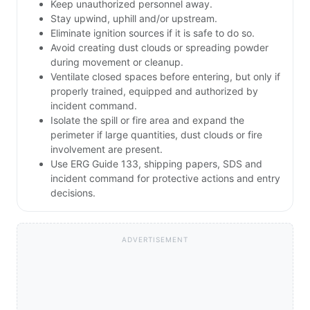
Keep unauthorized personnel away.
Stay upwind, uphill and/or upstream.
Eliminate ignition sources if it is safe to do so.
Avoid creating dust clouds or spreading powder
during movement or cleanup.
Ventilate closed spaces before entering, but only if
properly trained, equipped and authorized by
incident command.
Isolate the spill or fire area and expand the
perimeter if large quantities, dust clouds or fire
involvement are present.
Use ERG Guide 133, shipping papers, SDS and
incident command for protective actions and entry
decisions.
ADVERTISEMENT