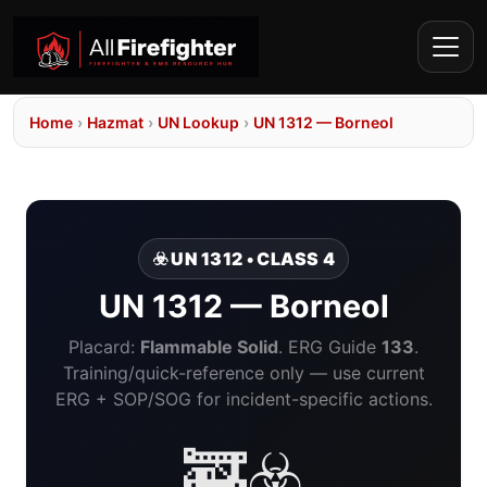
Home
›
Hazmat
›
UN Lookup
›
UN 1312 — Borneol
☣️ UN 1312 • CLASS 4
UN 1312 — Borneol
Placard:
Flammable Solid
. ERG Guide
133
.
Training/quick-reference only — use current
ERG + SOP/SOG for incident-specific actions.
🚒☣️