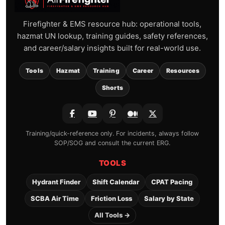
Firefighter & EMS resource hub: operational tools,
hazmat UN lookup, training guides, safety references,
and career/salary insights built for real-world use.
Tools
Hazmat
Training
Career
Resources
Shorts
Training/quick-reference only. For incidents, always follow
SOP/SOG and consult the current ERG.
TOOLS
Hydrant Finder
Shift Calendar
CPAT Pacing
SCBA Air Time
Friction Loss
Salary by State
All Tools →