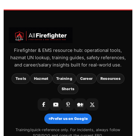
Firefighter & EMS resource hub: operational tools,
hazmat UN lookup, training guides, safety references,
and career/salary insights built for real-world use.
Tools
Hazmat
Training
Career
Resources
Shorts
⭐
Prefer us on Google
Training/quick-reference only. For incidents, always follow
SOP/SOG and consult the current ERG.