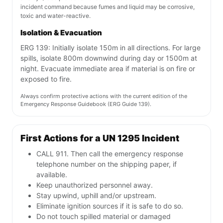
incident command because fumes and liquid may be corrosive,
toxic and water-reactive.
Isolation & Evacuation
ERG 139: Initially isolate 150m in all directions. For large
spills, isolate 800m downwind during day or 1500m at
night. Evacuate immediate area if material is on fire or
exposed to fire.
Always confirm protective actions with the current edition of the
Emergency Response Guidebook (ERG Guide 139).
First Actions for a UN 1295 Incident
CALL 911. Then call the emergency response
telephone number on the shipping paper, if
available.
Keep unauthorized personnel away.
Stay upwind, uphill and/or upstream.
Eliminate ignition sources if it is safe to do so.
Do not touch spilled material or damaged