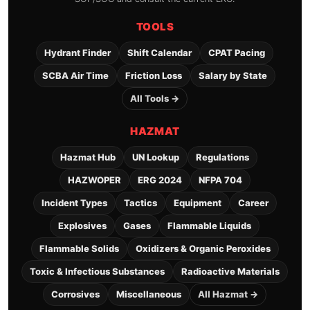
TOOLS
Hydrant Finder
Shift Calendar
CPAT Pacing
SCBA Air Time
Friction Loss
Salary by State
All Tools →
HAZMAT
Hazmat Hub
UN Lookup
Regulations
HAZWOPER
ERG 2024
NFPA 704
Incident Types
Tactics
Equipment
Career
Explosives
Gases
Flammable Liquids
Flammable Solids
Oxidizers & Organic Peroxides
Toxic & Infectious Substances
Radioactive Materials
Corrosives
Miscellaneous
All Hazmat →