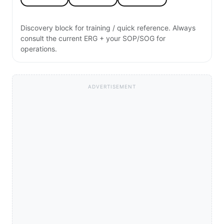
Discovery block for training / quick reference. Always
consult the current ERG + your SOP/SOG for
operations.
ADVERTISEMENT