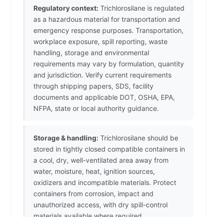
Regulatory context:
Trichlorosilane is regulated
as a hazardous material for transportation and
emergency response purposes. Transportation,
workplace exposure, spill reporting, waste
handling, storage and environmental
requirements may vary by formulation, quantity
and jurisdiction. Verify current requirements
through shipping papers, SDS, facility
documents and applicable DOT, OSHA, EPA,
NFPA, state or local authority guidance.
Storage & handling:
Trichlorosilane should be
stored in tightly closed compatible containers in
a cool, dry, well-ventilated area away from
water, moisture, heat, ignition sources,
oxidizers and incompatible materials. Protect
containers from corrosion, impact and
unauthorized access, with dry spill-control
materials available where required.