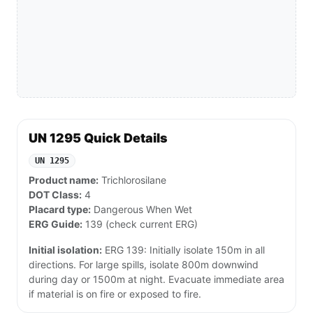
UN 1295 Quick Details
UN 1295
Product name:
Trichlorosilane
DOT Class:
4
Placard type:
Dangerous When Wet
ERG Guide:
139 (check current ERG)
Initial isolation:
ERG 139: Initially isolate 150m in all
directions. For large spills, isolate 800m downwind
during day or 1500m at night. Evacuate immediate area
if material is on fire or exposed to fire.