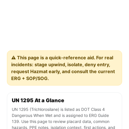
⚠️ This page is a quick-reference aid. For real
incidents: stage upwind, isolate, deny entry,
request Hazmat early, and consult the current
ERG + SOP/SOG.
UN 1295 At a Glance
UN 1295 (Trichlorosilane) is listed as DOT Class 4
Dangerous When Wet and is assigned to ERG Guide
139. Use this page to review placard data, common
hazards, PPE notes, isolation context, first actions, and