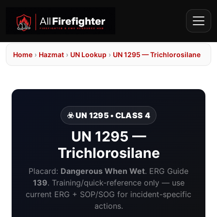
Home
›
Hazmat
›
UN Lookup
›
UN 1295 — Trichlorosilane
☣️ UN 1295 • CLASS 4
UN 1295 —
Trichlorosilane
Placard:
Dangerous When Wet
. ERG Guide
139
. Training/quick-reference only — use
current ERG + SOP/SOG for incident-specific
actions.