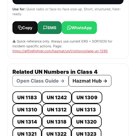
Use for:
Quick radio or face-to-face size-up. Short, structured, field-
ready.
Copy
SMS
WhatsApp
⚠️ Quick-reference only. Always use current ERG + SOP/SOG for
incident-specific actions. Page:
https://allfirefighter.com/hazmat/un/trichlorosilane-un-1295
Related UN Numbers in Class 4
Open Class Guide →
Hazmat Hub →
UN 1183
UN 1242
UN 1309
UN 1310
UN 1312
UN 1313
UN 1314
UN 1318
UN 1320
UN 1321
UN 1322
UN 1323