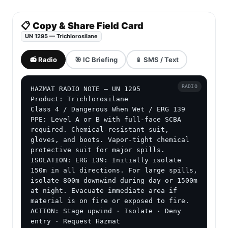
📋 Copy & Share Field Card
UN 1295 — Trichlorosilane
📻 Radio
🎯 IC Briefing
📱 SMS / Text
RADIO
HAZMAT RADIO NOTE — UN 1295

Product: Trichlorosilane

Class 4 / Dangerous When Wet / ERG 139

PPE: Level A or B with full-face SCBA 
required. Chemical-resistant suit, 
gloves, and boots. Vapor-tight chemical 
protective suit for major spills.

ISOLATION: ERG 139: Initially isolate 
150m in all directions. For large spills, 
isolate 800m downwind during day or 1500m 
at night. Evacuate immediate area if 
material is on fire or exposed to fire.

ACTION: Stage upwind · Isolate · Deny 
entry · Request Hazmat