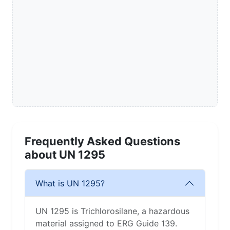
Frequently Asked Questions
about UN 1295
What is UN 1295?
UN 1295 is Trichlorosilane, a hazardous
material assigned to ERG Guide 139.