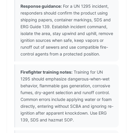
Response guidance:
For a UN 1295 incident,
responders should confirm the product using
shipping papers, container markings, SDS and
ERG Guide 139. Establish incident command,
isolate the area, stay upwind and uphill, remove
ignition sources when safe, keep vapors or
runoff out of sewers and use compatible fire-
control agents from a protected position.
Firefighter training notes:
Training for UN
1295 should emphasize dangerous-when-wet
behavior, flammable gas generation, corrosive
fumes, dry-agent selection and runoff control.
Common errors include applying water or foam
directly, entering without SCBA and ignoring re-
ignition after apparent knockdown. Use ERG
139, SDS and hazmat SOP.