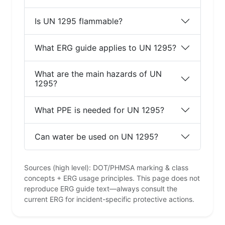
Is UN 1295 flammable?
What ERG guide applies to UN 1295?
What are the main hazards of UN
1295?
What PPE is needed for UN 1295?
Can water be used on UN 1295?
Sources (high level): DOT/PHMSA marking & class
concepts + ERG usage principles. This page does not
reproduce ERG guide text—always consult the
current ERG for incident-specific protective actions.