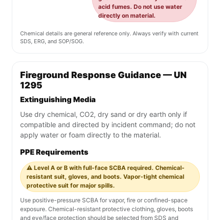
acid fumes. Do not use water
directly on material.
Chemical details are general reference only. Always verify with current
SDS, ERG, and SOP/SOG.
Fireground Response Guidance — UN
1295
Extinguishing Media
Use dry chemical, CO2, dry sand or dry earth only if
compatible and directed by incident command; do not
apply water or foam directly to the material.
PPE Requirements
⚠️ Level A or B with full-face SCBA required. Chemical-
resistant suit, gloves, and boots. Vapor-tight chemical
protective suit for major spills.
Use positive-pressure SCBA for vapor, fire or confined-space
exposure. Chemical-resistant protective clothing, gloves, boots
and eye/face protection should be selected from SDS and