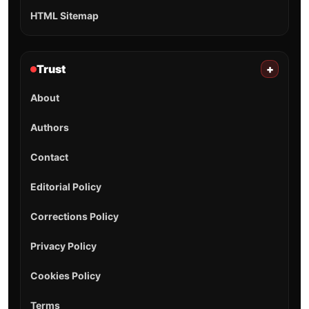
HTML Sitemap
Trust
+
About
Authors
Contact
Editorial Policy
Corrections Policy
Privacy Policy
Cookies Policy
Terms