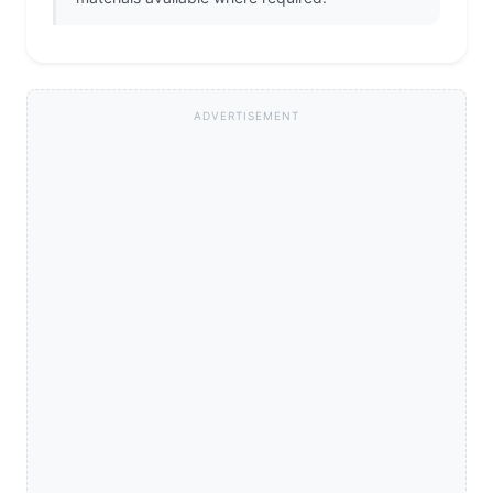
ADVERTISEMENT