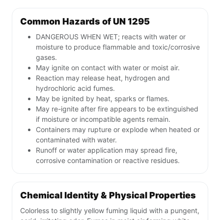
Common Hazards of UN 1295
DANGEROUS WHEN WET; reacts with water or
moisture to produce flammable and toxic/corrosive
gases.
May ignite on contact with water or moist air.
Reaction may release heat, hydrogen and
hydrochloric acid fumes.
May be ignited by heat, sparks or flames.
May re-ignite after fire appears to be extinguished
if moisture or incompatible agents remain.
Containers may rupture or explode when heated or
contaminated with water.
Runoff or water application may spread fire,
corrosive contamination or reactive residues.
Chemical Identity & Physical Properties
Colorless to slightly yellow fuming liquid with a pungent,