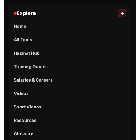
Explore
+
Home
All Tools
Hazmat Hub
Training Guides
Salaries & Careers
Videos
Short Videos
Resources
Glossary