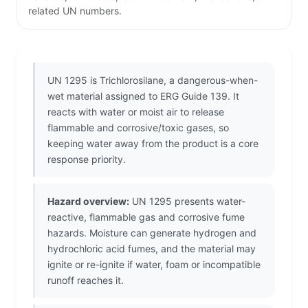
related UN numbers.
UN 1295 is Trichlorosilane, a dangerous-when-
wet material assigned to ERG Guide 139. It
reacts with water or moist air to release
flammable and corrosive/toxic gases, so
keeping water away from the product is a core
response priority.
Hazard overview:
UN 1295 presents water-
reactive, flammable gas and corrosive fume
hazards. Moisture can generate hydrogen and
hydrochloric acid fumes, and the material may
ignite or re-ignite if water, foam or incompatible
runoff reaches it.