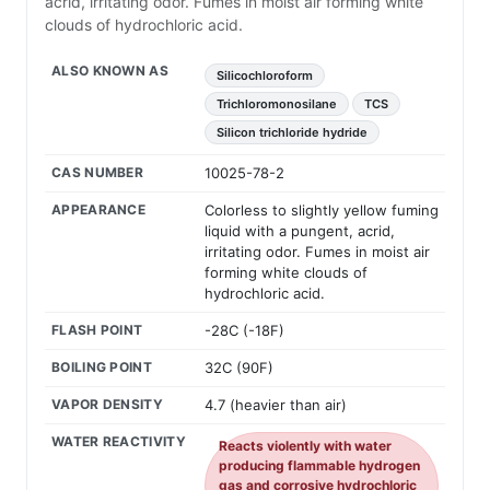
acrid, irritating odor. Fumes in moist air forming white
clouds of hydrochloric acid.
ALSO KNOWN AS
Silicochloroform
Trichloromonosilane
TCS
Silicon trichloride hydride
CAS NUMBER
10025-78-2
APPEARANCE
Colorless to slightly yellow fuming
liquid with a pungent, acrid,
irritating odor. Fumes in moist air
forming white clouds of
hydrochloric acid.
FLASH POINT
-28C (-18F)
BOILING POINT
32C (90F)
VAPOR DENSITY
4.7 (heavier than air)
WATER REACTIVITY
Reacts violently with water
producing flammable hydrogen
gas and corrosive hydrochloric