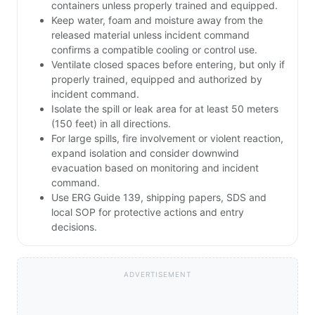
containers unless properly trained and equipped.
Keep water, foam and moisture away from the
released material unless incident command
confirms a compatible cooling or control use.
Ventilate closed spaces before entering, but only if
properly trained, equipped and authorized by
incident command.
Isolate the spill or leak area for at least 50 meters
(150 feet) in all directions.
For large spills, fire involvement or violent reaction,
expand isolation and consider downwind
evacuation based on monitoring and incident
command.
Use ERG Guide 139, shipping papers, SDS and
local SOP for protective actions and entry
decisions.
ADVERTISEMENT