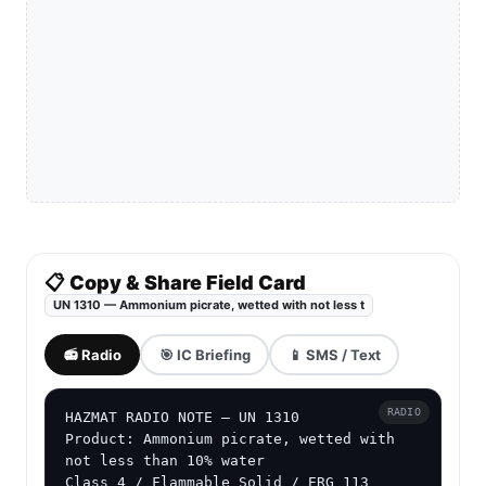
📋 Copy & Share Field Card
UN 1310 — Ammonium picrate, wetted with not less t
📻 Radio
🎯 IC Briefing
📱 SMS / Text
RADIO
HAZMAT RADIO NOTE — UN 1310

Product: Ammonium picrate, wetted with 
not less than 10% water

Class 4 / Flammable Solid / ERG 113
