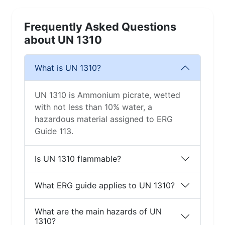
Frequently Asked Questions
about UN 1310
What is UN 1310?
UN 1310 is Ammonium picrate, wetted
with not less than 10% water, a
hazardous material assigned to ERG
Guide 113.
Is UN 1310 flammable?
What ERG guide applies to UN 1310?
What are the main hazards of UN
1310?