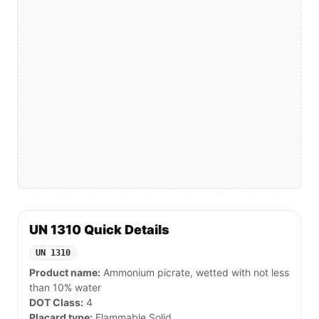
UN 1310 Quick Details
UN 1310
Product name:
Ammonium picrate, wetted with not less
than 10% water
DOT Class:
4
Placard type:
Flammable Solid