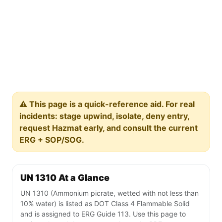
⚠️ This page is a quick-reference aid. For real
incidents: stage upwind, isolate, deny entry,
request Hazmat early, and consult the current
ERG + SOP/SOG.
UN 1310 At a Glance
UN 1310 (Ammonium picrate, wetted with not less than
10% water) is listed as DOT Class 4 Flammable Solid
and is assigned to ERG Guide 113. Use this page to