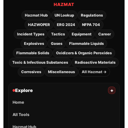
HAZMAT
Hazmat Hub
UN Lookup
Regulations
HAZWOPER
ERG 2024
NFPA 704
Incident Types
Tactics
Equipment
Career
Explosives
Gases
Flammable Liquids
Flammable Solids
Oxidizers & Organic Peroxides
Toxic & Infectious Substances
Radioactive Materials
Corrosives
Miscellaneous
All Hazmat →
Explore
+
Home
All Tools
Hazmat Hub