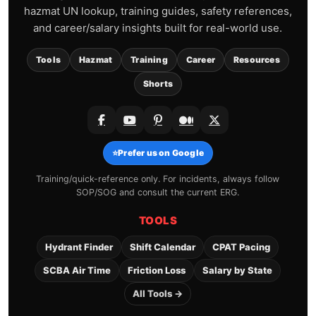
hazmat UN lookup, training guides, safety references,
and career/salary insights built for real-world use.
Tools
Hazmat
Training
Career
Resources
Shorts
⭐
Prefer us on Google
Training/quick-reference only. For incidents, always follow
SOP/SOG and consult the current ERG.
TOOLS
Hydrant Finder
Shift Calendar
CPAT Pacing
SCBA Air Time
Friction Loss
Salary by State
All Tools →