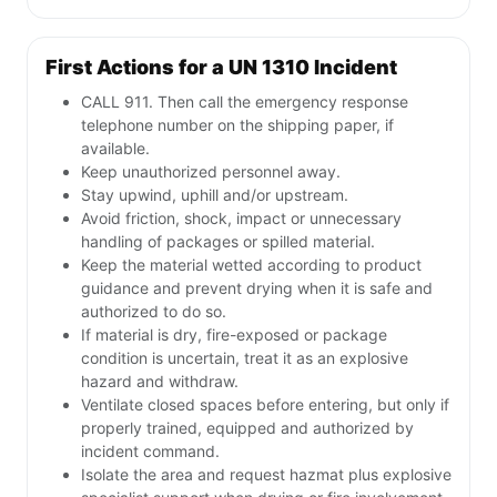
First Actions for a UN 1310 Incident
CALL 911. Then call the emergency response
telephone number on the shipping paper, if
available.
Keep unauthorized personnel away.
Stay upwind, uphill and/or upstream.
Avoid friction, shock, impact or unnecessary
handling of packages or spilled material.
Keep the material wetted according to product
guidance and prevent drying when it is safe and
authorized to do so.
If material is dry, fire-exposed or package
condition is uncertain, treat it as an explosive
hazard and withdraw.
Ventilate closed spaces before entering, but only if
properly trained, equipped and authorized by
incident command.
Isolate the area and request hazmat plus explosive