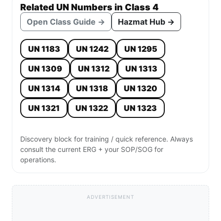
Related UN Numbers in Class 4
Open Class Guide →
Hazmat Hub →
UN 1183
UN 1242
UN 1295
UN 1309
UN 1312
UN 1313
UN 1314
UN 1318
UN 1320
UN 1321
UN 1322
UN 1323
Discovery block for training / quick reference. Always
consult the current ERG + your SOP/SOG for
operations.
ADVERTISEMENT