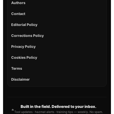
Authors
Contact
Editorial Policy
Corrections Policy
Privacy Policy
Cookies Policy
Terms
Disclaimer
Built in the field. Delivered to your inbox.
🔥
Tool updates · hazmat alerts · training tips — weekly. No spam.