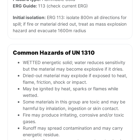
ERG Guide:
113 (check current ERG)
Initial isolation:
ERG 113: isolate 800m all directions for
spill; if fire or material dried out, treat as mass explosion
hazard and evacuate 1600m radius
Common Hazards of UN 1310
WETTED energetic solid; water reduces sensitivity
but the material may become explosive if it dries.
Dried-out material may explode if exposed to heat,
flame, friction, shock or impact.
May be ignited by heat, sparks or flames while
wetted.
Some materials in this group are toxic and may be
harmful by inhalation, ingestion or skin contact.
Fire may produce irritating, corrosive and/or toxic
gases.
Runoff may spread contamination and may carry
energetic residue.