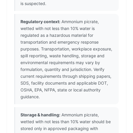
is suspected.
Regulatory context:
Ammonium picrate,
wetted with not less than 10% water is
regulated as a hazardous material for
transportation and emergency response
purposes. Transportation, workplace exposure,
spill reporting, waste handling, storage and
environmental requirements may vary by
formulation, quantity and jurisdiction. Verify
current requirements through shipping papers,
SDS, facility documents and applicable DOT,
OSHA, EPA, NFPA, state or local authority
guidance.
Storage & handling:
Ammonium picrate,
wetted with not less than 10% water should be
stored only in approved packaging with