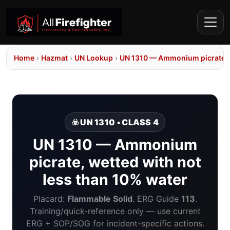
Home
›
Hazmat
›
UN Lookup
›
UN 1310 — Ammonium picrate, w
☣️ UN 1310 • CLASS 4
UN 1310 — Ammonium
picrate, wetted with not
less than 10% water
Placard:
Flammable Solid
. ERG Guide
113
.
Training/quick-reference only — use current
ERG + SOP/SOG for incident-specific actions.