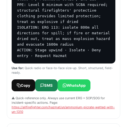
PPE: Level B minimum with SCBA required; 
structural firefighters' protective 
clothing provides limited protection; 
treat as explosive if dried

ISOLATION: ERG 113: isolate 800m all 
directions for spill; if fire or material 
dried out, treat as mass explosion hazard 
and evacuate 1600m radius

ACTION: Stage upwind · Isolate · Deny 
entry · Request Hazmat
Use for:
Quick radio or face-to-face size-up. Short, structured, field-
ready.
Copy
SMS
WhatsApp
⚠️ Quick-reference only. Always use current ERG + SOP/SOG for
incident-specific actions. Page:
https://allfirefighter.com/hazmat/un/ammonium-picrate-wetted-with-
un-1310