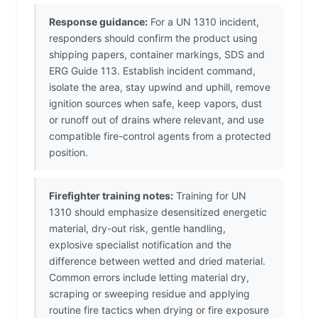
Response guidance:
For a UN 1310 incident,
responders should confirm the product using
shipping papers, container markings, SDS and
ERG Guide 113. Establish incident command,
isolate the area, stay upwind and uphill, remove
ignition sources when safe, keep vapors, dust
or runoff out of drains where relevant, and use
compatible fire-control agents from a protected
position.
Firefighter training notes:
Training for UN
1310 should emphasize desensitized energetic
material, dry-out risk, gentle handling,
explosive specialist notification and the
difference between wetted and dried material.
Common errors include letting material dry,
scraping or sweeping residue and applying
routine fire tactics when drying or fire exposure