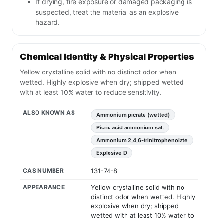
If drying, fire exposure or damaged packaging is
suspected, treat the material as an explosive
hazard.
Chemical Identity & Physical Properties
Yellow crystalline solid with no distinct odor when
wetted. Highly explosive when dry; shipped wetted
with at least 10% water to reduce sensitivity.
ALSO KNOWN AS
Ammonium picrate (wetted)
Picric acid ammonium salt
Ammonium 2,4,6-trinitrophenolate
Explosive D
CAS NUMBER
131-74-8
APPEARANCE
Yellow crystalline solid with no
distinct odor when wetted. Highly
explosive when dry; shipped
wetted with at least 10% water to