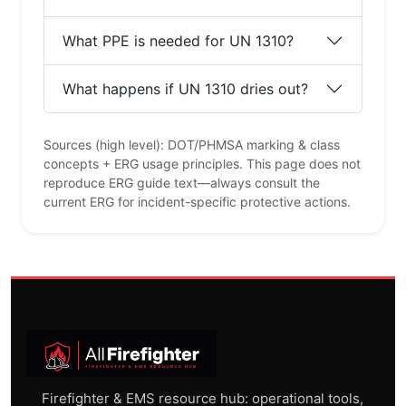
What PPE is needed for UN 1310?
What happens if UN 1310 dries out?
Sources (high level): DOT/PHMSA marking & class
concepts + ERG usage principles. This page does not
reproduce ERG guide text—always consult the
current ERG for incident-specific protective actions.
Firefighter & EMS resource hub: operational tools,