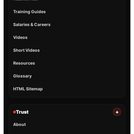
Training Guides
Salaries & Careers
Videos
Short Videos
Resources
Glossary
HTML Sitemap
Trust
+
About