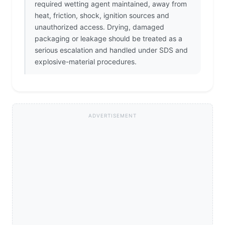
required wetting agent maintained, away from
heat, friction, shock, ignition sources and
unauthorized access. Drying, damaged
packaging or leakage should be treated as a
serious escalation and handled under SDS and
explosive-material procedures.
ADVERTISEMENT