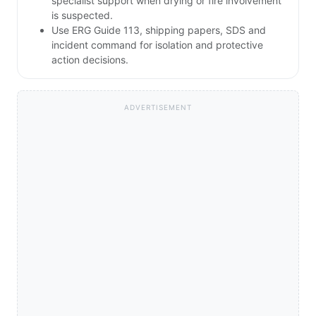
specialist support when drying or fire involvement
is suspected.
Use ERG Guide 113, shipping papers, SDS and
incident command for isolation and protective
action decisions.
ADVERTISEMENT