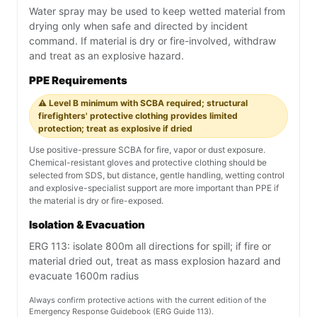
Water spray may be used to keep wetted material from
drying only when safe and directed by incident
command. If material is dry or fire-involved, withdraw
and treat as an explosive hazard.
PPE Requirements
⚠️ Level B minimum with SCBA required; structural
firefighters' protective clothing provides limited
protection; treat as explosive if dried
Use positive-pressure SCBA for fire, vapor or dust exposure.
Chemical-resistant gloves and protective clothing should be
selected from SDS, but distance, gentle handling, wetting control
and explosive-specialist support are more important than PPE if
the material is dry or fire-exposed.
Isolation & Evacuation
ERG 113: isolate 800m all directions for spill; if fire or
material dried out, treat as mass explosion hazard and
evacuate 1600m radius
Always confirm protective actions with the current edition of the
Emergency Response Guidebook (ERG Guide 113).