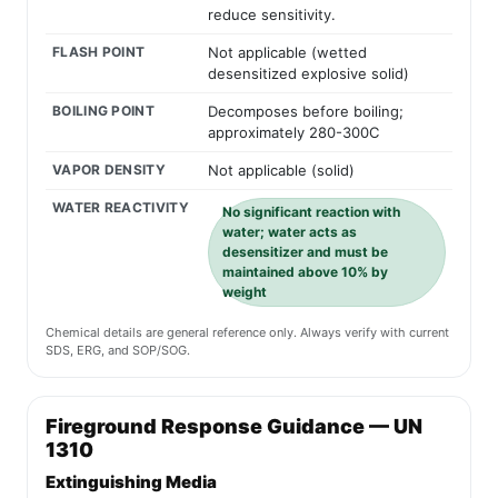
reduce sensitivity.
FLASH POINT
Not applicable (wetted
desensitized explosive solid)
BOILING POINT
Decomposes before boiling;
approximately 280-300C
VAPOR DENSITY
Not applicable (solid)
WATER REACTIVITY
No significant reaction with
water; water acts as
desensitizer and must be
maintained above 10% by
weight
Chemical details are general reference only. Always verify with current
SDS, ERG, and SOP/SOG.
Fireground Response Guidance — UN
1310
Extinguishing Media