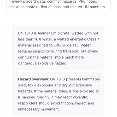
review placard data, common hazards, PPE notes,
isolation context, first actions, and related UN numbers.
UN 1310 is Ammonium picrate, wetted with not
less than 10% water, a wetted energetic Class 4
material assigned to ERG Guide 113. Water
reduces sensitivity during transport, but drying
can turn the material into a much more
dangerous explosive hazard.
Hazard overview:
UN 1310 presents flammable
solid, toxic exposure and dry-out explosive
hazards. If the material dries, is fire-exposed or
is handled roughly, it may react violently;
responders should avoid friction, impact and
unnecessary movement.