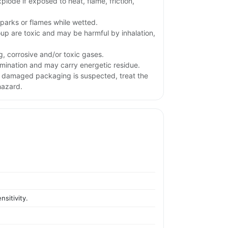
plode if exposed to heat, flame, friction,
parks or flames while wetted.
oup are toxic and may be harmful by inhalation,
g, corrosive and/or toxic gases.
ination and may carry energetic residue.
or damaged packaging is suspected, treat the
hazard.
sitivity.