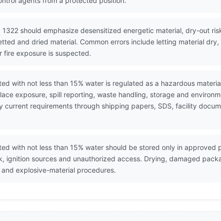
ntrol agents from a protected position.
 1322 should emphasize desensitized energetic material, dry-out risk,
etted and dried material. Common errors include letting material dry
r fire exposure is suspected.
tted with not less than 15% water is regulated as a hazardous materi
ace exposure, spill reporting, waste handling, storage and environ
erify current requirements through shipping papers, SDS, facility do
tted with not less than 15% water should be stored only in approved
ck, ignition sources and unauthorized access. Drying, damaged pack
 and explosive-material procedures.