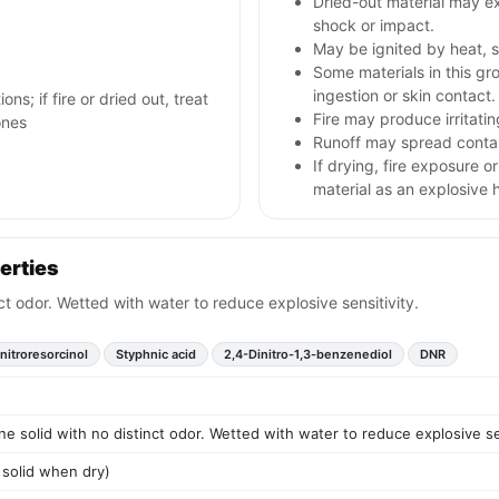
Dried-out material may ex
shock or impact.
May be ignited by heat, s
Some materials in this gr
ingestion or skin contact.
ns; if fire or dried out, treat
Fire may produce irritatin
ones
Runoff may spread contam
If drying, fire exposure 
material as an explosive 
erties
nct odor. Wetted with water to reduce explosive sensitivity.
nitroresorcinol
Styphnic acid
2,4-Dinitro-1,3-benzenediol
DNR
ine solid with no distinct odor. Wetted with water to reduce explosive sen
 solid when dry)