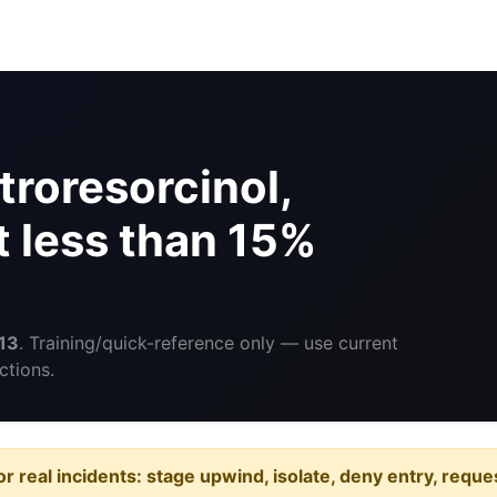
troresorcinol,
t less than 15%
13
. Training/quick-reference only — use current
ctions.
or real incidents: stage upwind, isolate, deny entry, requ