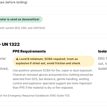
es before boiling)
water is used as desensitizer
y with current SDS, ERG, and SOP/SOG.
— UN 1322
PPE Requirements
Isol
rial
ERG 11
⚠️ Level B minimum; SCBA required; treat as
explosive if dried out; avoid friction and shock
out, 
olved,
isola
Use positive-pressure SCBA for fire, vapor or dust exposure.
Chemical-resistant gloves and protective clothing should be
selected from SDS, but distance, gentle handling, wetting
control and explosive-specialist support are more important
than PPE if the material is dry or fire-exposed.
on of the Emergency Response Guidebook (ERG Guide 113).