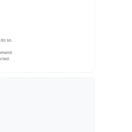
 do so.
ommand.
ected.