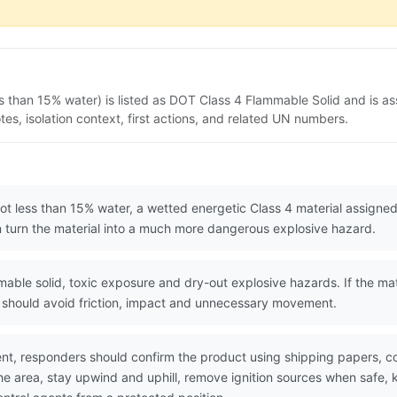
ss than 15% water) is listed as DOT Class 4 Flammable Solid and is a
s, isolation context, first actions, and related UN numbers.
 not less than 15% water, a wetted energetic Class 4 material assign
an turn the material into a much more dangerous explosive hazard.
le solid, toxic exposure and dry-out explosive hazards. If the mater
rs should avoid friction, impact and unnecessary movement.
nt, responders should confirm the product using shipping papers, 
he area, stay upwind and uphill, remove ignition sources when safe, k