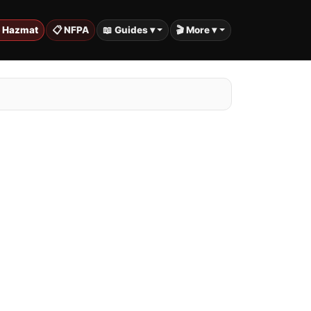
️ Hazmat
📋 NFPA
📖 Guides ▾
🎬 More ▾