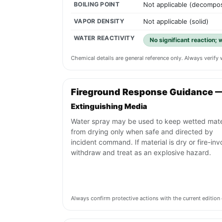
BOILING POINT
Not applicable (decompos
VAPOR DENSITY
Not applicable (solid)
WATER REACTIVITY
No significant reaction; 
Chemical details are general reference only. Always verif
Fireground Response Guidance 
Extinguishing Media
Water spray may be used to keep wetted mate
from drying only when safe and directed by
incident command. If material is dry or fire-inv
withdraw and treat as an explosive hazard.
Always confirm protective actions with the current editi