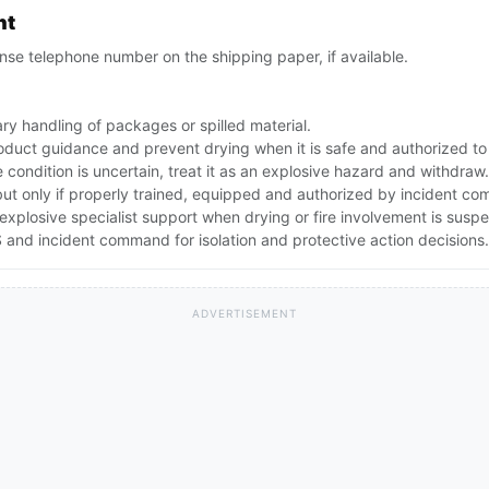
nt
se telephone number on the shipping paper, if available.
ry handling of packages or spilled material.
oduct guidance and prevent drying when it is safe and authorized to
e condition is uncertain, treat it as an explosive hazard and withdraw.
but only if properly trained, equipped and authorized by incident c
explosive specialist support when drying or fire involvement is susp
and incident command for isolation and protective action decisions.
ADVERTISEMENT