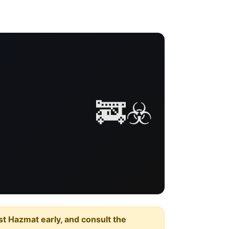
🚒☣️
est Hazmat early, and consult the