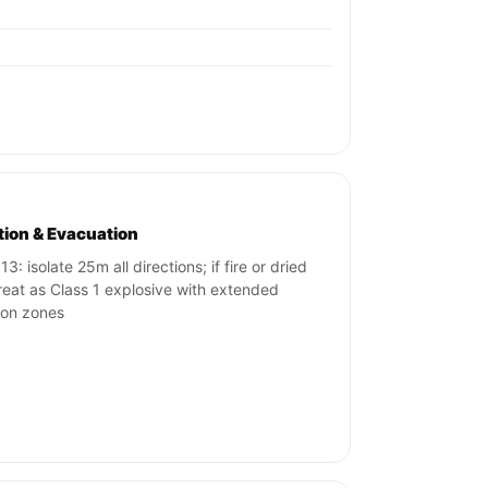
ation & Evacuation
3: isolate 25m all directions; if fire or dried
treat as Class 1 explosive with extended
tion zones