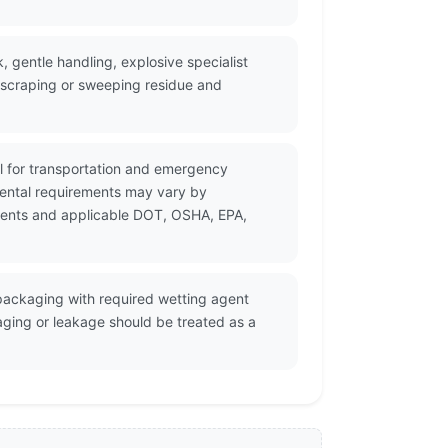
 gentle handling, explosive specialist
, scraping or sweeping residue and
al for transportation and emergency
mental requirements may vary by
cuments and applicable DOT, OSHA, EPA,
 packaging with required wetting agent
aging or leakage should be treated as a