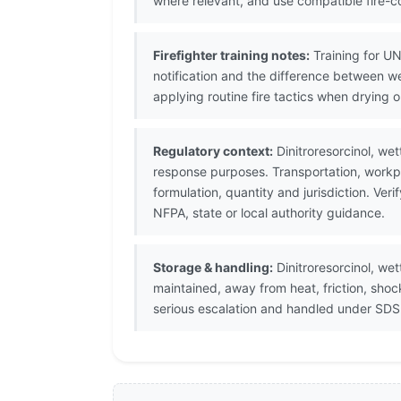
where relevant, and use compatible fire-co
Firefighter training notes:
Training for UN
notification and the difference between w
applying routine fire tactics when drying o
Regulatory context:
Dinitroresorcinol, we
response purposes. Transportation, workpl
formulation, quantity and jurisdiction. V
NFPA, state or local authority guidance.
Storage & handling:
Dinitroresorcinol, we
maintained, away from heat, friction, sho
serious escalation and handled under SDS