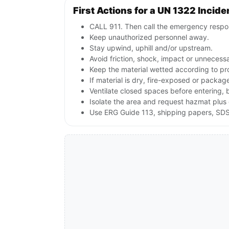
First Actions for a UN 1322 Incide
CALL 911. Then call the emergency respon
Keep unauthorized personnel away.
Stay upwind, uphill and/or upstream.
Avoid friction, shock, impact or unnecessa
Keep the material wetted according to pr
If material is dry, fire-exposed or packag
Ventilate closed spaces before entering, 
Isolate the area and request hazmat plus 
Use ERG Guide 113, shipping papers, SDS 