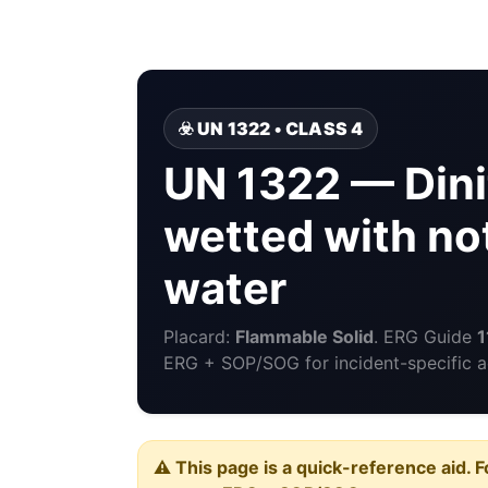
☣️ UN 1322 • CLASS 4
UN 1322 — Dini
wetted with no
water
Placard:
Flammable Solid
. ERG Guide
1
ERG + SOP/SOG for incident-specific a
⚠️ This page is a quick-reference aid. F