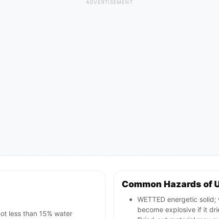
ADVERTISEMENT
Common Hazards of 
WETTED energetic solid; w
become explosive if it dri
not less than 15% water