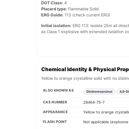
DOT Class:
4
Placard type:
Flammable Solid
ERG Guide:
113 (check current ERG)
Initial isolation:
ERG 113: isolate 25m all directio
as Class 1 explosive with extended isolation z
Chemical Identity & Physical Prop
Yellow to orange crystalline solid with no disti
ALSO KNOWN AS
Dinitroresorcinol
4,6-Di
CAS NUMBER
28464-75-7
APPEARANCE
Yellow to orange crystall
FLASH POINT
Not applicable (explosive