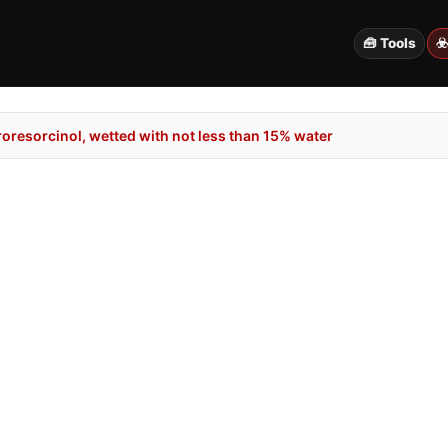
🧰 Tools
☣
oresorcinol, wetted with not less than 15% water