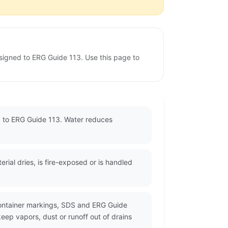
ssigned to ERG Guide 113. Use this page to
ed to ERG Guide 113. Water reduces
ial dries, is fire-exposed or is handled
container markings, SDS and ERG Guide
eep vapors, dust or runoff out of drains