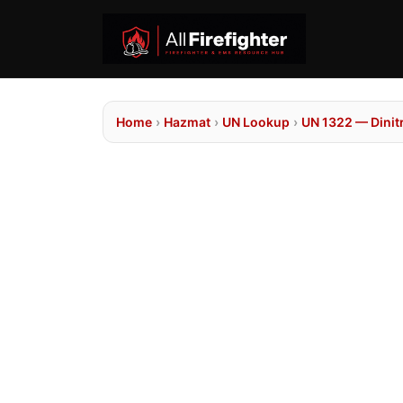
Home
›
Hazmat
›
UN Lookup
›
UN 1322 — Dinitr