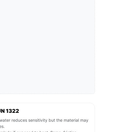
UN 1322
ater reduces sensitivity but the material may
es.