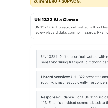
current ERG + SOP/SOG.
UN 1322 At a Glance
UN 1322 (Dinitroresorcinol, wetted with not le
review placard data, common hazards, PPE note
UN 1322 is Dinitroresorcinol, wetted with
sensitivity during transport, but drying c
Hazard overview:
UN 1322 presents flammab
roughly, it may react violently; responde
Response guidance:
For a UN 1322 incide
113. Establish incident command, isolate t