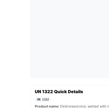
UN 1322 Quick Details
UN 1322
Product name:
Dinitroresorcinol, wetted with 