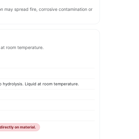
on may spread fire, corrosive contamination or
d at room temperature.
to hydrolysis. Liquid at room temperature.
irectly on material.