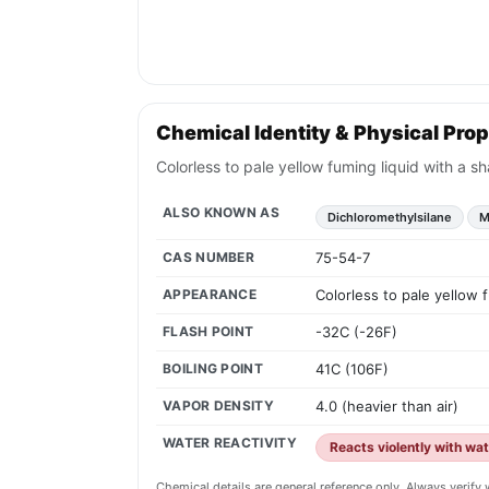
Chemical Identity & Physical Prop
Colorless to pale yellow fuming liquid with a s
ALSO KNOWN AS
Dichloromethylsilane
M
CAS NUMBER
75-54-7
APPEARANCE
Colorless to pale yellow 
FLASH POINT
-32C (-26F)
BOILING POINT
41C (106F)
VAPOR DENSITY
4.0 (heavier than air)
WATER REACTIVITY
Reacts violently with wa
Chemical details are general reference only. Always verif