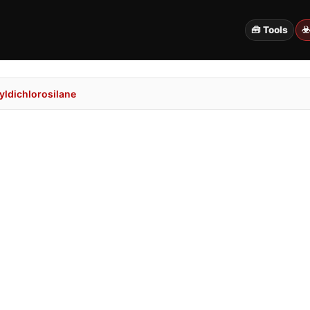
🧰 Tools
☣
ldichlorosilane