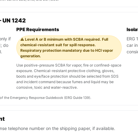
— UN 1242
PPE Requirements
Isol
nly if
ERG 13
⚠️ Level A or B minimum with SCBA required. Full
; do
chemical-resistant suit for spill response.
car i
Respiratory protection mandatory due to HCl vapor
l.
consi
generation.
Use positive-pressure SCBA for vapor, fire or confined-space
exposure. Chemical-resistant protective clothing, gloves,
boots and eye/face protection should be selected from SDS
and incident command because fumes and liquid may be
corrosive, toxic and water-reactive.
on of the Emergency Response Guidebook (ERG Guide 139).
nt
se telephone number on the shipping paper, if available.