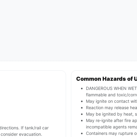
Common Hazards of 
DANGEROUS WHEN WET; re
flammable and toxic/corr
May ignite on contact with
Reaction may release hea
May be ignited by heat, s
May re-ignite after fire a
incompatible agents rema
irections. If tank/rail car
Containers may rupture o
d consider evacuation.