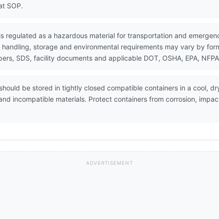
at SOP.
is regulated as a hazardous material for transportation and emergen
 handling, storage and environmental requirements may vary by formul
ers, SDS, facility documents and applicable DOT, OSHA, EPA, NFPA, 
hould be stored in tightly closed compatible containers in a cool, dr
s and incompatible materials. Protect containers from corrosion, impac
ADVERTISEMENT