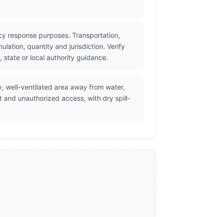
cy response purposes. Transportation,
ation, quantity and jurisdiction. Verify
state or local authority guidance.
y, well-ventilated area away from water,
t and unauthorized access, with dry spill-