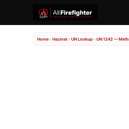
Home
›
Hazmat
›
UN Lookup
›
UN 1242 — Methy