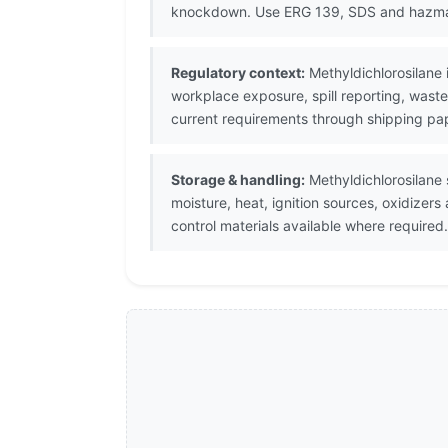
knockdown. Use ERG 139, SDS and hazm
Regulatory context:
Methyldichlorosilane 
workplace exposure, spill reporting, waste
current requirements through shipping pap
Storage & handling:
Methyldichlorosilane s
moisture, heat, ignition sources, oxidizer
control materials available where required.