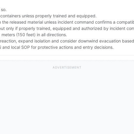
 so.
 containers unless properly trained and equipped.
the released material unless incident command confirms a compatibl
but only if properly trained, equipped and authorized by incident c
0 meters (150 feet) in all directions.
lent reaction, expand isolation and consider downwind evacuation ba
and local SOP for protective actions and entry decisions.
ADVERTISEMENT