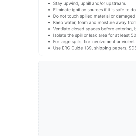
Stay upwind, uphill and/or upstream.
Eliminate ignition sources if it is safe to do
Do not touch spilled material or damaged
Keep water, foam and moisture away from 
Ventilate closed spaces before entering, 
Isolate the spill or leak area for at least 5
For large spills, fire involvement or vio
Use ERG Guide 139, shipping papers, SDS 