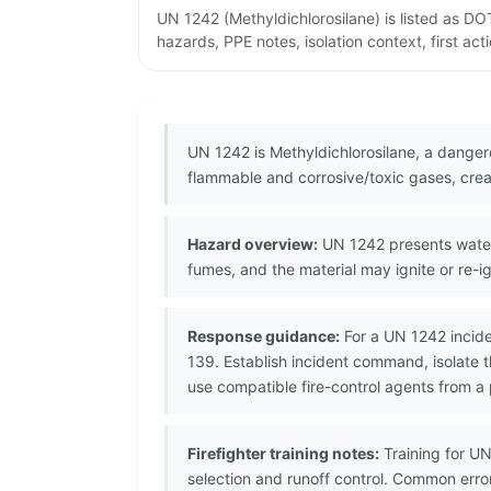
UN 1242 (Methyldichlorosilane) is listed as 
hazards, PPE notes, isolation context, first ac
UN 1242 is Methyldichlorosilane, a danger
flammable and corrosive/toxic gases, creat
Hazard overview:
UN 1242 presents water
fumes, and the material may ignite or re-ig
Response guidance:
For a UN 1242 incide
139. Establish incident command, isolate 
use compatible fire-control agents from a 
Firefighter training notes:
Training for U
selection and runoff control. Common error