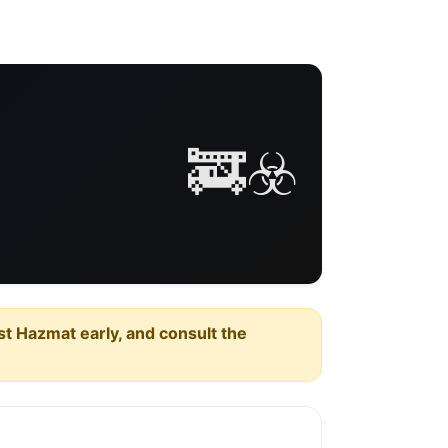
🚒☣️
est Hazmat early, and consult the