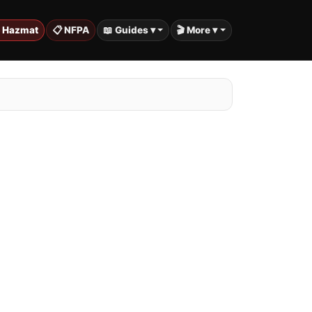
️ Hazmat
📋 NFPA
📖 Guides ▾
🎬 More ▾