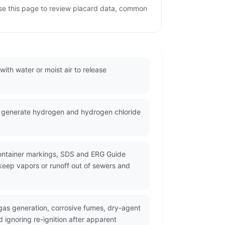
se this page to review placard data, common
ith water or moist air to release
n generate hydrogen and hydrogen chloride
container markings, SDS and ERG Guide
 keep vapors or runoff out of sewers and
as generation, corrosive fumes, dry-agent
 ignoring re-ignition after apparent