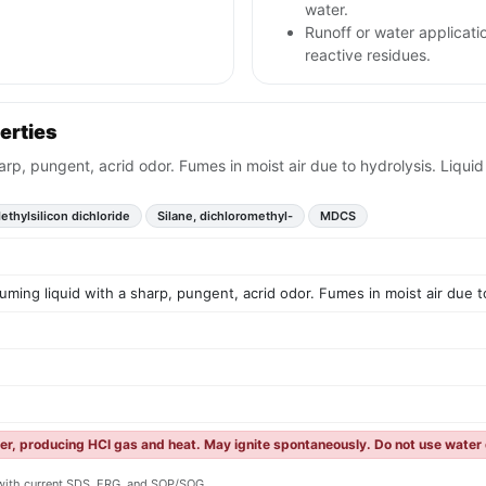
water.
Runoff or water applicati
reactive residues.
erties
harp, pungent, acrid odor. Fumes in moist air due to hydrolysis. Liqui
ethylsilicon dichloride
Silane, dichloromethyl-
MDCS
fuming liquid with a sharp, pungent, acrid odor. Fumes in moist air due 
ter, producing HCl gas and heat. May ignite spontaneously. Do not use water d
y with current SDS, ERG, and SOP/SOG.