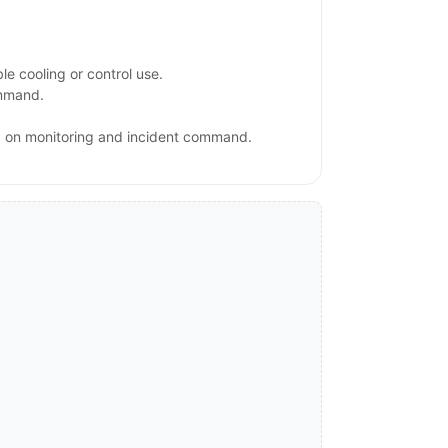
e cooling or control use.
ommand.
sed on monitoring and incident command.