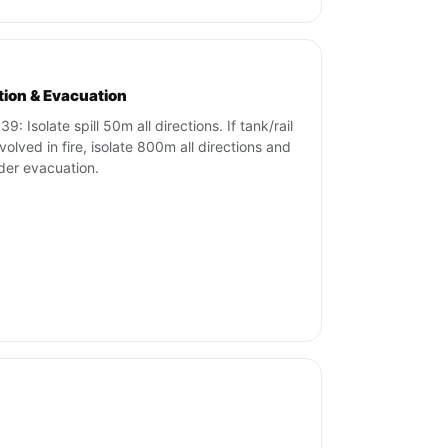
ation & Evacuation
9: Isolate spill 50m all directions. If tank/rail
nvolved in fire, isolate 800m all directions and
der evacuation.