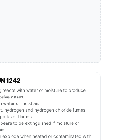
UN 1242
acts with water or moisture to produce
osive gases.
 water or moist air.
t, hydrogen and hydrogen chloride fumes.
parks or flames.
ppears to be extinguished if moisture or
in.
r explode when heated or contaminated with