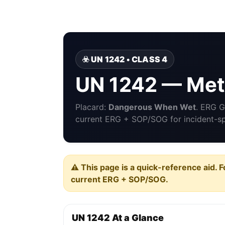
☣️ UN 1242 • CLASS 4
UN 1242 — Meth
Placard:
Dangerous When Wet
. ERG 
current ERG + SOP/SOG for incident-spe
⚠️ This page is a quick-reference aid. F
current ERG + SOP/SOG.
UN 1242 At a Glance