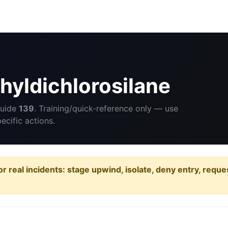
yldichlorosilane
Guide
139
. Training/quick-reference only — use
cific actions.
or real incidents: stage upwind, isolate, deny entry, requ