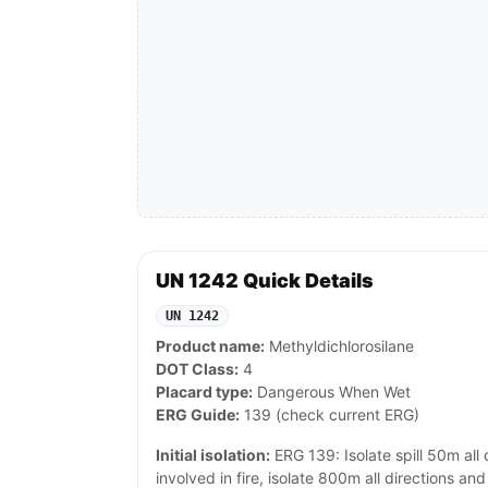
UN 1242 Quick Details
UN 1242
Product name:
Methyldichlorosilane
DOT Class:
4
Placard type:
Dangerous When Wet
ERG Guide:
139 (check current ERG)
Initial isolation:
ERG 139: Isolate spill 50m all d
involved in fire, isolate 800m all directions an