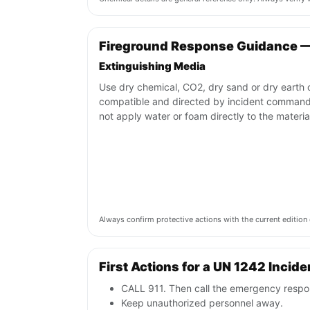
Fireground Response Guidance 
Extinguishing Media
Use dry chemical, CO2, dry sand or dry earth o
compatible and directed by incident command
not apply water or foam directly to the materia
Always confirm protective actions with the current editi
First Actions for a UN 1242 Incide
CALL 911. Then call the emergency respon
Keep unauthorized personnel away.