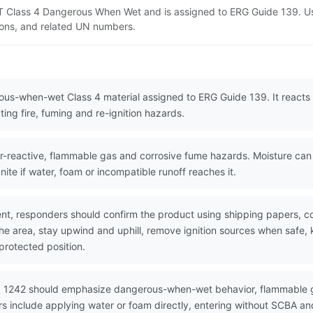
DOT Class 4 Dangerous When Wet and is assigned to ERG Guide 139. U
tions, and related UN numbers.
ous-when-wet Class 4 material assigned to ERG Guide 139. It reacts w
ing fire, fuming and re-ignition hazards.
-reactive, flammable gas and corrosive fume hazards. Moisture ca
nite if water, foam or incompatible runoff reaches it.
nt, responders should confirm the product using shipping papers, 
the area, stay upwind and uphill, remove ignition sources when safe,
protected position.
N 1242 should emphasize dangerous-when-wet behavior, flammable g
s include applying water or foam directly, entering without SCBA and