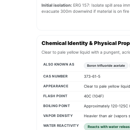
Initial isolation:
ERG 157: Isolate spill area imm
evacuate 300m downwind if material is on fire
Chemical Identity & Physical Prop
Clear to pale yellow liquid with a pungent, acr
ALSO KNOWN AS
Boron trifluoride acetate
CAS NUMBER
373-61-5
APPEARANCE
Clear to pale yellow liqu
FLASH POINT
40C (104F)
BOILING POINT
Approximately 120-125C 
VAPOR DENSITY
Heavier than air (vapors 
WATER REACTIVITY
Reacts with water releas