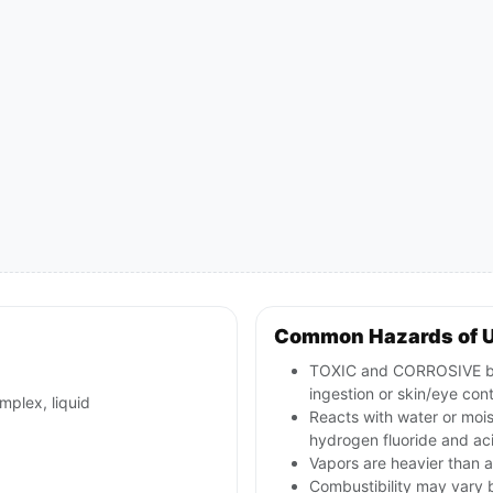
Common Hazards of 
TOXIC and CORROSIVE boro
ingestion or skin/eye con
mplex, liquid
Reacts with water or moist
hydrogen fluoride and ac
Vapors are heavier than a
Combustibility may vary 