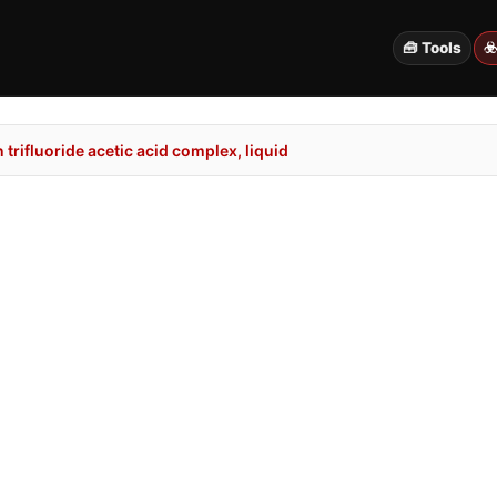
🧰 Tools
☣
trifluoride acetic acid complex, liquid