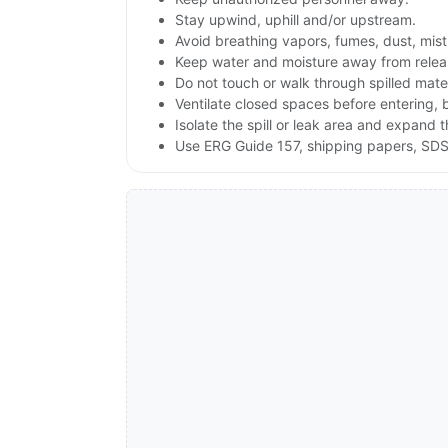
Stay upwind, uphill and/or upstream.
Avoid breathing vapors, fumes, dust, mist
Keep water and moisture away from releas
Do not touch or walk through spilled mate
Ventilate closed spaces before entering,
Isolate the spill or leak area and expand 
Use ERG Guide 157, shipping papers, SDS,