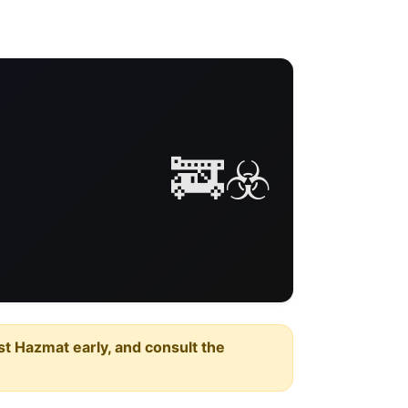
🚒☣️
est Hazmat early, and consult the