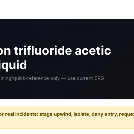
 trifluoride acetic
iquid
aining/quick-reference only — use current ERG +
or real incidents: stage upwind, isolate, deny entry, requ