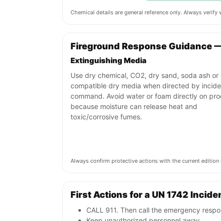
Chemical details are general reference only. Always verif
Fireground Response Guidance 
Extinguishing Media
Use dry chemical, CO2, dry sand, soda ash or 
compatible dry media when directed by incide
command. Avoid water or foam directly on pr
because moisture can release heat and
toxic/corrosive fumes.
Always confirm protective actions with the current editi
First Actions for a UN 1742 Incide
CALL 911. Then call the emergency respon
Keep unauthorized personnel away.