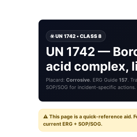
☣️ UN 1742 • CLASS 8
UN 1742 — Boron
acid complex, l
Placard:
Corrosive
. ERG Guide
157
. Tr
SOP/SOG for incident-specific actions.
⚠️ This page is a quick-reference aid. F
current ERG + SOP/SOG.