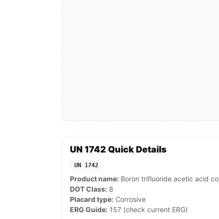
UN 1742 Quick Details
UN 1742
Product name:
Boron trifluoride acetic acid co
DOT Class:
8
Placard type:
Corrosive
ERG Guide:
157 (check current ERG)