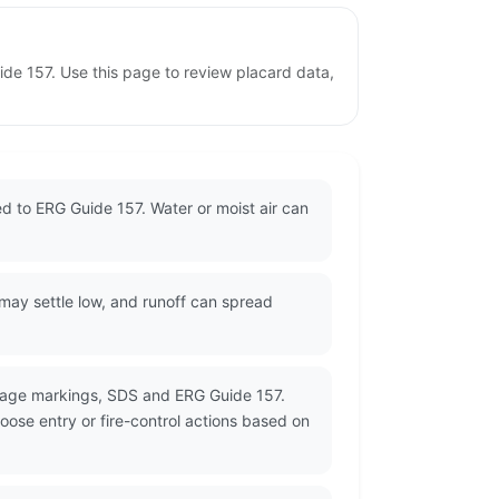
uide 157. Use this page to review placard data,
ned to ERG Guide 157. Water or moist air can
 may settle low, and runoff can spread
ckage markings, SDS and ERG Guide 157.
oose entry or fire-control actions based on