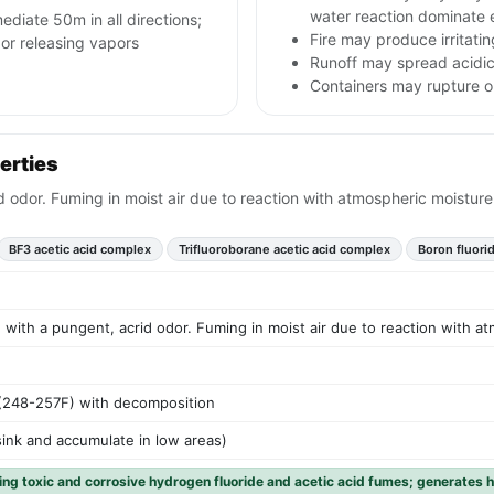
water reaction dominate 
ediate 50m in all directions;
Fire may produce irritatin
 or releasing vapors
Runoff may spread acidic
Containers may rupture or
erties
id odor. Fuming in moist air due to reaction with atmospheric moisture
BF3 acetic acid complex
Trifluoroborane acetic acid complex
Boron fluori
id with a pungent, acrid odor. Fuming in moist air due to reaction with a
(248-257F) with decomposition
sink and accumulate in low areas)
ing toxic and corrosive hydrogen fluoride and acetic acid fumes; generates 