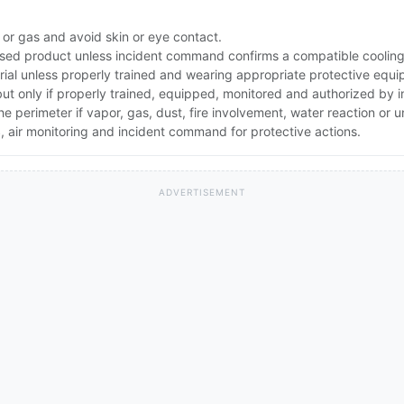
 or gas and avoid skin or eye contact.
ed product unless incident command confirms a compatible cooling 
rial unless properly trained and wearing appropriate protective equ
 but only if properly trained, equipped, monitored and authorized by
the perimeter if vapor, gas, dust, fire involvement, water reaction or
 air monitoring and incident command for protective actions.
ADVERTISEMENT