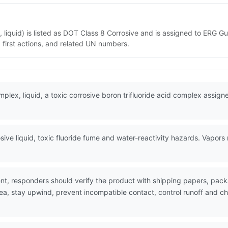
, liquid) is listed as DOT Class 8 Corrosive and is assigned to ERG G
 first actions, and related UN numbers.
mplex, liquid, a toxic corrosive boron trifluoride acid complex assig
.
ive liquid, toxic fluoride fume and water-reactivity hazards. Vapors
nt, responders should verify the product with shipping papers, pa
ea, stay upwind, prevent incompatible contact, control runoff and ch