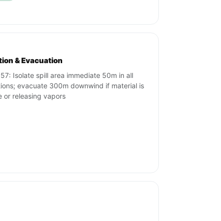
ation & Evacuation
57: Isolate spill area immediate 50m in all
tions; evacuate 300m downwind if material is
re or releasing vapors