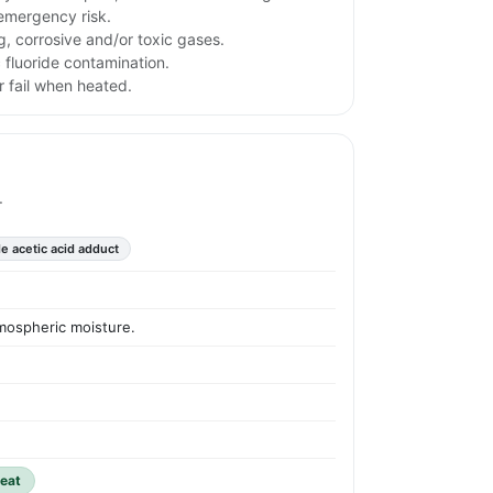
emergency risk.
g, corrosive and/or toxic gases.
 fluoride contamination.
 fail when heated.
.
de acetic acid adduct
tmospheric moisture.
heat