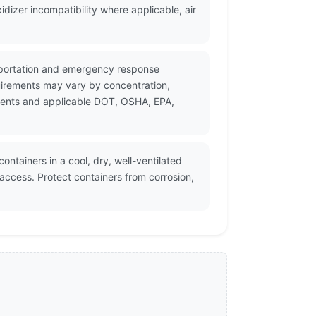
dizer incompatibility where applicable, air
ansportation and emergency response
uirements may vary by concentration,
cuments and applicable DOT, OSHA, EPA,
ontainers in a cool, dry, well-ventilated
ccess. Protect containers from corrosion,