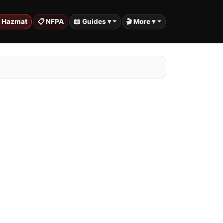
️ Hazmat
📋 NFPA
📖 Guides ▾
🎬 More ▾