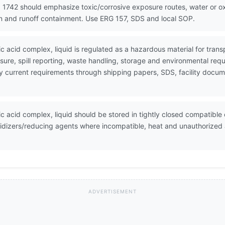
 1742 should emphasize toxic/corrosive exposure routes, water or oxi
on and runoff containment. Use ERG 157, SDS and local SOP.
tic acid complex, liquid is regulated as a hazardous material for tr
ure, spill reporting, waste handling, storage and environmental req
erify current requirements through shipping papers, SDS, facility do
ic acid complex, liquid should be stored in tightly closed compatible c
idizers/reducing agents where incompatible, heat and unauthorized a
ADVERTISEMENT