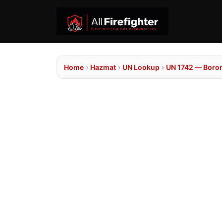
Home
›
Hazmat
›
UN Lookup
›
UN 1742 — Boron 