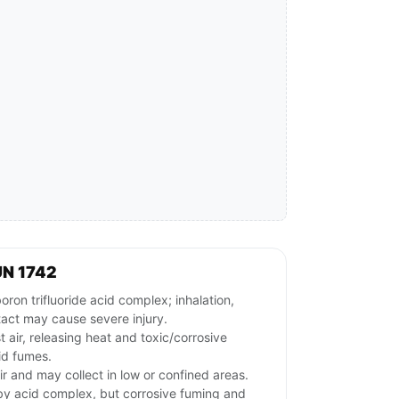
UN 1742
n trifluoride acid complex; inhalation,
tact may cause severe injury.
 air, releasing heat and toxic/corrosive
id fumes.
ir and may collect in low or confined areas.
by acid complex, but corrosive fuming and