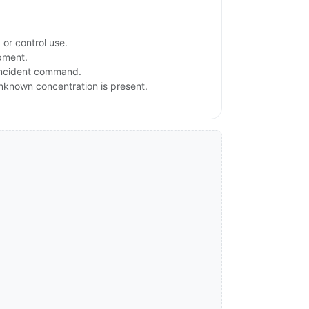
or control use.
ipment.
 incident command.
 unknown concentration is present.