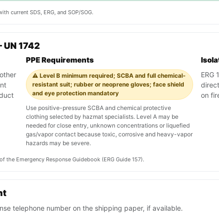
y with current SDS, ERG, and SOP/SOG.
— UN 1742
PPE Requirements
Isol
other
ERG 1
⚠️ Level B minimum required; SCBA and full chemical-
nt
resistant suit; rubber or neoprene gloves; face shield
direc
and eye protection mandatory
oduct
on fi
Use positive-pressure SCBA and chemical protective
clothing selected by hazmat specialists. Level A may be
needed for close entry, unknown concentrations or liquefied
gas/vapor contact because toxic, corrosive and heavy-vapor
hazards may be severe.
on of the Emergency Response Guidebook (ERG Guide 157).
nt
se telephone number on the shipping paper, if available.