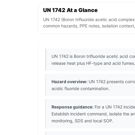
UN 1742 At a Glance
UN 1742 (Boron trifluoride acetic acid complex
common hazards, PPE notes, isolation context,
UN 1742 is Boron trifluoride acetic acid co
release heat plus HF-type and acid fumes
Hazard overview:
UN 1742 presents corros
acidic fluoride contamination.
Response guidance:
For a UN 1742 incide
Establish incident command, isolate the ar
monitoring, SDS and local SOP.