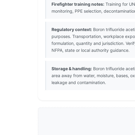
Firefighter training notes:
Training for UN
monitoring, PPE selection, decontaminati
Regulatory context:
Boron trifluoride ace
purposes. Transportation, workplace expos
formulation, quantity and jurisdiction. V
NFPA, state or local authority guidance.
Storage & handling:
Boron trifluoride acet
area away from water, moisture, bases, ox
leakage and contamination.