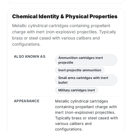
Chemical Identity & Physical Properties
Metallic cylindrical cartridges containing propellant
charge with inert (non-explosive) projectiles. Typically
brass or steel cased with various calibers and
configurations.
ALSO KNOWN AS
Ammunition cartridges inert
projectile
Inert projectile ammunition
Small arms cartridges with inert
bullet
Military cartridges inert
APPEARANCE
Metallic cylindrical cartridges
containing propellant charge with
inert (non-explosive) projectiles.
Typically brass or steel cased with
various calibers and
configurations.