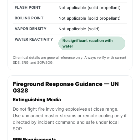
FLASH POINT
Not applicable (solid propellant)
BOILING POINT
Not applicable (solid propellant)
VAPOR DENSITY
Not applicable (solid)
WATER REACTIVITY
No significant reaction with
water
Chemical details are general reference only. Always verify with current
SDS, ERG, and SOP/SOG.
Fireground Response Guidance — UN
0328
Extinguishing Media
Do not fight fire involving explosives at close range.
Use unmanned master streams or remote cooling only if
directed by incident command and safe under local
SOP.
PPE Requirements