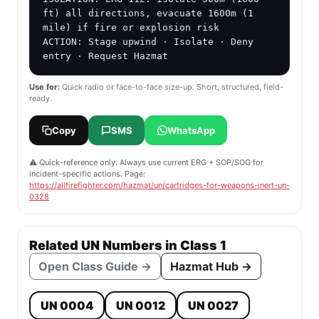
ft) all directions, evacuate 1600m (1 
mile) if fire or explosion risk

ACTION: Stage upwind · Isolate · Deny 
entry · Request Hazmat
Use for:
Quick radio or face-to-face size-up. Short, structured, field-
ready.
Copy
SMS
WhatsApp
⚠️ Quick-reference only. Always use current ERG + SOP/SOG for
incident-specific actions. Page:
https://allfirefighter.com/hazmat/un/cartridges-for-weapons-inert-un-
0328
Related UN Numbers in Class 1
Open Class Guide →
Hazmat Hub →
UN 0004
UN 0012
UN 0027