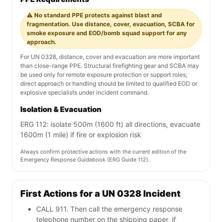
⚠️ No standard PPE protects against blast and
fragmentation. Use distance, cover, evacuation, SCBA for
smoke exposure and EOD/bomb squad support for any
approach.
For UN 0328, distance, cover and evacuation are more important
than close-range PPE. Structural firefighting gear and SCBA may
be used only for remote exposure protection or support roles;
direct approach or handling should be limited to qualified EOD or
explosive specialists under incident command.
Isolation & Evacuation
ERG 112: isolate 500m (1600 ft) all directions, evacuate
1600m (1 mile) if fire or explosion risk
Always confirm protective actions with the current edition of the
Emergency Response Guidebook (ERG Guide 112).
First Actions for a UN 0328 Incident
CALL 911. Then call the emergency response
telephone number on the shipping paper, if