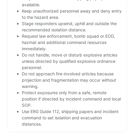
available.
Keep unauthorized personnel away and deny entry
to the hazard area.
Stage responders upwind, uphill and outside the
recommended isolation distance.
Request law enforcement, bomb squad or EOD,
hazmat and additional command resources
immediately.
Do not handle, move or disturb explosive articles
unless directed by qualified explosive ordnance
personnel.
Do not approach fire-involved articles because
projection and fragmentation may occur without
warning.
Protect exposures only from a safe, remote
position if directed by incident command and local
SOP.
Use ERG Guide 112, shipping papers and incident
command to set isolation and evacuation
distances.