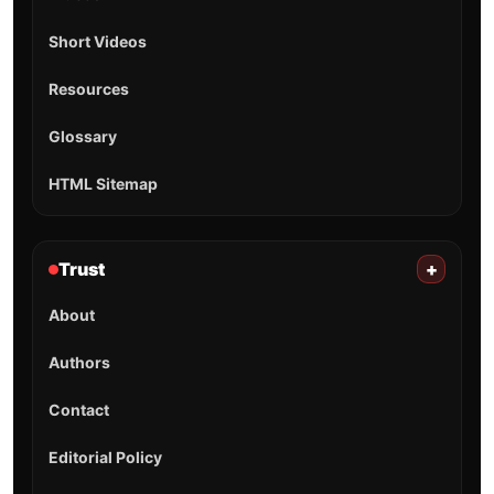
Short Videos
Resources
Glossary
HTML Sitemap
Trust
+
About
Authors
Contact
Editorial Policy