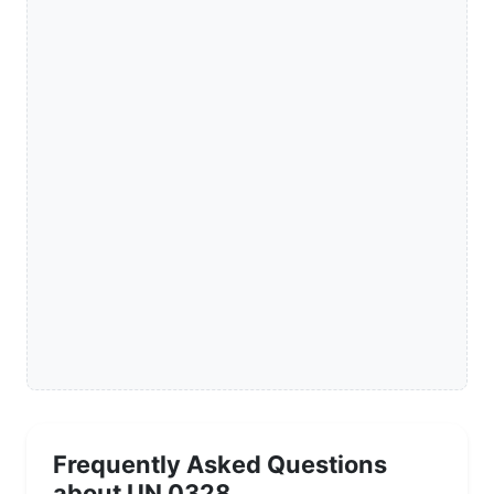
Frequently Asked Questions
about UN 0328