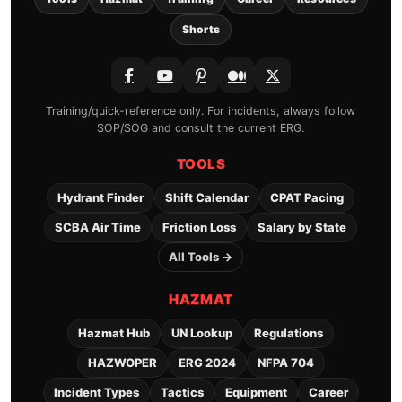
Shorts
Training/quick-reference only. For incidents, always follow
SOP/SOG and consult the current ERG.
TOOLS
Hydrant Finder
Shift Calendar
CPAT Pacing
SCBA Air Time
Friction Loss
Salary by State
All Tools →
HAZMAT
Hazmat Hub
UN Lookup
Regulations
HAZWOPER
ERG 2024
NFPA 704
Incident Types
Tactics
Equipment
Career