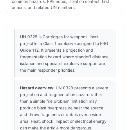
common hazards, PPE notes, isolation context, first
actions, and related UN numbers.
UN 0328 is Cartridges for weapons, inert
projectile, a Class 1 explosive assigned to ERG
Guide 112. It presents a projection and
fragmentation hazard where standoff distance,
isolation and specialist explosive support are
the main responder priorities.
Hazard overview:
UN 0328 presents a severe
projection and fragmentation hazard rather
than a simple fire problem. Initiation may
produce blast overpressure near the source
and throw fragments or debris over a wide
area. Heat, shock, impact or electrical energy
can make the article more dangerous.