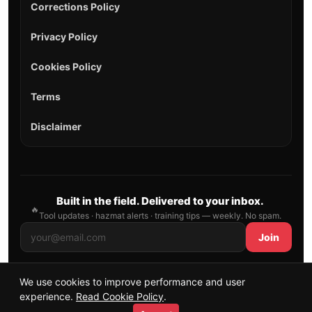
Corrections Policy
Privacy Policy
Cookies Policy
Terms
Disclaimer
Built in the field. Delivered to your inbox.
🔥
Tool updates · hazmat alerts · training tips — weekly. No spam.
Join
We use cookies to improve performance and user
© 2026 AllFirefighter — All Rights Reserved.
experience.
Read Cookie Policy
.
Publishing principles
•
Sitemap