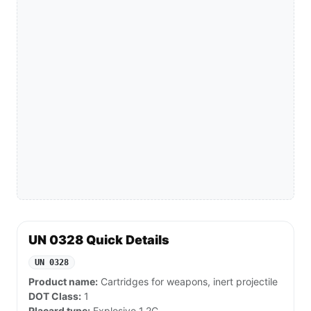
UN 0328 Quick Details
UN 0328
Product name:
Cartridges for weapons, inert projectile
DOT Class:
1
Placard type:
Explosive 1.2C