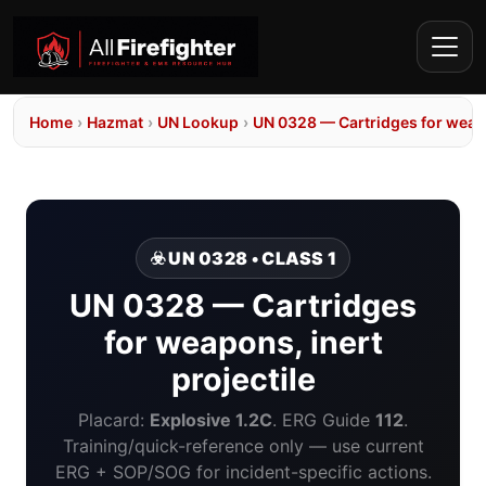
Home
›
Hazmat
›
UN Lookup
›
UN 0328 — Cartridges for weapo
☣️ UN 0328 • CLASS 1
UN 0328 — Cartridges
for weapons, inert
projectile
Placard:
Explosive 1.2C
. ERG Guide
112
.
Training/quick-reference only — use current
ERG + SOP/SOG for incident-specific actions.