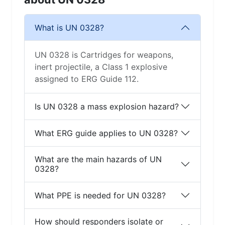
What is UN 0328?
UN 0328 is Cartridges for weapons,
inert projectile, a Class 1 explosive
assigned to ERG Guide 112.
Is UN 0328 a mass explosion hazard?
What ERG guide applies to UN 0328?
What are the main hazards of UN
0328?
What PPE is needed for UN 0328?
How should responders isolate or