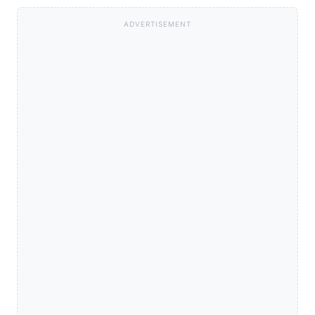
ADVERTISEMENT