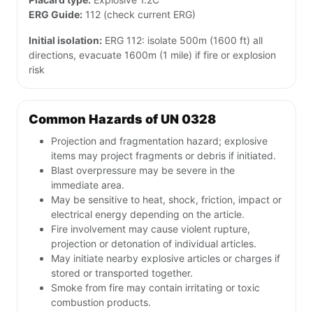
ERG Guide:
112 (check current ERG)
Initial isolation:
ERG 112: isolate 500m (1600 ft) all
directions, evacuate 1600m (1 mile) if fire or explosion
risk
Common Hazards of UN 0328
Projection and fragmentation hazard; explosive
items may project fragments or debris if initiated.
Blast overpressure may be severe in the
immediate area.
May be sensitive to heat, shock, friction, impact or
electrical energy depending on the article.
Fire involvement may cause violent rupture,
projection or detonation of individual articles.
May initiate nearby explosive articles or charges if
stored or transported together.
Smoke from fire may contain irritating or toxic
combustion products.