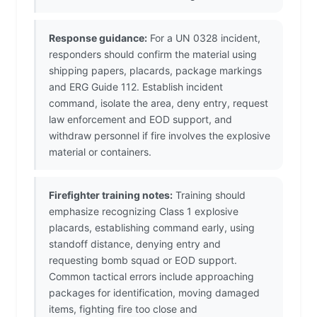
Response guidance:
For a UN 0328 incident,
responders should confirm the material using
shipping papers, placards, package markings
and ERG Guide 112. Establish incident
command, isolate the area, deny entry, request
law enforcement and EOD support, and
withdraw personnel if fire involves the explosive
material or containers.
Firefighter training notes:
Training should
emphasize recognizing Class 1 explosive
placards, establishing command early, using
standoff distance, denying entry and
requesting bomb squad or EOD support.
Common tactical errors include approaching
packages for identification, moving damaged
items, fighting fire too close and