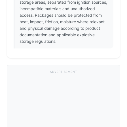
storage areas, separated from ignition sources,
incompatible materials and unauthorized
access. Packages should be protected from
heat, impact, friction, moisture where relevant
and physical damage according to product
documentation and applicable explosive
storage regulations.
ADVERTISEMENT