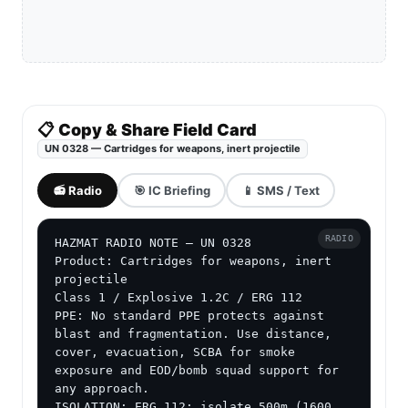
📋 Copy & Share Field Card
UN 0328 — Cartridges for weapons, inert projectile
📻 Radio
🎯 IC Briefing
📱 SMS / Text
RADIO
HAZMAT RADIO NOTE — UN 0328

Product: Cartridges for weapons, inert 
projectile

Class 1 / Explosive 1.2C / ERG 112

PPE: No standard PPE protects against 
blast and fragmentation. Use distance, 
cover, evacuation, SCBA for smoke 
exposure and EOD/bomb squad support for 
any approach.

ISOLATION: ERG 112: isolate 500m (1600 