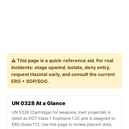
⚠️ This page is a quick-reference aid. For real
incidents: stage upwind, isolate, deny entry,
request Hazmat early, and consult the current
ERG + SOP/SOG.
UN 0328 At a Glance
UN 0328 (Cartridges for weapons, inert projectile) is
listed as DOT Class 1 Explosive 1.2C and is assigned to
ERG Guide 112. Use this page to review placard data,