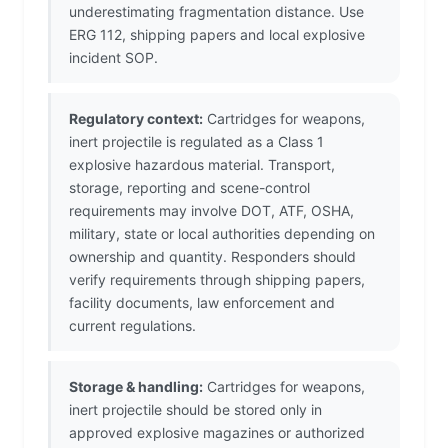
underestimating fragmentation distance. Use
ERG 112, shipping papers and local explosive
incident SOP.
Regulatory context:
Cartridges for weapons,
inert projectile is regulated as a Class 1
explosive hazardous material. Transport,
storage, reporting and scene-control
requirements may involve DOT, ATF, OSHA,
military, state or local authorities depending on
ownership and quantity. Responders should
verify requirements through shipping papers,
facility documents, law enforcement and
current regulations.
Storage & handling:
Cartridges for weapons,
inert projectile should be stored only in
approved explosive magazines or authorized