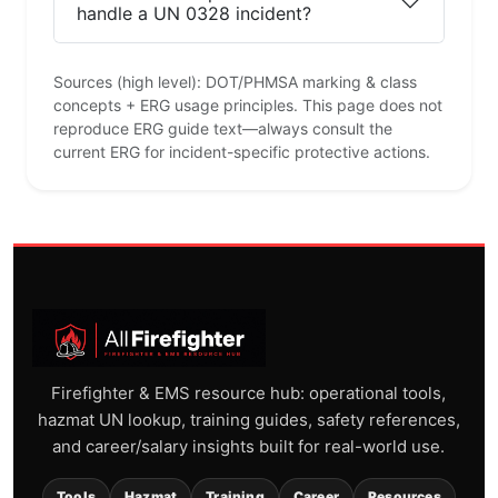
handle a UN 0328 incident?
Sources (high level): DOT/PHMSA marking & class
concepts + ERG usage principles. This page does not
reproduce ERG guide text—always consult the
current ERG for incident-specific protective actions.
Firefighter & EMS resource hub: operational tools,
hazmat UN lookup, training guides, safety references,
and career/salary insights built for real-world use.
Tools
Hazmat
Training
Career
Resources