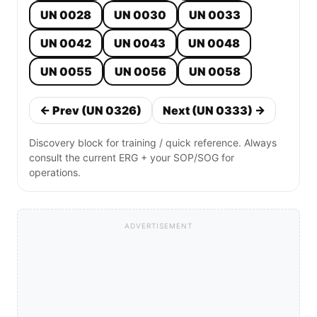
UN 0028
UN 0030
UN 0033
UN 0042
UN 0043
UN 0048
UN 0055
UN 0056
UN 0058
← Prev (UN 0326)
Next (UN 0333) →
Discovery block for training / quick reference. Always
consult the current ERG + your SOP/SOG for
operations.
ADVERTISEMENT