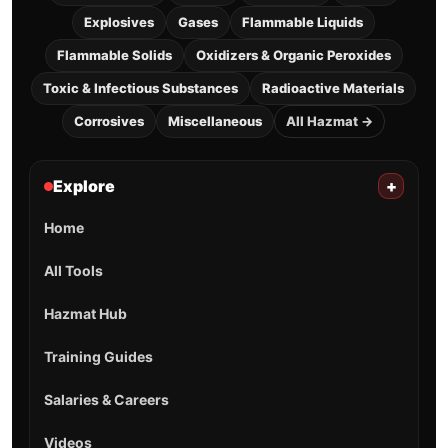
Explosives
Gases
Flammable Liquids
Flammable Solids
Oxidizers & Organic Peroxides
Toxic & Infectious Substances
Radioactive Materials
Corrosives
Miscellaneous
All Hazmat →
Explore
+
Home
All Tools
Hazmat Hub
Training Guides
Salaries & Careers
Videos