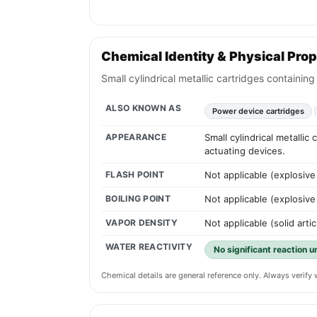
Chemical Identity & Physical Prop
Small cylindrical metallic cartridges containin
ALSO KNOWN AS
Power device cartridges
APPEARANCE
Small cylindrical metallic
actuating devices.
FLASH POINT
Not applicable (explosive 
BOILING POINT
Not applicable (explosive 
VAPOR DENSITY
Not applicable (solid artic
WATER REACTIVITY
No significant reaction 
Chemical details are general reference only. Always verif