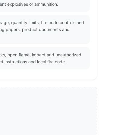
cent explosives or ammunition.
age, quantity limits, fire code controls and
pping papers, product documents and
rks, open flame, impact and unauthorized
 instructions and local fire code.