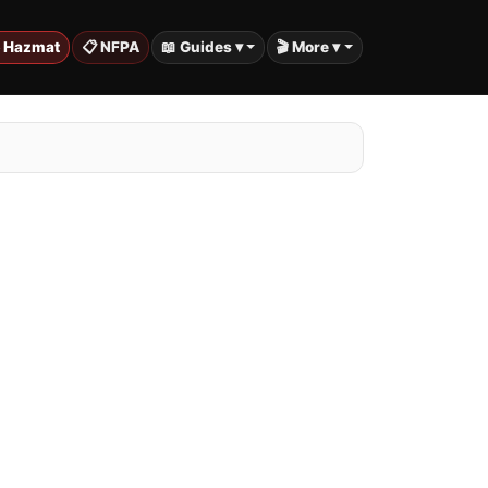
️ Hazmat
📋 NFPA
📖 Guides ▾
🎬 More ▾