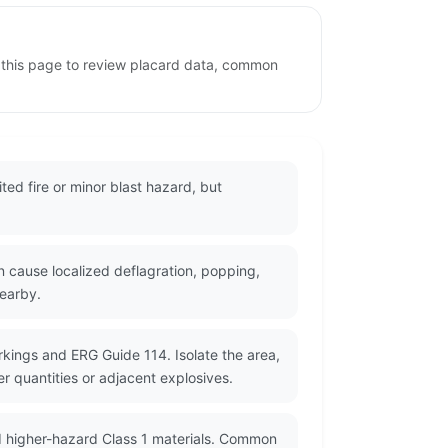
e this page to review placard data, common
ted fire or minor blast hazard, but
n cause localized deflagration, popping,
nearby.
rkings and ERG Guide 114. Isolate the area,
r quantities or adjacent explosives.
d higher-hazard Class 1 materials. Common