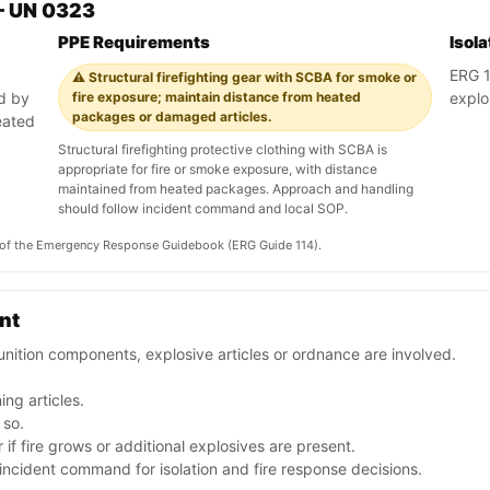
— UN 0323
PPE Requirements
Isol
ERG 11
⚠️ Structural firefighting gear with SCBA for smoke or
ed by
fire exposure; maintain distance from heated
explo
packages or damaged articles.
eated
Structural firefighting protective clothing with SCBA is
appropriate for fire or smoke exposure, with distance
maintained from heated packages. Approach and handling
should follow incident command and local SOP.
on of the Emergency Response Guidebook (ERG Guide 114).
ent
nition components, explosive articles or ordnance are involved.
ng articles.
 so.
if fire grows or additional explosives are present.
ncident command for isolation and fire response decisions.