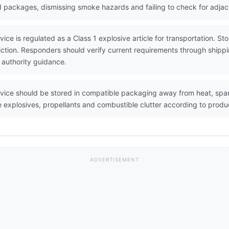
ed packages, dismissing smoke hazards and failing to check for adja
ce is regulated as a Class 1 explosive article for transportation. Stor
diction. Responders should verify current requirements through shi
 authority guidance.
vice should be stored in compatible packaging away from heat, spa
explosives, propellants and combustible clutter according to product
ADVERTISEMENT