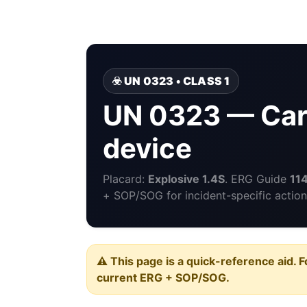
☣️ UN 0323 • CLASS 1
UN 0323 — Car
device
Placard:
Explosive 1.4S
. ERG Guide
11
+ SOP/SOG for incident-specific action
⚠️ This page is a quick-reference aid. F
current ERG + SOP/SOG.