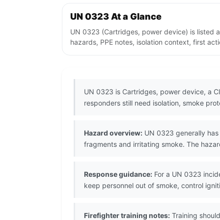
UN 0323 At a Glance
UN 0323 (Cartridges, power device) is listed 
hazards, PPE notes, isolation context, first ac
UN 0323 is Cartridges, power device, a Cla
responders still need isolation, smoke prot
Hazard overview:
UN 0323 generally has e
fragments and irritating smoke. The hazar
Response guidance:
For a UN 0323 incide
keep personnel out of smoke, control ignit
Firefighter training notes:
Training should