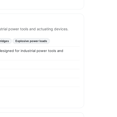
ustrial power tools and actuating devices.
tridges
Explosive power loads
 designed for industrial power tools and