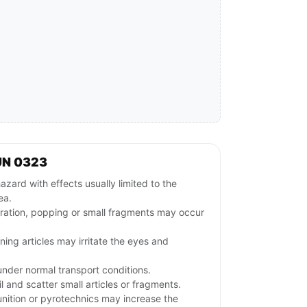
UN 0323
azard with effects usually limited to the
ea.
gration, popping or small fragments may occur
ng articles may irritate the eyes and
nder normal transport conditions.
and scatter small articles or fragments.
ition or pyrotechnics may increase the