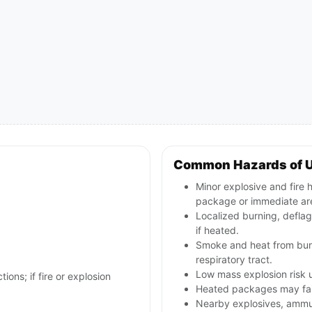
Common Hazards of 
Minor explosive and fire h
package or immediate ar
Localized burning, defla
if heated.
Smoke and heat from burni
respiratory tract.
Low mass explosion risk u
ions; if fire or explosion
Heated packages may fail 
Nearby explosives, ammun