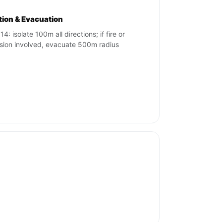
ation & Evacuation
4: isolate 100m all directions; if fire or
sion involved, evacuate 500m radius