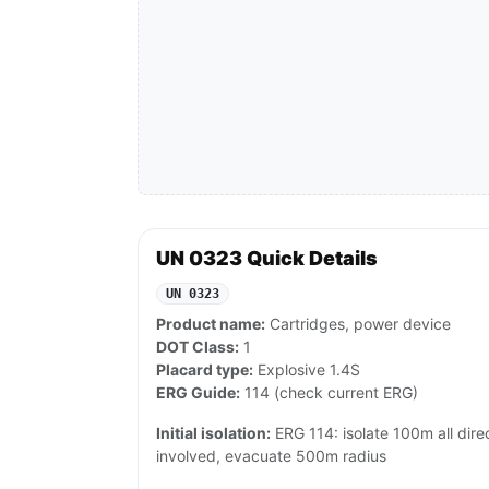
UN 0323 Quick Details
UN 0323
Product name:
Cartridges, power device
DOT Class:
1
Placard type:
Explosive 1.4S
ERG Guide:
114 (check current ERG)
Initial isolation:
ERG 114: isolate 100m all direct
involved, evacuate 500m radius