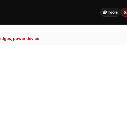
🧰 Tools
☣
idges, power device