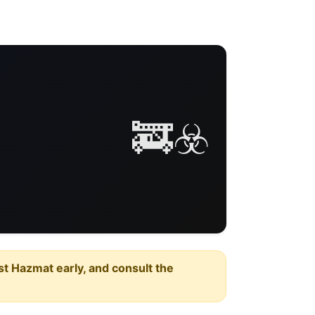
🚒☣️
est Hazmat early, and consult the