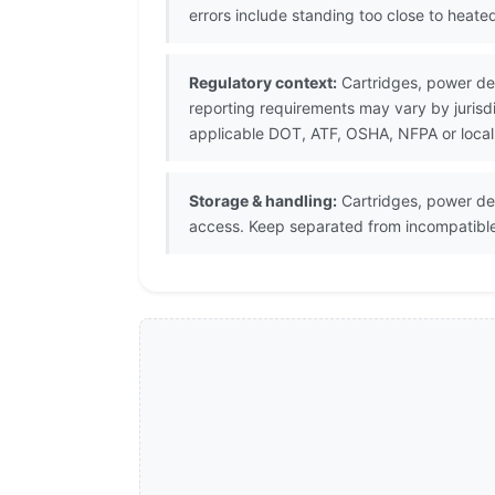
errors include standing too close to heat
Regulatory context:
Cartridges, power devi
reporting requirements may vary by juris
applicable DOT, ATF, OSHA, NFPA or local
Storage & handling:
Cartridges, power de
access. Keep separated from incompatible 