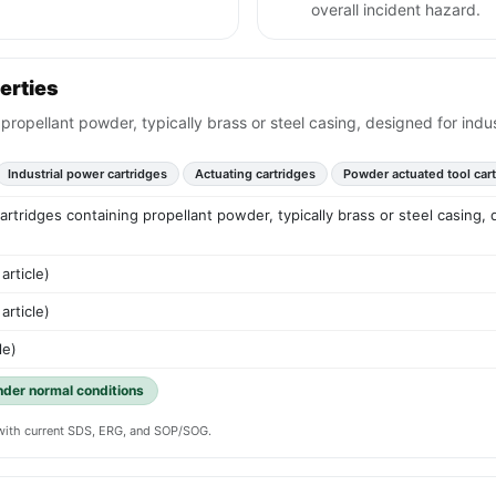
overall incident hazard.
erties
g propellant powder, typically brass or steel casing, designed for ind
Industrial power cartridges
Actuating cartridges
Powder actuated tool car
 cartridges containing propellant powder, typically brass or steel casing,
article)
article)
le)
under normal conditions
y with current SDS, ERG, and SOP/SOG.