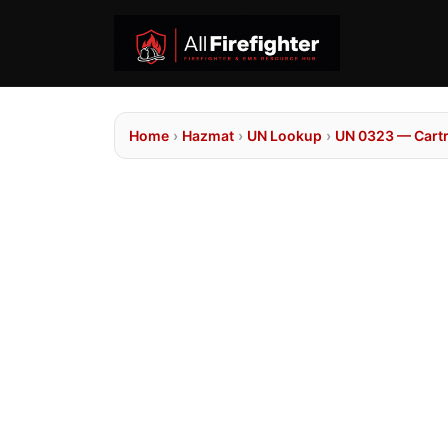
Home
›
Hazmat
›
UN Lookup
›
UN 0323 — Cartr