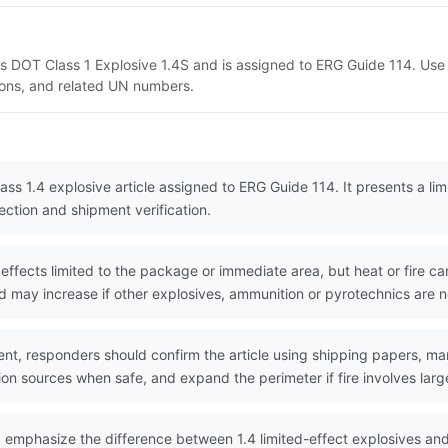
as DOT Class 1 Explosive 1.4S and is assigned to ERG Guide 114. Us
tions, and related UN numbers.
ss 1.4 explosive article assigned to ERG Guide 114. It presents a limi
ection and shipment verification.
ffects limited to the package or immediate area, but heat or fire ca
d may increase if other explosives, ammunition or pyrotechnics are 
nt, responders should confirm the article using shipping papers, ma
ion sources when safe, and expand the perimeter if fire involves large
 emphasize the difference between 1.4 limited-effect explosives an