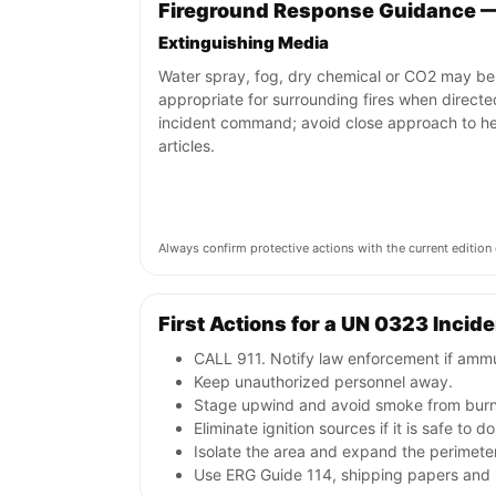
Fireground Response Guidance 
Extinguishing Media
Water spray, fog, dry chemical or CO2 may be
appropriate for surrounding fires when direct
incident command; avoid close approach to h
articles.
Always confirm protective actions with the current editi
First Actions for a UN 0323 Incid
CALL 911. Notify law enforcement if ammu
Keep unauthorized personnel away.
Stage upwind and avoid smoke from burni
Eliminate ignition sources if it is safe to do
Isolate the area and expand the perimeter 
Use ERG Guide 114, shipping papers and i