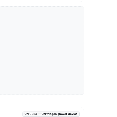
UN 0323 — Cartridges, power device