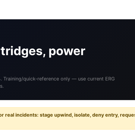
tridges, power
4
. Training/quick-reference only — use current ERG
s.
or real incidents: stage upwind, isolate, deny entry, requ