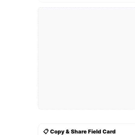
📋 Copy & Share Field Card