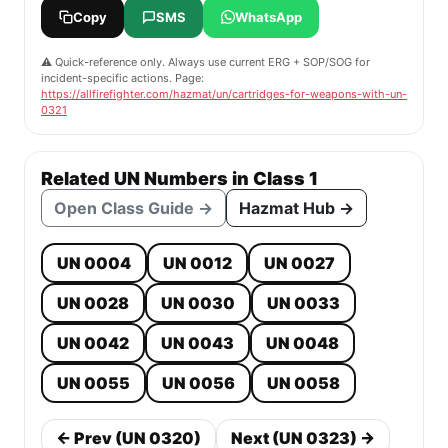
Copy
SMS
WhatsApp
⚠️ Quick-reference only. Always use current ERG + SOP/SOG for
incident-specific actions. Page:
https://allfirefighter.com/hazmat/un/cartridges-for-weapons-with-un-
0321
Related UN Numbers in Class 1
Open Class Guide →
Hazmat Hub →
UN 0004
UN 0012
UN 0027
UN 0028
UN 0030
UN 0033
UN 0042
UN 0043
UN 0048
UN 0055
UN 0056
UN 0058
← Prev (UN 0320)
Next (UN 0323) →