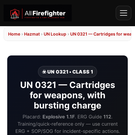
Home
›
Hazmat
›
UN Lookup
›
UN 0321 — Cartridges for weap
☣️ UN 0321 • CLASS 1
UN 0321 — Cartridges
for weapons, with
bursting charge
Placard:
Explosive 1.1F
. ERG Guide
112
.
Training/quick-reference only — use current
ERG + SOP/SOG for incident-specific actions.