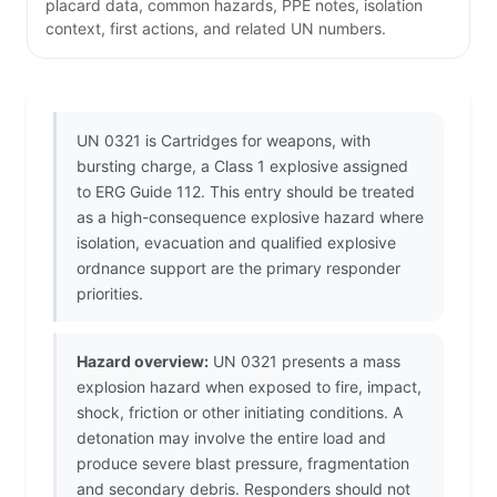
placard data, common hazards, PPE notes, isolation
context, first actions, and related UN numbers.
UN 0321 is Cartridges for weapons, with
bursting charge, a Class 1 explosive assigned
to ERG Guide 112. This entry should be treated
as a high-consequence explosive hazard where
isolation, evacuation and qualified explosive
ordnance support are the primary responder
priorities.
Hazard overview:
UN 0321 presents a mass
explosion hazard when exposed to fire, impact,
shock, friction or other initiating conditions. A
detonation may involve the entire load and
produce severe blast pressure, fragmentation
and secondary debris. Responders should not