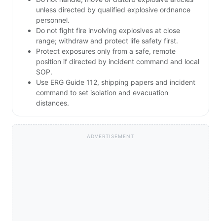
unless directed by qualified explosive ordnance
personnel.
Do not fight fire involving explosives at close
range; withdraw and protect life safety first.
Protect exposures only from a safe, remote
position if directed by incident command and local
SOP.
Use ERG Guide 112, shipping papers and incident
command to set isolation and evacuation
distances.
ADVERTISEMENT