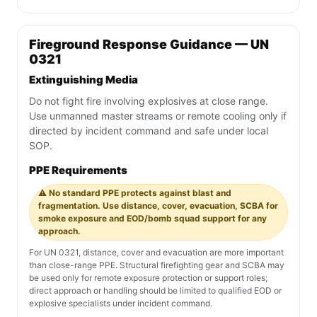
Fireground Response Guidance — UN
0321
Extinguishing Media
Do not fight fire involving explosives at close range.
Use unmanned master streams or remote cooling only if
directed by incident command and safe under local
SOP.
PPE Requirements
⚠️ No standard PPE protects against blast and
fragmentation. Use distance, cover, evacuation, SCBA for
smoke exposure and EOD/bomb squad support for any
approach.
For UN 0321, distance, cover and evacuation are more important
than close-range PPE. Structural firefighting gear and SCBA may
be used only for remote exposure protection or support roles;
direct approach or handling should be limited to qualified EOD or
explosive specialists under incident command.