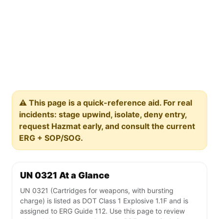
⚠️ This page is a quick-reference aid. For real
incidents: stage upwind, isolate, deny entry,
request Hazmat early, and consult the current
ERG + SOP/SOG.
UN 0321 At a Glance
UN 0321 (Cartridges for weapons, with bursting
charge) is listed as DOT Class 1 Explosive 1.1F and is
assigned to ERG Guide 112. Use this page to review