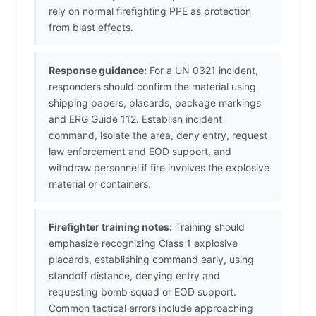
rely on normal firefighting PPE as protection
from blast effects.
Response guidance:
For a UN 0321 incident,
responders should confirm the material using
shipping papers, placards, package markings
and ERG Guide 112. Establish incident
command, isolate the area, deny entry, request
law enforcement and EOD support, and
withdraw personnel if fire involves the explosive
material or containers.
Firefighter training notes:
Training should
emphasize recognizing Class 1 explosive
placards, establishing command early, using
standoff distance, denying entry and
requesting bomb squad or EOD support.
Common tactical errors include approaching