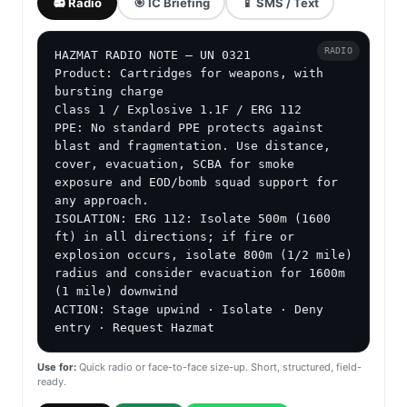
📻 Radio
🎯 IC Briefing
📱 SMS / Text
RADIO
HAZMAT RADIO NOTE — UN 0321

Product: Cartridges for weapons, with 
bursting charge

Class 1 / Explosive 1.1F / ERG 112

PPE: No standard PPE protects against 
blast and fragmentation. Use distance, 
cover, evacuation, SCBA for smoke 
exposure and EOD/bomb squad support for 
any approach.

ISOLATION: ERG 112: Isolate 500m (1600 
ft) in all directions; if fire or 
explosion occurs, isolate 800m (1/2 mile) 
radius and consider evacuation for 1600m 
(1 mile) downwind

ACTION: Stage upwind · Isolate · Deny 
entry · Request Hazmat
Use for:
Quick radio or face-to-face size-up. Short, structured, field-
ready.