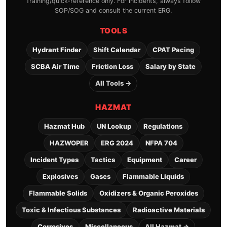
Training/quick-reference only. For incidents, always follow
SOP/SOG and consult the current ERG.
TOOLS
Hydrant Finder
Shift Calendar
CPAT Pacing
SCBA Air Time
Friction Loss
Salary by State
All Tools →
HAZMAT
Hazmat Hub
UN Lookup
Regulations
HAZWOPER
ERG 2024
NFPA 704
Incident Types
Tactics
Equipment
Career
Explosives
Gases
Flammable Liquids
Flammable Solids
Oxidizers & Organic Peroxides
Toxic & Infectious Substances
Radioactive Materials
Corrosives
Miscellaneous
All Hazmat →