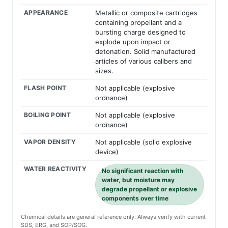
APPEARANCE
Metallic or composite cartridges
containing propellant and a
bursting charge designed to
explode upon impact or
detonation. Solid manufactured
articles of various calibers and
sizes.
FLASH POINT
Not applicable (explosive
ordnance)
BOILING POINT
Not applicable (explosive
ordnance)
VAPOR DENSITY
Not applicable (solid explosive
device)
WATER REACTIVITY
No significant reaction with
water, but moisture may
degrade propellant or explosive
components over time
Chemical details are general reference only. Always verify with current
SDS, ERG, and SOP/SOG.