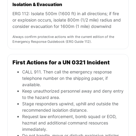
Isolation & Evacuation
ERG 112: Isolate 500m (1600 ft) in all directions; if fire
or explosion occurs, isolate 800m (1/2 mile) radius and
consider evacuation for 1600m (1 mile) downwind
Always confirm protective actions with the current edition of the
Emergency Response Guidebook (ERG Guide 112).
First Actions for a UN 0321 Incident
CALL 911. Then call the emergency response
telephone number on the shipping paper, if
available.
Keep unauthorized personnel away and deny entry
to the hazard area.
Stage responders upwind, uphill and outside the
recommended isolation distance.
Request law enforcement, bomb squad or EOD,
hazmat and additional command resources
immediately.
Do not handle, move or disturb explosive articles