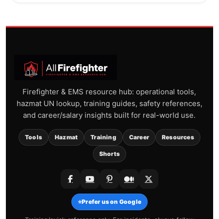
Firefighter & EMS resource hub: operational tools,
hazmat UN lookup, training guides, safety references,
and career/salary insights built for real-world use.
Tools
Hazmat
Training
Career
Resources
Shorts
⭐
Prefer us on Google