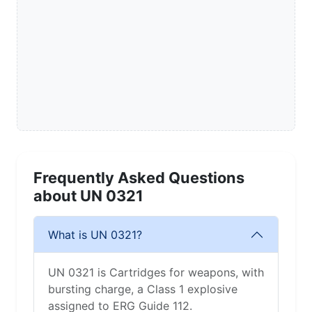
Frequently Asked Questions
about UN 0321
What is UN 0321?
UN 0321 is Cartridges for weapons, with
bursting charge, a Class 1 explosive
assigned to ERG Guide 112.