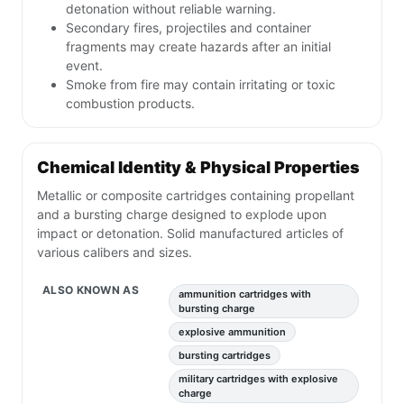
detonation without reliable warning.
Secondary fires, projectiles and container
fragments may create hazards after an initial
event.
Smoke from fire may contain irritating or toxic
combustion products.
Chemical Identity & Physical Properties
Metallic or composite cartridges containing propellant
and a bursting charge designed to explode upon
impact or detonation. Solid manufactured articles of
various calibers and sizes.
ALSO KNOWN AS
ammunition cartridges with
bursting charge
explosive ammunition
bursting cartridges
military cartridges with explosive
charge