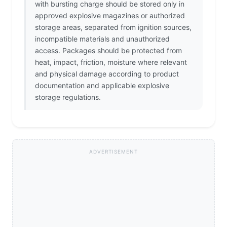
with bursting charge should be stored only in
approved explosive magazines or authorized
storage areas, separated from ignition sources,
incompatible materials and unauthorized
access. Packages should be protected from
heat, impact, friction, moisture where relevant
and physical damage according to product
documentation and applicable explosive
storage regulations.
ADVERTISEMENT