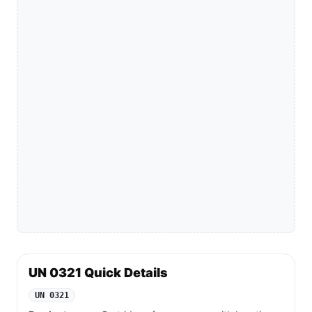
UN 0321 Quick Details
UN 0321