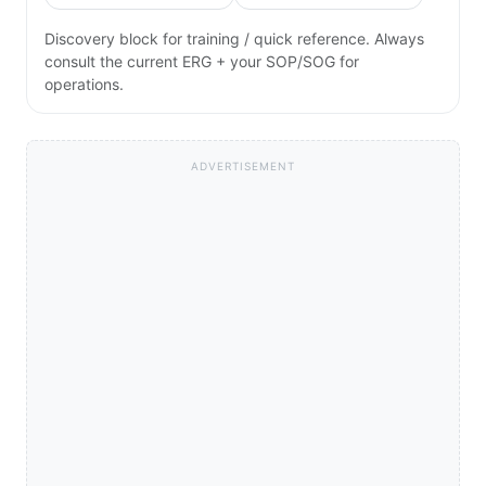
Discovery block for training / quick reference. Always
consult the current ERG + your SOP/SOG for
operations.
ADVERTISEMENT