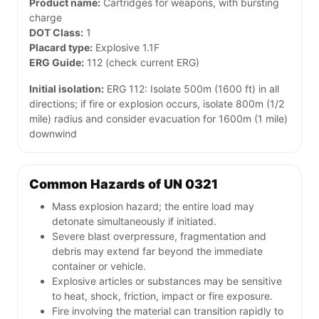
Product name:
Cartridges for weapons, with bursting
charge
DOT Class:
1
Placard type:
Explosive 1.1F
ERG Guide:
112 (check current ERG)
Initial isolation:
ERG 112: Isolate 500m (1600 ft) in all
directions; if fire or explosion occurs, isolate 800m (1/2
mile) radius and consider evacuation for 1600m (1 mile)
downwind
Common Hazards of UN 0321
Mass explosion hazard; the entire load may
detonate simultaneously if initiated.
Severe blast overpressure, fragmentation and
debris may extend far beyond the immediate
container or vehicle.
Explosive articles or substances may be sensitive
to heat, shock, friction, impact or fire exposure.
Fire involving the material can transition rapidly to