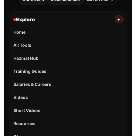
Explore
+
Home
All Tools
Hazmat Hub
Training Guides
Salaries & Careers
Videos
Short Videos
Resources