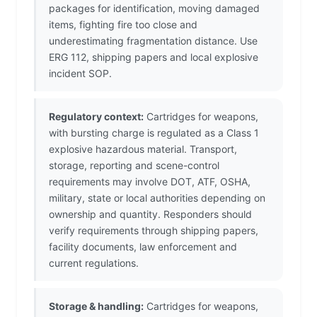
packages for identification, moving damaged
items, fighting fire too close and
underestimating fragmentation distance. Use
ERG 112, shipping papers and local explosive
incident SOP.
Regulatory context:
Cartridges for weapons,
with bursting charge is regulated as a Class 1
explosive hazardous material. Transport,
storage, reporting and scene-control
requirements may involve DOT, ATF, OSHA,
military, state or local authorities depending on
ownership and quantity. Responders should
verify requirements through shipping papers,
facility documents, law enforcement and
current regulations.
Storage & handling:
Cartridges for weapons,