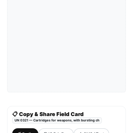
📋 Copy & Share Field Card
UN 0321 — Cartridges for weapons, with bursting ch