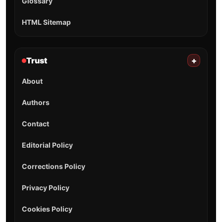
Glossary
HTML Sitemap
Trust
+
About
Authors
Contact
Editorial Policy
Corrections Policy
Privacy Policy
Cookies Policy