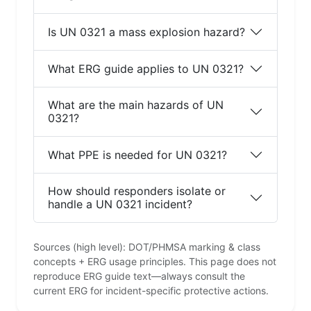
Is UN 0321 a mass explosion hazard?
What ERG guide applies to UN 0321?
What are the main hazards of UN
0321?
What PPE is needed for UN 0321?
How should responders isolate or
handle a UN 0321 incident?
Sources (high level): DOT/PHMSA marking & class
concepts + ERG usage principles. This page does not
reproduce ERG guide text—always consult the
current ERG for incident-specific protective actions.