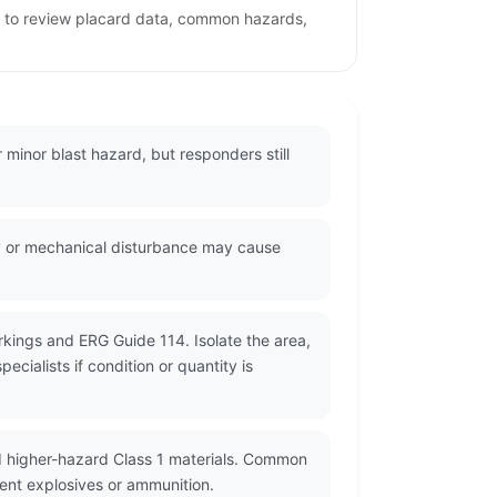
ge to review placard data, common hazards,
r minor blast hazard, but responders still
rgy or mechanical disturbance may cause
rkings and ERG Guide 114. Isolate the area,
cialists if condition or quantity is
d higher-hazard Class 1 materials. Common
cent explosives or ammunition.