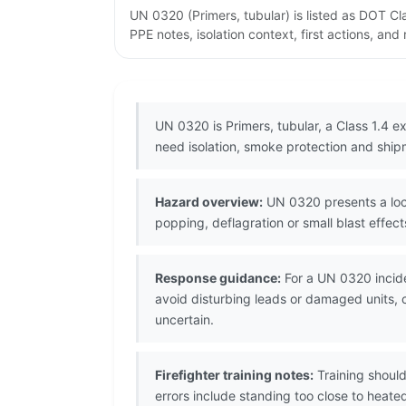
UN 0320 (Primers, tubular) is listed as DOT C
PPE notes, isolation context, first actions, an
UN 0320 is Primers, tubular, a Class 1.4 ex
need isolation, smoke protection and shipm
Hazard overview:
UN 0320 presents a local
popping, deflagration or small blast effect
Response guidance:
For a UN 0320 incide
avoid disturbing leads or damaged units, co
uncertain.
Firefighter training notes:
Training should
errors include standing too close to heat