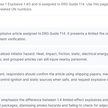
lass 1 Explosive 1.4G and is assigned to ERG Guide 114. Use this pa
d related UN numbers.
plosive article assigned to ERG Guide 114. It presents a limited fire o
ent verification.
ized initiator hazard. Heat, impact, friction, static, electrical ene
s, and grouped articles can still injure nearby personnel.
nt, responders should confirm the article using shipping papers, ma
ntrol ignition and static sources when safe, and request explosive spe
 emphasize the difference between 1.4 limited-effect explosives an
ed packages, dismissing smoke hazards and failing to check for adja