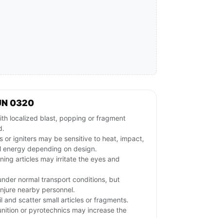
UN 0320
th localized blast, popping or fragment
d.
s or igniters may be sensitive to heat, impact,
ical energy depending on design.
ng articles may irritate the eyes and
nder normal transport conditions, but
 injure nearby personnel.
and scatter small articles or fragments.
ition or pyrotechnics may increase the