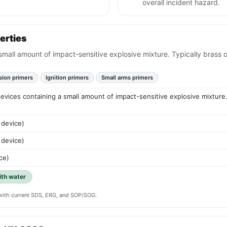
overall incident hazard.
erties
 small amount of impact-sensitive explosive mixture. Typically brass 
sion primers
Ignition primers
Small arms primers
 devices containing a small amount of impact-sensitive explosive mixture.
 device)
 device)
ce)
ith water
y with current SDS, ERG, and SOP/SOG.