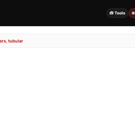
🧰 Tools
☣
rs, tubular