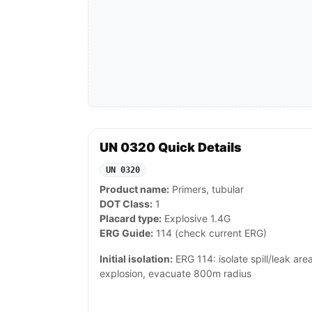
UN 0320 Quick Details
UN 0320
Product name:
Primers, tubular
DOT Class:
1
Placard type:
Explosive 1.4G
ERG Guide:
114 (check current ERG)
Initial isolation:
ERG 114: isolate spill/leak area 
explosion, evacuate 800m radius