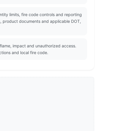
tity limits, fire code controls and reporting
rs, product documents and applicable DOT,
 flame, impact and unauthorized access.
tions and local fire code.