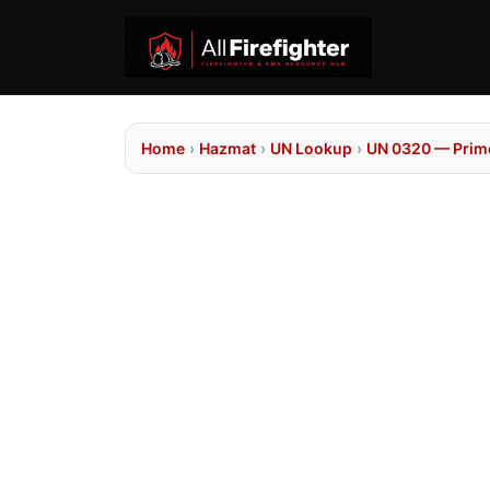
Home
›
Hazmat
›
UN Lookup
›
UN 0320 — Prime