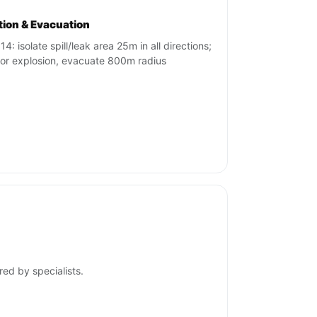
ation & Evacuation
4: isolate spill/leak area 25m in all directions;
re or explosion, evacuate 800m radius
red by specialists.