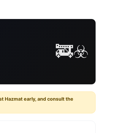
🚒☣️
est Hazmat early, and consult the