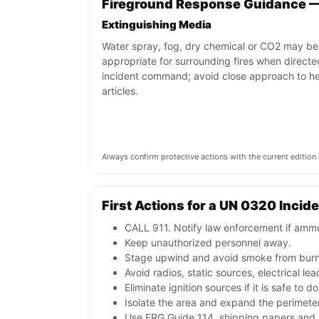
Fireground Response Guidance 
Extinguishing Media
Water spray, fog, dry chemical or CO2 may be
appropriate for surrounding fires when direct
incident command; avoid close approach to h
articles.
Always confirm protective actions with the current editi
First Actions for a UN 0320 Incid
CALL 911. Notify law enforcement if ammu
Keep unauthorized personnel away.
Stage upwind and avoid smoke from burni
Avoid radios, static sources, electrical l
Eliminate ignition sources if it is safe to do
Isolate the area and expand the perimeter 
Use ERG Guide 114, shipping papers and i