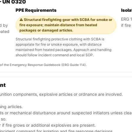
— UN 0320
PPE Requirements
Isol
ERG 11
⚠️ Structural firefighting gear with SCBA for smoke or
ed by
fire exposure; maintain distance from heated
if fi
packages or damaged articles.
eated
Structural firefighting protective clothing with SCBA is
appropriate for fire or smoke exposure, with distance
maintained from heated packages. Approach and handling
should follow incident command and local SOP.
on of the Emergency Response Guidebook (ERG Guide 114).
ent
nition components, explosive articles or ordnance are involved.
ng articles.
eads or mechanical disturbance around suspected initiators unless clea
 so.
if fire grows or additional explosives are present.
ncident command for isolation and fire response decisions.