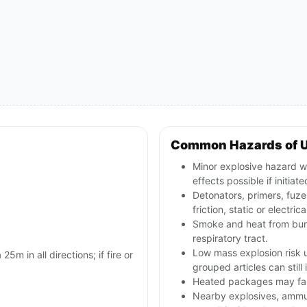
Common Hazards of 
Minor explosive hazard wi
effects possible if initiate
Detonators, primers, fuze
friction, static or electr
Smoke and heat from burni
respiratory tract.
Low mass explosion risk u
25m in all directions; if fire or
grouped articles can still
Heated packages may fail 
Nearby explosives, ammun