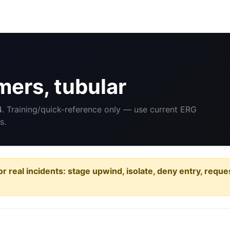
ers, tubular
4
. Training/quick-reference only — use current ERG
s.
or real incidents: stage upwind, isolate, deny entry, requ