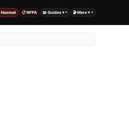
️ Hazmat
📋 NFPA
📖 Guides ▾
🎬 More ▾