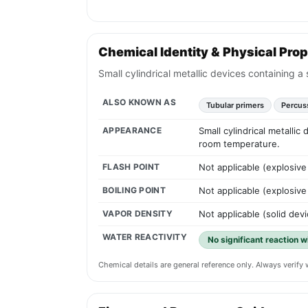
Chemical Identity & Physical Prop
Small cylindrical metallic devices containing a
ALSO KNOWN AS
Tubular primers
Percus
APPEARANCE
Small cylindrical metallic
room temperature.
FLASH POINT
Not applicable (explosive
BOILING POINT
Not applicable (explosive
VAPOR DENSITY
Not applicable (solid devi
WATER REACTIVITY
No significant reaction w
Chemical details are general reference only. Always verif