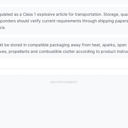
gulated as a Class 1 explosive article for transportation. Storage, quan
esponders should verify current requirements through shipping pape
ce.
uld be stored in compatible packaging away from heat, sparks, open
s, propellants and combustible clutter according to product instruc
ADVERTISEMENT