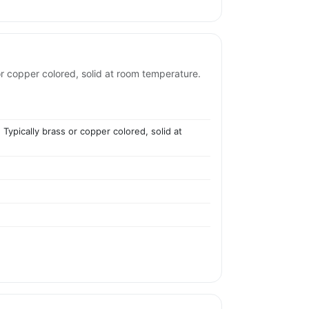
or copper colored, solid at room temperature.
 Typically brass or copper colored, solid at