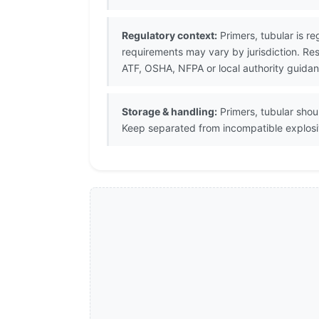
Regulatory context:
Primers, tubular is re
requirements may vary by jurisdiction. R
ATF, OSHA, NFPA or local authority guidan
Storage & handling:
Primers, tubular sho
Keep separated from incompatible explosive