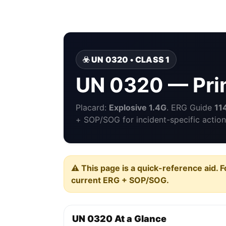
☣️ UN 0320 • CLASS 1
UN 0320 — Prim
Placard:
Explosive 1.4G
. ERG Guide
11
+ SOP/SOG for incident-specific action
⚠️ This page is a quick-reference aid. F
current ERG + SOP/SOG.
UN 0320 At a Glance