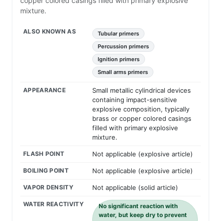
copper colored casings filled with primary explosive
mixture.
ALSO KNOWN AS
Tubular primers
Percussion primers
Ignition primers
Small arms primers
APPEARANCE
Small metallic cylindrical devices
containing impact-sensitive
explosive composition, typically
brass or copper colored casings
filled with primary explosive
mixture.
FLASH POINT
Not applicable (explosive article)
BOILING POINT
Not applicable (explosive article)
VAPOR DENSITY
Not applicable (solid article)
WATER REACTIVITY
No significant reaction with
water, but keep dry to prevent