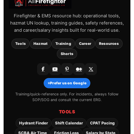
Firefighter & EMS resource hub: operational tools,
hazmat UN lookup, training guides, safety references,
and career/salary insights built for real-world use.
Tools
Hazmat
Training
Career
Resources
Shorts
⭐
Prefer us on Google
Training/quick-reference only. For incidents, always follow
SOP/SOG and consult the current ERG.
TOOLS
Hydrant Finder
Shift Calendar
CPAT Pacing
SCBA Air Time
Friction Loss
Salary by State