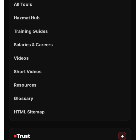
All Tools
Hazmat Hub
Training Guides
Salaries & Careers
Videos
Short Videos
Resources
Glossary
HTML Sitemap
Trust
+