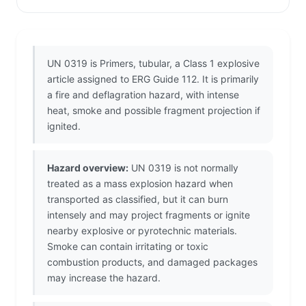
UN 0319 is Primers, tubular, a Class 1 explosive
article assigned to ERG Guide 112. It is primarily
a fire and deflagration hazard, with intense
heat, smoke and possible fragment projection if
ignited.
Hazard overview:
UN 0319 is not normally
treated as a mass explosion hazard when
transported as classified, but it can burn
intensely and may project fragments or ignite
nearby explosive or pyrotechnic materials.
Smoke can contain irritating or toxic
combustion products, and damaged packages
may increase the hazard.