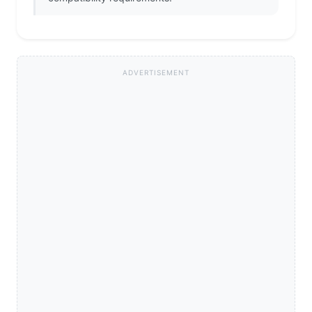
ADVERTISEMENT