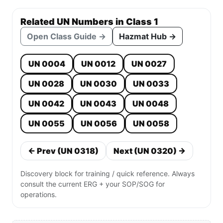
Related UN Numbers in Class 1
Open Class Guide →
Hazmat Hub →
UN 0004
UN 0012
UN 0027
UN 0028
UN 0030
UN 0033
UN 0042
UN 0043
UN 0048
UN 0055
UN 0056
UN 0058
← Prev (UN 0318)
Next (UN 0320) →
Discovery block for training / quick reference. Always
consult the current ERG + your SOP/SOG for
operations.