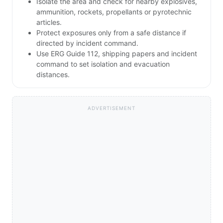
Isolate the area and check for nearby explosives,
ammunition, rockets, propellants or pyrotechnic
articles.
Protect exposures only from a safe distance if
directed by incident command.
Use ERG Guide 112, shipping papers and incident
command to set isolation and evacuation
distances.
ADVERTISEMENT