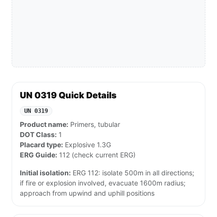
UN 0319 Quick Details
UN 0319
Product name:
Primers, tubular
DOT Class:
1
Placard type:
Explosive 1.3G
ERG Guide:
112 (check current ERG)
Initial isolation:
ERG 112: isolate 500m in all directions;
if fire or explosion involved, evacuate 1600m radius;
approach from upwind and uphill positions