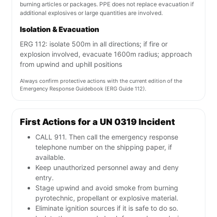
burning articles or packages. PPE does not replace evacuation if
additional explosives or large quantities are involved.
Isolation & Evacuation
ERG 112: isolate 500m in all directions; if fire or
explosion involved, evacuate 1600m radius; approach
from upwind and uphill positions
Always confirm protective actions with the current edition of the
Emergency Response Guidebook (ERG Guide 112).
First Actions for a UN 0319 Incident
CALL 911. Then call the emergency response
telephone number on the shipping paper, if
available.
Keep unauthorized personnel away and deny
entry.
Stage upwind and avoid smoke from burning
pyrotechnic, propellant or explosive material.
Eliminate ignition sources if it is safe to do so.