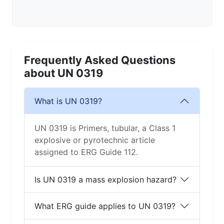
Frequently Asked Questions
about UN 0319
What is UN 0319?
UN 0319 is Primers, tubular, a Class 1
explosive or pyrotechnic article
assigned to ERG Guide 112.
Is UN 0319 a mass explosion hazard?
What ERG guide applies to UN 0319?