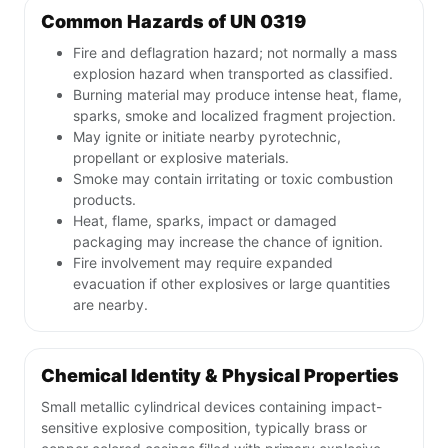
Common Hazards of UN 0319
Fire and deflagration hazard; not normally a mass
explosion hazard when transported as classified.
Burning material may produce intense heat, flame,
sparks, smoke and localized fragment projection.
May ignite or initiate nearby pyrotechnic,
propellant or explosive materials.
Smoke may contain irritating or toxic combustion
products.
Heat, flame, sparks, impact or damaged
packaging may increase the chance of ignition.
Fire involvement may require expanded
evacuation if other explosives or large quantities
are nearby.
Chemical Identity & Physical Properties
Small metallic cylindrical devices containing impact-
sensitive explosive composition, typically brass or