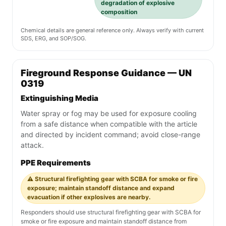
degradation of explosive
composition
Chemical details are general reference only. Always verify with current
SDS, ERG, and SOP/SOG.
Fireground Response Guidance — UN
0319
Extinguishing Media
Water spray or fog may be used for exposure cooling
from a safe distance when compatible with the article
and directed by incident command; avoid close-range
attack.
PPE Requirements
⚠️ Structural firefighting gear with SCBA for smoke or fire
exposure; maintain standoff distance and expand
evacuation if other explosives are nearby.
Responders should use structural firefighting gear with SCBA for
smoke or fire exposure and maintain standoff distance from