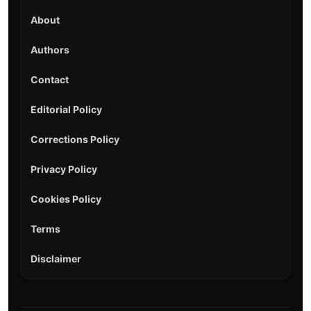
About
Authors
Contact
Editorial Policy
Corrections Policy
Privacy Policy
Cookies Policy
Terms
Disclaimer