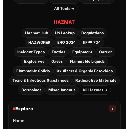
All Tools →
HAZMAT
Hazmat Hub
UN Lookup
Regulations
HAZWOPER
ERG 2024
NFPA 704
Incident Types
Tactics
Equipment
Career
Explosives
Gases
Flammable Liquids
Flammable Solids
Oxidizers & Organic Peroxides
Toxic & Infectious Substances
Radioactive Materials
Corrosives
Miscellaneous
All Hazmat →
Explore
+
Home