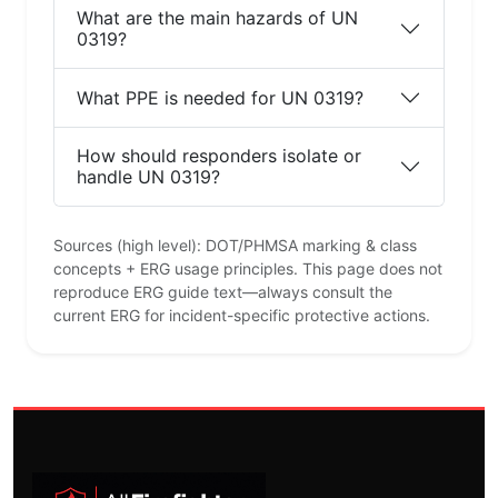
What are the main hazards of UN
0319?
What PPE is needed for UN 0319?
How should responders isolate or
handle UN 0319?
Sources (high level): DOT/PHMSA marking & class
concepts + ERG usage principles. This page does not
reproduce ERG guide text—always consult the
current ERG for incident-specific protective actions.