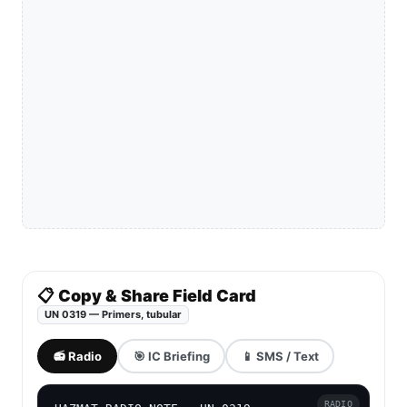
📋 Copy & Share Field Card
UN 0319 — Primers, tubular
📻 Radio
🎯 IC Briefing
📱 SMS / Text
RADIO