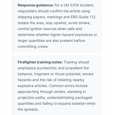
Response guidance:
For a UN 0319 incident,
responders should confirm the article using
shipping papers, markings and ERG Guide 112.
Isolate the area, stay upwind, avoid smoke,
control ignition sources when safe and
determine whether higher-hazard explosives or
larger quantities are also present before
committing crews.
Firefighter training notes:
Training should
emphasize pyrotechnic and propellant fire
behavior, fragment or thrust potential, smoke
hazards and the risk of initiating nearby
explosive articles. Common errors include
approaching through smoke, standing in
projection paths, underestimating packaged
quantities and failing to expand isolation when
fire spreads.