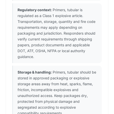
Regulatory context:
Primers, tubular is
regulated as a Class 1 explosive article.
Transportation, storage, quantity and fire code
requirements may apply depending on
packaging and jurisdiction. Responders should
verify current requirements through shipping
papers, product documents and applicable
DOT, ATF, OSHA, NFPA or local authority
guidance.
Storage & handling:
Primers, tubular should be
stored in approved packaging or explosive
storage areas away from heat, sparks, flame,
friction, incompatible explosives and
unauthorized access. Keep packages dry,
protected from physical damage and
segregated according to explosive
compatibility requirements.