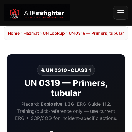
Home
›
Hazmat
›
UN Lookup
›
UN 0319 — Primers, tubular
☣️ UN 0319 • CLASS 1
UN 0319 — Primers,
tubular
Placard:
Explosive 1.3G
. ERG Guide
112
.
Training/quick-reference only — use current
ERG + SOP/SOG for incident-specific actions.