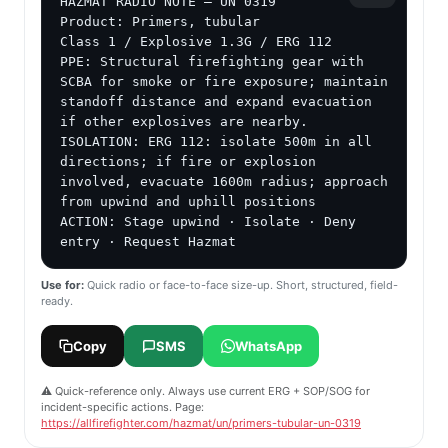
HAZMAT RADIO NOTE — UN 0319

Product: Primers, tubular

Class 1 / Explosive 1.3G / ERG 112

PPE: Structural firefighting gear with 
SCBA for smoke or fire exposure; maintain 
standoff distance and expand evacuation 
if other explosives are nearby.

ISOLATION: ERG 112: isolate 500m in all 
directions; if fire or explosion 
involved, evacuate 1600m radius; approach 
from upwind and uphill positions

ACTION: Stage upwind · Isolate · Deny 
entry · Request Hazmat
Use for:
Quick radio or face-to-face size-up. Short, structured, field-
ready.
Copy
SMS
WhatsApp
⚠️ Quick-reference only. Always use current ERG + SOP/SOG for
incident-specific actions. Page:
https://allfirefighter.com/hazmat/un/primers-tubular-un-0319