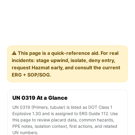
⚠️ This page is a quick-reference aid. For real
incidents: stage upwind, isolate, deny entry,
request Hazmat early, and consult the current
ERG + SOP/SOG.
UN 0319 At a Glance
UN 0319 (Primers, tubular) is listed as DOT Class 1
Explosive 1.3G and is assigned to ERG Guide 112. Use
this page to review placard data, common hazards,
PPE notes, isolation context, first actions, and related
UN numbers.