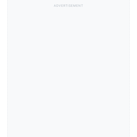
ADVERTISEMENT