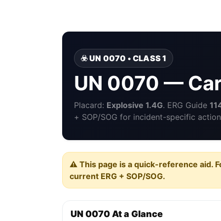
☣️ UN 0070 • CLASS 1
UN 0070 — Cart
Placard:
Explosive 1.4G
. ERG Guide
11
+ SOP/SOG for incident-specific action
⚠️ This page is a quick-reference aid. F
current ERG + SOP/SOG.
UN 0070 At a Glance