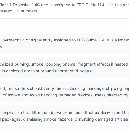
 Class 1 Explosive 1.4G and is assigned to ERG Guide 114. Use this 
d related UN numbers.
 pyrotechnic or signal entry assigned to ERG Guide 114. It is a limited
s.
lized burning, smoke, popping or small fragment effects if heated
lly in enclosed areas or around unprotected people.
nt, responders should verify the article using markings, shipping pa
t of smoke and avoid handling damaged devices unless directed b
d emphasize the difference between limited-effect explosives and h
ed packages, dismissing smoke hazards, disturbing damaged articles a