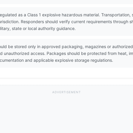
regulated as a Class 1 explosive hazardous material. Transportation, s
urisdiction. Responders should verify current requirements through
ary, state or local authority guidance.
ould be stored only in approved packaging, magazines or authorized
and unauthorized access. Packages should be protected from heat, imp
umentation and applicable explosive storage regulations.
ADVERTISEMENT