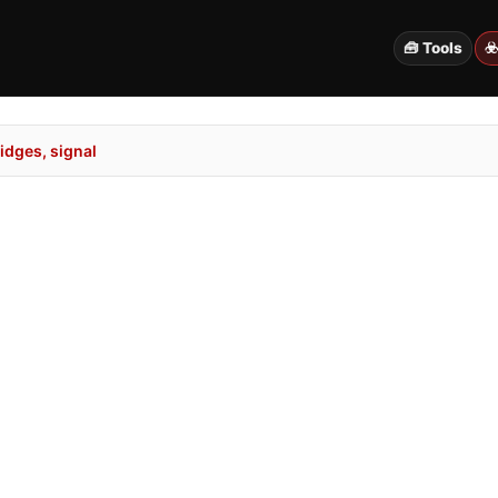
🧰 Tools
☣
idges, signal