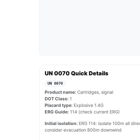
UN 0070 Quick Details
UN 0070
Product name:
Cartridges, signal
DOT Class:
1
Placard type:
Explosive 1.4G
ERG Guide:
114 (check current ERG)
Initial isolation:
ERG 114: isolate 100m all directi
consider evacuation 800m downwind