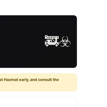
🚒☣️
est Hazmat early, and consult the