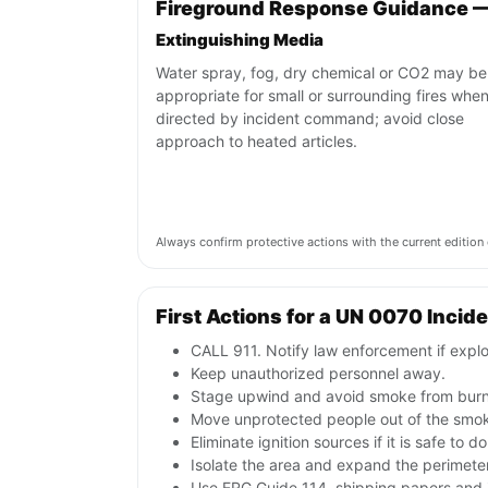
Fireground Response Guidance 
Extinguishing Media
Water spray, fog, dry chemical or CO2 may be
appropriate for small or surrounding fires whe
directed by incident command; avoid close
approach to heated articles.
Always confirm protective actions with the current editi
First Actions for a UN 0070 Incid
CALL 911. Notify law enforcement if explo
Keep unauthorized personnel away.
Stage upwind and avoid smoke from burni
Move unprotected people out of the smok
Eliminate ignition sources if it is safe to do
Isolate the area and expand the perimeter 
Use ERG Guide 114, shipping papers and i