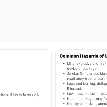
Common Hazards of 
Minor explosive and fire h
device or package.
Smoke, flame or audible ou
respiratory tract or start 
Localized burning, defla
if heated.
Low mass explosion risk u
ons; if fire or large spill,
Heated packages may fail 
Nearby explosives, ammun