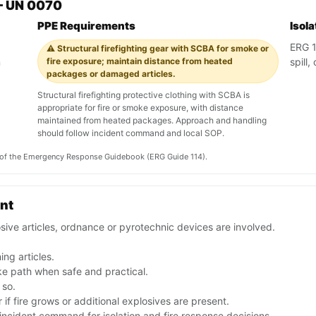
— UN 0070
PPE Requirements
Isol
ERG 11
⚠️ Structural firefighting gear with SCBA for smoke or
n
fire exposure; maintain distance from heated
spill
packages or damaged articles.
Structural firefighting protective clothing with SCBA is
appropriate for fire or smoke exposure, with distance
maintained from heated packages. Approach and handling
should follow incident command and local SOP.
on of the Emergency Response Guidebook (ERG Guide 114).
ent
sive articles, ordnance or pyrotechnic devices are involved.
ng articles.
e path when safe and practical.
 so.
if fire grows or additional explosives are present.
ncident command for isolation and fire response decisions.