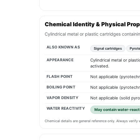
Chemical Identity & Physical Prop
Cylindrical metal or plastic cartridges contai
ALSO KNOWN AS
Signal cartridges
Pyrot
APPEARANCE
Cylindrical metal or plas
activated.
FLASH POINT
Not applicable (pyrotechn
BOILING POINT
Not applicable (pyrotechn
VAPOR DENSITY
Not applicable (solid pyr
WATER REACTIVITY
May contain water-reac
Chemical details are general reference only. Always verif