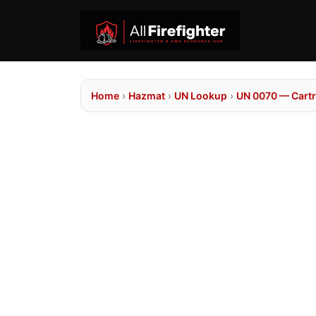
Home
›
Hazmat
›
UN Lookup
›
UN 0070 — Cartr