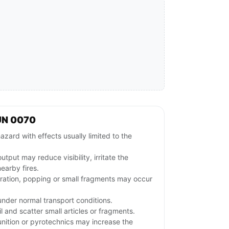
UN 0070
azard with effects usually limited to the
tput may reduce visibility, irritate the
nearby fires.
gration, popping or small fragments may occur
nder normal transport conditions.
and scatter small articles or fragments.
ition or pyrotechnics may increase the