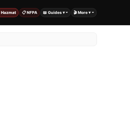
️ Hazmat
📋 NFPA
📖 Guides ▾
🎬 More ▾