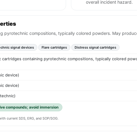
overall incident hazard.
erties
ning pyrotechnic compositions, typically colored powders. May produc
echnic signal devices
Flare cartridges
Distress signal cartridges
tic cartridges containing pyrotechnic compositions, typically colored p
ic device)
ic device)
otechnic)
tive compounds; avoid immersion
y with current SDS, ERG, and SOP/SOG.