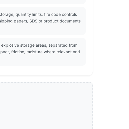
torage, quantity limits, fire code controls
 shipping papers, SDS or product documents
 explosive storage areas, separated from
act, friction, moisture where relevant and