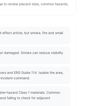
page to review placard data, common hazards,
-effect article, but smoke, fire and small
 or damaged. Smoke can reduce visibility
pers and ERG Guide 114. Isolate the area,
y incident command.
igher-hazard Class 1 materials. Common
nd failing to check for adjacent