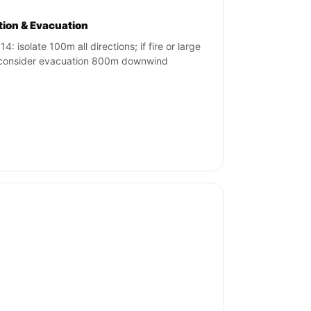
ation & Evacuation
4: isolate 100m all directions; if fire or large
, consider evacuation 800m downwind