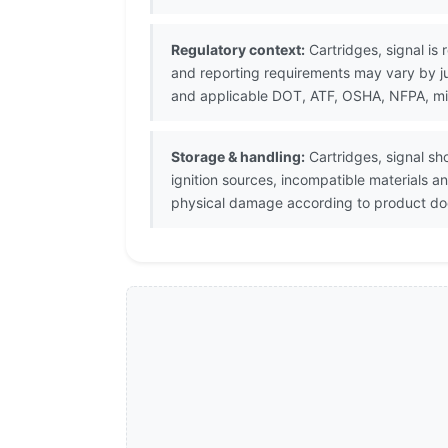
Regulatory context:
Cartridges, signal is 
and reporting requirements may vary by j
and applicable DOT, ATF, OSHA, NFPA, milit
Storage & handling:
Cartridges, signal sh
ignition sources, incompatible materials 
physical damage according to product doc