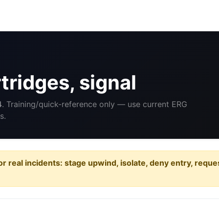
ridges, signal
4
. Training/quick-reference only — use current ERG
s.
or real incidents: stage upwind, isolate, deny entry, requ