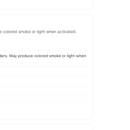
e colored smoke or light when activated.
owders. May produce colored smoke or light when