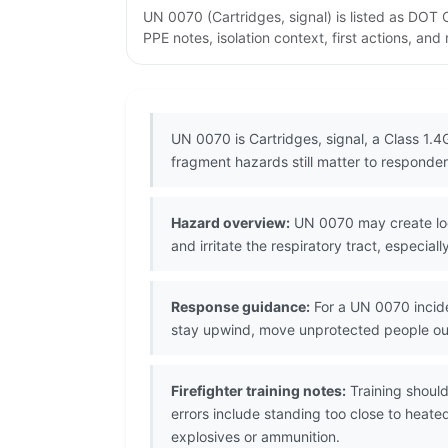
UN 0070 (Cartridges, signal) is listed as DOT
PPE notes, isolation context, first actions, an
UN 0070 is Cartridges, signal, a Class 1.4G
fragment hazards still matter to responder
Hazard overview:
UN 0070 may create loca
and irritate the respiratory tract, especia
Response guidance:
For a UN 0070 incide
stay upwind, move unprotected people ou
Firefighter training notes:
Training shoul
errors include standing too close to heat
explosives or ammunition.