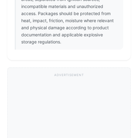
incompatible materials and unauthorized
access. Packages should be protected from
heat, impact, friction, moisture where relevant
and physical damage according to product
documentation and applicable explosive
storage regulations.
ADVERTISEMENT