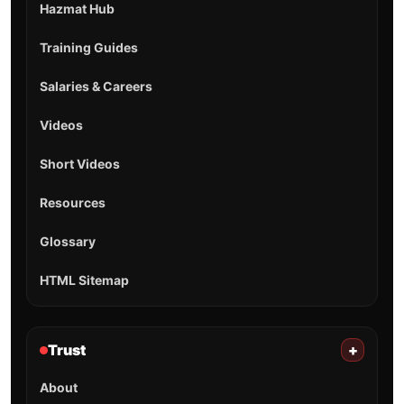
Hazmat Hub
Training Guides
Salaries & Careers
Videos
Short Videos
Resources
Glossary
HTML Sitemap
Trust
+
About