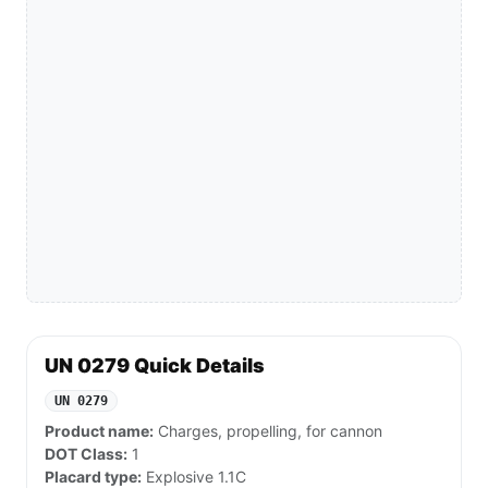
UN 0279 Quick Details
UN 0279
Product name:
Charges, propelling, for cannon
DOT Class:
1
Placard type:
Explosive 1.1C