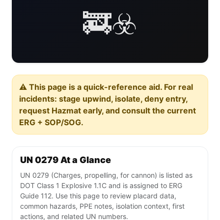
🚒☣️
⚠️ This page is a quick-reference aid. For real
incidents: stage upwind, isolate, deny entry,
request Hazmat early, and consult the current
ERG + SOP/SOG.
UN 0279 At a Glance
UN 0279 (Charges, propelling, for cannon) is listed as
DOT Class 1 Explosive 1.1C and is assigned to ERG
Guide 112. Use this page to review placard data,
common hazards, PPE notes, isolation context, first
actions, and related UN numbers.