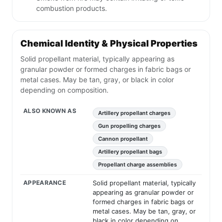
combustion products.
Chemical Identity & Physical Properties
Solid propellant material, typically appearing as
granular powder or formed charges in fabric bags or
metal cases. May be tan, gray, or black in color
depending on composition.
ALSO KNOWN AS
Artillery propellant charges
Gun propelling charges
Cannon propellant
Artillery propellant bags
Propellant charge assemblies
APPEARANCE
Solid propellant material, typically
appearing as granular powder or
formed charges in fabric bags or
metal cases. May be tan, gray, or
black in color depending on