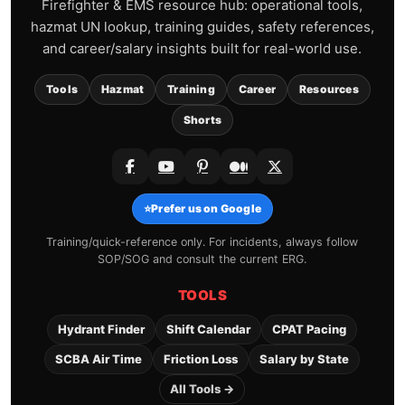
Firefighter & EMS resource hub: operational tools,
hazmat UN lookup, training guides, safety references,
and career/salary insights built for real-world use.
Tools
Hazmat
Training
Career
Resources
Shorts
⭐
Prefer us on Google
Training/quick-reference only. For incidents, always follow
SOP/SOG and consult the current ERG.
TOOLS
Hydrant Finder
Shift Calendar
CPAT Pacing
SCBA Air Time
Friction Loss
Salary by State
All Tools →