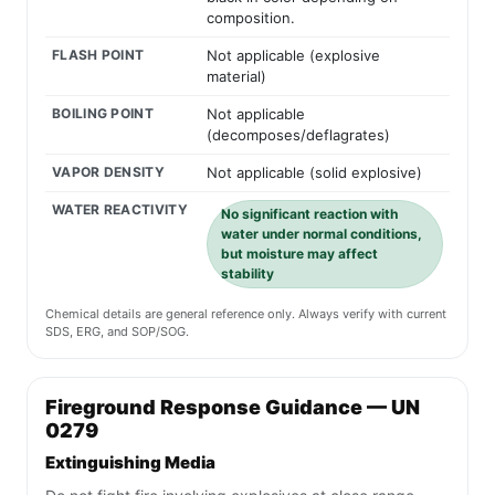
composition.
FLASH POINT
Not applicable (explosive
material)
BOILING POINT
Not applicable
(decomposes/deflagrates)
VAPOR DENSITY
Not applicable (solid explosive)
WATER REACTIVITY
No significant reaction with
water under normal conditions,
but moisture may affect
stability
Chemical details are general reference only. Always verify with current
SDS, ERG, and SOP/SOG.
Fireground Response Guidance — UN
0279
Extinguishing Media