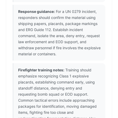
Response guidance:
For a UN 0279 incident,
responders should confirm the material using
shipping papers, placards, package markings
and ERG Guide 112. Establish incident
command, isolate the area, deny entry, request
law enforcement and EOD support, and
withdraw personnel if fire involves the explosive
material or containers.
Firefighter training notes:
Training should
emphasize recognizing Class 1 explosive
placards, establishing command early, using
standoff distance, denying entry and
requesting bomb squad or EOD support.
Common tactical errors include approaching
packages for identification, moving damaged
items, fighting fire too close and