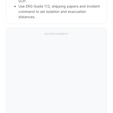
SOP.
Use ERG Guide 112, shipping papers and incident
command to set isolation and evacuation
distances.
ADVERTISEMENT