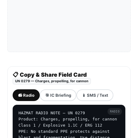
📋 Copy & Share Field Card
UN 0279 — Charges, propelling, for cannon
📻 Radio
🎯 IC Briefing
📱 SMS / Text
RADIO
HAZMAT RADIO NOTE — UN 0279

Product: Charges, propelling, for cannon

Class 1 / Explosive 1.1C / ERG 112

PPE: No standard PPE protects against 
blast and fragmentation. Use distance, 