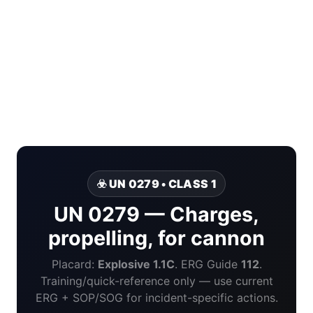
☣️ UN 0279 • CLASS 1
UN 0279 — Charges,
propelling, for cannon
Placard:
Explosive 1.1C
. ERG Guide
112
.
Training/quick-reference only — use current
ERG + SOP/SOG for incident-specific actions.