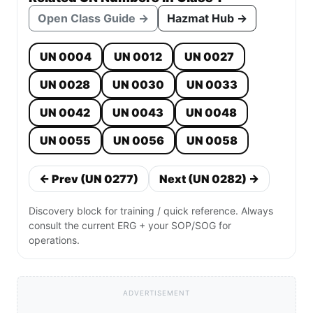
Open Class Guide →
Hazmat Hub →
UN 0004
UN 0012
UN 0027
UN 0028
UN 0030
UN 0033
UN 0042
UN 0043
UN 0048
UN 0055
UN 0056
UN 0058
← Prev (UN 0277)
Next (UN 0282) →
Discovery block for training / quick reference. Always
consult the current ERG + your SOP/SOG for
operations.
ADVERTISEMENT