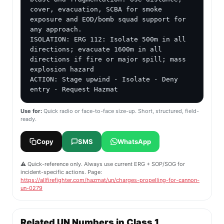
cover, evacuation, SCBA for smoke 
exposure and EOD/bomb squad support for 
any approach.

ISOLATION: ERG 112: Isolate 500m in all 
directions; evacuate 1600m in all 
directions if fire or major spill; mass 
explosion hazard

ACTION: Stage upwind · Isolate · Deny 
entry · Request Hazmat
Use for:
Quick radio or face-to-face size-up. Short, structured, field-
ready.
Copy
SMS
WhatsApp
⚠️ Quick-reference only. Always use current ERG + SOP/SOG for
incident-specific actions. Page:
https://allfirefighter.com/hazmat/un/charges-propelling-for-cannon-
un-0279
Related UN Numbers in Class 1