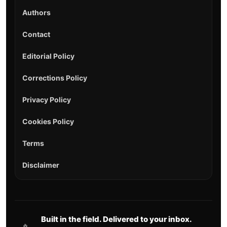
Authors
Contact
Editorial Policy
Corrections Policy
Privacy Policy
Cookies Policy
Terms
Disclaimer
Built in the field. Delivered to your inbox.
🔥