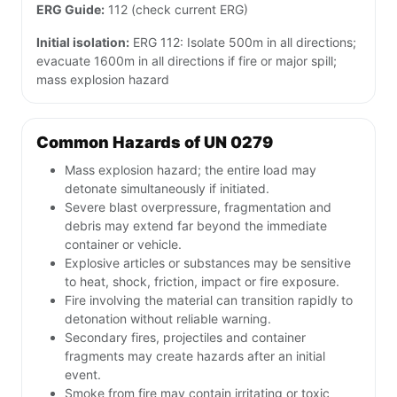
ERG Guide:
112 (check current ERG)
Initial isolation:
ERG 112: Isolate 500m in all directions;
evacuate 1600m in all directions if fire or major spill;
mass explosion hazard
Common Hazards of UN 0279
Mass explosion hazard; the entire load may
detonate simultaneously if initiated.
Severe blast overpressure, fragmentation and
debris may extend far beyond the immediate
container or vehicle.
Explosive articles or substances may be sensitive
to heat, shock, friction, impact or fire exposure.
Fire involving the material can transition rapidly to
detonation without reliable warning.
Secondary fires, projectiles and container
fragments may create hazards after an initial
event.
Smoke from fire may contain irritating or toxic