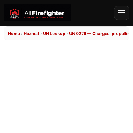
Home
›
Hazmat
›
UN Lookup
›
UN 0279 — Charges, propelling