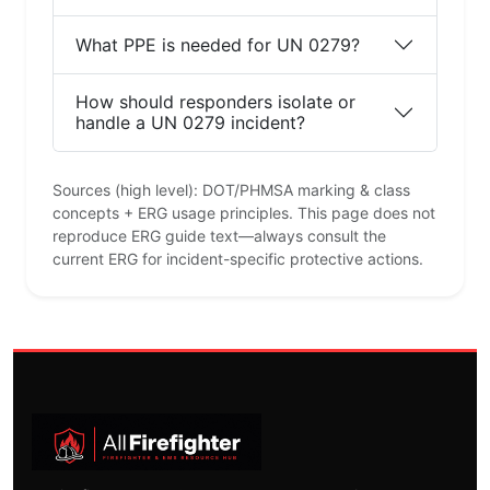
What PPE is needed for UN 0279?
How should responders isolate or
handle a UN 0279 incident?
Sources (high level): DOT/PHMSA marking & class
concepts + ERG usage principles. This page does not
reproduce ERG guide text—always consult the
current ERG for incident-specific protective actions.