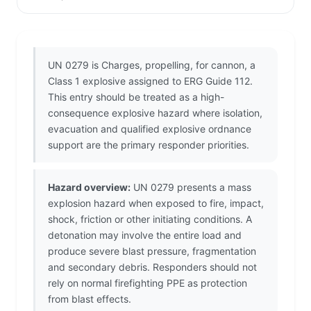
UN 0279 is Charges, propelling, for cannon, a
Class 1 explosive assigned to ERG Guide 112.
This entry should be treated as a high-
consequence explosive hazard where isolation,
evacuation and qualified explosive ordnance
support are the primary responder priorities.
Hazard overview:
UN 0279 presents a mass
explosion hazard when exposed to fire, impact,
shock, friction or other initiating conditions. A
detonation may involve the entire load and
produce severe blast pressure, fragmentation
and secondary debris. Responders should not
rely on normal firefighting PPE as protection
from blast effects.