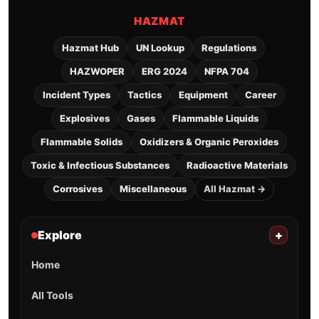
HAZMAT
Hazmat Hub
UN Lookup
Regulations
HAZWOPER
ERG 2024
NFPA 704
Incident Types
Tactics
Equipment
Career
Explosives
Gases
Flammable Liquids
Flammable Solids
Oxidizers & Organic Peroxides
Toxic & Infectious Substances
Radioactive Materials
Corrosives
Miscellaneous
All Hazmat →
Explore
+
Home
All Tools