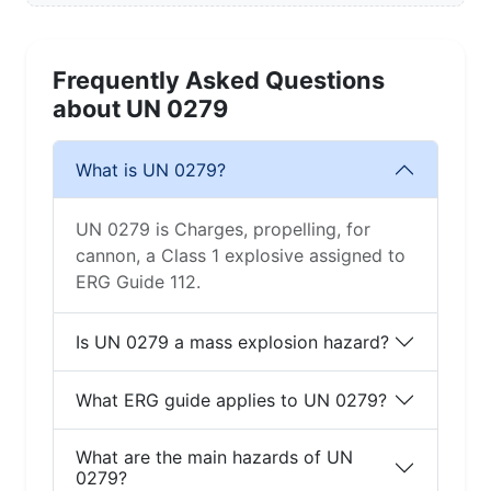
Frequently Asked Questions
about UN 0279
What is UN 0279?
UN 0279 is Charges, propelling, for
cannon, a Class 1 explosive assigned to
ERG Guide 112.
Is UN 0279 a mass explosion hazard?
What ERG guide applies to UN 0279?
What are the main hazards of UN
0279?