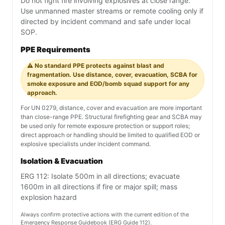
Do not fight fire involving explosives at close range.
Use unmanned master streams or remote cooling only if
directed by incident command and safe under local
SOP.
PPE Requirements
⚠️ No standard PPE protects against blast and
fragmentation. Use distance, cover, evacuation, SCBA for
smoke exposure and EOD/bomb squad support for any
approach.
For UN 0279, distance, cover and evacuation are more important
than close-range PPE. Structural firefighting gear and SCBA may
be used only for remote exposure protection or support roles;
direct approach or handling should be limited to qualified EOD or
explosive specialists under incident command.
Isolation & Evacuation
ERG 112: Isolate 500m in all directions; evacuate
1600m in all directions if fire or major spill; mass
explosion hazard
Always confirm protective actions with the current edition of the
Emergency Response Guidebook (ERG Guide 112).