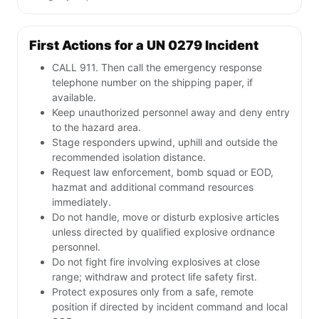
First Actions for a UN 0279 Incident
CALL 911. Then call the emergency response
telephone number on the shipping paper, if
available.
Keep unauthorized personnel away and deny entry
to the hazard area.
Stage responders upwind, uphill and outside the
recommended isolation distance.
Request law enforcement, bomb squad or EOD,
hazmat and additional command resources
immediately.
Do not handle, move or disturb explosive articles
unless directed by qualified explosive ordnance
personnel.
Do not fight fire involving explosives at close
range; withdraw and protect life safety first.
Protect exposures only from a safe, remote
position if directed by incident command and local