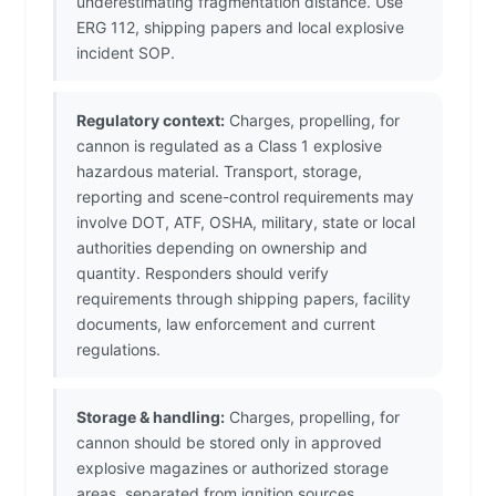
underestimating fragmentation distance. Use
ERG 112, shipping papers and local explosive
incident SOP.
Regulatory context:
Charges, propelling, for
cannon is regulated as a Class 1 explosive
hazardous material. Transport, storage,
reporting and scene-control requirements may
involve DOT, ATF, OSHA, military, state or local
authorities depending on ownership and
quantity. Responders should verify
requirements through shipping papers, facility
documents, law enforcement and current
regulations.
Storage & handling:
Charges, propelling, for
cannon should be stored only in approved
explosive magazines or authorized storage
areas, separated from ignition sources,