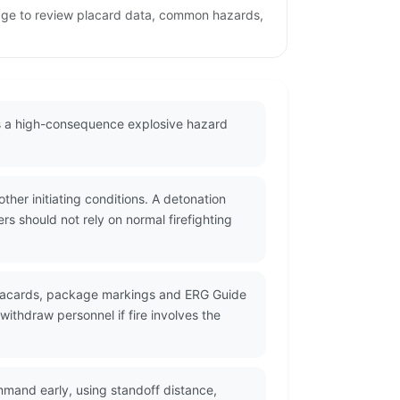
 page to review placard data, common hazards,
as a high-consequence explosive hazard
her initiating conditions. A detonation
s should not rely on normal firefighting
 placards, package markings and ERG Guide
ithdraw personnel if fire involves the
mmand early, using standoff distance,