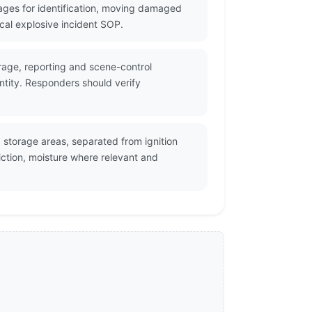
ges for identification, moving damaged
cal explosive incident SOP.
orage, reporting and scene-control
ntity. Responders should verify
storage areas, separated from ignition
ction, moisture where relevant and