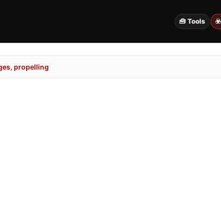
🧰 Tools
☣
es, propelling