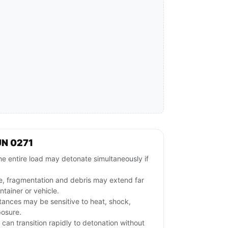
UN 0271
e entire load may detonate simultaneously if
e, fragmentation and debris may extend far
tainer or vehicle.
stances may be sensitive to heat, shock,
posure.
l can transition rapidly to detonation without