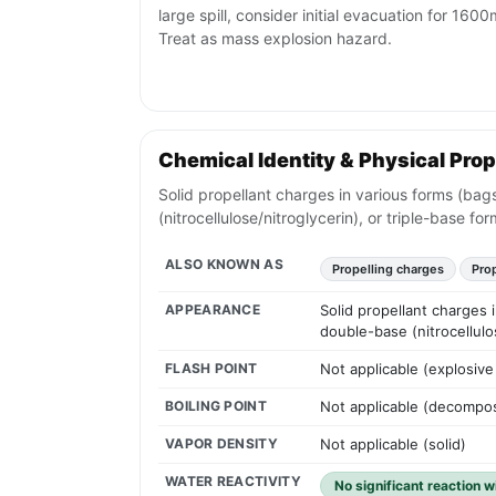
large spill, consider initial evacuation for 1600m
Treat as mass explosion hazard.
Chemical Identity & Physical Prop
Solid propellant charges in various forms (bags
(nitrocellulose/nitroglycerin), or triple-base for
ALSO KNOWN AS
Propelling charges
Pro
APPEARANCE
Solid propellant charges i
double-base (nitrocellulos
FLASH POINT
Not applicable (explosive 
BOILING POINT
Not applicable (decompos
VAPOR DENSITY
Not applicable (solid)
WATER REACTIVITY
No significant reaction w