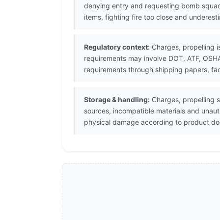
denying entry and requesting bomb squad
items, fighting fire too close and underes
Regulatory context:
Charges, propelling i
requirements may involve DOT, ATF, OSHA, 
requirements through shipping papers, fac
Storage & handling:
Charges, propelling s
sources, incompatible materials and unaut
physical damage according to product doc