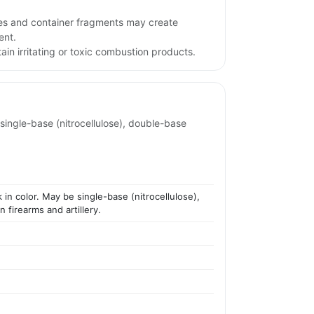
iles and container fragments may create
ent.
in irritating or toxic combustion products.
 single-base (nitrocellulose), double-base
k in color. May be single-base (nitrocellulose),
 firearms and artillery.