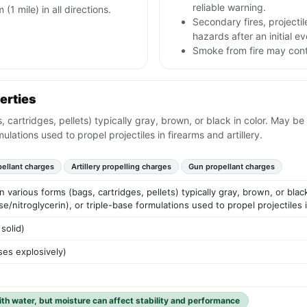
reliable warning.
 (1 mile) in all directions.
Secondary fires, project
hazards after an initial ev
Smoke from fire may conta
erties
, cartridges, pellets) typically gray, brown, or black in color. May be
mulations used to propel projectiles in firearms and artillery.
pellant charges
Artillery propelling charges
Gun propellant charges
n various forms (bags, cartridges, pellets) typically gray, brown, or blac
e/nitroglycerin), or triple-base formulations used to propel projectiles in
solid)
es explosively)
ith water, but moisture can affect stability and performance