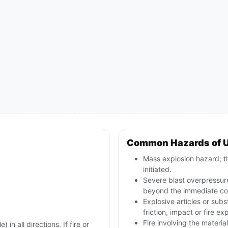
Common Hazards of 
Mass explosion hazard; th
initiated.
Severe blast overpressur
beyond the immediate con
Explosive articles or sub
friction, impact or fire ex
Fire involving the materia
in all directions. If fire or