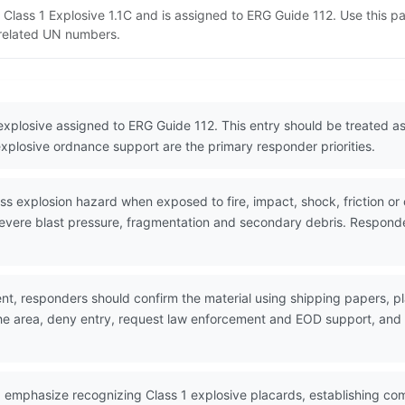
T Class 1 Explosive 1.1C and is assigned to ERG Guide 112. Use this
d related UN numbers.
 explosive assigned to ERG Guide 112. This entry should be treated 
explosive ordnance support are the primary responder priorities.
explosion hazard when exposed to fire, impact, shock, friction or ot
evere blast pressure, fragmentation and secondary debris. Responder
nt, responders should confirm the material using shipping papers,
the area, deny entry, request law enforcement and EOD support, and w
 emphasize recognizing Class 1 explosive placards, establishing co