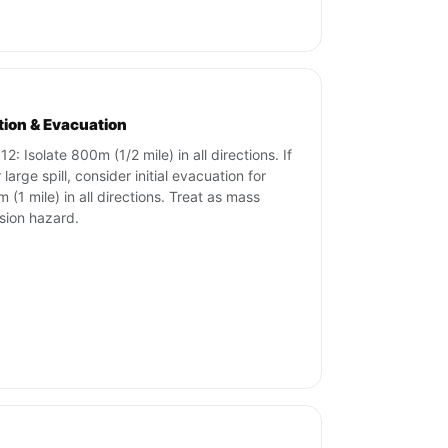
ation & Evacuation
2: Isolate 800m (1/2 mile) in all directions. If
r large spill, consider initial evacuation for
 (1 mile) in all directions. Treat as mass
sion hazard.