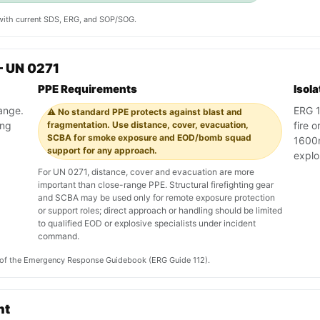
y with current SDS, ERG, and SOP/SOG.
— UN 0271
PPE Requirements
Isol
range.
ERG 11
⚠️ No standard PPE protects against blast and
ing
fragmentation. Use distance, cover, evacuation,
fire o
SCBA for smoke exposure and EOD/bomb squad
1600m
support for any approach.
explo
For UN 0271, distance, cover and evacuation are more
important than close-range PPE. Structural firefighting gear
and SCBA may be used only for remote exposure protection
or support roles; direct approach or handling should be limited
to qualified EOD or explosive specialists under incident
command.
on of the Emergency Response Guidebook (ERG Guide 112).
nt