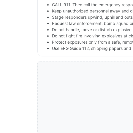
CALL 911. Then call the emergency respon
Keep unauthorized personnel away and de
Stage responders upwind, uphill and outs
Request law enforcement, bomb squad or
Do not handle, move or disturb explosive 
Do not fight fire involving explosives at c
Protect exposures only from a safe, remo
Use ERG Guide 112, shipping papers and i