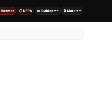
️ Hazmat
📋 NFPA
📖 Guides ▾
🎬 More ▾