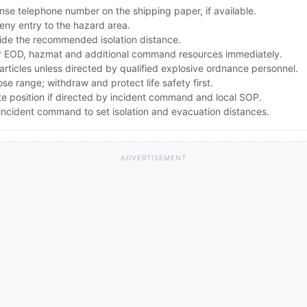
se telephone number on the shipping paper, if available.
ny entry to the hazard area.
ide the recommended isolation distance.
 EOD, hazmat and additional command resources immediately.
articles unless directed by qualified explosive ordnance personnel.
lose range; withdraw and protect life safety first.
te position if directed by incident command and local SOP.
ncident command to set isolation and evacuation distances.
ADVERTISEMENT