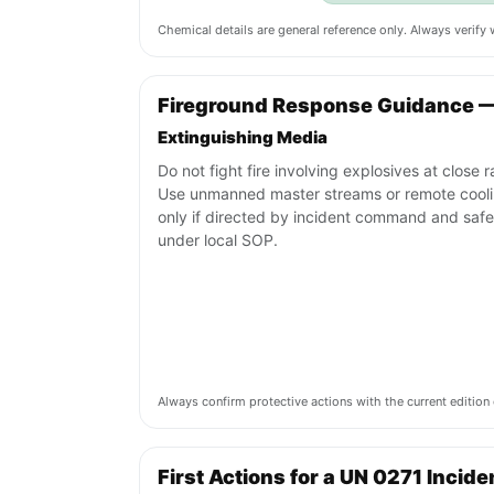
Chemical details are general reference only. Always verif
Fireground Response Guidance 
Extinguishing Media
Do not fight fire involving explosives at close 
Use unmanned master streams or remote cool
only if directed by incident command and safe
under local SOP.
Always confirm protective actions with the current editi
First Actions for a UN 0271 Incide