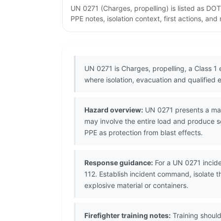
UN 0271 (Charges, propelling) is listed as DO
PPE notes, isolation context, first actions, an
UN 0271 is Charges, propelling, a Class 1
where isolation, evacuation and qualified 
Hazard overview:
UN 0271 presents a mass 
may involve the entire load and produce s
PPE as protection from blast effects.
Response guidance:
For a UN 0271 incide
112. Establish incident command, isolate 
explosive material or containers.
Firefighter training notes:
Training should