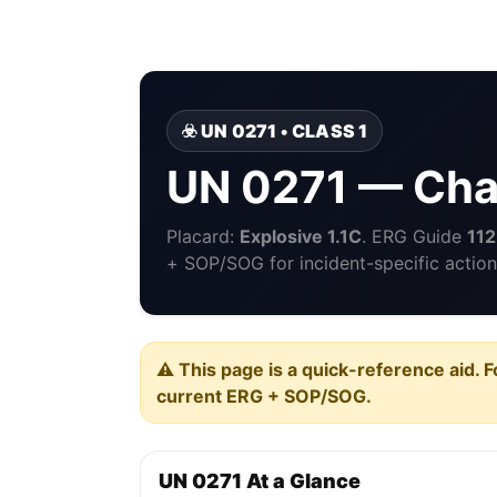
☣️ UN 0271 • CLASS 1
UN 0271 — Char
Placard:
Explosive 1.1C
. ERG Guide
112
+ SOP/SOG for incident-specific action
⚠️ This page is a quick-reference aid. F
current ERG + SOP/SOG.
UN 0271 At a Glance