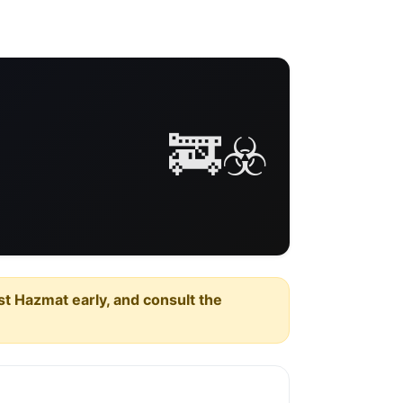
🚒☣️
est Hazmat early, and consult the