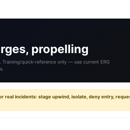
ges, propelling
. Training/quick-reference only — use current ERG
s.
or real incidents: stage upwind, isolate, deny entry, requ