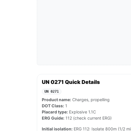
UN 0271 Quick Details
UN 0271
Product name:
Charges, propelling
DOT Class:
1
Placard type:
Explosive 1.1C
ERG Guide:
112 (check current ERG)
Initial isolation:
ERG 112: Isolate 800m (1/2 mile) 