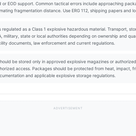
 or EOD support. Common tactical errors include approaching packa
timating fragmentation distance. Use ERG 112, shipping papers and lo
s regulated as a Class 1 explosive hazardous material. Transport, st
military, state or local authorities depending on ownership and qua
ility documents, law enforcement and current regulations.
hould be stored only in approved explosive magazines or authorized 
horized access. Packages should be protected from heat, impact, fri
umentation and applicable explosive storage regulations.
ADVERTISEMENT