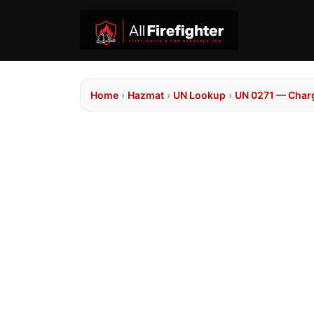
Home
›
Hazmat
›
UN Lookup
›
UN 0271 — Charg