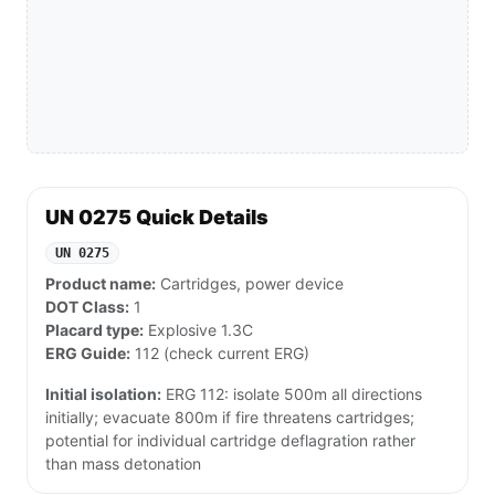
UN 0275 Quick Details
UN 0275
Product name:
Cartridges, power device
DOT Class:
1
Placard type:
Explosive 1.3C
ERG Guide:
112 (check current ERG)
Initial isolation:
ERG 112: isolate 500m all directions
initially; evacuate 800m if fire threatens cartridges;
potential for individual cartridge deflagration rather
than mass detonation