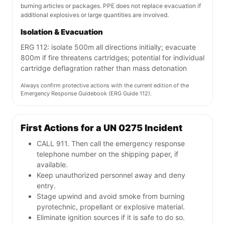
burning articles or packages. PPE does not replace evacuation if
additional explosives or large quantities are involved.
Isolation & Evacuation
ERG 112: isolate 500m all directions initially; evacuate
800m if fire threatens cartridges; potential for individual
cartridge deflagration rather than mass detonation
Always confirm protective actions with the current edition of the
Emergency Response Guidebook (ERG Guide 112).
First Actions for a UN 0275 Incident
CALL 911. Then call the emergency response
telephone number on the shipping paper, if
available.
Keep unauthorized personnel away and deny
entry.
Stage upwind and avoid smoke from burning
pyrotechnic, propellant or explosive material.
Eliminate ignition sources if it is safe to do so.