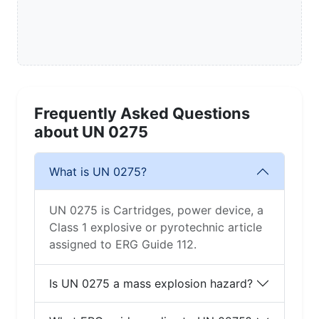
Frequently Asked Questions
about UN 0275
What is UN 0275?
UN 0275 is Cartridges, power device, a
Class 1 explosive or pyrotechnic article
assigned to ERG Guide 112.
Is UN 0275 a mass explosion hazard?