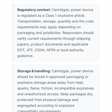
Regulatory context:
Cartridges, power device
is regulated as a Class 1 explosive article.
Transportation, storage, quantity and fire code
requirements may apply depending on
packaging and jurisdiction. Responders should
verify current requirements through shipping
papers, product documents and applicable
DOT, ATF, OSHA, NFPA or local authority
guidance.
Storage & handling:
Cartridges, power device
should be stored in approved packaging or
explosive storage areas away from heat,
sparks, flame, friction, incompatible explosives
and unauthorized access. Keep packages dry,
protected from physical damage and
segregated according to explosive
compatibility requirements.