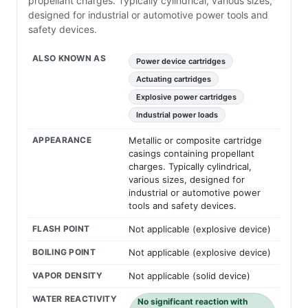
propellant charges. Typically cylindrical, various sizes,
designed for industrial or automotive power tools and
safety devices.
ALSO KNOWN AS
Power device cartridges
Actuating cartridges
Explosive power cartridges
Industrial power loads
APPEARANCE
Metallic or composite cartridge
casings containing propellant
charges. Typically cylindrical,
various sizes, designed for
industrial or automotive power
tools and safety devices.
FLASH POINT
Not applicable (explosive device)
BOILING POINT
Not applicable (explosive device)
VAPOR DENSITY
Not applicable (solid device)
WATER REACTIVITY
No significant reaction with