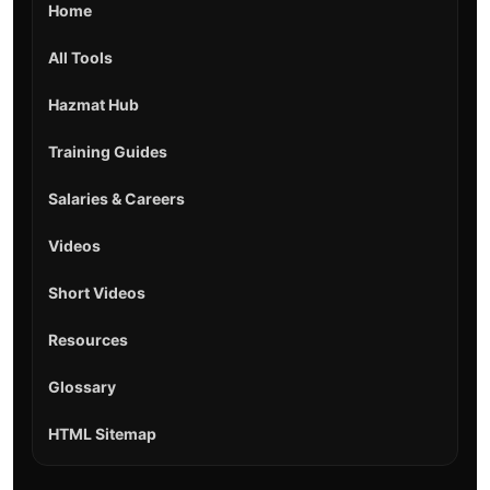
Home
All Tools
Hazmat Hub
Training Guides
Salaries & Careers
Videos
Short Videos
Resources
Glossary
HTML Sitemap