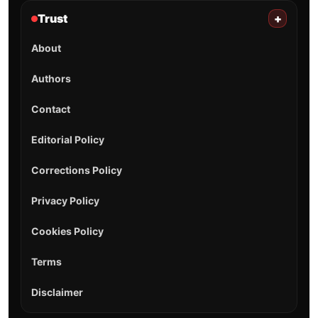
Trust
+
About
Authors
Contact
Editorial Policy
Corrections Policy
Privacy Policy
Cookies Policy
Terms
Disclaimer