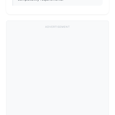
ADVERTISEMENT