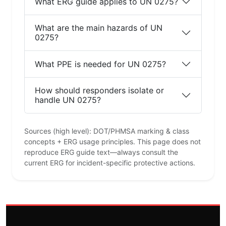
What ERG guide applies to UN 0275?
What are the main hazards of UN
0275?
What PPE is needed for UN 0275?
How should responders isolate or
handle UN 0275?
Sources (high level): DOT/PHMSA marking & class
concepts + ERG usage principles. This page does not
reproduce ERG guide text—always consult the
current ERG for incident-specific protective actions.