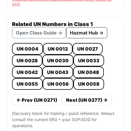
0275
Related UN Numbers in Class 1
Open Class Guide →
Hazmat Hub →
UN 0004
UN 0012
UN 0027
UN 0028
UN 0030
UN 0033
UN 0042
UN 0043
UN 0048
UN 0055
UN 0056
UN 0058
← Prev (UN 0271)
Next (UN 0277) →
Discovery block for training / quick reference. Always
consult the current ERG + your SOP/SOG for
operations.