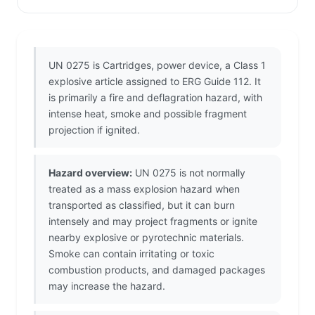
UN 0275 is Cartridges, power device, a Class 1
explosive article assigned to ERG Guide 112. It
is primarily a fire and deflagration hazard, with
intense heat, smoke and possible fragment
projection if ignited.
Hazard overview:
UN 0275 is not normally
treated as a mass explosion hazard when
transported as classified, but it can burn
intensely and may project fragments or ignite
nearby explosive or pyrotechnic materials.
Smoke can contain irritating or toxic
combustion products, and damaged packages
may increase the hazard.