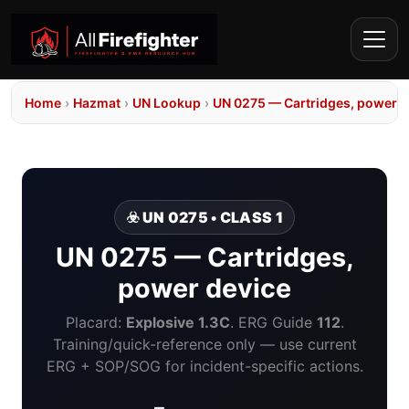
Home
›
Hazmat
›
UN Lookup
›
UN 0275 — Cartridges, power d
☣️ UN 0275 • CLASS 1
UN 0275 — Cartridges,
power device
Placard:
Explosive 1.3C
. ERG Guide
112
.
Training/quick-reference only — use current
ERG + SOP/SOG for incident-specific actions.