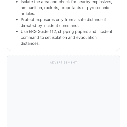
Isolate the area and check for nearby explosives,
ammunition, rockets, propellants or pyrotechnic
articles.
Protect exposures only from a safe distance if
directed by incident command.
Use ERG Guide 112, shipping papers and incident
command to set isolation and evacuation
distances.
ADVERTISEMENT