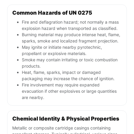
Common Hazards of UN 0275
Fire and deflagration hazard; not normally a mass
explosion hazard when transported as classified.
Burning material may produce intense heat, flame,
sparks, smoke and localized fragment projection.
May ignite or initiate nearby pyrotechnic,
propellant or explosive materials.
Smoke may contain irritating or toxic combustion
products.
Heat, flame, sparks, impact or damaged
packaging may increase the chance of ignition.
Fire involvement may require expanded
evacuation if other explosives or large quantities
are nearby.
Chemical Identity & Physical Properties
Metallic or composite cartridge casings containing