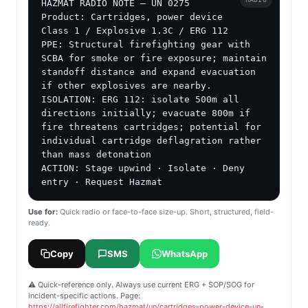
HAZMAT RADIO NOTE — UN 0275

Product: Cartridges, power device

Class 1 / Explosive 1.3C / ERG 112

PPE: Structural firefighting gear with 
SCBA for smoke or fire exposure; maintain 
standoff distance and expand evacuation 
if other explosives are nearby.

ISOLATION: ERG 112: isolate 500m all 
directions initially; evacuate 800m if 
fire threatens cartridges; potential for 
individual cartridge deflagration rather 
than mass detonation

ACTION: Stage upwind · Isolate · Deny 
entry · Request Hazmat
Use for:
Quick radio or face-to-face size-up. Short, structured, field-
ready.
Copy
SMS
WhatsApp
⚠️ Quick-reference only. Always use current ERG + SOP/SOG for
incident-specific actions. Page:
https://allfirefighter.com/hazmat/un/cartridges-power-device-un-