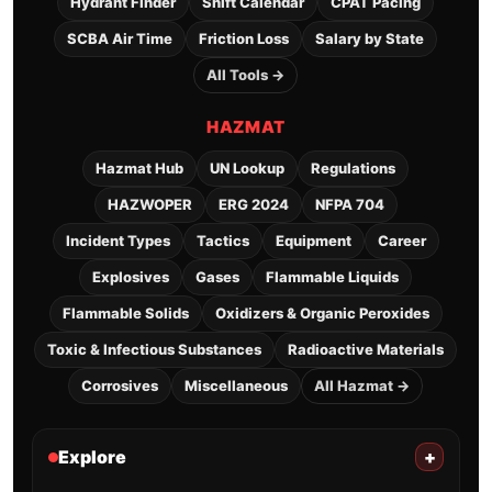
Hydrant Finder
Shift Calendar
CPAT Pacing
SCBA Air Time
Friction Loss
Salary by State
All Tools →
HAZMAT
Hazmat Hub
UN Lookup
Regulations
HAZWOPER
ERG 2024
NFPA 704
Incident Types
Tactics
Equipment
Career
Explosives
Gases
Flammable Liquids
Flammable Solids
Oxidizers & Organic Peroxides
Toxic & Infectious Substances
Radioactive Materials
Corrosives
Miscellaneous
All Hazmat →
Explore
+