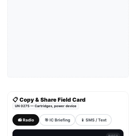
📋 Copy & Share Field Card
UN 0275 — Cartridges, power device
📻 Radio
🎯 IC Briefing
📱 SMS / Text
RADIO