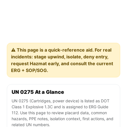
⚠️ This page is a quick-reference aid. For real
incidents: stage upwind, isolate, deny entry,
request Hazmat early, and consult the current
ERG + SOP/SOG.
UN 0275 At a Glance
UN 0275 (Cartridges, power device) is listed as DOT
Class 1 Explosive 1.3C and is assigned to ERG Guide
112. Use this page to review placard data, common
hazards, PPE notes, isolation context, first actions, and
related UN numbers.