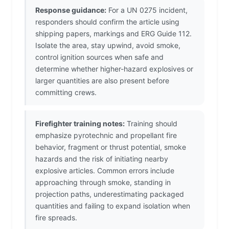
Response guidance:
For a UN 0275 incident,
responders should confirm the article using
shipping papers, markings and ERG Guide 112.
Isolate the area, stay upwind, avoid smoke,
control ignition sources when safe and
determine whether higher-hazard explosives or
larger quantities are also present before
committing crews.
Firefighter training notes:
Training should
emphasize pyrotechnic and propellant fire
behavior, fragment or thrust potential, smoke
hazards and the risk of initiating nearby
explosive articles. Common errors include
approaching through smoke, standing in
projection paths, underestimating packaged
quantities and failing to expand isolation when
fire spreads.