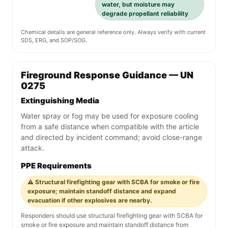
water, but moisture may
degrade propellant reliability
Chemical details are general reference only. Always verify with current
SDS, ERG, and SOP/SOG.
Fireground Response Guidance — UN
0275
Extinguishing Media
Water spray or fog may be used for exposure cooling
from a safe distance when compatible with the article
and directed by incident command; avoid close-range
attack.
PPE Requirements
⚠️ Structural firefighting gear with SCBA for smoke or fire
exposure; maintain standoff distance and expand
evacuation if other explosives are nearby.
Responders should use structural firefighting gear with SCBA for
smoke or fire exposure and maintain standoff distance from