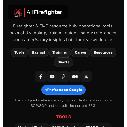
Firefighter & EMS resource hub: operational tools,
hazmat UN lookup, training guides, safety references,
and career/salary insights built for real-world use.
Tools
Hazmat
Training
Career
Resources
Shorts
⭐
Prefer us on Google
Training/quick-reference only. For incidents, always follow
SOP/SOG and consult the current ERG.
TOOLS