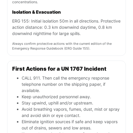
concentrations.
Isolation & Evacuation
ERG 155: Initial isolation 50m in all directions. Protective
action distance: 0.3 km downwind daytime, 0.8 km
downwind nighttime for large spills.
Always confirm protective actions with the current edition of the
Emergency Response Guidebook (ERG Guide 155).
First Actions for a UN 1767 Incident
CALL 911. Then call the emergency response
telephone number on the shipping paper, if
available.
Keep unauthorized personnel away.
Stay upwind, uphill and/or upstream.
Avoid breathing vapors, fumes, dust, mist or spray
and avoid skin or eye contact.
Eliminate ignition sources if safe and keep vapors
out of drains, sewers and low areas.