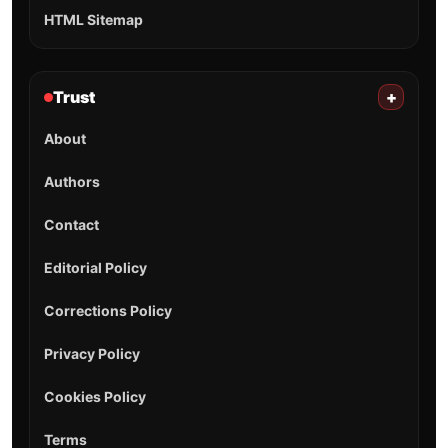
HTML Sitemap
Trust
+
About
Authors
Contact
Editorial Policy
Corrections Policy
Privacy Policy
Cookies Policy
Terms