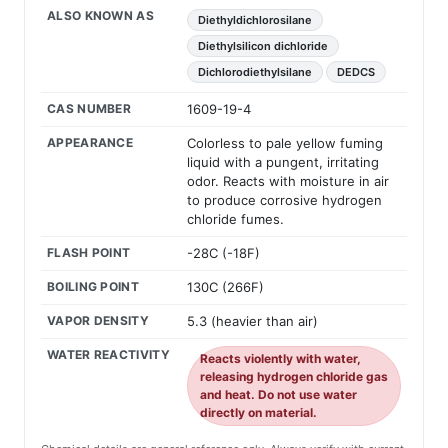
ALSO KNOWN AS
Diethyldichlorosilane
Diethylsilicon dichloride
Dichlorodiethylsilane
DEDCS
CAS NUMBER
1609-19-4
APPEARANCE
Colorless to pale yellow fuming
liquid with a pungent, irritating
odor. Reacts with moisture in air
to produce corrosive hydrogen
chloride fumes.
FLASH POINT
-28C (-18F)
BOILING POINT
130C (266F)
VAPOR DENSITY
5.3 (heavier than air)
WATER REACTIVITY
Reacts violently with water,
releasing hydrogen chloride gas
and heat. Do not use water
directly on material.