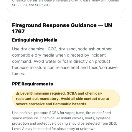
Chemical details are general reference only. Always verify with current
SDS, ERG, and SOP/SOG.
Fireground Response Guidance — UN
1767
Extinguishing Media
Use dry chemical, CO2, dry sand, soda ash or other
compatible dry media when directed by incident
command. Avoid water or foam directly on product
because moisture can release heat and toxic/corrosive
fumes.
PPE Requirements
⚠️ Level B minimum required. SCBA and chemical-
resistant suit mandatory. Avoid all skin contact due to
severe corrosive and flammable hazards.
Use positive-pressure SCBA for vapor, fume, fire or confined-
space exposure. Chemical-resistant gloves, boots, eye/face
protection and protective clothing should be selected from SDS;
Level A may be needed for close entry or unknown