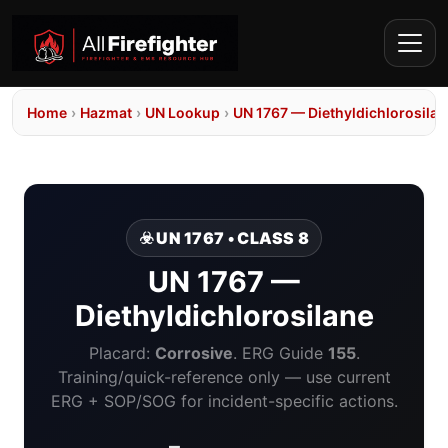
Home
›
Hazmat
›
UN Lookup
›
UN 1767 — Diethyldichlorosilan
☣️ UN 1767 • CLASS 8
UN 1767 —
Diethyldichlorosilane
Placard:
Corrosive
. ERG Guide
155
.
Training/quick-reference only — use current
ERG + SOP/SOG for incident-specific actions.