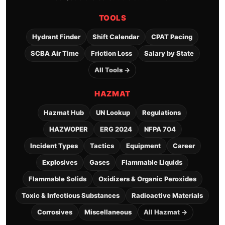
TOOLS
Hydrant Finder
Shift Calendar
CPAT Pacing
SCBA Air Time
Friction Loss
Salary by State
All Tools →
HAZMAT
Hazmat Hub
UN Lookup
Regulations
HAZWOPER
ERG 2024
NFPA 704
Incident Types
Tactics
Equipment
Career
Explosives
Gases
Flammable Liquids
Flammable Solids
Oxidizers & Organic Peroxides
Toxic & Infectious Substances
Radioactive Materials
Corrosives
Miscellaneous
All Hazmat →