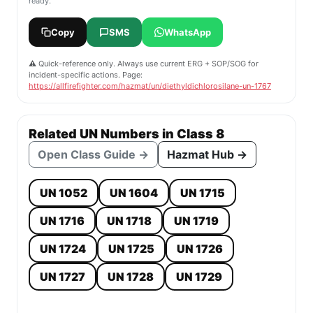
ready.
Copy
SMS
WhatsApp
⚠️ Quick-reference only. Always use current ERG + SOP/SOG for
incident-specific actions. Page:
https://allfirefighter.com/hazmat/un/diethyldichlorosilane-un-1767
Related UN Numbers in Class 8
Open Class Guide →
Hazmat Hub →
UN 1052
UN 1604
UN 1715
UN 1716
UN 1718
UN 1719
UN 1724
UN 1725
UN 1726
UN 1727
UN 1728
UN 1729