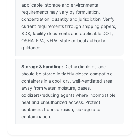
applicable, storage and environmental
requirements may vary by formulation,
concentration, quantity and jurisdiction. Verify
current requirements through shipping papers,
SDS, facility documents and applicable DOT,
OSHA, EPA, NFPA, state or local authority
guidance.
Storage & handling:
Diethyldichlorosilane
should be stored in tightly closed compatible
containers in a cool, dry, well-ventilated area
away from water, moisture, bases,
oxidizers/reducing agents where incompatible,
heat and unauthorized access. Protect
containers from corrosion, leakage and
contamination.