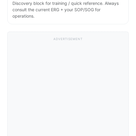
Discovery block for training / quick reference. Always
consult the current ERG + your SOP/SOG for
operations.
ADVERTISEMENT