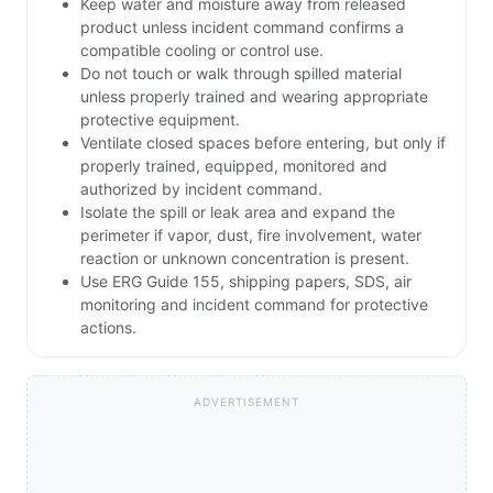
Keep water and moisture away from released
product unless incident command confirms a
compatible cooling or control use.
Do not touch or walk through spilled material
unless properly trained and wearing appropriate
protective equipment.
Ventilate closed spaces before entering, but only if
properly trained, equipped, monitored and
authorized by incident command.
Isolate the spill or leak area and expand the
perimeter if vapor, dust, fire involvement, water
reaction or unknown concentration is present.
Use ERG Guide 155, shipping papers, SDS, air
monitoring and incident command for protective
actions.
ADVERTISEMENT