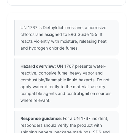
UN 1767 is Diethyldichlorosilane, a corrosive
chlorosilane assigned to ERG Guide 155. It
reacts violently with moisture, releasing heat
and hydrogen chloride fumes.
Hazard overview:
UN 1767 presents water-
reactive, corrosive fume, heavy vapor and
combustible/flammable liquid hazards. Do not
apply water directly to the material; use dry
compatible agents and control ignition sources
where relevant.
Response guidance:
For a UN 1767 incident,
responders should verify the product with
shipping papers, package markings, SDS and