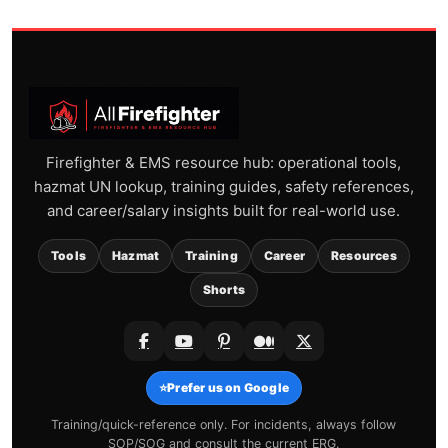
Firefighter & EMS resource hub: operational tools,
hazmat UN lookup, training guides, safety references,
and career/salary insights built for real-world use.
Tools
Hazmat
Training
Career
Resources
Shorts
⭐
Prefer us on Google
Training/quick-reference only. For incidents, always follow
SOP/SOG and consult the current ERG.