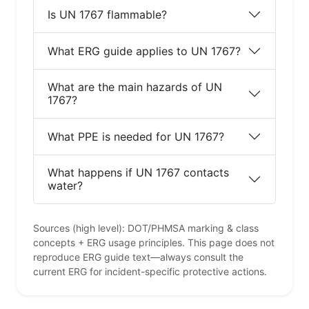
Is UN 1767 flammable?
What ERG guide applies to UN 1767?
What are the main hazards of UN
1767?
What PPE is needed for UN 1767?
What happens if UN 1767 contacts
water?
Sources (high level): DOT/PHMSA marking & class
concepts + ERG usage principles. This page does not
reproduce ERG guide text—always consult the
current ERG for incident-specific protective actions.