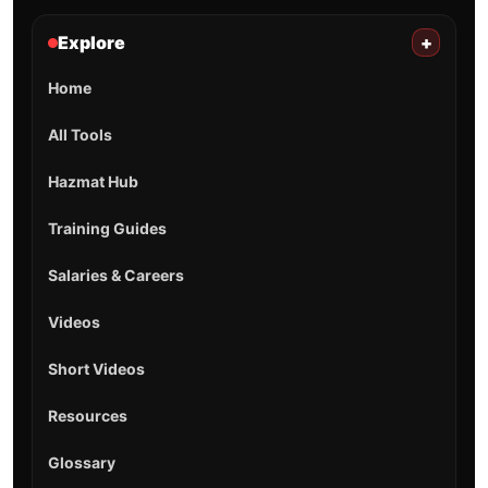
Explore
+
Home
All Tools
Hazmat Hub
Training Guides
Salaries & Careers
Videos
Short Videos
Resources
Glossary