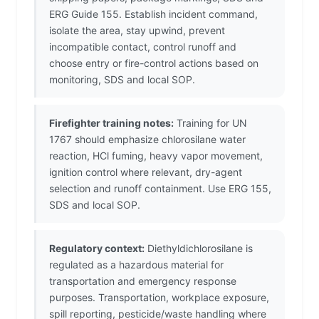
ERG Guide 155. Establish incident command,
isolate the area, stay upwind, prevent
incompatible contact, control runoff and
choose entry or fire-control actions based on
monitoring, SDS and local SOP.
Firefighter training notes:
Training for UN
1767 should emphasize chlorosilane water
reaction, HCl fuming, heavy vapor movement,
ignition control where relevant, dry-agent
selection and runoff containment. Use ERG 155,
SDS and local SOP.
Regulatory context:
Diethyldichlorosilane is
regulated as a hazardous material for
transportation and emergency response
purposes. Transportation, workplace exposure,
spill reporting, pesticide/waste handling where