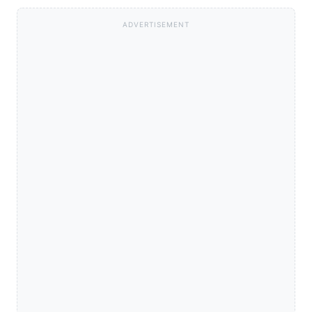
ADVERTISEMENT