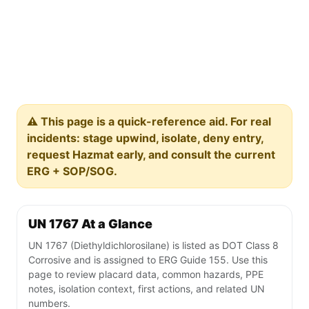
⚠️ This page is a quick-reference aid. For real
incidents: stage upwind, isolate, deny entry,
request Hazmat early, and consult the current
ERG + SOP/SOG.
UN 1767 At a Glance
UN 1767 (Diethyldichlorosilane) is listed as DOT Class 8
Corrosive and is assigned to ERG Guide 155. Use this
page to review placard data, common hazards, PPE
notes, isolation context, first actions, and related UN
numbers.