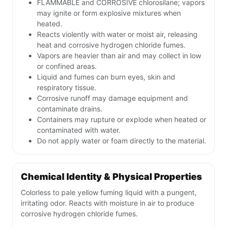
FLAMMABLE and CORROSIVE chlorosilane; vapors
may ignite or form explosive mixtures when
heated.
Reacts violently with water or moist air, releasing
heat and corrosive hydrogen chloride fumes.
Vapors are heavier than air and may collect in low
or confined areas.
Liquid and fumes can burn eyes, skin and
respiratory tissue.
Corrosive runoff may damage equipment and
contaminate drains.
Containers may rupture or explode when heated or
contaminated with water.
Do not apply water or foam directly to the material.
Chemical Identity & Physical Properties
Colorless to pale yellow fuming liquid with a pungent,
irritating odor. Reacts with moisture in air to produce
corrosive hydrogen chloride fumes.