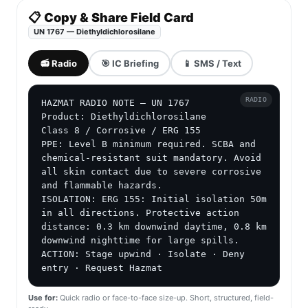
📋 Copy & Share Field Card
UN 1767 — Diethyldichlorosilane
📻 Radio
🎯 IC Briefing
📱 SMS / Text
RADIO
HAZMAT RADIO NOTE — UN 1767

Product: Diethyldichlorosilane

Class 8 / Corrosive / ERG 155

PPE: Level B minimum required. SCBA and 
chemical-resistant suit mandatory. Avoid 
all skin contact due to severe corrosive 
and flammable hazards.

ISOLATION: ERG 155: Initial isolation 50m 
in all directions. Protective action 
distance: 0.3 km downwind daytime, 0.8 km 
downwind nighttime for large spills.

ACTION: Stage upwind · Isolate · Deny 
entry · Request Hazmat
Use for:
Quick radio or face-to-face size-up. Short, structured, field-