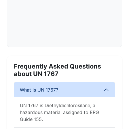
Frequently Asked Questions
about UN 1767
What is UN 1767?
UN 1767 is Diethyldichlorosilane, a
hazardous material assigned to ERG
Guide 155.