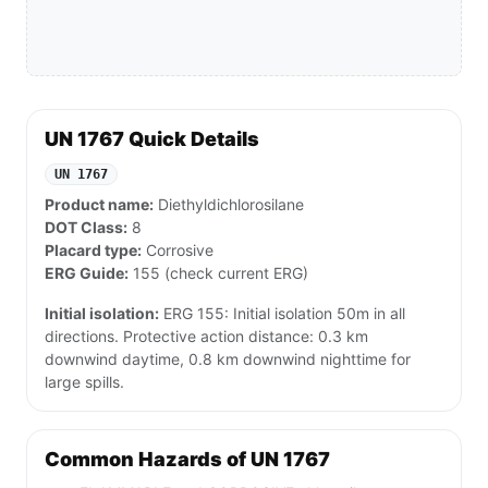
UN 1767 Quick Details
UN 1767
Product name:
Diethyldichlorosilane
DOT Class:
8
Placard type:
Corrosive
ERG Guide:
155 (check current ERG)
Initial isolation:
ERG 155: Initial isolation 50m in all
directions. Protective action distance: 0.3 km
downwind daytime, 0.8 km downwind nighttime for
large spills.
Common Hazards of UN 1767