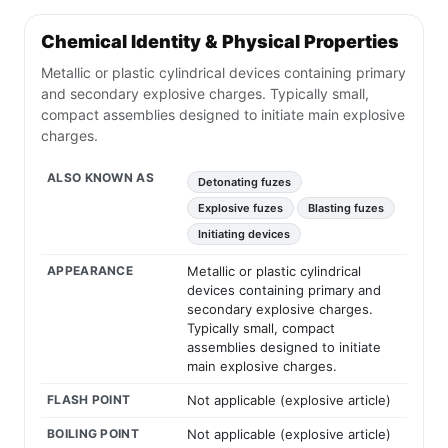
Chemical Identity & Physical Properties
Metallic or plastic cylindrical devices containing primary
and secondary explosive charges. Typically small,
compact assemblies designed to initiate main explosive
charges.
ALSO KNOWN AS
Detonating fuzes
Explosive fuzes
Blasting fuzes
Initiating devices
APPEARANCE
Metallic or plastic cylindrical
devices containing primary and
secondary explosive charges.
Typically small, compact
assemblies designed to initiate
main explosive charges.
FLASH POINT
Not applicable (explosive article)
BOILING POINT
Not applicable (explosive article)