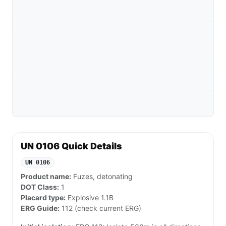
UN 0106 Quick Details
UN 0106
Product name:
Fuzes, detonating
DOT Class:
1
Placard type:
Explosive 1.1B
ERG Guide:
112 (check current ERG)