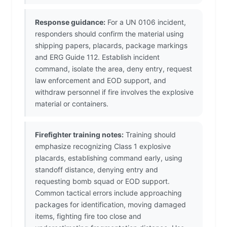
Response guidance:
For a UN 0106 incident,
responders should confirm the material using
shipping papers, placards, package markings
and ERG Guide 112. Establish incident
command, isolate the area, deny entry, request
law enforcement and EOD support, and
withdraw personnel if fire involves the explosive
material or containers.
Firefighter training notes:
Training should
emphasize recognizing Class 1 explosive
placards, establishing command early, using
standoff distance, denying entry and
requesting bomb squad or EOD support.
Common tactical errors include approaching
packages for identification, moving damaged
items, fighting fire too close and