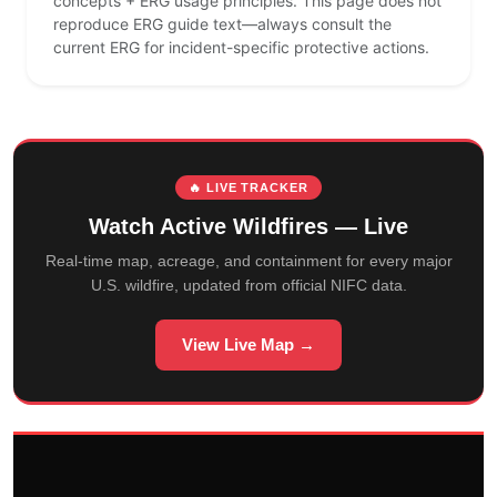
concepts + ERG usage principles. This page does not
reproduce ERG guide text—always consult the
current ERG for incident-specific protective actions.
🔥 LIVE TRACKER
Watch Active Wildfires — Live
Real-time map, acreage, and containment for every major
U.S. wildfire, updated from official NIFC data.
View Live Map →