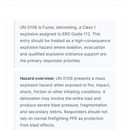
UN 0106 is Fuzes, detonating, a Class 1
explosive assigned to ERG Guide 112. This
entry should be treated as a high-consequence
explosive hazard where isolation, evacuation
and qualified explosive ordnance support are
the primary responder priorities.
Hazard overview:
UN 0106 presents a mass
explosion hazard when exposed to fire, impact,
shock, friction or other initiating conditions. A
detonation may involve the entire load and
produce severe blast pressure, fragmentation
and secondary debris. Responders should not
rely on normal firefighting PPE as protection
from blast effects.