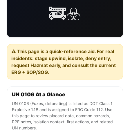
🚒☣️
⚠️ This page is a quick-reference aid. For real
incidents: stage upwind, isolate, deny entry,
request Hazmat early, and consult the current
ERG + SOP/SOG.
UN 0106 At a Glance
UN 0106 (Fuzes, detonating) is listed as DOT Class 1
Explosive 1.1B and is assigned to ERG Guide 112. Use
this page to review placard data, common hazards,
PPE notes, isolation context, first actions, and related
UN numbers.