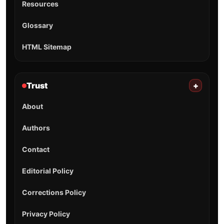
Resources
Glossary
HTML Sitemap
Trust
+
About
Authors
Contact
Editorial Policy
Corrections Policy
Privacy Policy