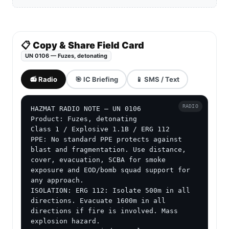
📋 Copy & Share Field Card
UN 0106 — Fuzes, detonating
📻 Radio
🎯 IC Briefing
📱 SMS / Text
RADIO
HAZMAT RADIO NOTE — UN 0106

Product: Fuzes, detonating

Class 1 / Explosive 1.1B / ERG 112

PPE: No standard PPE protects against 
blast and fragmentation. Use distance, 
cover, evacuation, SCBA for smoke 
exposure and EOD/bomb squad support for 
any approach.

ISOLATION: ERG 112: Isolate 500m in all 
directions. Evacuate 1600m in all 
directions if fire is involved. Mass 
explosion hazard.
