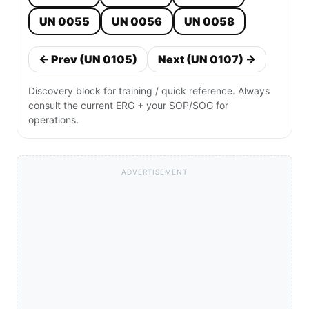
UN 0055
UN 0056
UN 0058
← Prev (UN 0105)
Next (UN 0107) →
Discovery block for training / quick reference. Always
consult the current ERG + your SOP/SOG for
operations.
ADVERTISEMENT