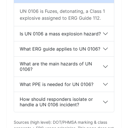
UN 0106 is Fuzes, detonating, a Class 1
explosive assigned to ERG Guide 112.
Is UN 0106 a mass explosion hazard?
What ERG guide applies to UN 0106?
What are the main hazards of UN
0106?
What PPE is needed for UN 0106?
How should responders isolate or
handle a UN 0106 incident?
Sources (high level): DOT/PHMSA marking & class