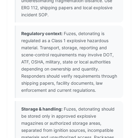
underestimating fragmentation distance. Use
ERG 112, shipping papers and local explosive
incident SOP.
Regulatory context:
Fuzes, detonating is
regulated as a Class 1 explosive hazardous
material. Transport, storage, reporting and
scene-control requirements may involve DOT,
ATF, OSHA, military, state or local authorities
depending on ownership and quantity.
Responders should verify requirements through
shipping papers, facility documents, law
enforcement and current regulations.
Storage & handling:
Fuzes, detonating should
be stored only in approved explosive
magazines or authorized storage areas,
separated from ignition sources, incompatible
materials and unauthorized access. Packages