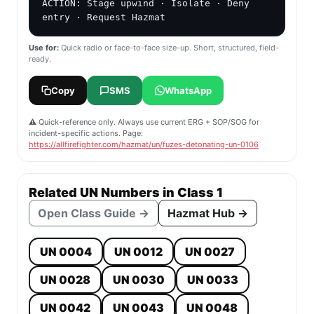
ACTION: Stage upwind · Isolate · Deny 
entry · Request Hazmat
Use for:
Quick radio or face-to-face size-up. Short, structured, field-
ready.
Copy
SMS
WhatsApp
⚠️ Quick-reference only. Always use current ERG + SOP/SOG for
incident-specific actions. Page:
https://allfirefighter.com/hazmat/un/fuzes-detonating-un-0106
Related UN Numbers in Class 1
Open Class Guide →
Hazmat Hub →
UN 0004
UN 0012
UN 0027
UN 0028
UN 0030
UN 0033
UN 0042
UN 0043
UN 0048