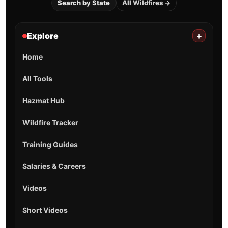
Search by State
All Wildfires →
Explore
+
Home
All Tools
Hazmat Hub
Wildfire Tracker
Training Guides
Salaries & Careers
Videos
Short Videos