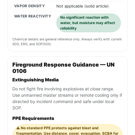
VAPOR DENSITY
Not applicable (solid article)
WATER REACTIVITY
No significant reaction with
water, but moisture may affect
reliability
Chemical details are general reference only. Always verify with current
SDS, ERG, and SOP/SOG.
Fireground Response Guidance — UN
0106
Extinguishing Media
Do not fight fire involving explosives at close range.
Use unmanned master streams or remote cooling only if
directed by incident command and safe under local
SOP.
PPE Requirements
⚠️ No standard PPE protects against blast and
fragmentation. Use distance, cover, evacuation, SCBA for