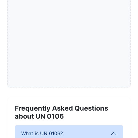
Frequently Asked Questions
about UN 0106
What is UN 0106?