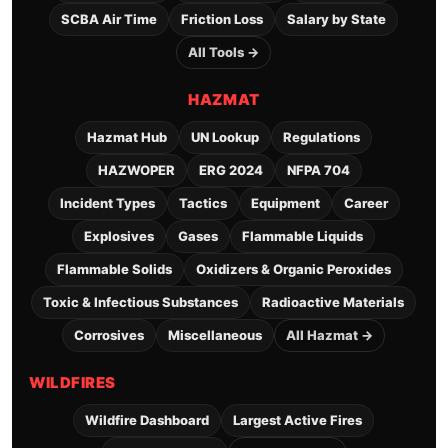
SCBA Air Time
Friction Loss
Salary by State
All Tools →
HAZMAT
Hazmat Hub
UN Lookup
Regulations
HAZWOPER
ERG 2024
NFPA 704
Incident Types
Tactics
Equipment
Career
Explosives
Gases
Flammable Liquids
Flammable Solids
Oxidizers & Organic Peroxides
Toxic & Infectious Substances
Radioactive Materials
Corrosives
Miscellaneous
All Hazmat →
WILDFIRES
Wildfire Dashboard
Largest Active Fires