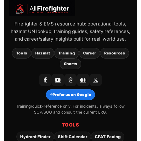
Firefighter & EMS resource hub: operational tools,
hazmat UN lookup, training guides, safety references,
and career/salary insights built for real-world use.
Tools
Hazmat
Training
Career
Resources
Shorts
⭐
Prefer us on Google
Training/quick-reference only. For incidents, always follow
SOP/SOG and consult the current ERG.
TOOLS
Hydrant Finder
Shift Calendar
CPAT Pacing