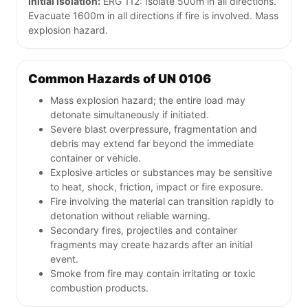
Initial isolation:
ERG 112: Isolate 500m in all directions.
Evacuate 1600m in all directions if fire is involved. Mass
explosion hazard.
Common Hazards of UN 0106
Mass explosion hazard; the entire load may
detonate simultaneously if initiated.
Severe blast overpressure, fragmentation and
debris may extend far beyond the immediate
container or vehicle.
Explosive articles or substances may be sensitive
to heat, shock, friction, impact or fire exposure.
Fire involving the material can transition rapidly to
detonation without reliable warning.
Secondary fires, projectiles and container
fragments may create hazards after an initial
event.
Smoke from fire may contain irritating or toxic
combustion products.