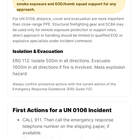
smoke exposure and EOD/bomb squad support for any
approach.
For UN 0106, distance, cover and evacuation are more important
than close-range PPE. Structural firefighting gear and SCBA may
be used only for remote exposure protection or support roles;
direct approach or handling should be limited to qualified EOD or
explosive specialists under incident command.
Isolation & Evacuation
ERG 112: Isolate 500m in all directions. Evacuate
1600m in all directions if fire is involved. Mass explosion
hazard.
Always confirm protective actions with the current edition of the
Emergency Response Guidebook (ERG Guide 112).
First Actions for a UN 0106 Incident
CALL 911. Then call the emergency response
telephone number on the shipping paper, if
available.