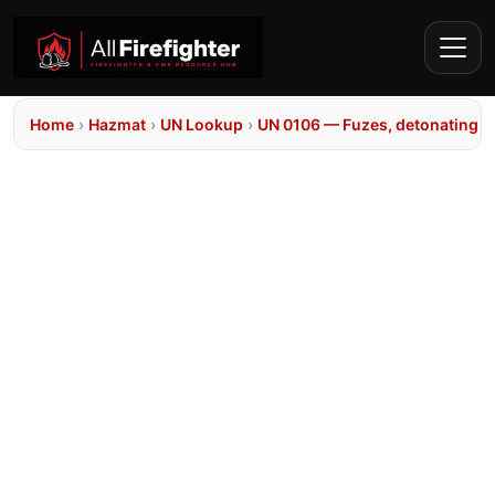
Home
›
Hazmat
›
UN Lookup
›
UN 0106 — Fuzes, detonating