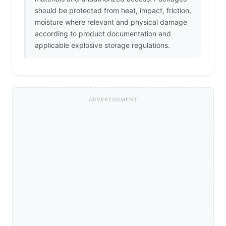
should be protected from heat, impact, friction,
moisture where relevant and physical damage
according to product documentation and
applicable explosive storage regulations.
ADVERTISEMENT