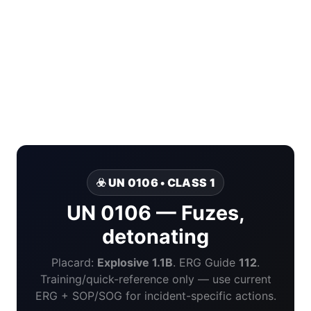
☣️ UN 0106 • CLASS 1
UN 0106 — Fuzes,
detonating
Placard:
Explosive 1.1B
. ERG Guide
112
.
Training/quick-reference only — use current
ERG + SOP/SOG for incident-specific actions.