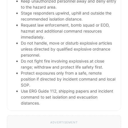
Keep unauthorized personnel away and deny entry
to the hazard area.
Stage responders upwind, uphill and outside the
recommended isolation distance.
Request law enforcement, bomb squad or EOD,
hazmat and additional command resources
immediately.
Do not handle, move or disturb explosive articles
unless directed by qualified explosive ordnance
personnel.
Do not fight fire involving explosives at close
range; withdraw and protect life safety first.
Protect exposures only from a safe, remote
position if directed by incident command and local
SOP.
Use ERG Guide 112, shipping papers and incident
command to set isolation and evacuation
distances.
ADVERTISEMENT