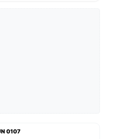
UN 0107