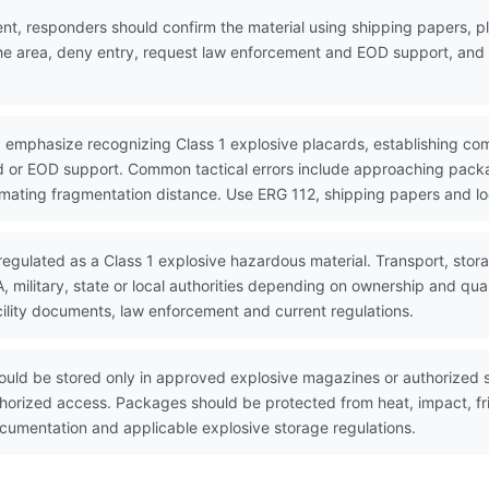
nt, responders should confirm the material using shipping papers,
the area, deny entry, request law enforcement and EOD support, and w
 emphasize recognizing Class 1 explosive placards, establishing co
 or EOD support. Common tactical errors include approaching packa
timating fragmentation distance. Use ERG 112, shipping papers and lo
regulated as a Class 1 explosive hazardous material. Transport, stor
military, state or local authorities depending on ownership and qua
ility documents, law enforcement and current regulations.
uld be stored only in approved explosive magazines or authorized s
horized access. Packages should be protected from heat, impact, fri
umentation and applicable explosive storage regulations.