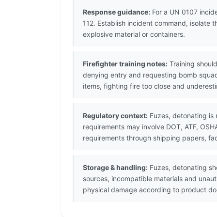
Response guidance:
For a UN 0107 incide
112. Establish incident command, isolate 
explosive material or containers.
Firefighter training notes:
Training should
denying entry and requesting bomb squad
items, fighting fire too close and underes
Regulatory context:
Fuzes, detonating is 
requirements may involve DOT, ATF, OSHA, 
requirements through shipping papers, fac
Storage & handling:
Fuzes, detonating sho
sources, incompatible materials and unaut
physical damage according to product doc