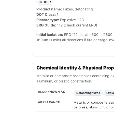
UN 0107
Product name:
Fuzes, detonating
DOT Class:
1
Placard type:
Explosive 1.2B
ERG Guide:
112 (check current ERG)
Initial isolation:
ERG 112: Isolate 500m (1600 ft
1600m (1 mile) all directions if fire or cargo inv
Chemical Identity & Physical Prop
Metallic or composite assemblies containing exp
aluminum, or plastic construction.
ALSO KNOWN AS
Detonating fuzes
Explo
APPEARANCE
Metallic or composite ass
be brass, aluminum, or pl