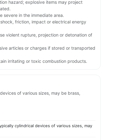
tion hazard; explosive items may project
iated.
e severe in the immediate area.
shock, friction, impact or electrical energy
e violent rupture, projection or detonation of
ive articles or charges if stored or transported
in irritating or toxic combustion products.
 devices of various sizes, may be brass,
ically cylindrical devices of various sizes, may