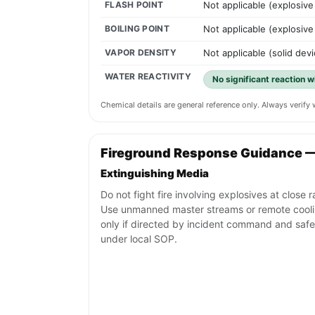
FLASH POINT
Not applicable (explosive
BOILING POINT
Not applicable (explosive
VAPOR DENSITY
Not applicable (solid devi
WATER REACTIVITY
No significant reaction w
Chemical details are general reference only. Always verif
Fireground Response Guidance 
Extinguishing Media
Do not fight fire involving explosives at close 
Use unmanned master streams or remote cool
only if directed by incident command and safe
under local SOP.