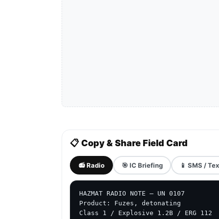
📋 Copy & Share Field Card
📻 Radio
🎯 IC Briefing
📱 SMS / Tex
HAZMAT RADIO NOTE — UN 0107

Product: Fuzes, detonating

Class 1 / Explosive 1.2B / ERG 112
