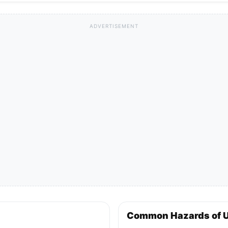
ADVERTISEMENT
Common Hazards of 