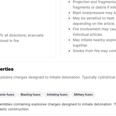
Projection and fragmenta
fragments or debris if init
Blast overpressure may b
May be sensitive to heat, 
depending on the article.
Fire involvement may caus
individual articles.
) all directions; evacuate
May initiate nearby explos
olved in fire
together.
Smoke from fire may conta
erties
losive charges designed to initiate detonation. Typically cylindrical
sive fuzes
Blasting fuzes
Initiating fuzes
Military fuzes
emblies containing explosive charges designed to initiate detonation. Typ
astic construction.