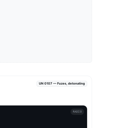
UN 0107 — Fuzes, detonating
RADIO