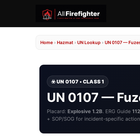
Home
›
Hazmat
›
UN Lookup
›
UN 0107 — Fuzes
☣️ UN 0107 • CLASS 1
UN 0107 — Fuze
Placard:
Explosive 1.2B
. ERG Guide
11
+ SOP/SOG for incident-specific action