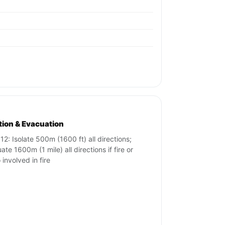
ation & Evacuation
12: Isolate 500m (1600 ft) all directions;
te 1600m (1 mile) all directions if fire or
 involved in fire