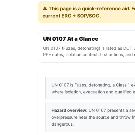
⚠️ This page is a quick-reference aid. F
current ERG + SOP/SOG.
UN 0107 At a Glance
UN 0107 (Fuzes, detonating) is listed as DOT 
PPE notes, isolation context, first actions, an
UN 0107 is Fuzes, detonating, a Class 1 e
where isolation, evacuation and qualified 
Hazard overview:
UN 0107 presents a seve
overpressure near the source and throw fr
dangerous.