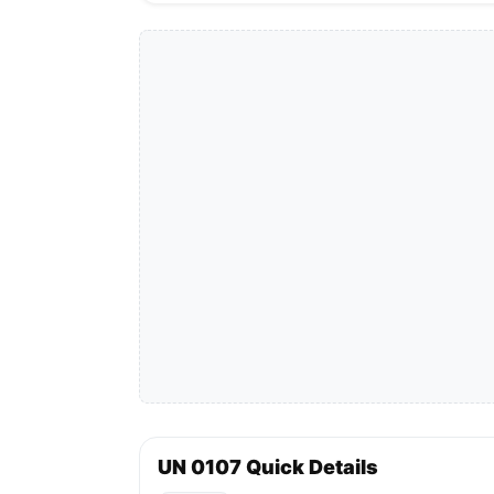
UN 0107 Quick Details