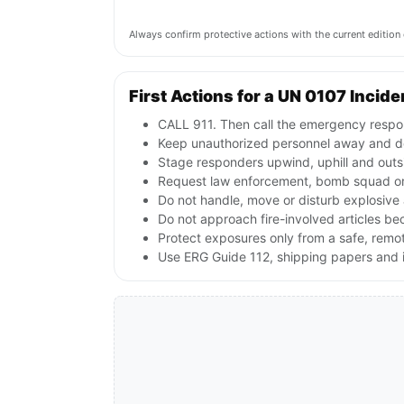
Always confirm protective actions with the current editi
First Actions for a UN 0107 Incide
CALL 911. Then call the emergency respon
Keep unauthorized personnel away and de
Stage responders upwind, uphill and outs
Request law enforcement, bomb squad or
Do not handle, move or disturb explosive 
Do not approach fire-involved articles b
Protect exposures only from a safe, remo
Use ERG Guide 112, shipping papers and i