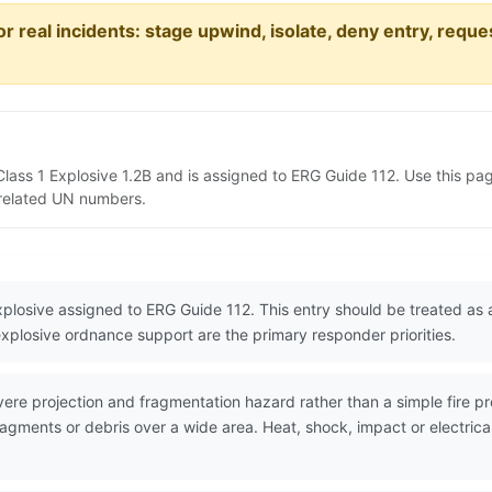
or real incidents: stage upwind, isolate, deny entry, requ
Class 1 Explosive 1.2B and is assigned to ERG Guide 112. Use this p
d related UN numbers.
xplosive assigned to ERG Guide 112. This entry should be treated a
explosive ordnance support are the primary responder priorities.
re projection and fragmentation hazard rather than a simple fire pr
agments or debris over a wide area. Heat, shock, impact or electrica