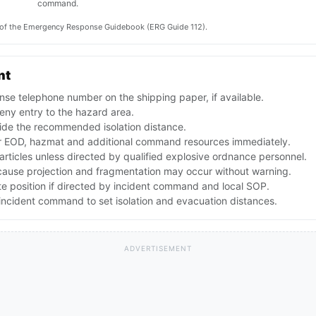
command.
on of the Emergency Response Guidebook (ERG Guide 112).
nt
se telephone number on the shipping paper, if available.
ny entry to the hazard area.
ide the recommended isolation distance.
 EOD, hazmat and additional command resources immediately.
articles unless directed by qualified explosive ordnance personnel.
ecause projection and fragmentation may occur without warning.
te position if directed by incident command and local SOP.
ncident command to set isolation and evacuation distances.
ADVERTISEMENT