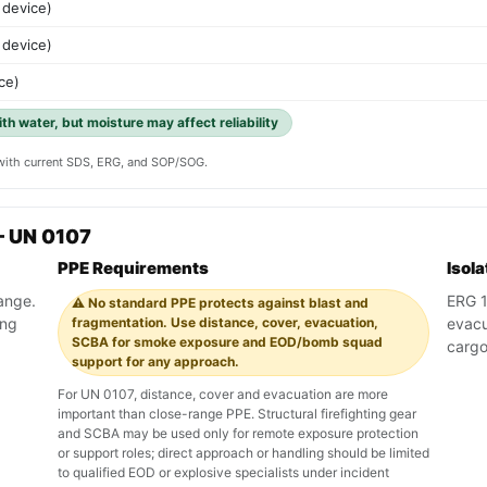
 device)
 device)
ce)
ith water, but moisture may affect reliability
y with current SDS, ERG, and SOP/SOG.
— UN 0107
PPE Requirements
Isol
range.
ERG 1
⚠️ No standard PPE protects against blast and
ing
fragmentation. Use distance, cover, evacuation,
evacua
SCBA for smoke exposure and EOD/bomb squad
cargo
support for any approach.
For UN 0107, distance, cover and evacuation are more
important than close-range PPE. Structural firefighting gear
and SCBA may be used only for remote exposure protection
or support roles; direct approach or handling should be limited
to qualified EOD or explosive specialists under incident