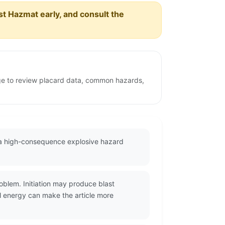
est Hazmat early, and consult the
age to review placard data, common hazards,
s a high-consequence explosive hazard
oblem. Initiation may produce blast
l energy can make the article more