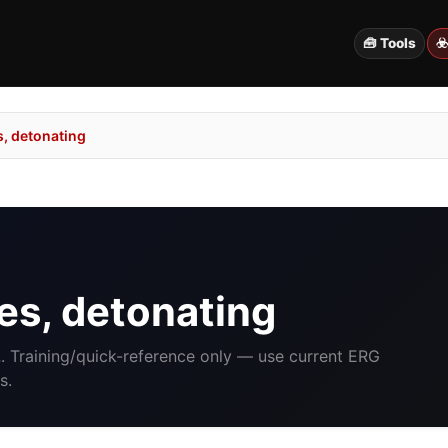
🧰 Tools
☣
, detonating
s, detonating
2
. Training/quick-reference only — use current ERG
s.