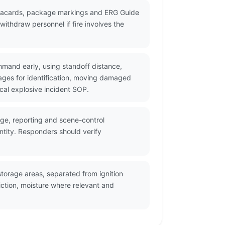
 placards, package markings and ERG Guide
ithdraw personnel if fire involves the
mmand early, using standoff distance,
ges for identification, moving damaged
cal explosive incident SOP.
age, reporting and scene-control
ntity. Responders should verify
torage areas, separated from ignition
ction, moisture where relevant and