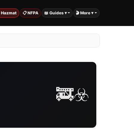
️ Hazmat
📋 NFPA
📖 Guides ▾
🎬 More ▾
🚒☣️