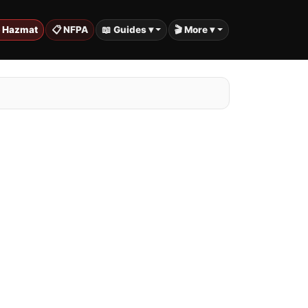
️ Hazmat
📋 NFPA
📖 Guides ▾
🎬 More ▾