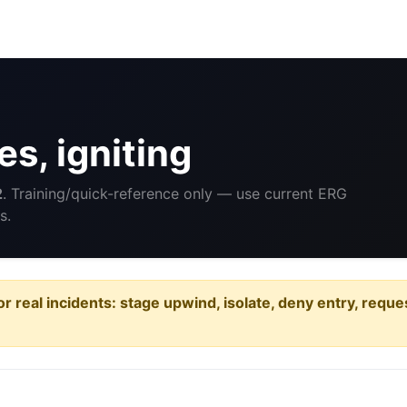
s, igniting
2
. Training/quick-reference only — use current ERG
s.
or real incidents: stage upwind, isolate, deny entry, requ