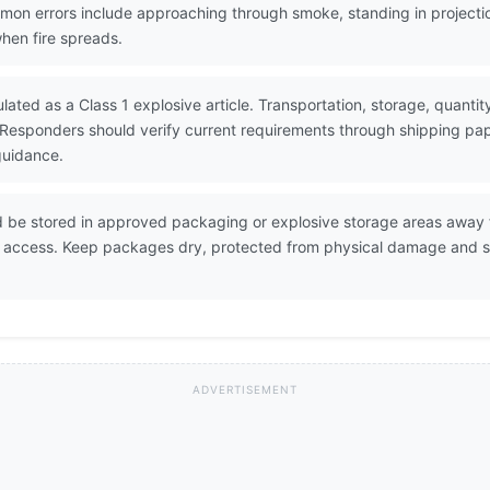
Common errors include approaching through smoke, standing in projec
when fire spreads.
ulated as a Class 1 explosive article. Transportation, storage, quant
 Responders should verify current requirements through shipping p
guidance.
d be stored in approved packaging or explosive storage areas away fr
d access. Keep packages dry, protected from physical damage and s
ADVERTISEMENT