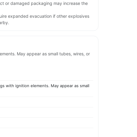
pact or damaged packaging may increase the
uire expanded evacuation if other explosives
arby.
elements. May appear as small tubes, wires, or
ings with ignition elements. May appear as small