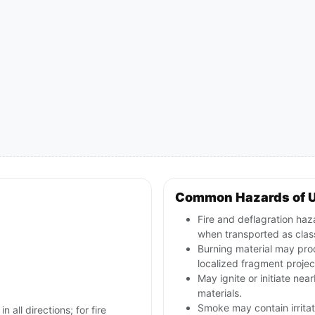
Common Hazards of 
Fire and deflagration haz
when transported as class
Burning material may pro
localized fragment projec
May ignite or initiate nea
materials.
Smoke may contain irritat
n all directions; for fire