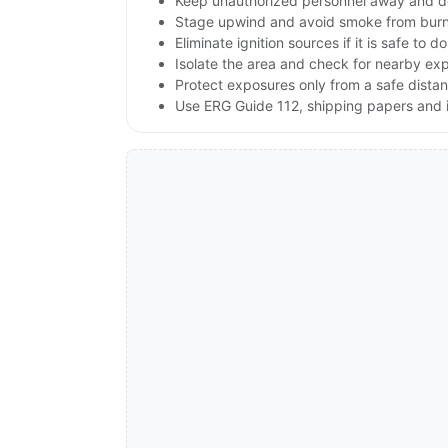
Keep unauthorized personnel away and d
Stage upwind and avoid smoke from burnin
Eliminate ignition sources if it is safe to do
Isolate the area and check for nearby expl
Protect exposures only from a safe dista
Use ERG Guide 112, shipping papers and i