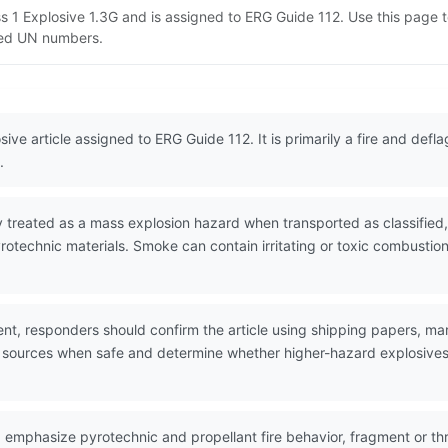
ass 1 Explosive 1.3G and is assigned to ERG Guide 112. Use this pag
lated UN numbers.
sive article assigned to ERG Guide 112. It is primarily a fire and def
.
 treated as a mass explosion hazard when transported as classified, 
pyrotechnic materials. Smoke can contain irritating or toxic combu
nt, responders should confirm the article using shipping papers, mar
n sources when safe and determine whether higher-hazard explosives o
 emphasize pyrotechnic and propellant fire behavior, fragment or thr