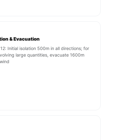
ation & Evacuation
2: Initial isolation 500m in all directions; for
involving large quantities, evacuate 1600m
wind