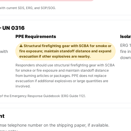
y with current SDS, ERG, and SOP/SOG.
— UN 0316
PPE Requirements
Isol
ERG 11
⚠️ Structural firefighting gear with SCBA for smoke or
with
fire exposure; maintain standoff distance and expand
fire 
evacuation if other explosives are nearby.
down
Responders should use structural firefighting gear with SCBA
for smoke or fire exposure and maintain standoff distance
from burning articles or packages. PPE does not replace
evacuation if additional explosives or large quantities are
involved.
on of the Emergency Response Guidebook (ERG Guide 112).
nt
se telephone number on the shipping paper, if available.