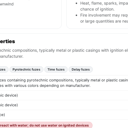
Heat, flame, sparks, im
ownwind
chance of ignition.
Fire involvement may req
or large quantities are ne
erties
echnic compositions, typically metal or plastic casings with ignition 
manufacturer.
uzes
Pyrotechnic fuzes
Time fuzes
Delay fuzes
vices containing pyrotechnic compositions, typically metal or plastic cas
ies with various colors depending on manufacturer.
ic device)
ic device)
ce)
eact with water; do not use water on ignited devices