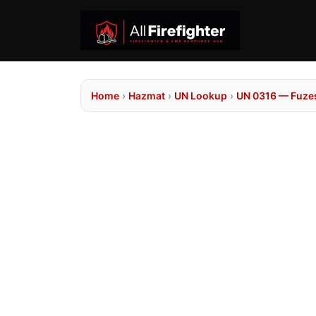
Home
›
Hazmat
›
UN Lookup
›
UN 0316 — Fuzes