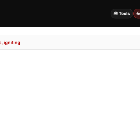
🧰 Tools
☣
, igniting