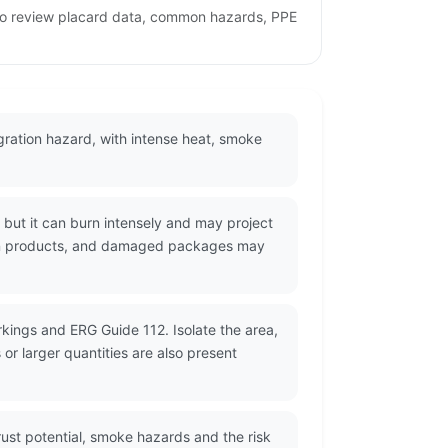
e to review placard data, common hazards, PPE
lagration hazard, with intense heat, smoke
but it can burn intensely and may project
stion products, and damaged packages may
kings and ERG Guide 112. Isolate the area,
r larger quantities are also present
ust potential, smoke hazards and the risk