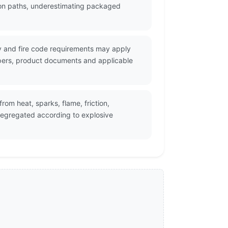
tion paths, underestimating packaged
ity and fire code requirements may apply
apers, product documents and applicable
om heat, sparks, flame, friction,
egregated according to explosive