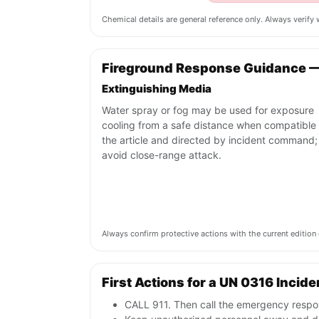
Chemical details are general reference only. Always verif
Fireground Response Guidance 
Extinguishing Media
Water spray or fog may be used for exposure
cooling from a safe distance when compatible 
the article and directed by incident command;
avoid close-range attack.
Always confirm protective actions with the current editi
First Actions for a UN 0316 Incide
CALL 911. Then call the emergency respon