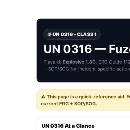
☣️ UN 0316 • CLASS 1
UN 0316 — Fuze
Placard:
Explosive 1.3G
. ERG Guide
11
+ SOP/SOG for incident-specific action
⚠️ This page is a quick-reference aid. F
current ERG + SOP/SOG.
UN 0316 At a Glance