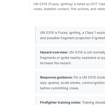
UN 0316 (Fuzes, igniting) is listed as DOT Cl
notes, isolation context, first actions, and re
UN 0316 is Fuzes, igniting, a Class 1 explo
and possible fragment projection if ignited
Hazard overview:
UN 0316 is not normally
fragments or ignite nearby explosive or 
increase the hazard.
Response guidance:
For a UN 0316 incide
stay upwind, avoid smoke, control ignitio
before committing crews.
Firefighter training notes:
Training should