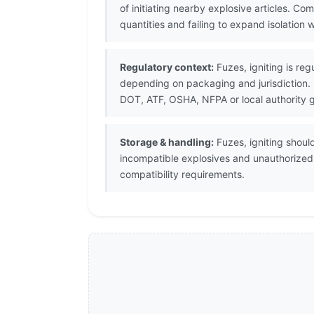
of initiating nearby explosive articles. 
quantities and failing to expand isolation 
Regulatory context:
Fuzes, igniting is reg
depending on packaging and jurisdiction.
DOT, ATF, OSHA, NFPA or local authority 
Storage & handling:
Fuzes, igniting shoul
incompatible explosives and unauthorize
compatibility requirements.