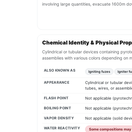
involving large quantities, evacuate 1600m d
Chemical Identity & Physical Prop
Cylindrical or tubular devices containing pyrot
assemblies with various colors depending on 
ALSO KNOWN AS
Igniting fuzes
Igniter f
APPEARANCE
Cylindrical or tubular de
tubes, wires, or assembl
FLASH POINT
Not applicable (pyrotechn
BOILING POINT
Not applicable (pyrotechn
VAPOR DENSITY
Not applicable (solid devi
WATER REACTIVITY
Some compositions may r