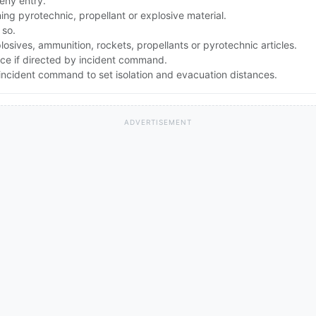
eny entry.
g pyrotechnic, propellant or explosive material.
 so.
osives, ammunition, rockets, propellants or pyrotechnic articles.
nce if directed by incident command.
ncident command to set isolation and evacuation distances.
ADVERTISEMENT