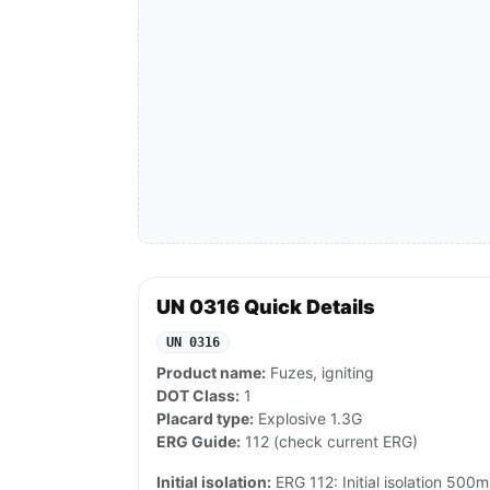
UN 0316 Quick Details
UN 0316
Product name:
Fuzes, igniting
DOT Class:
1
Placard type:
Explosive 1.3G
ERG Guide:
112 (check current ERG)
Initial isolation:
ERG 112: Initial isolation 500m i