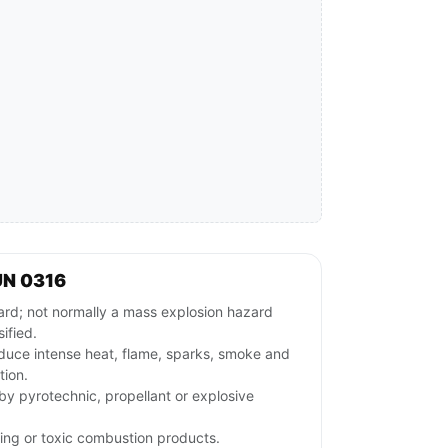
UN 0316
ard; not normally a mass explosion hazard
ified.
duce intense heat, flame, sparks, smoke and
tion.
rby pyrotechnic, propellant or explosive
ing or toxic combustion products.