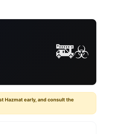
🚒☣️
est Hazmat early, and consult the