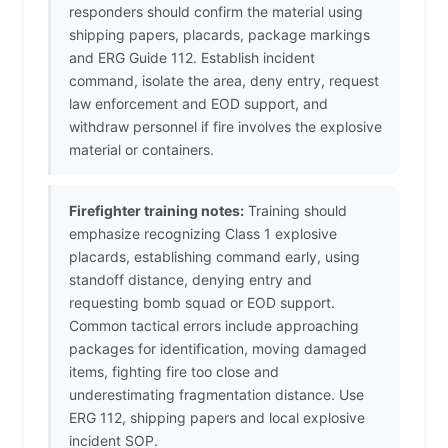
responders should confirm the material using
shipping papers, placards, package markings
and ERG Guide 112. Establish incident
command, isolate the area, deny entry, request
law enforcement and EOD support, and
withdraw personnel if fire involves the explosive
material or containers.
Firefighter training notes:
Training should
emphasize recognizing Class 1 explosive
placards, establishing command early, using
standoff distance, denying entry and
requesting bomb squad or EOD support.
Common tactical errors include approaching
packages for identification, moving damaged
items, fighting fire too close and
underestimating fragmentation distance. Use
ERG 112, shipping papers and local explosive
incident SOP.