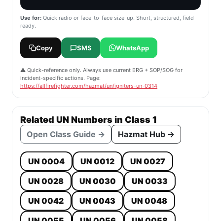
Use for:
Quick radio or face-to-face size-up. Short, structured, field-
ready.
Copy
SMS
WhatsApp
⚠️ Quick-reference only. Always use current ERG + SOP/SOG for
incident-specific actions. Page:
https://allfirefighter.com/hazmat/un/igniters-un-0314
Related UN Numbers in Class 1
Open Class Guide →
Hazmat Hub →
UN 0004
UN 0012
UN 0027
UN 0028
UN 0030
UN 0033
UN 0042
UN 0043
UN 0048
UN 0055
UN 0056
UN 0058