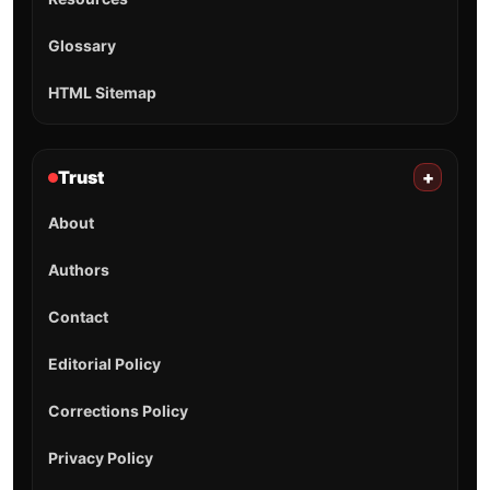
Glossary
HTML Sitemap
Trust
+
About
Authors
Contact
Editorial Policy
Corrections Policy
Privacy Policy