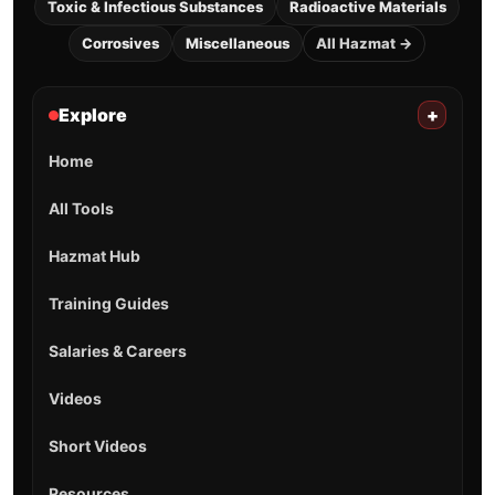
Toxic & Infectious Substances
Radioactive Materials
Corrosives
Miscellaneous
All Hazmat →
Explore
+
Home
All Tools
Hazmat Hub
Training Guides
Salaries & Careers
Videos
Short Videos
Resources