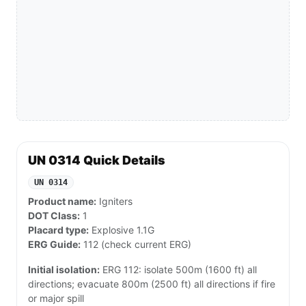
UN 0314 Quick Details
UN 0314
Product name:
Igniters
DOT Class:
1
Placard type:
Explosive 1.1G
ERG Guide:
112 (check current ERG)
Initial isolation:
ERG 112: isolate 500m (1600 ft) all
directions; evacuate 800m (2500 ft) all directions if fire
or major spill