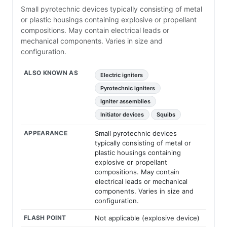
Small pyrotechnic devices typically consisting of metal
or plastic housings containing explosive or propellant
compositions. May contain electrical leads or
mechanical components. Varies in size and
configuration.
ALSO KNOWN AS
Electric igniters
Pyrotechnic igniters
Igniter assemblies
Initiator devices
Squibs
APPEARANCE
Small pyrotechnic devices
typically consisting of metal or
plastic housings containing
explosive or propellant
compositions. May contain
electrical leads or mechanical
components. Varies in size and
configuration.
FLASH POINT
Not applicable (explosive device)