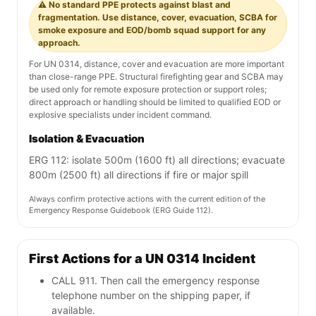
⚠️ No standard PPE protects against blast and
fragmentation. Use distance, cover, evacuation, SCBA for
smoke exposure and EOD/bomb squad support for any
approach.
For UN 0314, distance, cover and evacuation are more important
than close-range PPE. Structural firefighting gear and SCBA may
be used only for remote exposure protection or support roles;
direct approach or handling should be limited to qualified EOD or
explosive specialists under incident command.
Isolation & Evacuation
ERG 112: isolate 500m (1600 ft) all directions; evacuate
800m (2500 ft) all directions if fire or major spill
Always confirm protective actions with the current edition of the
Emergency Response Guidebook (ERG Guide 112).
First Actions for a UN 0314 Incident
CALL 911. Then call the emergency response
telephone number on the shipping paper, if
available.