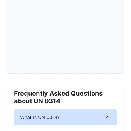
Frequently Asked Questions
about UN 0314
What is UN 0314?