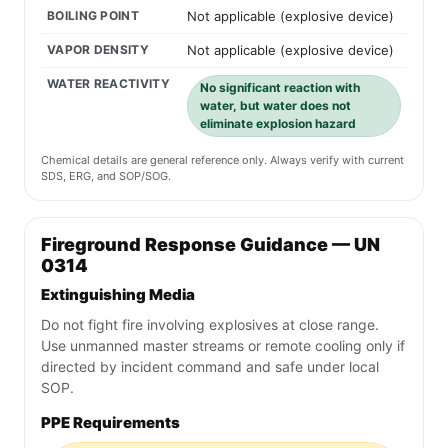
BOILING POINT
Not applicable (explosive device)
VAPOR DENSITY
Not applicable (explosive device)
WATER REACTIVITY
No significant reaction with
water, but water does not
eliminate explosion hazard
Chemical details are general reference only. Always verify with current
SDS, ERG, and SOP/SOG.
Fireground Response Guidance — UN
0314
Extinguishing Media
Do not fight fire involving explosives at close range.
Use unmanned master streams or remote cooling only if
directed by incident command and safe under local
SOP.
PPE Requirements