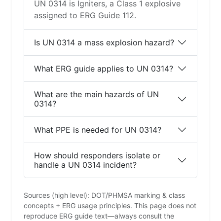
UN 0314 is Igniters, a Class 1 explosive
assigned to ERG Guide 112.
Is UN 0314 a mass explosion hazard?
What ERG guide applies to UN 0314?
What are the main hazards of UN
0314?
What PPE is needed for UN 0314?
How should responders isolate or
handle a UN 0314 incident?
Sources (high level): DOT/PHMSA marking & class
concepts + ERG usage principles. This page does not
reproduce ERG guide text—always consult the