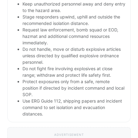
Keep unauthorized personnel away and deny entry
to the hazard area.
Stage responders upwind, uphill and outside the
recommended isolation distance.
Request law enforcement, bomb squad or EOD,
hazmat and additional command resources
immediately.
Do not handle, move or disturb explosive articles
unless directed by qualified explosive ordnance
personnel.
Do not fight fire involving explosives at close
range; withdraw and protect life safety first.
Protect exposures only from a safe, remote
position if directed by incident command and local
SOP.
Use ERG Guide 112, shipping papers and incident
command to set isolation and evacuation
distances.
ADVERTISEMENT