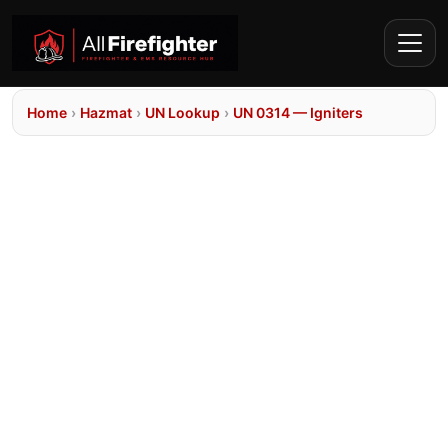
Home
›
Hazmat
›
UN Lookup
›
UN 0314 — Igniters