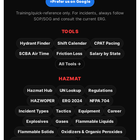
⭐
Prefer us on Google
Training/quick-reference only. For incidents, always follow
SOP/SOG and consult the current ERG.
TOOLS
Hydrant Finder
Shift Calendar
CPAT Pacing
SCBA Air Time
Friction Loss
Salary by State
All Tools →
HAZMAT
Hazmat Hub
UN Lookup
Regulations
HAZWOPER
ERG 2024
NFPA 704
Incident Types
Tactics
Equipment
Career
Explosives
Gases
Flammable Liquids
Flammable Solids
Oxidizers & Organic Peroxides