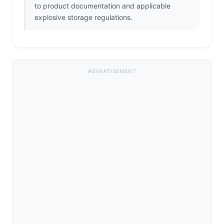
to product documentation and applicable
explosive storage regulations.
ADVERTISEMENT