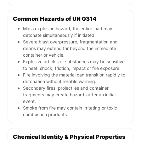
Common Hazards of UN 0314
Mass explosion hazard; the entire load may
detonate simultaneously if initiated.
Severe blast overpressure, fragmentation and
debris may extend far beyond the immediate
container or vehicle.
Explosive articles or substances may be sensitive
to heat, shock, friction, impact or fire exposure.
Fire involving the material can transition rapidly to
detonation without reliable warning.
Secondary fires, projectiles and container
fragments may create hazards after an initial
event.
Smoke from fire may contain irritating or toxic
combustion products.
Chemical Identity & Physical Properties