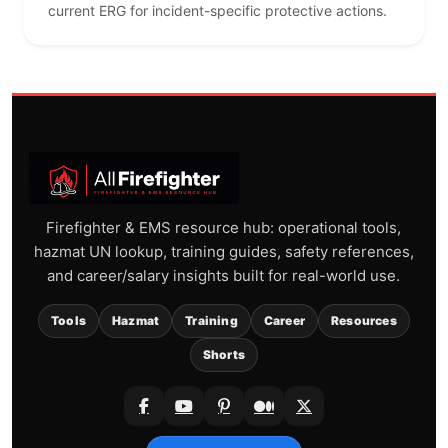
current ERG for incident-specific protective actions.
Firefighter & EMS resource hub: operational tools,
hazmat UN lookup, training guides, safety references,
and career/salary insights built for real-world use.
Tools
Hazmat
Training
Career
Resources
Shorts