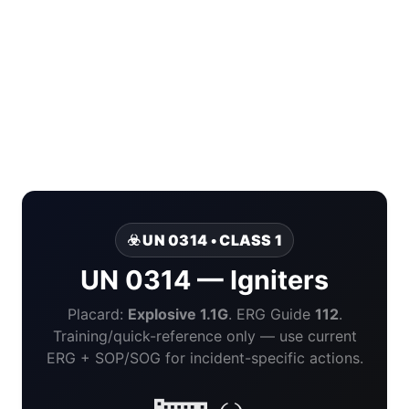
☣️ UN 0314 • CLASS 1
UN 0314 — Igniters
Placard:
Explosive 1.1G
. ERG Guide
112
.
Training/quick-reference only — use current
ERG + SOP/SOG for incident-specific actions.