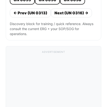
← Prev (UN 0313)
Next (UN 0316) →
Discovery block for training / quick reference. Always
consult the current ERG + your SOP/SOG for
operations.
ADVERTISEMENT