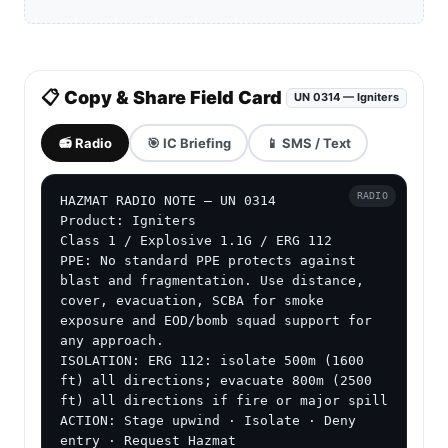
📋 Copy & Share Field Card
UN 0314 — Igniters
📻 Radio
🎯 IC Briefing
📱 SMS / Text
RADIO
HAZMAT RADIO NOTE — UN 0314

Product: Igniters

Class 1 / Explosive 1.1G / ERG 112

PPE: No standard PPE protects against 
blast and fragmentation. Use distance, 
cover, evacuation, SCBA for smoke 
exposure and EOD/bomb squad support for 
any approach.

ISOLATION: ERG 112: isolate 500m (1600 
ft) all directions; evacuate 800m (2500 
ft) all directions if fire or major spill

ACTION: Stage upwind · Isolate · Deny 
entry · Request Hazmat