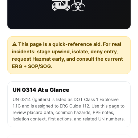
🚒☣️
⚠️ This page is a quick-reference aid. For real
incidents: stage upwind, isolate, deny entry,
request Hazmat early, and consult the current
ERG + SOP/SOG.
UN 0314 At a Glance
UN 0314 (Igniters) is listed as DOT Class 1 Explosive
1.1G and is assigned to ERG Guide 112. Use this page to
review placard data, common hazards, PPE notes,
isolation context, first actions, and related UN numbers.