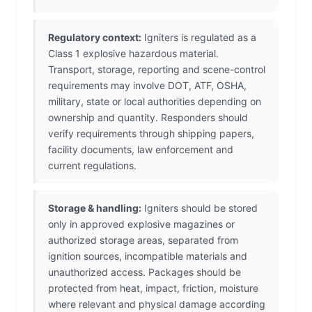
Regulatory context:
Igniters is regulated as a
Class 1 explosive hazardous material.
Transport, storage, reporting and scene-control
requirements may involve DOT, ATF, OSHA,
military, state or local authorities depending on
ownership and quantity. Responders should
verify requirements through shipping papers,
facility documents, law enforcement and
current regulations.
Storage & handling:
Igniters should be stored
only in approved explosive magazines or
authorized storage areas, separated from
ignition sources, incompatible materials and
unauthorized access. Packages should be
protected from heat, impact, friction, moisture
where relevant and physical damage according