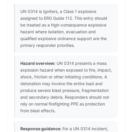
UN 0314 is Igniters, a Class 1 explosive
assigned to ERG Guide 112. This entry should
be treated as a high-consequence explosive
hazard where isolation, evacuation and
qualified explosive ordnance support are the
primary responder priorities.
Hazard overview:
UN 0314 presents a mass
explosion hazard when exposed to fire, impact,
shock, friction or other initiating conditions. A
detonation may involve the entire load and
produce severe blast pressure, fragmentation
and secondary debris. Responders should not
rely on normal firefighting PPE as protection
from blast effects.
Response guidance:
For a UN 0314 incident,