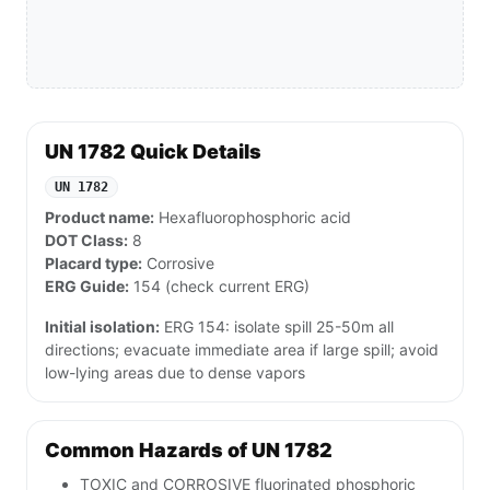
UN 1782 Quick Details
UN 1782
Product name:
Hexafluorophosphoric acid
DOT Class:
8
Placard type:
Corrosive
ERG Guide:
154 (check current ERG)
Initial isolation:
ERG 154: isolate spill 25-50m all
directions; evacuate immediate area if large spill; avoid
low-lying areas due to dense vapors
Common Hazards of UN 1782
TOXIC and CORROSIVE fluorinated phosphoric