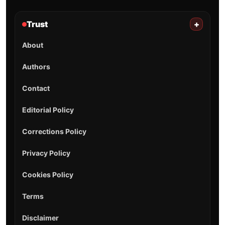
Trust
+
About
Authors
Contact
Editorial Policy
Corrections Policy
Privacy Policy
Cookies Policy
Terms
Disclaimer