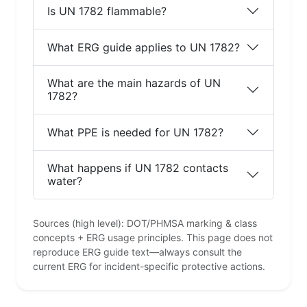
Is UN 1782 flammable?
What ERG guide applies to UN 1782?
What are the main hazards of UN
1782?
What PPE is needed for UN 1782?
What happens if UN 1782 contacts
water?
Sources (high level): DOT/PHMSA marking & class
concepts + ERG usage principles. This page does not
reproduce ERG guide text—always consult the
current ERG for incident-specific protective actions.