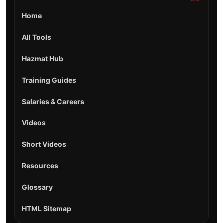
Home
All Tools
Hazmat Hub
Training Guides
Salaries & Careers
Videos
Short Videos
Resources
Glossary
HTML Sitemap