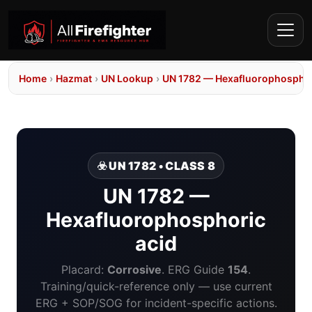
Home
›
Hazmat
›
UN Lookup
›
UN 1782 — Hexafluorophosphor
☣️ UN 1782 • CLASS 8
UN 1782 —
Hexafluorophosphoric
acid
Placard:
Corrosive
. ERG Guide
154
.
Training/quick-reference only — use current
ERG + SOP/SOG for incident-specific actions.