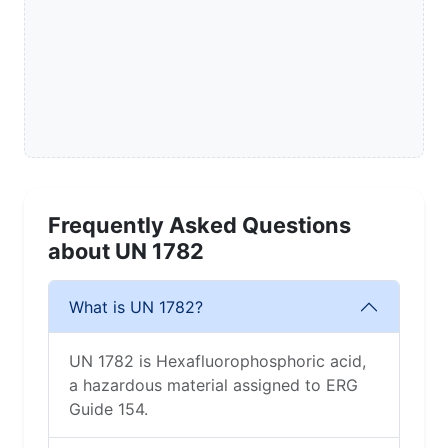
Frequently Asked Questions
about UN 1782
What is UN 1782?
UN 1782 is Hexafluorophosphoric acid,
a hazardous material assigned to ERG
Guide 154.