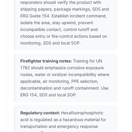
responders should verify the product with
shipping papers, package markings, SDS and
ERG Guide 154. Establish incident command,
isolate the area, stay upwind, prevent
incompatible contact, control runoff and
choose entry or fire-control actions based on
monitoring, SDS and local SOP.
Firefighter training notes:
Training for UN
1782 should emphasize corrosive exposure
routes, water or oxidizer incompatibility where
applicable, air monitoring, PPE selection,
decontamination and runoff containment. Use
ERG 154, SDS and local SOP.
Regulatory context:
Hexafluorophosphoric
acid is regulated as a hazardous material for
transportation and emergency response