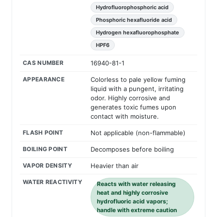
Hydrofluorophosphoric acid
Phosphoric hexafluoride acid
Hydrogen hexafluorophosphate
HPF6
CAS NUMBER
16940-81-1
APPEARANCE
Colorless to pale yellow fuming
liquid with a pungent, irritating
odor. Highly corrosive and
generates toxic fumes upon
contact with moisture.
FLASH POINT
Not applicable (non-flammable)
BOILING POINT
Decomposes before boiling
VAPOR DENSITY
Heavier than air
WATER REACTIVITY
Reacts with water releasing
heat and highly corrosive
hydrofluoric acid vapors;
handle with extreme caution