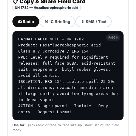
📋 Copy & Share Field Card
UN 1782 — Hexafluorophosphoric acid
📻 Radio
🎯 IC Briefing
📱 SMS / Text
RADIO
HAZMAT RADIO NOTE — UN 1782

Product: Hexafluorophosphoric acid

Class 8 / Corrosive / ERG 154

PPE: Level A required for significant 
releases; full face SCBA, acid-resistant 
suit, neoprene or butyl rubber gloves; 
avoid all contact

ISOLATION: ERG 154: isolate spill 25-50m 
all directions; evacuate immediate area 
if large spill; avoid low-lying areas due 
to dense vapors

ACTION: Stage upwind · Isolate · Deny 
entry · Request Hazmat
Use for:
Quick radio or face-to-face size-up. Short, structured, field-
ready.