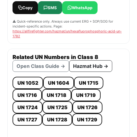
Copy
SMS
WhatsApp
⚠️ Quick-reference only. Always use current ERG + SOP/SOG for
incident-specific actions. Page:
https://allfirefighter.com/hazmat/un/hexafluorophosphoric-acid-un-
1782
Related UN Numbers in Class 8
Open Class Guide →
Hazmat Hub →
UN 1052
UN 1604
UN 1715
UN 1716
UN 1718
UN 1719
UN 1724
UN 1725
UN 1726
UN 1727
UN 1728
UN 1729