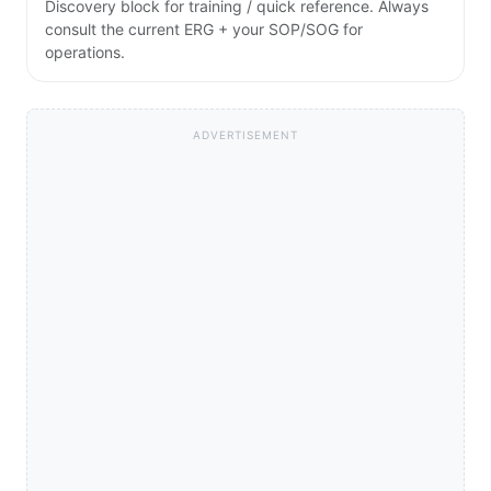
Discovery block for training / quick reference. Always
consult the current ERG + your SOP/SOG for
operations.
ADVERTISEMENT