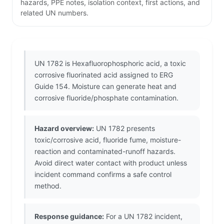
hazards, PPE notes, isolation context, first actions, and
related UN numbers.
UN 1782 is Hexafluorophosphoric acid, a toxic
corrosive fluorinated acid assigned to ERG
Guide 154. Moisture can generate heat and
corrosive fluoride/phosphate contamination.
Hazard overview:
UN 1782 presents
toxic/corrosive acid, fluoride fume, moisture-
reaction and contaminated-runoff hazards.
Avoid direct water contact with product unless
incident command confirms a safe control
method.
Response guidance:
For a UN 1782 incident,