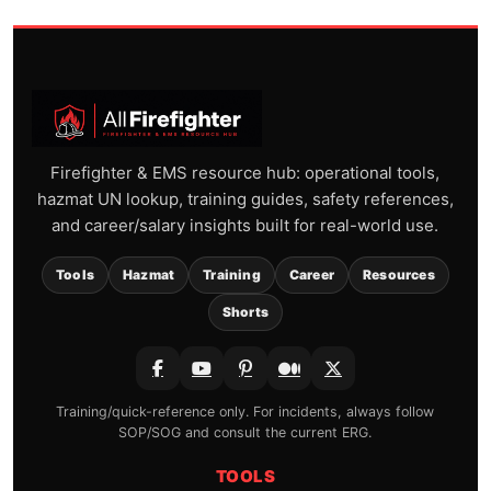
Firefighter & EMS resource hub: operational tools,
hazmat UN lookup, training guides, safety references,
and career/salary insights built for real-world use.
Tools
Hazmat
Training
Career
Resources
Shorts
Training/quick-reference only. For incidents, always follow
SOP/SOG and consult the current ERG.
TOOLS