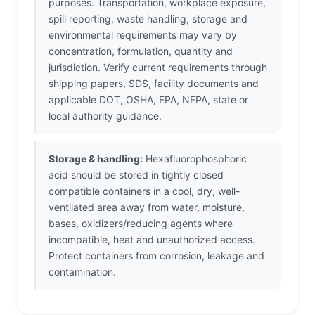
purposes. Transportation, workplace exposure,
spill reporting, waste handling, storage and
environmental requirements may vary by
concentration, formulation, quantity and
jurisdiction. Verify current requirements through
shipping papers, SDS, facility documents and
applicable DOT, OSHA, EPA, NFPA, state or
local authority guidance.
Storage & handling:
Hexafluorophosphoric
acid should be stored in tightly closed
compatible containers in a cool, dry, well-
ventilated area away from water, moisture,
bases, oxidizers/reducing agents where
incompatible, heat and unauthorized access.
Protect containers from corrosion, leakage and
contamination.