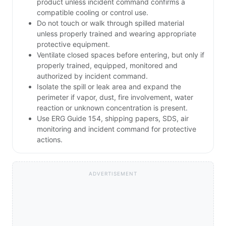
product unless incident command confirms a
compatible cooling or control use.
Do not touch or walk through spilled material
unless properly trained and wearing appropriate
protective equipment.
Ventilate closed spaces before entering, but only if
properly trained, equipped, monitored and
authorized by incident command.
Isolate the spill or leak area and expand the
perimeter if vapor, dust, fire involvement, water
reaction or unknown concentration is present.
Use ERG Guide 154, shipping papers, SDS, air
monitoring and incident command for protective
actions.
ADVERTISEMENT