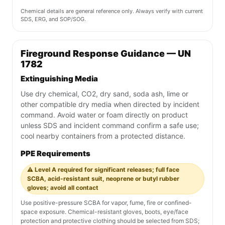
Chemical details are general reference only. Always verify with current
SDS, ERG, and SOP/SOG.
Fireground Response Guidance — UN
1782
Extinguishing Media
Use dry chemical, CO2, dry sand, soda ash, lime or
other compatible dry media when directed by incident
command. Avoid water or foam directly on product
unless SDS and incident command confirm a safe use;
cool nearby containers from a protected distance.
PPE Requirements
⚠️ Level A required for significant releases; full face
SCBA, acid-resistant suit, neoprene or butyl rubber
gloves; avoid all contact
Use positive-pressure SCBA for vapor, fume, fire or confined-
space exposure. Chemical-resistant gloves, boots, eye/face
protection and protective clothing should be selected from SDS;