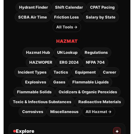
Hydrant Finder
Shift Calendar
CPAT Pacing
SCBA Air Time
Friction Loss
Salary by State
All Tools →
HAZMAT
Hazmat Hub
UN Lookup
Regulations
HAZWOPER
ERG 2024
NFPA 704
Incident Types
Tactics
Equipment
Career
Explosives
Gases
Flammable Liquids
Flammable Solids
Oxidizers & Organic Peroxides
Toxic & Infectious Substances
Radioactive Materials
Corrosives
Miscellaneous
All Hazmat →
Explore
+