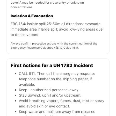
Level A may be needed for close entry or unknown
concentrations.
Isolation & Evacuation
ERG 154: isolate spill 25-50m all directions; evacuate
immediate area if large spill; avoid low-lying areas due
to dense vapors
Always confirm protective actions with the current edition of the
Emergency Response Guidebook (ERG Guide 154).
First Actions for a UN 1782 Incident
CALL 911. Then call the emergency response
telephone number on the shipping paper, if
available.
Keep unauthorized personnel away.
Stay upwind, uphill and/or upstream.
Avoid breathing vapors, fumes, dust, mist or spray
and avoid skin or eye contact.
Keep water and moisture away from released