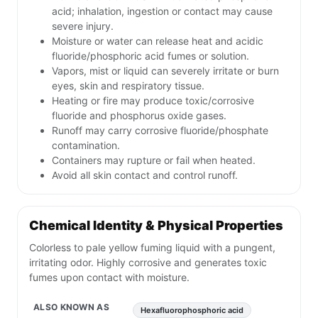
acid; inhalation, ingestion or contact may cause
severe injury.
Moisture or water can release heat and acidic
fluoride/phosphoric acid fumes or solution.
Vapors, mist or liquid can severely irritate or burn
eyes, skin and respiratory tissue.
Heating or fire may produce toxic/corrosive
fluoride and phosphorus oxide gases.
Runoff may carry corrosive fluoride/phosphate
contamination.
Containers may rupture or fail when heated.
Avoid all skin contact and control runoff.
Chemical Identity & Physical Properties
Colorless to pale yellow fuming liquid with a pungent,
irritating odor. Highly corrosive and generates toxic
fumes upon contact with moisture.
ALSO KNOWN AS
Hexafluorophosphoric acid