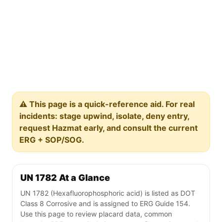
⚠️ This page is a quick-reference aid. For real
incidents: stage upwind, isolate, deny entry,
request Hazmat early, and consult the current
ERG + SOP/SOG.
UN 1782 At a Glance
UN 1782 (Hexafluorophosphoric acid) is listed as DOT
Class 8 Corrosive and is assigned to ERG Guide 154.
Use this page to review placard data, common