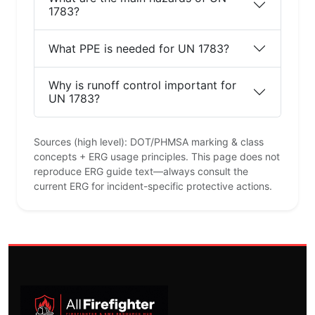
1783?
What PPE is needed for UN 1783?
Why is runoff control important for
UN 1783?
Sources (high level): DOT/PHMSA marking & class
concepts + ERG usage principles. This page does not
reproduce ERG guide text—always consult the
current ERG for incident-specific protective actions.