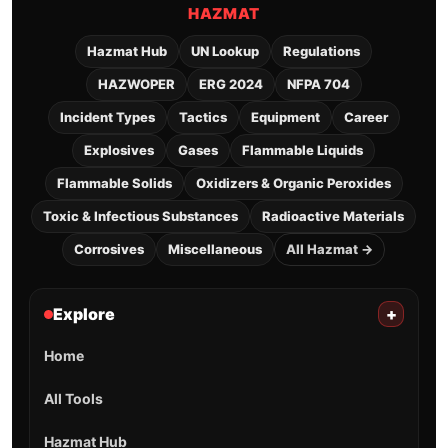
HAZMAT
Hazmat Hub
UN Lookup
Regulations
HAZWOPER
ERG 2024
NFPA 704
Incident Types
Tactics
Equipment
Career
Explosives
Gases
Flammable Liquids
Flammable Solids
Oxidizers & Organic Peroxides
Toxic & Infectious Substances
Radioactive Materials
Corrosives
Miscellaneous
All Hazmat →
Explore
+
Home
All Tools
Hazmat Hub