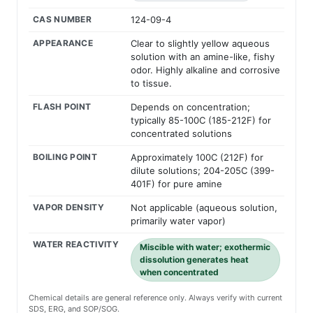
CAS NUMBER
124-09-4
APPEARANCE
Clear to slightly yellow aqueous
solution with an amine-like, fishy
odor. Highly alkaline and corrosive
to tissue.
FLASH POINT
Depends on concentration;
typically 85-100C (185-212F) for
concentrated solutions
BOILING POINT
Approximately 100C (212F) for
dilute solutions; 204-205C (399-
401F) for pure amine
VAPOR DENSITY
Not applicable (aqueous solution,
primarily water vapor)
WATER REACTIVITY
Miscible with water; exothermic
dissolution generates heat
when concentrated
Chemical details are general reference only. Always verify with current
SDS, ERG, and SOP/SOG.