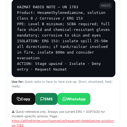
RADIO
HAZMAT RADIO NOTE — UN 1783

Product: Hexamethylenediamine, solution

Class 8 / Corrosive / ERG 153

PPE: Level B minimum; SCBA required; full 
face shield and chemical-resistant gloves 
mandatory; corrosive to skin and eyes

ISOLATION: ERG 153: isolate spill 25-50m 
all directions; if tank/railcar involved 
in fire, isolate 800m and consider 
evacuation

ACTION: Stage upwind · Isolate · Deny 
entry · Request Hazmat
Use for:
Quick radio or face-to-face size-up. Short, structured, field-
ready.
Copy
SMS
WhatsApp
⚠️ Quick-reference only. Always use current ERG + SOP/SOG for
incident-specific actions. Page:
https://allfirefighter.com/hazmat/un/hexamethylenediamine-solution-
un-1783