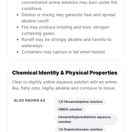
concentrated amine solutions may burn under fire
conditions.
Dilution or mixing may generate heat and spread
alkaline runoff.
Fire may produce irritating and toxic nitrogen-
containing gases.
Runoff may be strongly alkaline and harmful to
waterways.
Containers may rupture or fail when heated.
Chemical Identity & Physical Properties
Clear to slightly yellow aqueous solution with an amine-
like, fishy odor. Highly alkaline and corrosive to tissue.
ALSO KNOWN AS
1,6-Hexanediamine solution
HMDA solution
Hexamethylenediamine aqueous
solution
1,6-Diaminohexane solution