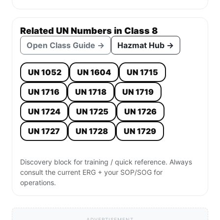
Related UN Numbers in Class 8
Open Class Guide →
Hazmat Hub →
UN 1052
UN 1604
UN 1715
UN 1716
UN 1718
UN 1719
UN 1724
UN 1725
UN 1726
UN 1727
UN 1728
UN 1729
Discovery block for training / quick reference. Always
consult the current ERG + your SOP/SOG for
operations.
ADVERTISEMENT