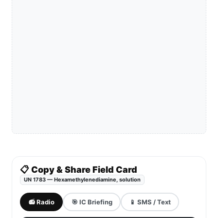
📋 Copy & Share Field Card
UN 1783 — Hexamethylenediamine, solution
📻 Radio
🎯 IC Briefing
📱 SMS / Text