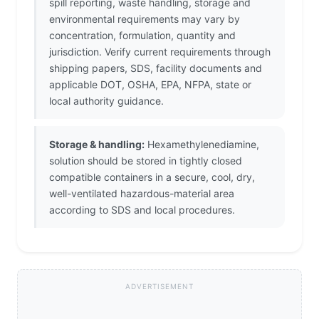
spill reporting, waste handling, storage and
environmental requirements may vary by
concentration, formulation, quantity and
jurisdiction. Verify current requirements through
shipping papers, SDS, facility documents and
applicable DOT, OSHA, EPA, NFPA, state or
local authority guidance.
Storage & handling:
Hexamethylenediamine,
solution should be stored in tightly closed
compatible containers in a secure, cool, dry,
well-ventilated hazardous-material area
according to SDS and local procedures.
ADVERTISEMENT