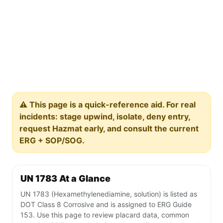
⚠️ This page is a quick-reference aid. For real
incidents: stage upwind, isolate, deny entry,
request Hazmat early, and consult the current
ERG + SOP/SOG.
UN 1783 At a Glance
UN 1783 (Hexamethylenediamine, solution) is listed as
DOT Class 8 Corrosive and is assigned to ERG Guide
153. Use this page to review placard data, common