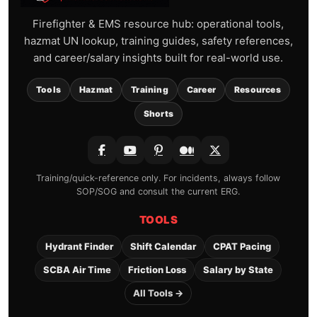
Firefighter & EMS resource hub: operational tools,
hazmat UN lookup, training guides, safety references,
and career/salary insights built for real-world use.
Tools
Hazmat
Training
Career
Resources
Shorts
Training/quick-reference only. For incidents, always follow
SOP/SOG and consult the current ERG.
TOOLS
Hydrant Finder
Shift Calendar
CPAT Pacing
SCBA Air Time
Friction Loss
Salary by State
All Tools →