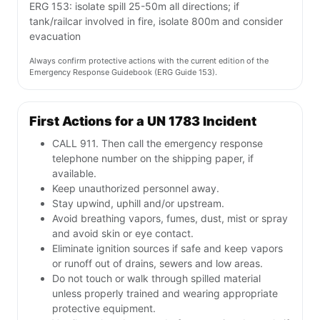
ERG 153: isolate spill 25-50m all directions; if
tank/railcar involved in fire, isolate 800m and consider
evacuation
Always confirm protective actions with the current edition of the
Emergency Response Guidebook (ERG Guide 153).
First Actions for a UN 1783 Incident
CALL 911. Then call the emergency response
telephone number on the shipping paper, if
available.
Keep unauthorized personnel away.
Stay upwind, uphill and/or upstream.
Avoid breathing vapors, fumes, dust, mist or spray
and avoid skin or eye contact.
Eliminate ignition sources if safe and keep vapors
or runoff out of drains, sewers and low areas.
Do not touch or walk through spilled material
unless properly trained and wearing appropriate
protective equipment.