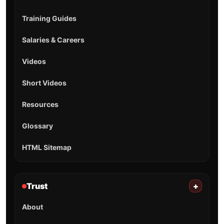
Training Guides
Salaries & Careers
Videos
Short Videos
Resources
Glossary
HTML Sitemap
Trust
+
About