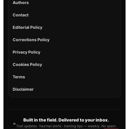
Authors
Contact
Editorial Policy
Corrections Policy
Privacy Policy
Cookies Policy
Terms
Disclaimer
Built in the field. Delivered to your inbox.
🔥
Tool updates · hazmat alerts · training tips — weekly. No spam.