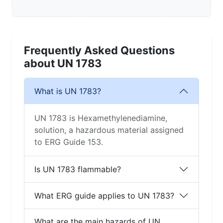
Frequently Asked Questions
about UN 1783
What is UN 1783?
UN 1783 is Hexamethylenediamine,
solution, a hazardous material assigned
to ERG Guide 153.
Is UN 1783 flammable?
What ERG guide applies to UN 1783?
What are the main hazards of UN