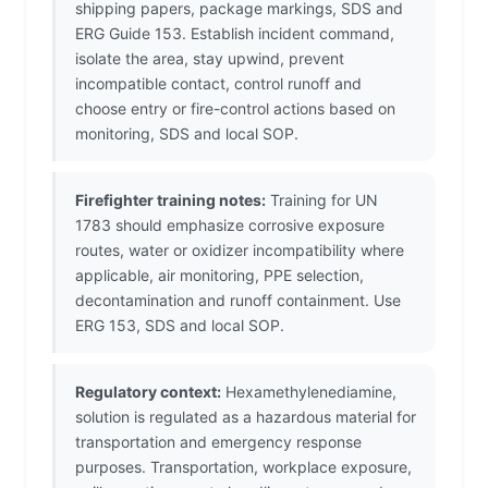
shipping papers, package markings, SDS and
ERG Guide 153. Establish incident command,
isolate the area, stay upwind, prevent
incompatible contact, control runoff and
choose entry or fire-control actions based on
monitoring, SDS and local SOP.
Firefighter training notes:
Training for UN
1783 should emphasize corrosive exposure
routes, water or oxidizer incompatibility where
applicable, air monitoring, PPE selection,
decontamination and runoff containment. Use
ERG 153, SDS and local SOP.
Regulatory context:
Hexamethylenediamine,
solution is regulated as a hazardous material for
transportation and emergency response
purposes. Transportation, workplace exposure,