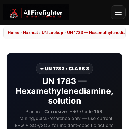
Home
›
Hazmat
›
UN Lookup
›
UN 1783 — Hexamethylenediami
☣️ UN 1783 • CLASS 8
UN 1783 —
Hexamethylenediamine,
solution
Placard:
Corrosive
. ERG Guide
153
.
Training/quick-reference only — use current
ERG + SOP/SOG for incident-specific actions.