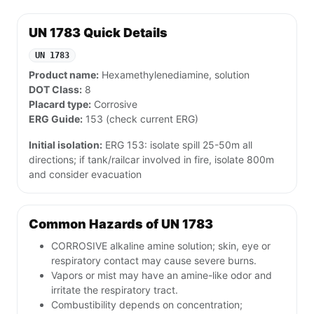
UN 1783 Quick Details
UN 1783
Product name:
Hexamethylenediamine, solution
DOT Class:
8
Placard type:
Corrosive
ERG Guide:
153 (check current ERG)
Initial isolation:
ERG 153: isolate spill 25-50m all
directions; if tank/railcar involved in fire, isolate 800m
and consider evacuation
Common Hazards of UN 1783
CORROSIVE alkaline amine solution; skin, eye or
respiratory contact may cause severe burns.
Vapors or mist may have an amine-like odor and
irritate the respiratory tract.
Combustibility depends on concentration;