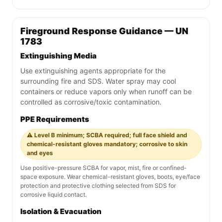
Fireground Response Guidance — UN
1783
Extinguishing Media
Use extinguishing agents appropriate for the
surrounding fire and SDS. Water spray may cool
containers or reduce vapors only when runoff can be
controlled as corrosive/toxic contamination.
PPE Requirements
⚠️ Level B minimum; SCBA required; full face shield and
chemical-resistant gloves mandatory; corrosive to skin
and eyes
Use positive-pressure SCBA for vapor, mist, fire or confined-
space exposure. Wear chemical-resistant gloves, boots, eye/face
protection and protective clothing selected from SDS for
corrosive liquid contact.
Isolation & Evacuation