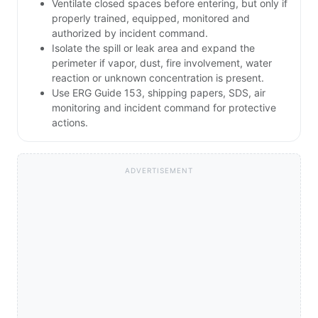
Ventilate closed spaces before entering, but only if
properly trained, equipped, monitored and
authorized by incident command.
Isolate the spill or leak area and expand the
perimeter if vapor, dust, fire involvement, water
reaction or unknown concentration is present.
Use ERG Guide 153, shipping papers, SDS, air
monitoring and incident command for protective
actions.
ADVERTISEMENT