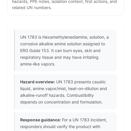
hazards, PPE notes, isolation context, first actions, and
related UN numbers.
UN 1783 is Hexamethylenediamine, solution, a
corrosive alkaline amine solution assigned to
ERG Guide 153. It can burn eyes, skin and
respiratory tissue and may have irritating
amine-like vapors.
Hazard overview:
UN 1783 presents caustic
liquid, amine vapor/mist, heat-on-dilution and
alkaline-runoff hazards. Combustibility
depends on concentration and formulation.
Response guidance:
For a UN 1783 incident,
responders should verify the product with