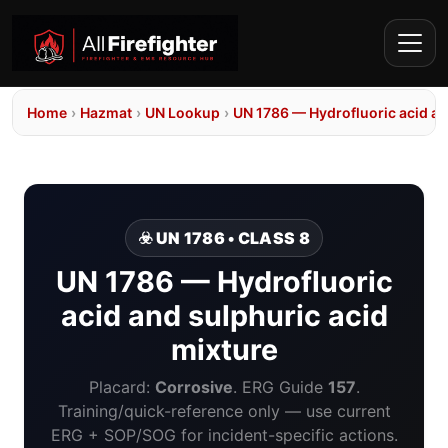
Home
›
Hazmat
›
UN Lookup
›
UN 1786 — Hydrofluoric acid an
☣️ UN 1786 • CLASS 8
UN 1786 — Hydrofluoric
acid and sulphuric acid
mixture
Placard:
Corrosive
. ERG Guide
157
.
Training/quick-reference only — use current
ERG + SOP/SOG for incident-specific actions.