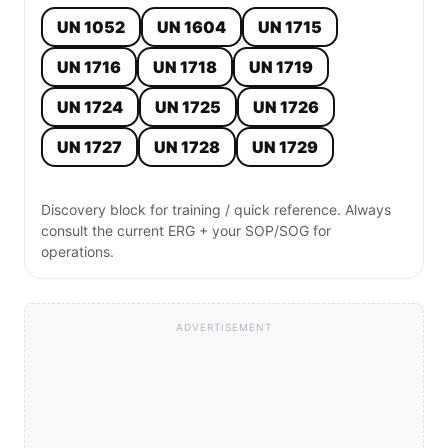
UN 1052
UN 1604
UN 1715
UN 1716
UN 1718
UN 1719
UN 1724
UN 1725
UN 1726
UN 1727
UN 1728
UN 1729
Discovery block for training / quick reference. Always
consult the current ERG + your SOP/SOG for
operations.
ADVERTISEMENT