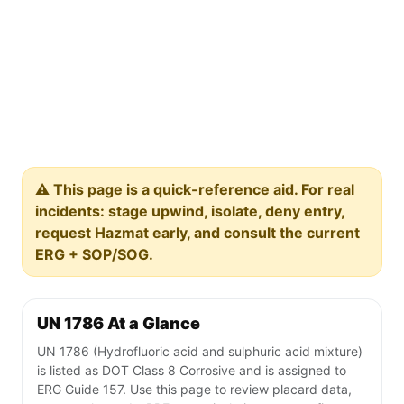
⚠️ This page is a quick-reference aid. For real
incidents: stage upwind, isolate, deny entry,
request Hazmat early, and consult the current
ERG + SOP/SOG.
UN 1786 At a Glance
UN 1786 (Hydrofluoric acid and sulphuric acid mixture)
is listed as DOT Class 8 Corrosive and is assigned to
ERG Guide 157. Use this page to review placard data,