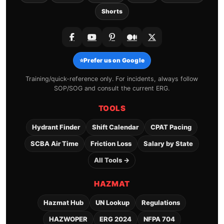
Shorts
⭐
Prefer us on Google
Training/quick-reference only. For incidents, always follow
SOP/SOG and consult the current ERG.
TOOLS
Hydrant Finder
Shift Calendar
CPAT Pacing
SCBA Air Time
Friction Loss
Salary by State
All Tools →
HAZMAT
Hazmat Hub
UN Lookup
Regulations
HAZWOPER
ERG 2024
NFPA 704