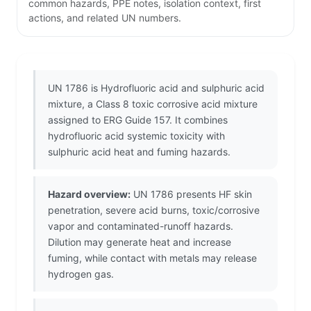
common hazards, PPE notes, isolation context, first
actions, and related UN numbers.
UN 1786 is Hydrofluoric acid and sulphuric acid
mixture, a Class 8 toxic corrosive acid mixture
assigned to ERG Guide 157. It combines
hydrofluoric acid systemic toxicity with
sulphuric acid heat and fuming hazards.
Hazard overview:
UN 1786 presents HF skin
penetration, severe acid burns, toxic/corrosive
vapor and contaminated-runoff hazards.
Dilution may generate heat and increase
fuming, while contact with metals may release
hydrogen gas.