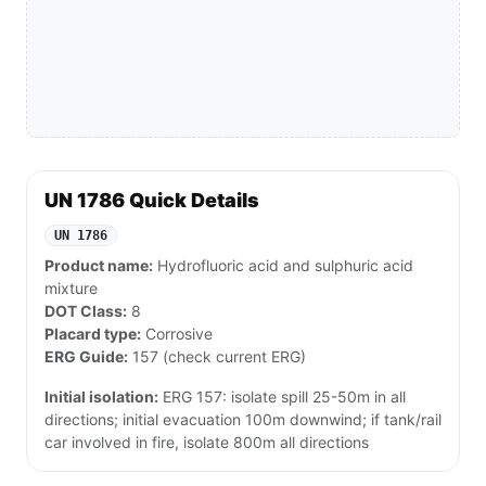
UN 1786 Quick Details
UN 1786
Product name:
Hydrofluoric acid and sulphuric acid
mixture
DOT Class:
8
Placard type:
Corrosive
ERG Guide:
157 (check current ERG)
Initial isolation:
ERG 157: isolate spill 25-50m in all
directions; initial evacuation 100m downwind; if tank/rail
car involved in fire, isolate 800m all directions