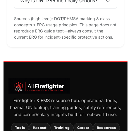
Why is UN 1786 medically serious?
Sources (high level): DOT/PHMSA marking & class
concepts + ERG usage principles. This page does not
reproduce ERG guide text—always consult the
current ERG for incident-specific protective actions.
Firefighter & EMS resource hub: operational tools,
hazmat UN lookup, training guides, safety references,
and career/salary insights built for real-world use.
Tools
Hazmat
Training
Career
Resources