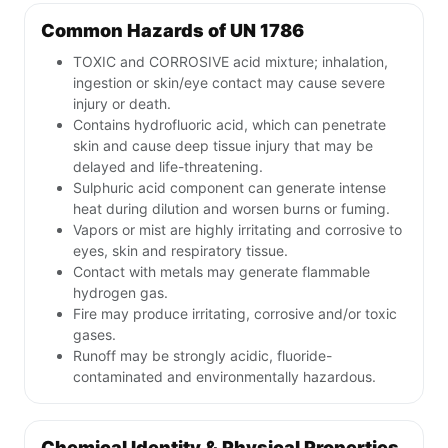
Common Hazards of UN 1786
TOXIC and CORROSIVE acid mixture; inhalation,
ingestion or skin/eye contact may cause severe
injury or death.
Contains hydrofluoric acid, which can penetrate
skin and cause deep tissue injury that may be
delayed and life-threatening.
Sulphuric acid component can generate intense
heat during dilution and worsen burns or fuming.
Vapors or mist are highly irritating and corrosive to
eyes, skin and respiratory tissue.
Contact with metals may generate flammable
hydrogen gas.
Fire may produce irritating, corrosive and/or toxic
gases.
Runoff may be strongly acidic, fluoride-
contaminated and environmentally hazardous.
Chemical Identity & Physical Properties