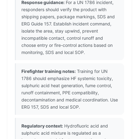
Response guidance:
For a UN 1786 incident,
responders should verify the product with
shipping papers, package markings, SDS and
ERG Guide 157. Establish incident command,
isolate the area, stay upwind, prevent
incompatible contact, control runoff and
choose entry or fire-control actions based on
monitoring, SDS and local SOP.
Firefighter training notes:
Training for UN
1786 should emphasize HF systemic toxicity,
sulphuric acid heat generation, fume control,
runoff containment, PPE compatibility,
decontamination and medical coordination. Use
ERG 157, SDS and local SOP.
Regulatory context:
Hydrofluoric acid and
sulphuric acid mixture is regulated as a