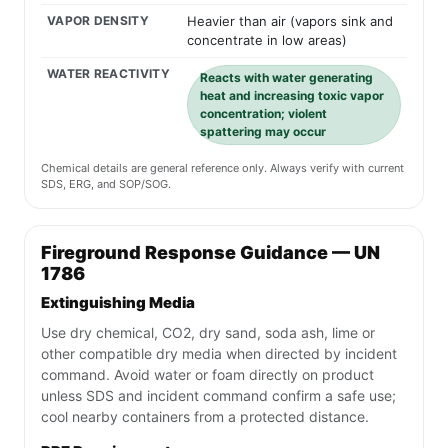
VAPOR DENSITY
Heavier than air (vapors sink and
concentrate in low areas)
WATER REACTIVITY
Reacts with water generating
heat and increasing toxic vapor
concentration; violent
spattering may occur
Chemical details are general reference only. Always verify with current
SDS, ERG, and SOP/SOG.
Fireground Response Guidance — UN
1786
Extinguishing Media
Use dry chemical, CO2, dry sand, soda ash, lime or
other compatible dry media when directed by incident
command. Avoid water or foam directly on product
unless SDS and incident command confirm a safe use;
cool nearby containers from a protected distance.