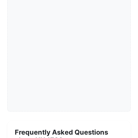
Frequently Asked Questions