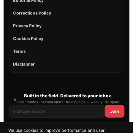
Editorial Policy
Corrections Policy
Privacy Policy
Cookies Policy
Terms
Disclaimer
Built in the field. Delivered to your inbox.
🔥
Tool updates · hazmat alerts · training tips — weekly. No spam.
Join
We use cookies to improve performance and user