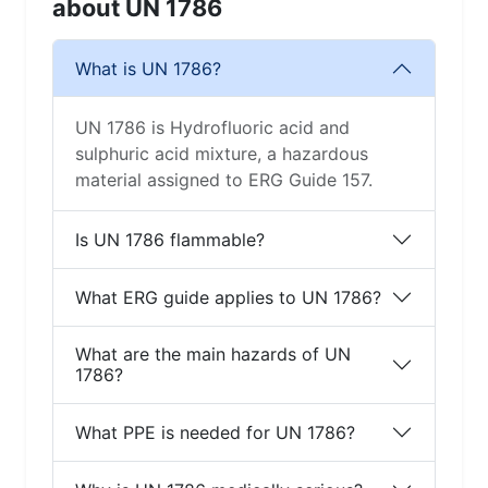
about UN 1786
What is UN 1786?
UN 1786 is Hydrofluoric acid and
sulphuric acid mixture, a hazardous
material assigned to ERG Guide 157.
Is UN 1786 flammable?
What ERG guide applies to UN 1786?
What are the main hazards of UN
1786?
What PPE is needed for UN 1786?