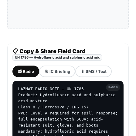
📋 Copy & Share Field Card
UN 1786 — Hydrofluoric acid and sulphuric acid mix
📻 Radio
🎯 IC Briefing
📱 SMS / Text
RADIO
HAZMAT RADIO NOTE — UN 1786

Product: Hydrofluoric acid and sulphuric 
acid mixture

Class 8 / Corrosive / ERG 157

PPE: Level A required for spill response; 
full encapsulation with SCBA; acid-
resistant suit, gloves, and boots 
mandatory; hydrofluoric acid requires 