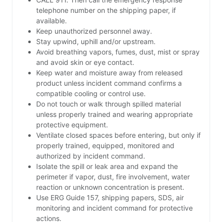
telephone number on the shipping paper, if
available.
Keep unauthorized personnel away.
Stay upwind, uphill and/or upstream.
Avoid breathing vapors, fumes, dust, mist or spray
and avoid skin or eye contact.
Keep water and moisture away from released
product unless incident command confirms a
compatible cooling or control use.
Do not touch or walk through spilled material
unless properly trained and wearing appropriate
protective equipment.
Ventilate closed spaces before entering, but only if
properly trained, equipped, monitored and
authorized by incident command.
Isolate the spill or leak area and expand the
perimeter if vapor, dust, fire involvement, water
reaction or unknown concentration is present.
Use ERG Guide 157, shipping papers, SDS, air
monitoring and incident command for protective
actions.