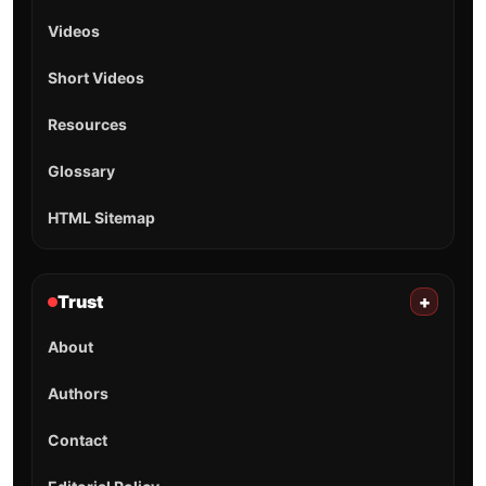
Videos
Short Videos
Resources
Glossary
HTML Sitemap
Trust
+
About
Authors
Contact