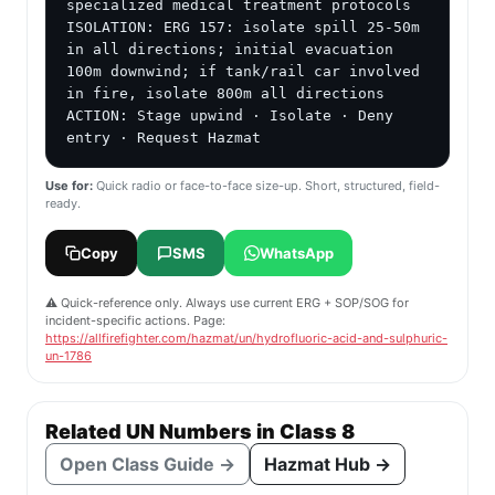
specialized medical treatment protocols

ISOLATION: ERG 157: isolate spill 25-50m 
in all directions; initial evacuation 
100m downwind; if tank/rail car involved 
in fire, isolate 800m all directions

ACTION: Stage upwind · Isolate · Deny 
entry · Request Hazmat
Use for:
Quick radio or face-to-face size-up. Short, structured, field-
ready.
Copy
SMS
WhatsApp
⚠️ Quick-reference only. Always use current ERG + SOP/SOG for
incident-specific actions. Page:
https://allfirefighter.com/hazmat/un/hydrofluoric-acid-and-sulphuric-
un-1786
Related UN Numbers in Class 8
Open Class Guide →
Hazmat Hub →