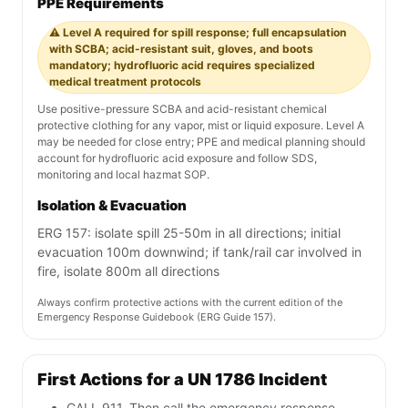
PPE Requirements
⚠️ Level A required for spill response; full encapsulation
with SCBA; acid-resistant suit, gloves, and boots
mandatory; hydrofluoric acid requires specialized
medical treatment protocols
Use positive-pressure SCBA and acid-resistant chemical
protective clothing for any vapor, mist or liquid exposure. Level A
may be needed for close entry; PPE and medical planning should
account for hydrofluoric acid exposure and follow SDS,
monitoring and local hazmat SOP.
Isolation & Evacuation
ERG 157: isolate spill 25-50m in all directions; initial
evacuation 100m downwind; if tank/rail car involved in
fire, isolate 800m all directions
Always confirm protective actions with the current edition of the
Emergency Response Guidebook (ERG Guide 157).
First Actions for a UN 1786 Incident
CALL 911. Then call the emergency response