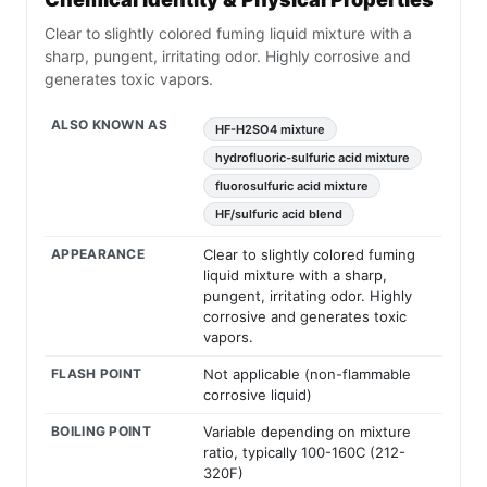
Clear to slightly colored fuming liquid mixture with a
sharp, pungent, irritating odor. Highly corrosive and
generates toxic vapors.
ALSO KNOWN AS
HF-H2SO4 mixture
hydrofluoric-sulfuric acid mixture
fluorosulfuric acid mixture
HF/sulfuric acid blend
APPEARANCE
Clear to slightly colored fuming
liquid mixture with a sharp,
pungent, irritating odor. Highly
corrosive and generates toxic
vapors.
FLASH POINT
Not applicable (non-flammable
corrosive liquid)
BOILING POINT
Variable depending on mixture
ratio, typically 100-160C (212-
320F)