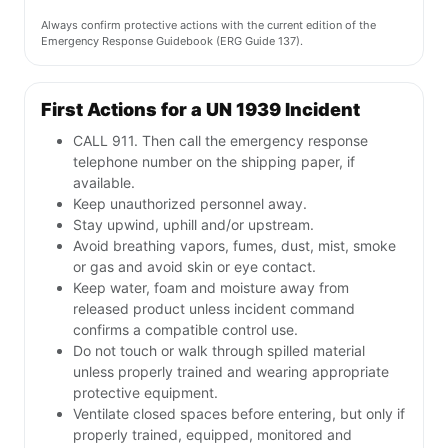
Always confirm protective actions with the current edition of the
Emergency Response Guidebook (ERG Guide 137).
First Actions for a UN 1939 Incident
CALL 911. Then call the emergency response
telephone number on the shipping paper, if
available.
Keep unauthorized personnel away.
Stay upwind, uphill and/or upstream.
Avoid breathing vapors, fumes, dust, mist, smoke
or gas and avoid skin or eye contact.
Keep water, foam and moisture away from
released product unless incident command
confirms a compatible control use.
Do not touch or walk through spilled material
unless properly trained and wearing appropriate
protective equipment.
Ventilate closed spaces before entering, but only if
properly trained, equipped, monitored and