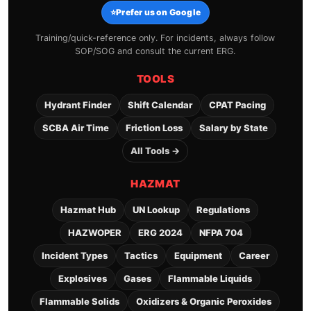
⭐
Prefer us on Google
Training/quick-reference only. For incidents, always follow
SOP/SOG and consult the current ERG.
TOOLS
Hydrant Finder
Shift Calendar
CPAT Pacing
SCBA Air Time
Friction Loss
Salary by State
All Tools →
HAZMAT
Hazmat Hub
UN Lookup
Regulations
HAZWOPER
ERG 2024
NFPA 704
Incident Types
Tactics
Equipment
Career
Explosives
Gases
Flammable Liquids
Flammable Solids
Oxidizers & Organic Peroxides