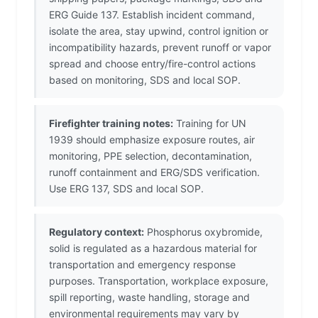
ERG Guide 137. Establish incident command,
isolate the area, stay upwind, control ignition or
incompatibility hazards, prevent runoff or vapor
spread and choose entry/fire-control actions
based on monitoring, SDS and local SOP.
Firefighter training notes:
Training for UN
1939 should emphasize exposure routes, air
monitoring, PPE selection, decontamination,
runoff containment and ERG/SDS verification.
Use ERG 137, SDS and local SOP.
Regulatory context:
Phosphorus oxybromide,
solid is regulated as a hazardous material for
transportation and emergency response
purposes. Transportation, workplace exposure,
spill reporting, waste handling, storage and
environmental requirements may vary by