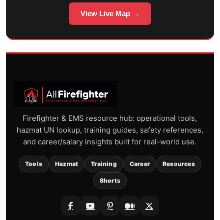
View Live Map →
Firefighter & EMS resource hub: operational tools,
hazmat UN lookup, training guides, safety references,
and career/salary insights built for real-world use.
Tools
Hazmat
Training
Career
Resources
Shorts