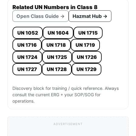
Related UN Numbers in Class 8
Open Class Guide →
Hazmat Hub →
UN 1052
UN 1604
UN 1715
UN 1716
UN 1718
UN 1719
UN 1724
UN 1725
UN 1726
UN 1727
UN 1728
UN 1729
Discovery block for training / quick reference. Always
consult the current ERG + your SOP/SOG for
operations.
ADVERTISEMENT