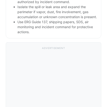
authorized by incident command.
Isolate the spill or leak area and expand the
perimeter if vapor, dust, fire involvement, gas
accumulation or unknown concentration is present.
Use ERG Guide 137, shipping papers, SDS, air
monitoring and incident command for protective
actions.
ADVERTISEMENT