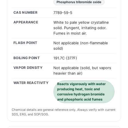
Phosphorus tribromide oxide
CAS NUMBER
7789-59-5
APPEARANCE
White to pale yellow crystalline
solid. Pungent, irritating odor.
Fumes in moist air.
FLASH POINT
Not applicable (non-flammable
solid)
BOILING POINT
191.7C (377F)
VAPOR DENSITY
Not applicable (solid, but vapors
heavier than air)
WATER REACTIVITY
Reacts vigorously with water
producing heat, toxic and
corrosive hydrogen bromide
and phosphoric acid fumes
Chemical details are general reference only. Always verify with current
SDS, ERG, and SOP/SOG.