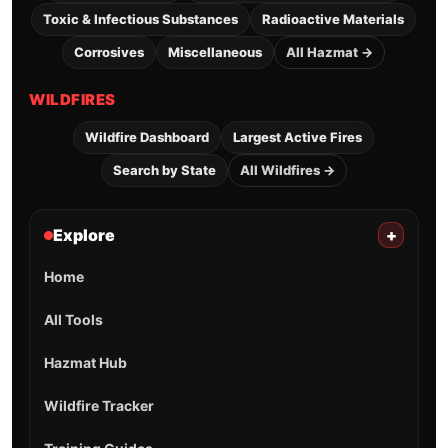
Toxic & Infectious Substances
Radioactive Materials
Corrosives
Miscellaneous
All Hazmat →
WILDFIRES
Wildfire Dashboard
Largest Active Fires
Search by State
All Wildfires →
Explore
+
Home
All Tools
Hazmat Hub
Wildfire Tracker