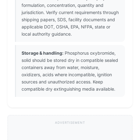
formulation, concentration, quantity and
jurisdiction. Verify current requirements through
shipping papers, SDS, facility documents and
applicable DOT, OSHA, EPA, NFPA, state or
local authority guidance.
Storage & handling:
Phosphorus oxybromide,
solid should be stored dry in compatible sealed
containers away from water, moisture,
oxidizers, acids where incompatible, ignition
sources and unauthorized access. Keep
compatible dry extinguishing media available.
ADVERTISEMENT