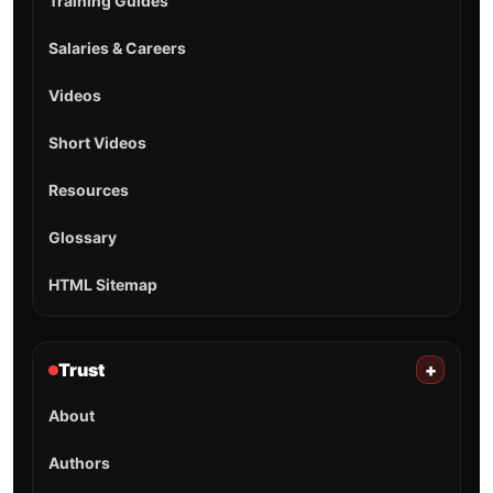
Training Guides
Salaries & Careers
Videos
Short Videos
Resources
Glossary
HTML Sitemap
Trust
+
About
Authors