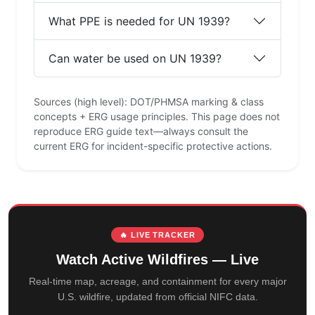
What PPE is needed for UN 1939?
Can water be used on UN 1939?
Sources (high level): DOT/PHMSA marking & class
concepts + ERG usage principles. This page does not
reproduce ERG guide text—always consult the
current ERG for incident-specific protective actions.
🔥 LIVE TRACKER
Watch Active Wildfires — Live
Real-time map, acreage, and containment for every major
U.S. wildfire, updated from official NIFC data.