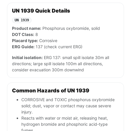
UN 1939 Quick Details
UN 1939
Product name:
Phosphorus oxybromide, solid
DOT Class:
8
Placard type:
Corrosive
ERG Guide:
137 (check current ERG)
Initial isolation:
ERG 137: small spill isolate 30m all
directions; large spill isolate 100m all directions,
consider evacuation 300m downwind
Common Hazards of UN 1939
CORROSIVE and TOXIC phosphorus oxybromide
solid; dust, vapor or contact may cause severe
injury.
Reacts with water or moist air, releasing heat,
hydrogen bromide and phosphoric acid-type
fumes.