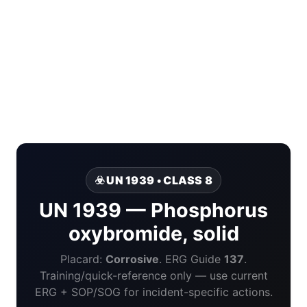
☣️ UN 1939 • CLASS 8
UN 1939 — Phosphorus
oxybromide, solid
Placard:
Corrosive
. ERG Guide
137
.
Training/quick-reference only — use current
ERG + SOP/SOG for incident-specific actions.