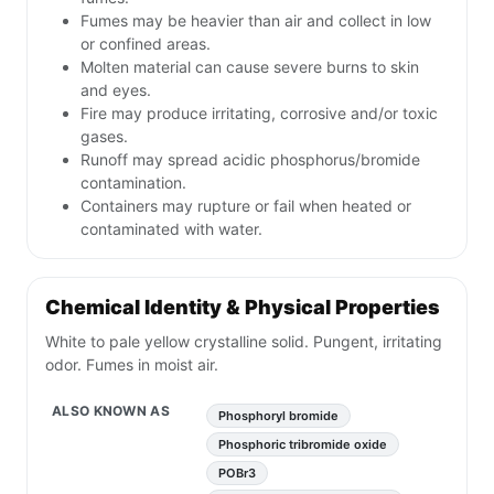
Fumes may be heavier than air and collect in low
or confined areas.
Molten material can cause severe burns to skin
and eyes.
Fire may produce irritating, corrosive and/or toxic
gases.
Runoff may spread acidic phosphorus/bromide
contamination.
Containers may rupture or fail when heated or
contaminated with water.
Chemical Identity & Physical Properties
White to pale yellow crystalline solid. Pungent, irritating
odor. Fumes in moist air.
ALSO KNOWN AS
Phosphoryl bromide
Phosphoric tribromide oxide
POBr3