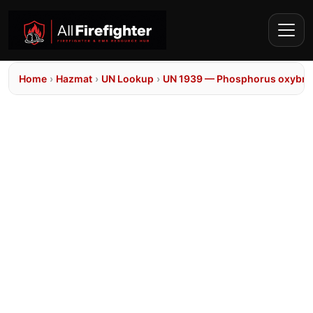
Home
›
Hazmat
›
UN Lookup
›
UN 1939 — Phosphorus oxybrom