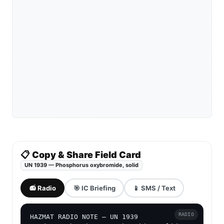
📋 Copy & Share Field Card
UN 1939 — Phosphorus oxybromide, solid
📻 Radio
🎯 IC Briefing
📱 SMS / Text
RADIO
HAZMAT RADIO NOTE — UN 1939
