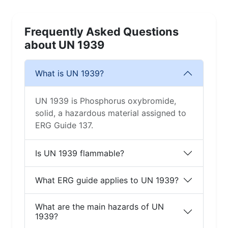
Frequently Asked Questions
about UN 1939
What is UN 1939?
UN 1939 is Phosphorus oxybromide,
solid, a hazardous material assigned to
ERG Guide 137.
Is UN 1939 flammable?
What ERG guide applies to UN 1939?
What are the main hazards of UN
1939?