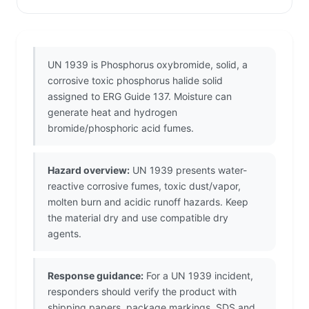
UN 1939 is Phosphorus oxybromide, solid, a
corrosive toxic phosphorus halide solid
assigned to ERG Guide 137. Moisture can
generate heat and hydrogen
bromide/phosphoric acid fumes.
Hazard overview:
UN 1939 presents water-
reactive corrosive fumes, toxic dust/vapor,
molten burn and acidic runoff hazards. Keep
the material dry and use compatible dry
agents.
Response guidance:
For a UN 1939 incident,
responders should verify the product with
shipping papers, package markings, SDS and