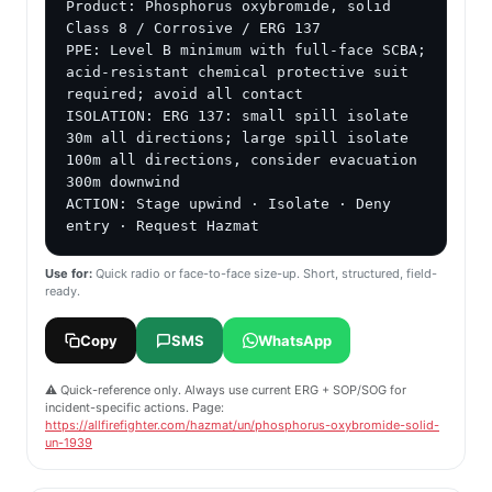
Product: Phosphorus oxybromide, solid

Class 8 / Corrosive / ERG 137

PPE: Level B minimum with full-face SCBA; 
acid-resistant chemical protective suit 
required; avoid all contact

ISOLATION: ERG 137: small spill isolate 
30m all directions; large spill isolate 
100m all directions, consider evacuation 
300m downwind

ACTION: Stage upwind · Isolate · Deny 
entry · Request Hazmat
Use for:
Quick radio or face-to-face size-up. Short, structured, field-
ready.
Copy
SMS
WhatsApp
⚠️ Quick-reference only. Always use current ERG + SOP/SOG for
incident-specific actions. Page:
https://allfirefighter.com/hazmat/un/phosphorus-oxybromide-solid-
un-1939