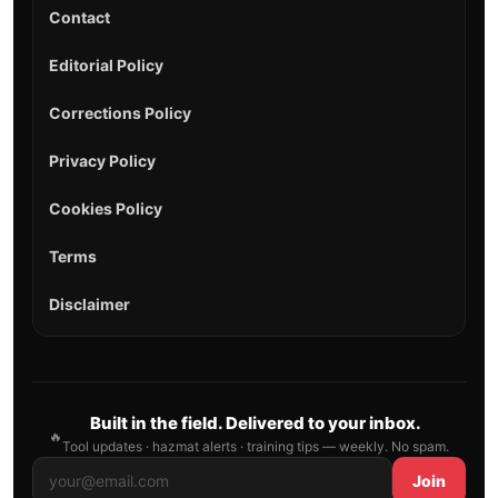
Contact
Editorial Policy
Corrections Policy
Privacy Policy
Cookies Policy
Terms
Disclaimer
Built in the field. Delivered to your inbox.
🔥
Tool updates · hazmat alerts · training tips — weekly. No spam.
Join