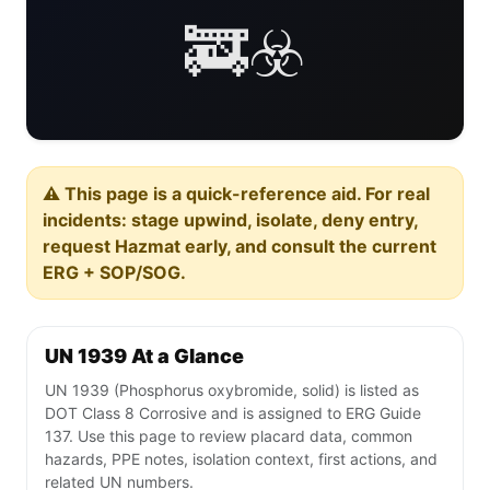
🚒☣️
⚠️ This page is a quick-reference aid. For real
incidents: stage upwind, isolate, deny entry,
request Hazmat early, and consult the current
ERG + SOP/SOG.
UN 1939 At a Glance
UN 1939 (Phosphorus oxybromide, solid) is listed as
DOT Class 8 Corrosive and is assigned to ERG Guide
137. Use this page to review placard data, common
hazards, PPE notes, isolation context, first actions, and
related UN numbers.