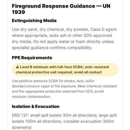
Fireground Response Guidance — UN
1939
Extinguishing Media
Use dry sand, dry chemical, dry powder, Class D agent
where appropriate, soda ash or other SDS-approved
dry media. Do not apply water or foam directly unless
specialist guidance confirms compatibility.
PPE Requirements
⚠️ Level B minimum with full-face SCBA; acid-resistant
chemical protective suit required; avoid all contact
Use positive-pressure SCBA for smoke, dust, sulfur
dioxide/corrosive vapor or fire exposure. Wear chemical-resistant
and fire-appropriate protection selected from SDS; avoid
moisture contamination.
Isolation & Evacuation
ERG 137: small spill isolate 30m all directions; large spill
isolate 100m all directions, consider evacuation 300m
downwind