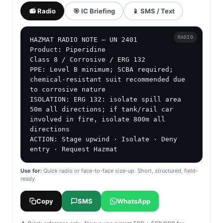
📻 Radio
🎯 IC Briefing
📱 SMS / Text
RADIO
HAZMAT RADIO NOTE — UN 2401

Product: Piperidine

Class 8 / Corrosive / ERG 132

PPE: Level B minimum; SCBA required; 
chemical-resistant suit recommended due 
to corrosive nature

ISOLATION: ERG 132: isolate spill area 
50m all directions; if tank/rail car 
involved in fire, isolate 800m all 
directions

ACTION: Stage upwind · Isolate · Deny 
entry · Request Hazmat
Use for:
Quick radio or face-to-face size-up. Short, structured, field-
ready.
Copy
SMS
WhatsApp