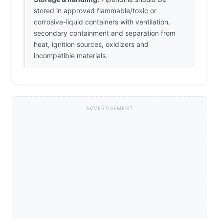
stored in approved flammable/toxic or
corrosive-liquid containers with ventilation,
secondary containment and separation from
heat, ignition sources, oxidizers and
incompatible materials.
ADVERTISEMENT