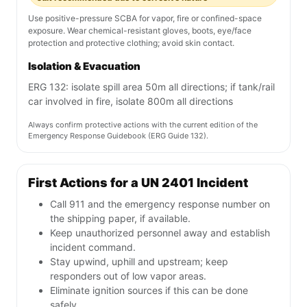
Use positive-pressure SCBA for vapor, fire or confined-space
exposure. Wear chemical-resistant gloves, boots, eye/face
protection and protective clothing; avoid skin contact.
Isolation & Evacuation
ERG 132: isolate spill area 50m all directions; if tank/rail
car involved in fire, isolate 800m all directions
Always confirm protective actions with the current edition of the
Emergency Response Guidebook (ERG Guide 132).
First Actions for a UN 2401 Incident
Call 911 and the emergency response number on
the shipping paper, if available.
Keep unauthorized personnel away and establish
incident command.
Stay upwind, uphill and upstream; keep
responders out of low vapor areas.
Eliminate ignition sources if this can be done
safely.