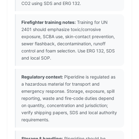
CO2 using SDS and ERG 132.
Firefighter training notes:
Training for UN
2401 should emphasize toxic/corrosive
exposure, SCBA use, skin-contact prevention,
sewer flashback, decontamination, runoff
control and foam selection. Use ERG 132, SDS
and local SOP.
Regulatory context:
Piperidine is regulated as
a hazardous material for transport and
emergency response. Storage, exposure, spill
reporting, waste and fire-code duties depend
on quantity, concentration and jurisdiction;
verify shipping papers, SDS and local authority
requirements.
Storage & handling:
Piperidine should be