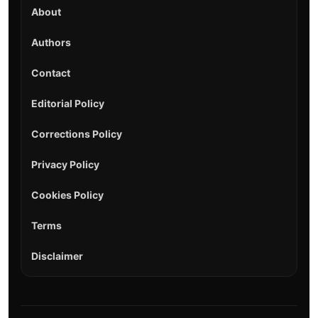
About
Authors
Contact
Editorial Policy
Corrections Policy
Privacy Policy
Cookies Policy
Terms
Disclaimer