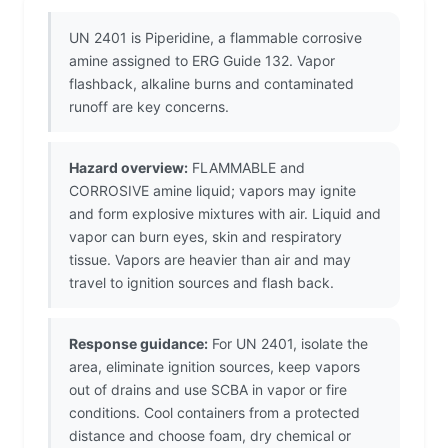
UN 2401 is Piperidine, a flammable corrosive
amine assigned to ERG Guide 132. Vapor
flashback, alkaline burns and contaminated
runoff are key concerns.
Hazard overview:
FLAMMABLE and
CORROSIVE amine liquid; vapors may ignite
and form explosive mixtures with air. Liquid and
vapor can burn eyes, skin and respiratory
tissue. Vapors are heavier than air and may
travel to ignition sources and flash back.
Response guidance:
For UN 2401, isolate the
area, eliminate ignition sources, keep vapors
out of drains and use SCBA in vapor or fire
conditions. Cool containers from a protected
distance and choose foam, dry chemical or