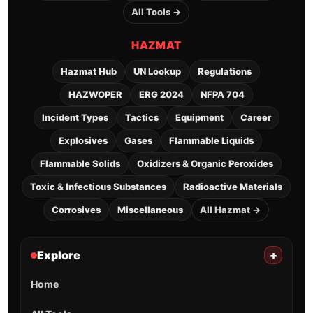
All Tools →
HAZMAT
Hazmat Hub
UN Lookup
Regulations
HAZWOPER
ERG 2024
NFPA 704
Incident Types
Tactics
Equipment
Career
Explosives
Gases
Flammable Liquids
Flammable Solids
Oxidizers & Organic Peroxides
Toxic & Infectious Substances
Radioactive Materials
Corrosives
Miscellaneous
All Hazmat →
Explore
+
Home