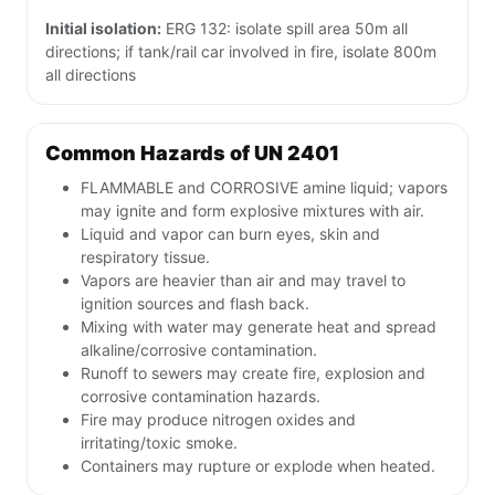
Initial isolation:
ERG 132: isolate spill area 50m all
directions; if tank/rail car involved in fire, isolate 800m
all directions
Common Hazards of UN 2401
FLAMMABLE and CORROSIVE amine liquid; vapors
may ignite and form explosive mixtures with air.
Liquid and vapor can burn eyes, skin and
respiratory tissue.
Vapors are heavier than air and may travel to
ignition sources and flash back.
Mixing with water may generate heat and spread
alkaline/corrosive contamination.
Runoff to sewers may create fire, explosion and
corrosive contamination hazards.
Fire may produce nitrogen oxides and
irritating/toxic smoke.
Containers may rupture or explode when heated.