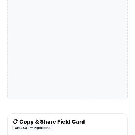
📋 Copy & Share Field Card
UN 2401 — Piperidine