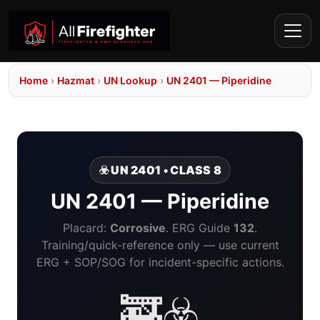
Home
›
Hazmat
›
UN Lookup
›
UN 2401 — Piperidine
☣️ UN 2401 • CLASS 8
UN 2401 — Piperidine
Placard:
Corrosive
. ERG Guide
132
.
Training/quick-reference only — use current
ERG + SOP/SOG for incident-specific actions.
🚒☣️