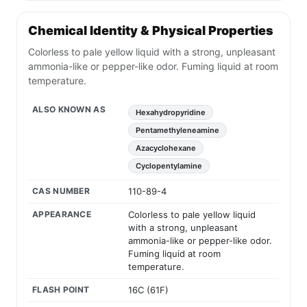
Chemical Identity & Physical Properties
Colorless to pale yellow liquid with a strong, unpleasant
ammonia-like or pepper-like odor. Fuming liquid at room
temperature.
ALSO KNOWN AS
Hexahydropyridine
Pentamethyleneamine
Azacyclohexane
Cyclopentylamine
CAS NUMBER
110-89-4
APPEARANCE
Colorless to pale yellow liquid
with a strong, unpleasant
ammonia-like or pepper-like odor.
Fuming liquid at room
temperature.
FLASH POINT
16C (61F)