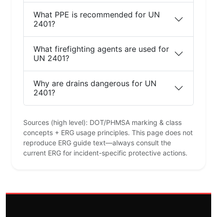
What PPE is recommended for UN
2401?
What firefighting agents are used for
UN 2401?
Why are drains dangerous for UN
2401?
Sources (high level): DOT/PHMSA marking & class
concepts + ERG usage principles. This page does not
reproduce ERG guide text—always consult the
current ERG for incident-specific protective actions.