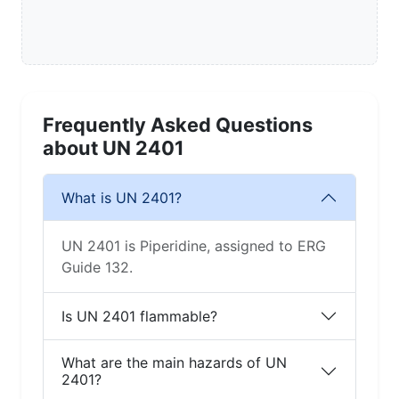
Frequently Asked Questions
about UN 2401
What is UN 2401?
UN 2401 is Piperidine, assigned to ERG
Guide 132.
Is UN 2401 flammable?
What are the main hazards of UN
2401?