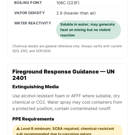
BOILING POINT
106C (223F)
VAPOR DENSITY
2.9 (heavier than air)
WATER REACTIVITY
Soluble in water; may generate
heat on mixing but no violent
reaction
Chemical details are general reference only. Always verify with current
SDS, ERG, and SOP/SOG.
Fireground Response Guidance — UN
2401
Extinguishing Media
Use alcohol-resistant foam or AFFF where suitable, dry
chemical or CO2. Water spray may cool containers from
a protected position; contain contaminated runoff.
PPE Requirements
⚠️ Level B minimum; SCBA required; chemical-resistant
suit recommended due to corrosive nature