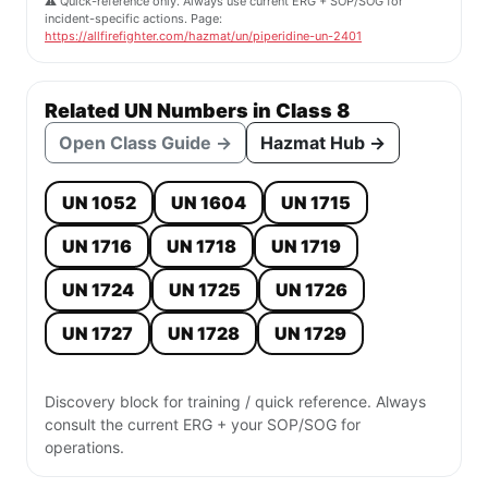
⚠️ Quick-reference only. Always use current ERG + SOP/SOG for
incident-specific actions. Page:
https://allfirefighter.com/hazmat/un/piperidine-un-2401
Related UN Numbers in Class 8
Open Class Guide →
Hazmat Hub →
UN 1052
UN 1604
UN 1715
UN 1716
UN 1718
UN 1719
UN 1724
UN 1725
UN 1726
UN 1727
UN 1728
UN 1729
Discovery block for training / quick reference. Always
consult the current ERG + your SOP/SOG for
operations.