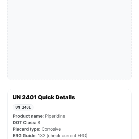
UN 2401 Quick Details
UN 2401
Product name:
Piperidine
DOT Class:
8
Placard type:
Corrosive
ERG Guide:
132 (check current ERG)