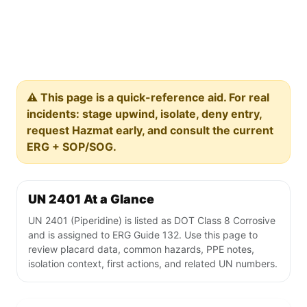
⚠️ This page is a quick-reference aid. For real
incidents: stage upwind, isolate, deny entry,
request Hazmat early, and consult the current
ERG + SOP/SOG.
UN 2401 At a Glance
UN 2401 (Piperidine) is listed as DOT Class 8 Corrosive
and is assigned to ERG Guide 132. Use this page to
review placard data, common hazards, PPE notes,
isolation context, first actions, and related UN numbers.