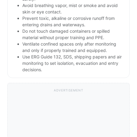
Avoid breathing vapor, mist or smoke and avoid
skin or eye contact.
Prevent toxic, alkaline or corrosive runoff from
entering drains and waterways.
Do not touch damaged containers or spilled
material without proper training and PPE.
Ventilate confined spaces only after monitoring
and only if properly trained and equipped.
Use ERG Guide 132, SDS, shipping papers and air
monitoring to set isolation, evacuation and entry
decisions.
ADVERTISEMENT