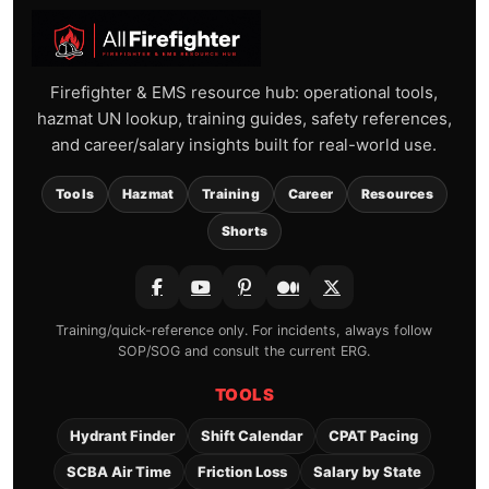
Firefighter & EMS resource hub: operational tools,
hazmat UN lookup, training guides, safety references,
and career/salary insights built for real-world use.
Tools
Hazmat
Training
Career
Resources
Shorts
Training/quick-reference only. For incidents, always follow
SOP/SOG and consult the current ERG.
TOOLS
Hydrant Finder
Shift Calendar
CPAT Pacing
SCBA Air Time
Friction Loss
Salary by State