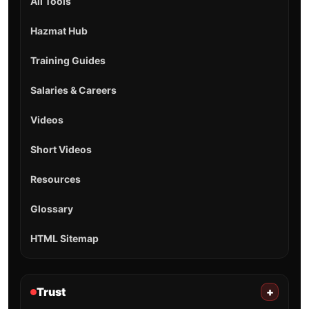
All Tools
Hazmat Hub
Training Guides
Salaries & Careers
Videos
Short Videos
Resources
Glossary
HTML Sitemap
Trust
+