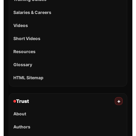
Salaries & Careers
Videos
Short Videos
Resources
Glossary
HTML Sitemap
Trust
+
About
Authors