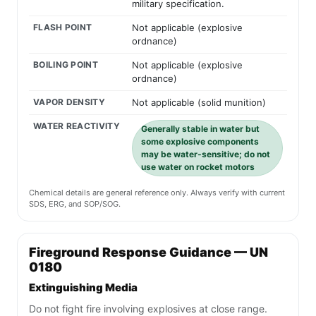
military specification.
FLASH POINT
Not applicable (explosive
ordnance)
BOILING POINT
Not applicable (explosive
ordnance)
VAPOR DENSITY
Not applicable (solid munition)
WATER REACTIVITY
Generally stable in water but
some explosive components
may be water-sensitive; do not
use water on rocket motors
Chemical details are general reference only. Always verify with current
SDS, ERG, and SOP/SOG.
Fireground Response Guidance — UN
0180
Extinguishing Media
Do not fight fire involving explosives at close range.