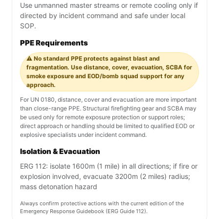
Use unmanned master streams or remote cooling only if
directed by incident command and safe under local
SOP.
PPE Requirements
⚠️ No standard PPE protects against blast and
fragmentation. Use distance, cover, evacuation, SCBA for
smoke exposure and EOD/bomb squad support for any
approach.
For UN 0180, distance, cover and evacuation are more important
than close-range PPE. Structural firefighting gear and SCBA may
be used only for remote exposure protection or support roles;
direct approach or handling should be limited to qualified EOD or
explosive specialists under incident command.
Isolation & Evacuation
ERG 112: isolate 1600m (1 mile) in all directions; if fire or
explosion involved, evacuate 3200m (2 miles) radius;
mass detonation hazard
Always confirm protective actions with the current edition of the
Emergency Response Guidebook (ERG Guide 112).