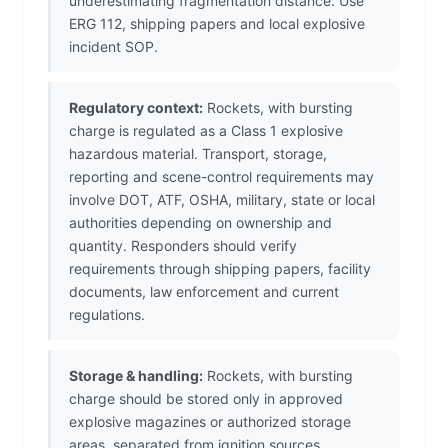
underestimating fragmentation distance. Use
ERG 112, shipping papers and local explosive
incident SOP.
Regulatory context:
Rockets, with bursting
charge is regulated as a Class 1 explosive
hazardous material. Transport, storage,
reporting and scene-control requirements may
involve DOT, ATF, OSHA, military, state or local
authorities depending on ownership and
quantity. Responders should verify
requirements through shipping papers, facility
documents, law enforcement and current
regulations.
Storage & handling:
Rockets, with bursting
charge should be stored only in approved
explosive magazines or authorized storage
areas, separated from ignition sources,