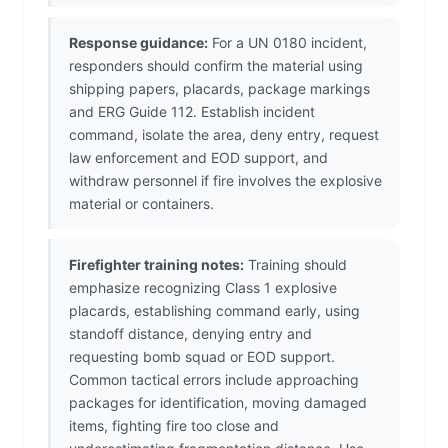
Response guidance:
For a UN 0180 incident,
responders should confirm the material using
shipping papers, placards, package markings
and ERG Guide 112. Establish incident
command, isolate the area, deny entry, request
law enforcement and EOD support, and
withdraw personnel if fire involves the explosive
material or containers.
Firefighter training notes:
Training should
emphasize recognizing Class 1 explosive
placards, establishing command early, using
standoff distance, denying entry and
requesting bomb squad or EOD support.
Common tactical errors include approaching
packages for identification, moving damaged
items, fighting fire too close and