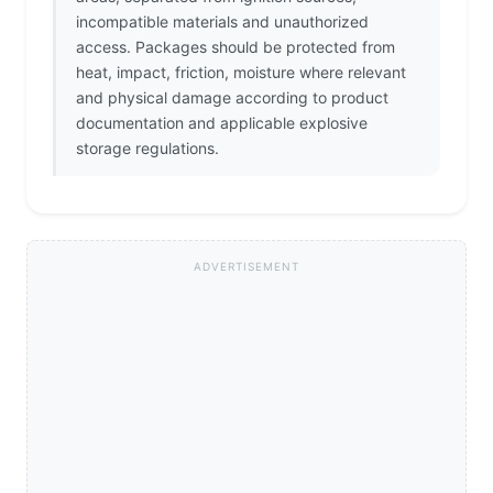
incompatible materials and unauthorized
access. Packages should be protected from
heat, impact, friction, moisture where relevant
and physical damage according to product
documentation and applicable explosive
storage regulations.
ADVERTISEMENT