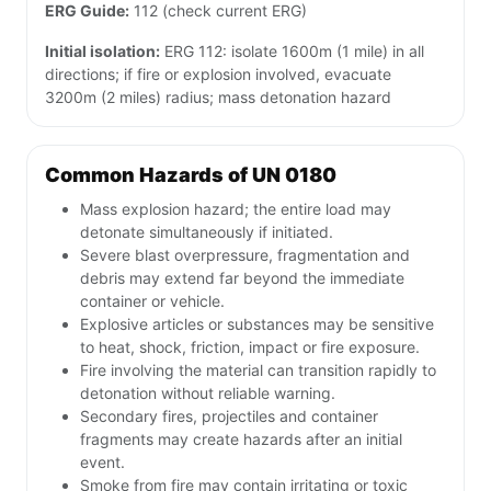
ERG Guide:
112 (check current ERG)
Initial isolation:
ERG 112: isolate 1600m (1 mile) in all
directions; if fire or explosion involved, evacuate
3200m (2 miles) radius; mass detonation hazard
Common Hazards of UN 0180
Mass explosion hazard; the entire load may
detonate simultaneously if initiated.
Severe blast overpressure, fragmentation and
debris may extend far beyond the immediate
container or vehicle.
Explosive articles or substances may be sensitive
to heat, shock, friction, impact or fire exposure.
Fire involving the material can transition rapidly to
detonation without reliable warning.
Secondary fires, projectiles and container
fragments may create hazards after an initial
event.
Smoke from fire may contain irritating or toxic