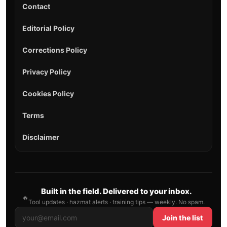
Contact
Editorial Policy
Corrections Policy
Privacy Policy
Cookies Policy
Terms
Disclaimer
Built in the field. Delivered to your inbox.
🔥
Tool updates · hazmat alerts · training tips — weekly. No spam.
Join the list