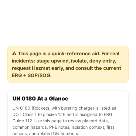
⚠️ This page is a quick-reference aid. For real
incidents: stage upwind, isolate, deny entry,
request Hazmat early, and consult the current
ERG + SOP/SOG.
UN 0180 At a Glance
UN 0180 (Rockets, with bursting charge) is listed as
DOT Class 1 Explosive 1.1F and is assigned to ERG
Guide 112. Use this page to review placard data,
common hazards, PPE notes, isolation context, first
actions, and related UN numbers.