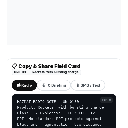
📋 Copy & Share Field Card
UN 0180 — Rockets, with bursting charge
📻 Radio
🎯 IC Briefing
📱 SMS / Text
RADIO
HAZMAT RADIO NOTE — UN 0180

Product: Rockets, with bursting charge

Class 1 / Explosive 1.1F / ERG 112

PPE: No standard PPE protects against 
blast and fragmentation. Use distance, 