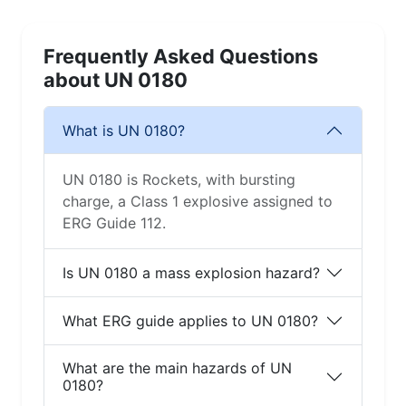
Frequently Asked Questions
about UN 0180
What is UN 0180?
UN 0180 is Rockets, with bursting
charge, a Class 1 explosive assigned to
ERG Guide 112.
Is UN 0180 a mass explosion hazard?
What ERG guide applies to UN 0180?
What are the main hazards of UN
0180?