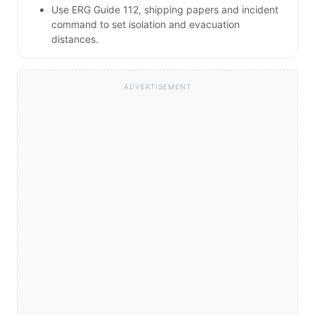
Use ERG Guide 112, shipping papers and incident
command to set isolation and evacuation
distances.
ADVERTISEMENT