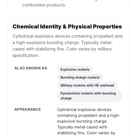
combustion products.
Chemical Identity & Physical Properties
Cylindrical explosive devices containing propellant and
a high-explosive bursting charge. Typically metal-
cased with stabilizing fins. Color varies by military
specification.
ALSO KNOWN AS
Explosive rockets
Bursting charge rockets
Military rockets with HE warhead
Pyrotechnic rockets with bursting
charge
APPEARANCE
Cylindrical explosive devices
containing propellant and a high-
explosive bursting charge.
Typically metal-cased with
stabilizing fins. Color varies by