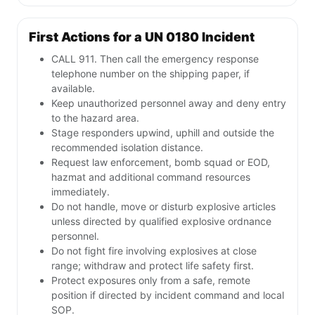
First Actions for a UN 0180 Incident
CALL 911. Then call the emergency response
telephone number on the shipping paper, if
available.
Keep unauthorized personnel away and deny entry
to the hazard area.
Stage responders upwind, uphill and outside the
recommended isolation distance.
Request law enforcement, bomb squad or EOD,
hazmat and additional command resources
immediately.
Do not handle, move or disturb explosive articles
unless directed by qualified explosive ordnance
personnel.
Do not fight fire involving explosives at close
range; withdraw and protect life safety first.
Protect exposures only from a safe, remote
position if directed by incident command and local
SOP.