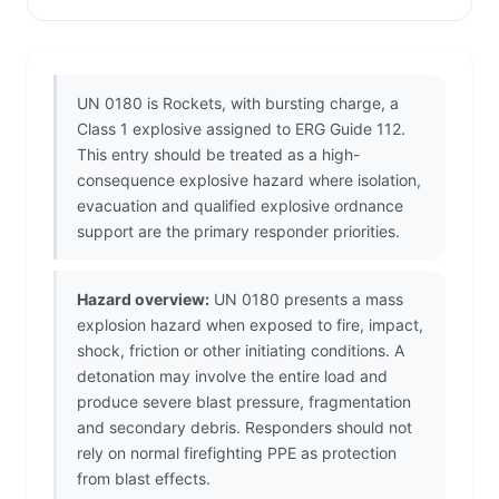
UN 0180 is Rockets, with bursting charge, a
Class 1 explosive assigned to ERG Guide 112.
This entry should be treated as a high-
consequence explosive hazard where isolation,
evacuation and qualified explosive ordnance
support are the primary responder priorities.
Hazard overview:
UN 0180 presents a mass
explosion hazard when exposed to fire, impact,
shock, friction or other initiating conditions. A
detonation may involve the entire load and
produce severe blast pressure, fragmentation
and secondary debris. Responders should not
rely on normal firefighting PPE as protection
from blast effects.