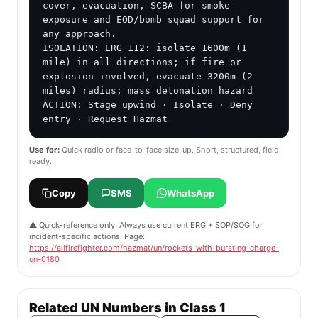
cover, evacuation, SCBA for smoke 
exposure and EOD/bomb squad support for 
any approach.

ISOLATION: ERG 112: isolate 1600m (1 
mile) in all directions; if fire or 
explosion involved, evacuate 3200m (2 
miles) radius; mass detonation hazard

ACTION: Stage upwind · Isolate · Deny 
entry · Request Hazmat
Use for:
Quick radio or face-to-face size-up. Short, structured, field-
ready.
Copy
SMS
WhatsApp
⚠️ Quick-reference only. Always use current ERG + SOP/SOG for
incident-specific actions. Page:
https://allfirefighter.com/hazmat/un/rockets-with-bursting-charge-
un-0180
Related UN Numbers in Class 1