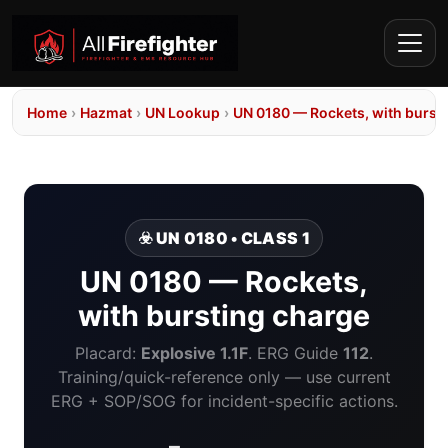
Home
›
Hazmat
›
UN Lookup
›
UN 0180 — Rockets, with burst
☣️ UN 0180 • CLASS 1
UN 0180 — Rockets,
with bursting charge
Placard:
Explosive 1.1F
. ERG Guide
112
.
Training/quick-reference only — use current
ERG + SOP/SOG for incident-specific actions.