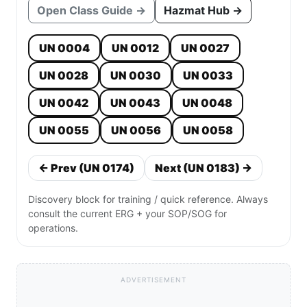
Open Class Guide →
Hazmat Hub →
UN 0004
UN 0012
UN 0027
UN 0028
UN 0030
UN 0033
UN 0042
UN 0043
UN 0048
UN 0055
UN 0056
UN 0058
← Prev (UN 0174)
Next (UN 0183) →
Discovery block for training / quick reference. Always
consult the current ERG + your SOP/SOG for
operations.
ADVERTISEMENT