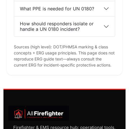
What PPE is needed for UN 0180?
How should responders isolate or
handle a UN 0180 incident?
Sources (high level): DOT/PHMSA marking & class
concepts + ERG usage principles. This page does not
reproduce ERG guide text—always consult the
current ERG for incident-specific protective actions.
Firefighter & EMS resource hub: operational tools,