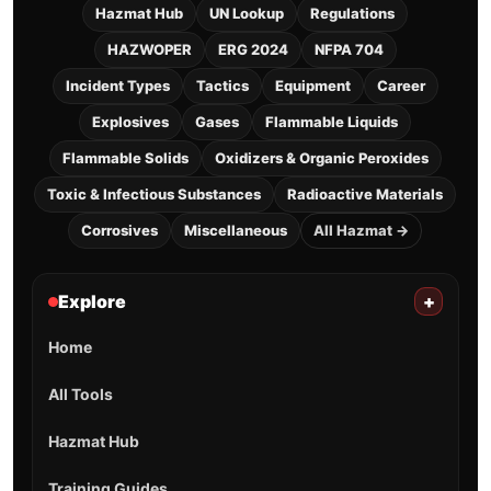
Hazmat Hub
UN Lookup
Regulations
HAZWOPER
ERG 2024
NFPA 704
Incident Types
Tactics
Equipment
Career
Explosives
Gases
Flammable Liquids
Flammable Solids
Oxidizers & Organic Peroxides
Toxic & Infectious Substances
Radioactive Materials
Corrosives
Miscellaneous
All Hazmat →
Explore
+
Home
All Tools
Hazmat Hub
Training Guides