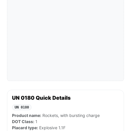
UN 0180 Quick Details
UN 0180
Product name:
Rockets, with bursting charge
DOT Class:
1
Placard type:
Explosive 1.1F