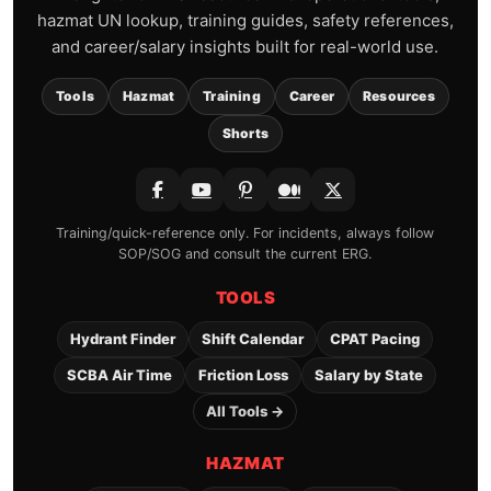
hazmat UN lookup, training guides, safety references,
and career/salary insights built for real-world use.
Tools
Hazmat
Training
Career
Resources
Shorts
Training/quick-reference only. For incidents, always follow
SOP/SOG and consult the current ERG.
TOOLS
Hydrant Finder
Shift Calendar
CPAT Pacing
SCBA Air Time
Friction Loss
Salary by State
All Tools →
HAZMAT