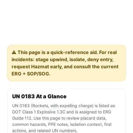
⚠️ This page is a quick-reference aid. For real
incidents: stage upwind, isolate, deny entry,
request Hazmat early, and consult the current
ERG + SOP/SOG.
UN 0183 At a Glance
UN 0183 (Rockets, with expelling charge) is listed as
DOT Class 1 Explosive 1.3C and is assigned to ERG
Guide 112. Use this page to review placard data,
common hazards, PPE notes, isolation context, first
actions, and related UN numbers.