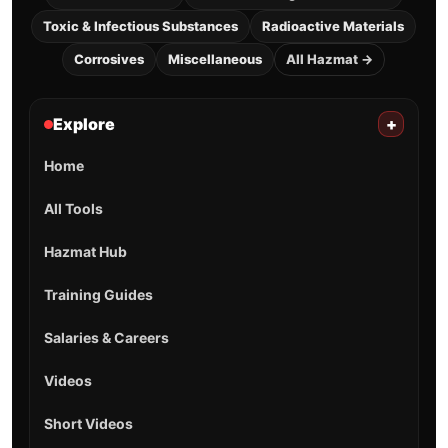
Toxic & Infectious Substances
Radioactive Materials
Corrosives
Miscellaneous
All Hazmat →
Explore
+
Home
All Tools
Hazmat Hub
Training Guides
Salaries & Careers
Videos
Short Videos