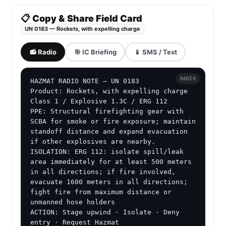
📋 Copy & Share Field Card
UN 0183 — Rockets, with expelling charge
📻 Radio
🎯 IC Briefing
📱 SMS / Text
RADIO
HAZMAT RADIO NOTE — UN 0183

Product: Rockets, with expelling charge

Class 1 / Explosive 1.3C / ERG 112

PPE: Structural firefighting gear with 
SCBA for smoke or fire exposure; maintain 
standoff distance and expand evacuation 
if other explosives are nearby.

ISOLATION: ERG 112: isolate spill/leak 
area immediately for at least 500 meters 
in all directions; if fire involved, 
evacuate 1600 meters in all directions; 
fight fire from maximum distance or 
unmanned hose holders

ACTION: Stage upwind · Isolate · Deny 
entry · Request Hazmat