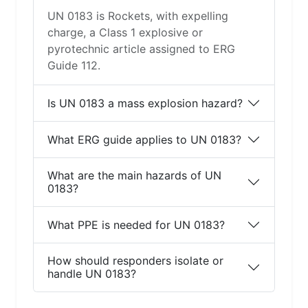
UN 0183 is Rockets, with expelling
charge, a Class 1 explosive or
pyrotechnic article assigned to ERG
Guide 112.
Is UN 0183 a mass explosion hazard?
What ERG guide applies to UN 0183?
What are the main hazards of UN
0183?
What PPE is needed for UN 0183?
How should responders isolate or
handle UN 0183?