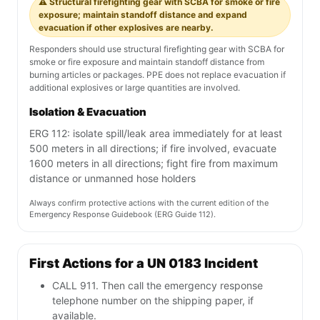
⚠️ Structural firefighting gear with SCBA for smoke or fire
exposure; maintain standoff distance and expand
evacuation if other explosives are nearby.
Responders should use structural firefighting gear with SCBA for
smoke or fire exposure and maintain standoff distance from
burning articles or packages. PPE does not replace evacuation if
additional explosives or large quantities are involved.
Isolation & Evacuation
ERG 112: isolate spill/leak area immediately for at least
500 meters in all directions; if fire involved, evacuate
1600 meters in all directions; fight fire from maximum
distance or unmanned hose holders
Always confirm protective actions with the current edition of the
Emergency Response Guidebook (ERG Guide 112).
First Actions for a UN 0183 Incident
CALL 911. Then call the emergency response
telephone number on the shipping paper, if
available.