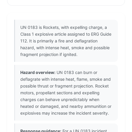
UN 0183 is Rockets, with expelling charge, a
Class 1 explosive article assigned to ERG Guide
112. It is primarily a fire and deflagration
hazard, with intense heat, smoke and possible
fragment projection if ignited.
Hazard overview:
UN 0183 can burn or
deflagrate with intense heat, flame, smoke and
possible thrust or fragment projection. Rocket
motors, propellant sections and expelling
charges can behave unpredictably when
heated or damaged, and nearby ammunition or
explosives may increase the incident severity.
Response guidance:
For a UN 0183 incident,