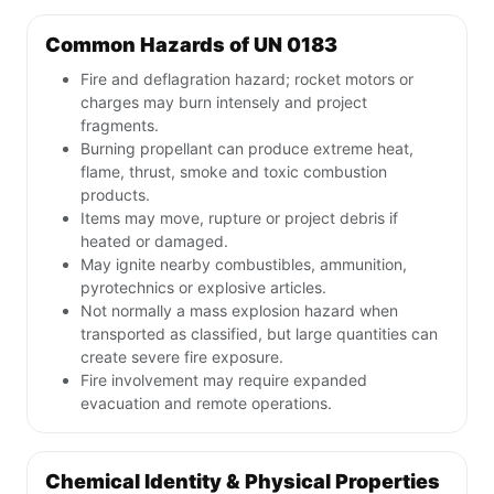
Common Hazards of UN 0183
Fire and deflagration hazard; rocket motors or
charges may burn intensely and project
fragments.
Burning propellant can produce extreme heat,
flame, thrust, smoke and toxic combustion
products.
Items may move, rupture or project debris if
heated or damaged.
May ignite nearby combustibles, ammunition,
pyrotechnics or explosive articles.
Not normally a mass explosion hazard when
transported as classified, but large quantities can
create severe fire exposure.
Fire involvement may require expanded
evacuation and remote operations.
Chemical Identity & Physical Properties