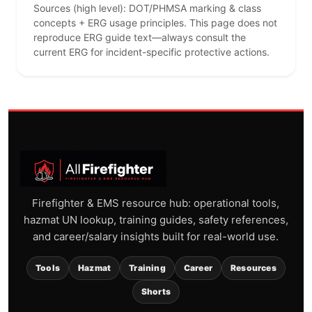
Sources (high level): DOT/PHMSA marking & class
concepts + ERG usage principles. This page does not
reproduce ERG guide text—always consult the
current ERG for incident-specific protective actions.
Firefighter & EMS resource hub: operational tools,
hazmat UN lookup, training guides, safety references,
and career/salary insights built for real-world use.
Tools
Hazmat
Training
Career
Resources
Shorts