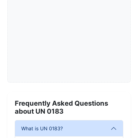
Frequently Asked Questions
about UN 0183
What is UN 0183?