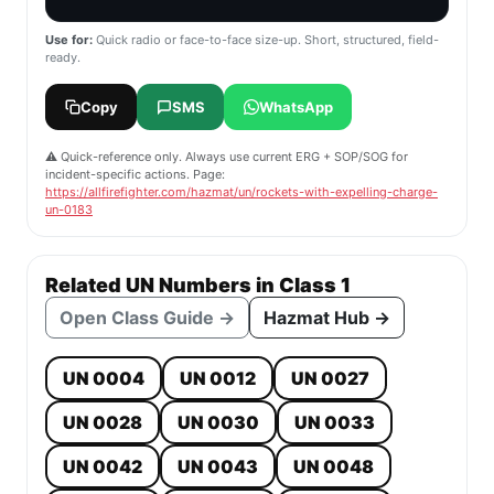
Use for:
Quick radio or face-to-face size-up. Short, structured, field-
ready.
Copy
SMS
WhatsApp
⚠️ Quick-reference only. Always use current ERG + SOP/SOG for
incident-specific actions. Page:
https://allfirefighter.com/hazmat/un/rockets-with-expelling-charge-
un-0183
Related UN Numbers in Class 1
Open Class Guide →
Hazmat Hub →
UN 0004
UN 0012
UN 0027
UN 0028
UN 0030
UN 0033
UN 0042
UN 0043
UN 0048