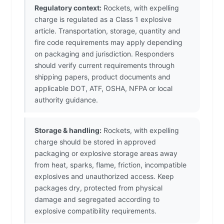
Regulatory context:
Rockets, with expelling
charge is regulated as a Class 1 explosive
article. Transportation, storage, quantity and
fire code requirements may apply depending
on packaging and jurisdiction. Responders
should verify current requirements through
shipping papers, product documents and
applicable DOT, ATF, OSHA, NFPA or local
authority guidance.
Storage & handling:
Rockets, with expelling
charge should be stored in approved
packaging or explosive storage areas away
from heat, sparks, flame, friction, incompatible
explosives and unauthorized access. Keep
packages dry, protected from physical
damage and segregated according to
explosive compatibility requirements.