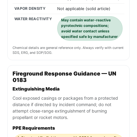
VAPOR DENSITY
Not applicable (solid article)
WATER REACTIVITY
May contain water-reactive
pyrotechnic compositions;
avoid water contact unless
specified safe by manufacturer
Chemical details are general reference only. Always verify with current
SDS, ERG, and SOP/SOG.
Fireground Response Guidance — UN
0183
Extinguishing Media
Cool exposed casings or packages from a protected
distance if directed by incident command; do not
attempt close-range extinguishment of burning
propellant or rocket motors.
PPE Requirements