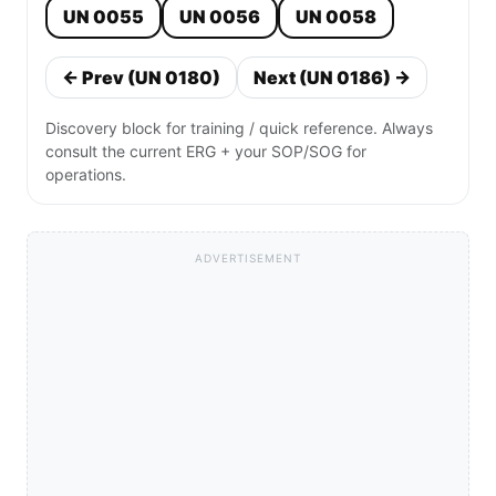
UN 0055
UN 0056
UN 0058
← Prev (UN 0180)
Next (UN 0186) →
Discovery block for training / quick reference. Always
consult the current ERG + your SOP/SOG for
operations.
ADVERTISEMENT