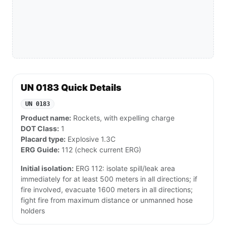
UN 0183 Quick Details
UN 0183
Product name:
Rockets, with expelling charge
DOT Class:
1
Placard type:
Explosive 1.3C
ERG Guide:
112 (check current ERG)
Initial isolation:
ERG 112: isolate spill/leak area
immediately for at least 500 meters in all directions; if
fire involved, evacuate 1600 meters in all directions;
fight fire from maximum distance or unmanned hose
holders