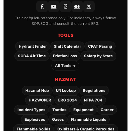
Training/quick-reference only. For incidents, always follow
SOP/SOG and consult the current ERG.
TOOLS
Hydrant Finder
Shift Calendar
CPAT Pacing
SCBA Air Time
Friction Loss
Salary by State
All Tools →
HAZMAT
Hazmat Hub
UN Lookup
Regulations
HAZWOPER
ERG 2024
NFPA 704
Incident Types
Tactics
Equipment
Career
Explosives
Gases
Flammable Liquids
Flammable Solids
Oxidizers & Organic Peroxides