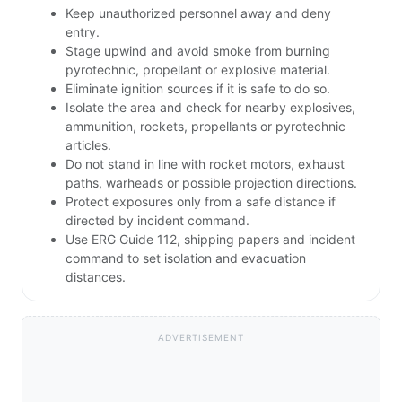
Keep unauthorized personnel away and deny
entry.
Stage upwind and avoid smoke from burning
pyrotechnic, propellant or explosive material.
Eliminate ignition sources if it is safe to do so.
Isolate the area and check for nearby explosives,
ammunition, rockets, propellants or pyrotechnic
articles.
Do not stand in line with rocket motors, exhaust
paths, warheads or possible projection directions.
Protect exposures only from a safe distance if
directed by incident command.
Use ERG Guide 112, shipping papers and incident
command to set isolation and evacuation
distances.
ADVERTISEMENT