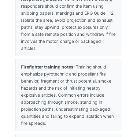
responders should confirm the item using
shipping papers, markings and ERG Guide 112.
Isolate the area, avoid projection and exhaust
paths, stay upwind, protect exposures only
from a safe remote position and withdraw if fire
involves the motor, charge or packaged
articles.
Firefighter training notes:
Training should
emphasize pyrotechnic and propellant fire
behavior, fragment or thrust potential, smoke
hazards and the risk of initiating nearby
explosive articles. Common errors include
approaching through smoke, standing in
projection paths, underestimating packaged
quantities and failing to expand isolation when
fire spreads.