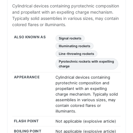
Cylindrical devices containing pyrotechnic composition
and propellant with an expelling charge mechanism.
Typically solid assemblies in various sizes, may contain
colored flares or illuminants.
ALSO KNOWN AS
Signal rockets
Illuminating rockets
Line-throwing rockets
Pyrotechnic rockets with expelling
charge
APPEARANCE
Cylindrical devices containing
pyrotechnic composition and
propellant with an expelling
charge mechanism. Typically solid
assemblies in various sizes, may
contain colored flares or
illuminants.
FLASH POINT
Not applicable (explosive article)
BOILING POINT
Not applicable (explosive article)