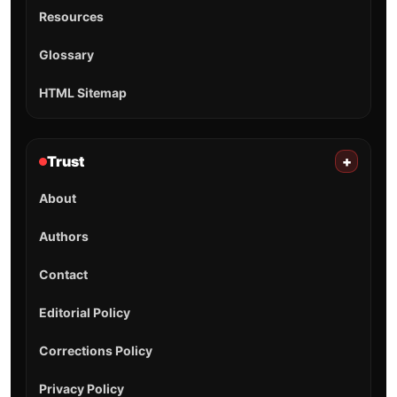
Resources
Glossary
HTML Sitemap
Trust
+
About
Authors
Contact
Editorial Policy
Corrections Policy
Privacy Policy