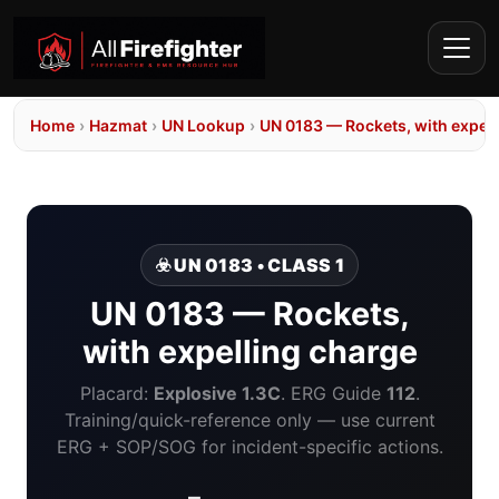
Home
›
Hazmat
›
UN Lookup
›
UN 0183 — Rockets, with expell
☣️ UN 0183 • CLASS 1
UN 0183 — Rockets,
with expelling charge
Placard:
Explosive 1.3C
. ERG Guide
112
.
Training/quick-reference only — use current
ERG + SOP/SOG for incident-specific actions.