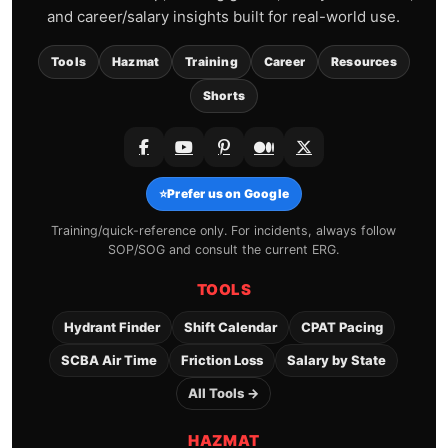
and career/salary insights built for real-world use.
Tools
Hazmat
Training
Career
Resources
Shorts
⭐
Prefer us on Google
Training/quick-reference only. For incidents, always follow
SOP/SOG and consult the current ERG.
TOOLS
Hydrant Finder
Shift Calendar
CPAT Pacing
SCBA Air Time
Friction Loss
Salary by State
All Tools →
HAZMAT