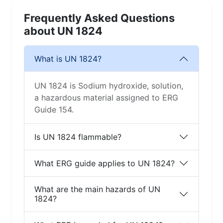
Frequently Asked Questions
about UN 1824
What is UN 1824?
UN 1824 is Sodium hydroxide, solution,
a hazardous material assigned to ERG
Guide 154.
Is UN 1824 flammable?
What ERG guide applies to UN 1824?
What are the main hazards of UN
1824?