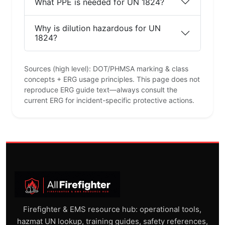
What PPE is needed for UN 1824?
Why is dilution hazardous for UN
1824?
Sources (high level): DOT/PHMSA marking & class
concepts + ERG usage principles. This page does not
reproduce ERG guide text—always consult the
current ERG for incident-specific protective actions.
Firefighter & EMS resource hub: operational tools,
hazmat UN lookup, training guides, safety references,