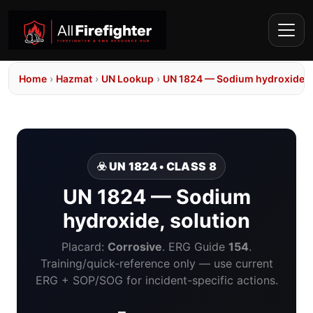
Home
›
Hazmat
›
UN Lookup
›
UN 1824 — Sodium hydroxide, 
☣️ UN 1824 • CLASS 8
UN 1824 — Sodium
hydroxide, solution
Placard:
Corrosive
. ERG Guide
154
.
Training/quick-reference only — use current
ERG + SOP/SOG for incident-specific actions.