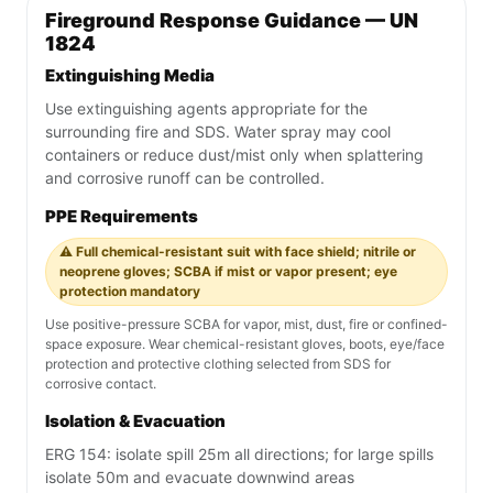
Fireground Response Guidance — UN
1824
Extinguishing Media
Use extinguishing agents appropriate for the
surrounding fire and SDS. Water spray may cool
containers or reduce dust/mist only when splattering
and corrosive runoff can be controlled.
PPE Requirements
⚠️ Full chemical-resistant suit with face shield; nitrile or
neoprene gloves; SCBA if mist or vapor present; eye
protection mandatory
Use positive-pressure SCBA for vapor, mist, dust, fire or confined-
space exposure. Wear chemical-resistant gloves, boots, eye/face
protection and protective clothing selected from SDS for
corrosive contact.
Isolation & Evacuation
ERG 154: isolate spill 25m all directions; for large spills
isolate 50m and evacuate downwind areas