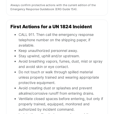
Always confirm protective actions with the current edition of the
Emergency Response Guidebook (ERG Guide 154).
First Actions for a UN 1824 Incident
CALL 911. Then call the emergency response
telephone number on the shipping paper, if
available.
Keep unauthorized personnel away.
Stay upwind, uphill and/or upstream.
Avoid breathing vapors, fumes, dust, mist or spray
and avoid skin or eye contact.
Do not touch or walk through spilled material
unless properly trained and wearing appropriate
protective equipment.
Avoid creating dust or splashes and prevent
alkaline/corrosive runoff from entering drains.
Ventilate closed spaces before entering, but only if
properly trained, equipped, monitored and
authorized by incident command.