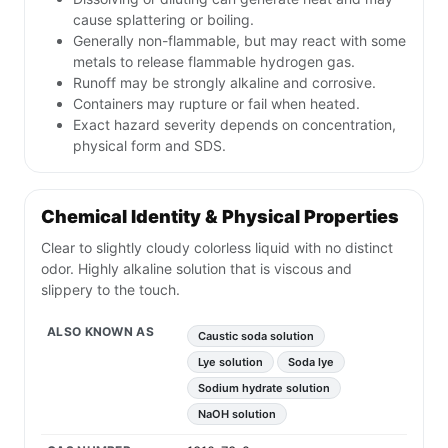
cause splattering or boiling.
Generally non-flammable, but may react with some
metals to release flammable hydrogen gas.
Runoff may be strongly alkaline and corrosive.
Containers may rupture or fail when heated.
Exact hazard severity depends on concentration,
physical form and SDS.
Chemical Identity & Physical Properties
Clear to slightly cloudy colorless liquid with no distinct
odor. Highly alkaline solution that is viscous and
slippery to the touch.
ALSO KNOWN AS
Caustic soda solution
Lye solution
Soda lye
Sodium hydrate solution
NaOH solution