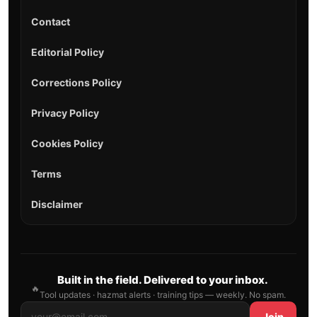
Contact
Editorial Policy
Corrections Policy
Privacy Policy
Cookies Policy
Terms
Disclaimer
Built in the field. Delivered to your inbox.
🔥
Tool updates · hazmat alerts · training tips — weekly. No spam.
Join