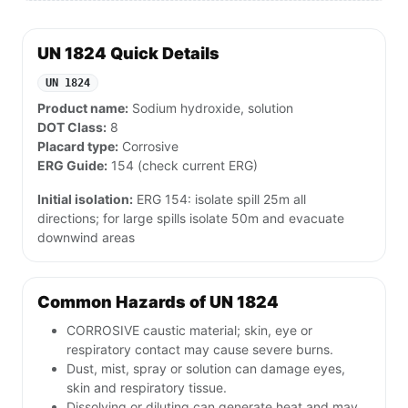
UN 1824 Quick Details
UN 1824
Product name:
Sodium hydroxide, solution
DOT Class:
8
Placard type:
Corrosive
ERG Guide:
154 (check current ERG)
Initial isolation:
ERG 154: isolate spill 25m all
directions; for large spills isolate 50m and evacuate
downwind areas
Common Hazards of UN 1824
CORROSIVE caustic material; skin, eye or
respiratory contact may cause severe burns.
Dust, mist, spray or solution can damage eyes,
skin and respiratory tissue.
Dissolving or diluting can generate heat and may