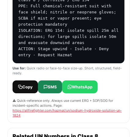
PPE: Full chemical-resistant suit with 
face shield; nitrile or neoprene gloves; 
SCBA if mist or vapor present; eye 
protection mandatory

ISOLATION: ERG 154: isolate spill 25m all 
directions; for large spills isolate 50m 
and evacuate downwind areas

ACTION: Stage upwind · Isolate · Deny 
entry · Request Hazmat
Use for:
Quick radio or face-to-face size-up. Short, structured, field-
ready.
Copy
SMS
WhatsApp
⚠️ Quick-reference only. Always use current ERG + SOP/SOG for
incident-specific actions. Page:
https://allfirefighter.com/hazmat/un/sodium-hydroxide-solution-un-
1824
Related UN Numbers in Class 8