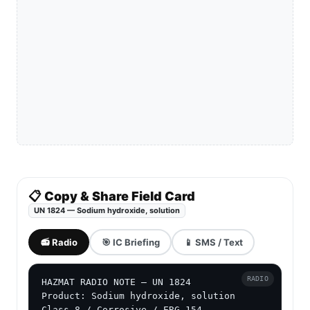
📋 Copy & Share Field Card
UN 1824 — Sodium hydroxide, solution
📻 Radio
🎯 IC Briefing
📱 SMS / Text
RADIO
HAZMAT RADIO NOTE — UN 1824

Product: Sodium hydroxide, solution

Class 8 / Corrosive / ERG 154
