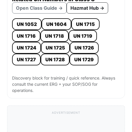
Open Class Guide →
Hazmat Hub →
UN 1052
UN 1604
UN 1715
UN 1716
UN 1718
UN 1719
UN 1724
UN 1725
UN 1726
UN 1727
UN 1728
UN 1729
Discovery block for training / quick reference. Always
consult the current ERG + your SOP/SOG for
operations.
ADVERTISEMENT