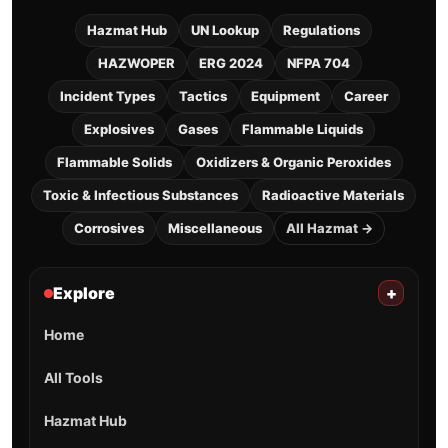
Hazmat Hub
UN Lookup
Regulations
HAZWOPER
ERG 2024
NFPA 704
Incident Types
Tactics
Equipment
Career
Explosives
Gases
Flammable Liquids
Flammable Solids
Oxidizers & Organic Peroxides
Toxic & Infectious Substances
Radioactive Materials
Corrosives
Miscellaneous
All Hazmat →
Explore
+
Home
All Tools
Hazmat Hub