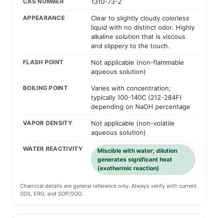
CAS NUMBER
1310-73-2
APPEARANCE
Clear to slightly cloudy colorless
liquid with no distinct odor. Highly
alkaline solution that is viscous
and slippery to the touch.
FLASH POINT
Not applicable (non-flammable
aqueous solution)
BOILING POINT
Varies with concentration;
typically 100-140C (212-284F)
depending on NaOH percentage
VAPOR DENSITY
Not applicable (non-volatile
aqueous solution)
WATER REACTIVITY
Miscible with water; dilution
generates significant heat
(exothermic reaction)
Chemical details are general reference only. Always verify with current
SDS, ERG, and SOP/SOG.