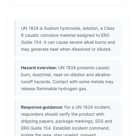
UN 1824 is Sodium hydroxide, solution, a Class
8 caustic corrosive material assigned to ERG
Guide 154. It can cause severe alkali burns and
may generate heat when dissolved or diluted.
Hazard overview:
UN 1824 presents caustic
burn, dust/mist, heat-on-dilution and alkaline-
runoff hazards. Contact with some metals may
release flammable hydrogen gas.
Response guidance:
For a UN 1824 incident,
responders should verify the product with
shipping papers, package markings, SDS and
ERG Guide 154. Establish incident command,
isolate the area, stay upwind, prevent