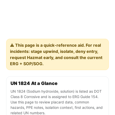
⚠️ This page is a quick-reference aid. For real
incidents: stage upwind, isolate, deny entry,
request Hazmat early, and consult the current
ERG + SOP/SOG.
UN 1824 At a Glance
UN 1824 (Sodium hydroxide, solution) is listed as DOT
Class 8 Corrosive and is assigned to ERG Guide 154.
Use this page to review placard data, common
hazards, PPE notes, isolation context, first actions, and
related UN numbers.