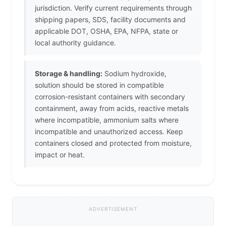
jurisdiction. Verify current requirements through
shipping papers, SDS, facility documents and
applicable DOT, OSHA, EPA, NFPA, state or
local authority guidance.
Storage & handling:
Sodium hydroxide,
solution should be stored in compatible
corrosion-resistant containers with secondary
containment, away from acids, reactive metals
where incompatible, ammonium salts where
incompatible and unauthorized access. Keep
containers closed and protected from moisture,
impact or heat.
ADVERTISEMENT