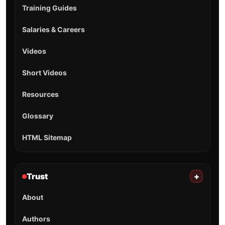
Training Guides
Salaries & Careers
Videos
Short Videos
Resources
Glossary
HTML Sitemap
Trust
+
About
Authors