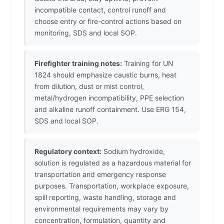
incompatible contact, control runoff and
choose entry or fire-control actions based on
monitoring, SDS and local SOP.
Firefighter training notes:
Training for UN
1824 should emphasize caustic burns, heat
from dilution, dust or mist control,
metal/hydrogen incompatibility, PPE selection
and alkaline runoff containment. Use ERG 154,
SDS and local SOP.
Regulatory context:
Sodium hydroxide,
solution is regulated as a hazardous material for
transportation and emergency response
purposes. Transportation, workplace exposure,
spill reporting, waste handling, storage and
environmental requirements may vary by
concentration, formulation, quantity and