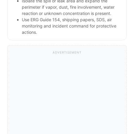
Isolate the spill or leak area and expand the
perimeter if vapor, dust, fire involvement, water
reaction or unknown concentration is present.
Use ERG Guide 154, shipping papers, SDS, air
monitoring and incident command for protective
actions.
ADVERTISEMENT