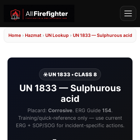
Home
›
Hazmat
›
UN Lookup
›
UN 1833 — Sulphurous acid
☣️ UN 1833 • CLASS 8
UN 1833 — Sulphurous
acid
Placard:
Corrosive
. ERG Guide
154
.
Training/quick-reference only — use current
ERG + SOP/SOG for incident-specific actions.