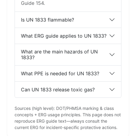
Guide 154.
Is UN 1833 flammable?
What ERG guide applies to UN 1833?
What are the main hazards of UN
1833?
What PPE is needed for UN 1833?
Can UN 1833 release toxic gas?
Sources (high level): DOT/PHMSA marking & class
concepts + ERG usage principles. This page does not
reproduce ERG guide text—always consult the
current ERG for incident-specific protective actions.