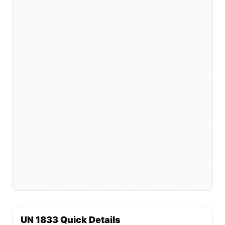
UN 1833 Quick Details