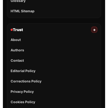
Glossary
HTML Sitemap
Trust
+
About
Authors
Contact
Editorial Policy
Corrections Policy
Privacy Policy
Cookies Policy