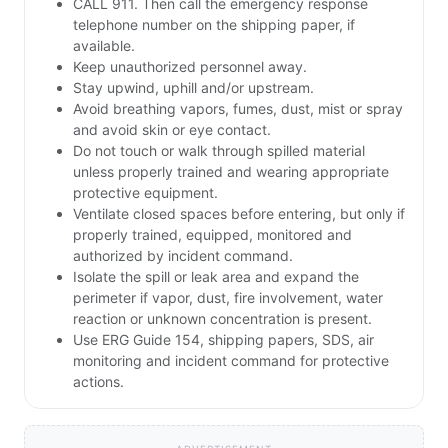
CALL 911. Then call the emergency response
telephone number on the shipping paper, if
available.
Keep unauthorized personnel away.
Stay upwind, uphill and/or upstream.
Avoid breathing vapors, fumes, dust, mist or spray
and avoid skin or eye contact.
Do not touch or walk through spilled material
unless properly trained and wearing appropriate
protective equipment.
Ventilate closed spaces before entering, but only if
properly trained, equipped, monitored and
authorized by incident command.
Isolate the spill or leak area and expand the
perimeter if vapor, dust, fire involvement, water
reaction or unknown concentration is present.
Use ERG Guide 154, shipping papers, SDS, air
monitoring and incident command for protective
actions.