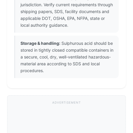
jurisdiction. Verify current requirements through
shipping papers, SDS, facility documents and
applicable DOT, OSHA, EPA, NFPA, state or
local authority guidance.
Storage & handling:
Sulphurous acid should be
stored in tightly closed compatible containers in
a secure, cool, dry, well-ventilated hazardous-
material area according to SDS and local
procedures.
ADVERTISEMENT