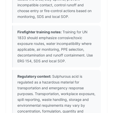
incompatible contact, control runoff and
choose entry or fire-control actions based on
monitoring, SDS and local SOP.
Firefighter training notes:
Training for UN
1833 should emphasize corrosive/toxic
exposure routes, water incompatibility where
applicable, air monitoring, PPE selection,
decontamination and runoff containment. Use
ERG 154, SDS and local SOP.
Regulatory context:
Sulphurous acid is
regulated as a hazardous material for
transportation and emergency response
purposes. Transportation, workplace exposure,
spill reporting, waste handling, storage and
environmental requirements may vary by
concentration, formulation, quantity and