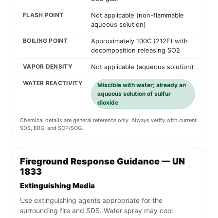
FLASH POINT
Not applicable (non-flammable
aqueous solution)
BOILING POINT
Approximately 100C (212F) with
decomposition releasing SO2
VAPOR DENSITY
Not applicable (aqueous solution)
WATER REACTIVITY
Miscible with water; already an
aqueous solution of sulfur
dioxide
Chemical details are general reference only. Always verify with current
SDS, ERG, and SOP/SOG.
Fireground Response Guidance — UN
1833
Extinguishing Media
Use extinguishing agents appropriate for the
surrounding fire and SDS. Water spray may cool