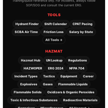
Training/quick-reference only. For incidents, always follow
SOP/SOG and consult the current ERG.
TOOLS
Hydrant Finder
Shift Calendar
CPAT Pacing
SCBA Air Time
Friction Loss
Salary by State
All Tools →
HAZMAT
Hazmat Hub
UN Lookup
Regulations
HAZWOPER
ERG 2024
NFPA 704
Incident Types
Tactics
Equipment
Career
Explosives
Gases
Flammable Liquids
Flammable Solids
Oxidizers & Organic Peroxides
Toxic & Infectious Substances
Radioactive Materials