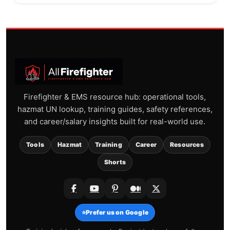
Firefighter & EMS resource hub: operational tools,
hazmat UN lookup, training guides, safety references,
and career/salary insights built for real-world use.
Tools
Hazmat
Training
Career
Resources
Shorts
⭐
Prefer us on Google