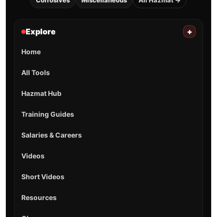
Corrosives
Miscellaneous
All Hazmat →
Explore
+
Home
All Tools
Hazmat Hub
Training Guides
Salaries & Careers
Videos
Short Videos
Resources