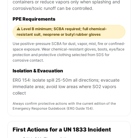
containers or reduce vapors only when splashing and
corrosive/toxic runoff can be controlled.
PPE Requirements
⚠️ Level B minimum; SCBA required; full chemical-
resistant suit, neoprene or butyl rubber gloves
Use positive-pressure SCBA for dust, vapor, mist, fire or confined-
space exposure. Wear chemical-resistant gloves, boots, eye/face
protection and protective clothing selected from SDS for
corrosive contact.
Isolation & Evacuation
ERG 154: isolate spill 25-50m all directions; evacuate
immediate area; avoid low areas where SO2 vapors
collect
Always confirm protective actions with the current edition of the
Emergency Response Guidebook (ERG Guide 154).
First Actions for a UN 1833 Incident