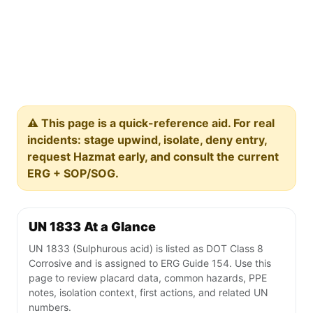
⚠️ This page is a quick-reference aid. For real
incidents: stage upwind, isolate, deny entry,
request Hazmat early, and consult the current
ERG + SOP/SOG.
UN 1833 At a Glance
UN 1833 (Sulphurous acid) is listed as DOT Class 8
Corrosive and is assigned to ERG Guide 154. Use this
page to review placard data, common hazards, PPE
notes, isolation context, first actions, and related UN
numbers.