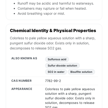
Runoff may be acidic and harmful to waterways.
Containers may rupture or fail when heated.
Avoid breathing vapor or mist.
Chemical Identity & Physical Properties
Colorless to pale yellow aqueous solution with a sharp,
pungent sulfur dioxide odor. Exists only in solution,
decomposes to release SO2 gas.
ALSO KNOWN AS
Sulfurous acid
Sulfur dioxide solution
SO2 in water
Bisulfite solution
CAS NUMBER
7782-99-2
APPEARANCE
Colorless to pale yellow aqueous
solution with a sharp, pungent
sulfur dioxide odor. Exists only in
solution, decomposes to release
SO2 gas.