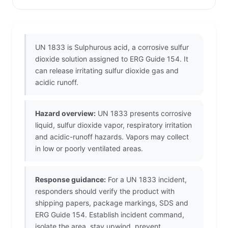
UN 1833 is Sulphurous acid, a corrosive sulfur
dioxide solution assigned to ERG Guide 154. It
can release irritating sulfur dioxide gas and
acidic runoff.
Hazard overview:
UN 1833 presents corrosive
liquid, sulfur dioxide vapor, respiratory irritation
and acidic-runoff hazards. Vapors may collect
in low or poorly ventilated areas.
Response guidance:
For a UN 1833 incident,
responders should verify the product with
shipping papers, package markings, SDS and
ERG Guide 154. Establish incident command,
isolate the area, stay upwind, prevent