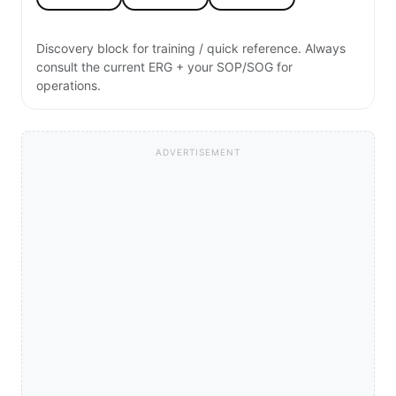
Discovery block for training / quick reference. Always
consult the current ERG + your SOP/SOG for
operations.
ADVERTISEMENT