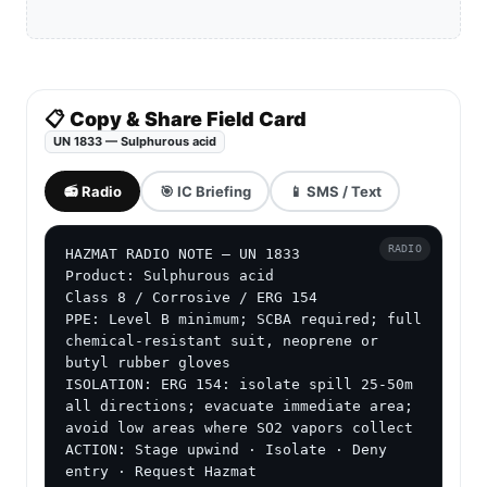
📋 Copy & Share Field Card
UN 1833 — Sulphurous acid
📻 Radio
🎯 IC Briefing
📱 SMS / Text
RADIO
HAZMAT RADIO NOTE — UN 1833

Product: Sulphurous acid

Class 8 / Corrosive / ERG 154

PPE: Level B minimum; SCBA required; full 
chemical-resistant suit, neoprene or 
butyl rubber gloves

ISOLATION: ERG 154: isolate spill 25-50m 
all directions; evacuate immediate area; 
avoid low areas where SO2 vapors collect

ACTION: Stage upwind · Isolate · Deny 
entry · Request Hazmat