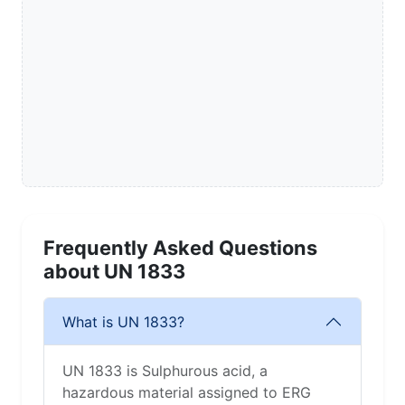
Frequently Asked Questions
about UN 1833
What is UN 1833?
UN 1833 is Sulphurous acid, a
hazardous material assigned to ERG