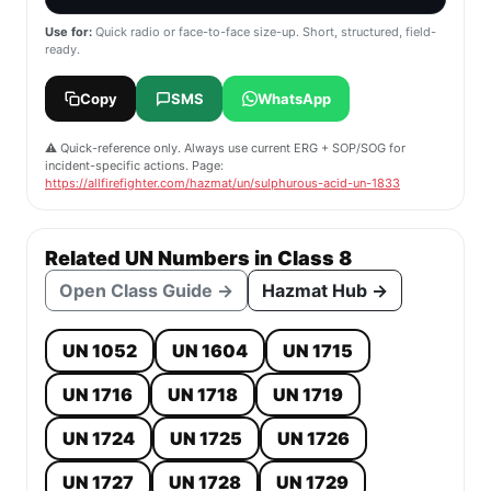
Use for:
Quick radio or face-to-face size-up. Short, structured, field-
ready.
Copy
SMS
WhatsApp
⚠️ Quick-reference only. Always use current ERG + SOP/SOG for
incident-specific actions. Page:
https://allfirefighter.com/hazmat/un/sulphurous-acid-un-1833
Related UN Numbers in Class 8
Open Class Guide →
Hazmat Hub →
UN 1052
UN 1604
UN 1715
UN 1716
UN 1718
UN 1719
UN 1724
UN 1725
UN 1726
UN 1727
UN 1728
UN 1729