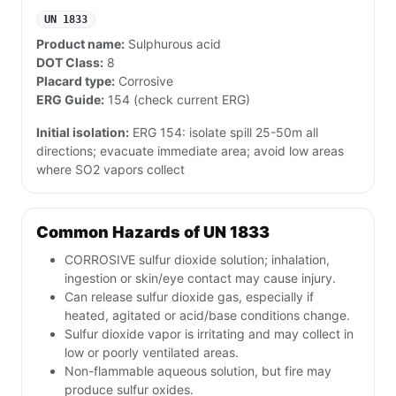
UN 1833
Product name:
Sulphurous acid
DOT Class:
8
Placard type:
Corrosive
ERG Guide:
154 (check current ERG)
Initial isolation:
ERG 154: isolate spill 25-50m all
directions; evacuate immediate area; avoid low areas
where SO2 vapors collect
Common Hazards of UN 1833
CORROSIVE sulfur dioxide solution; inhalation,
ingestion or skin/eye contact may cause injury.
Can release sulfur dioxide gas, especially if
heated, agitated or acid/base conditions change.
Sulfur dioxide vapor is irritating and may collect in
low or poorly ventilated areas.
Non-flammable aqueous solution, but fire may
produce sulfur oxides.