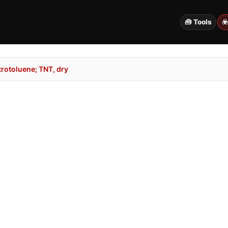
🧰 Tools
☣
rotoluene; TNT, dry