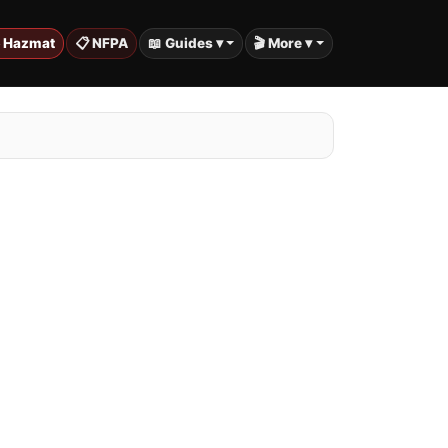
️ Hazmat
📋 NFPA
📖 Guides ▾
🎬 More ▾