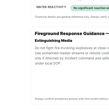
WATER REACTIVITY
No significant reaction 
Chemical details are general reference only. Always verif
Fireground Response Guidance 
Extinguishing Media
Do not fight fire involving explosives at close 
Use unmanned master streams or remote cool
only if directed by incident command and safe
under local SOP.
Always confirm protective actions with the current editi