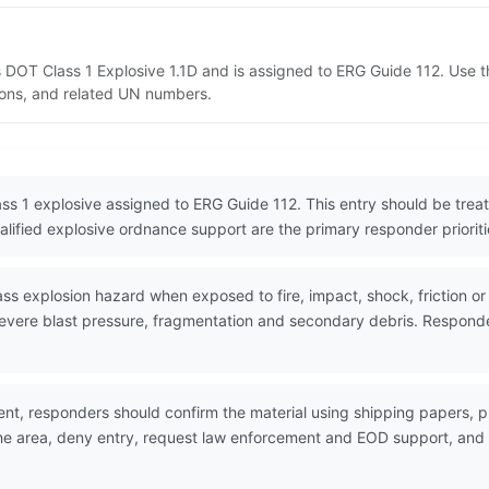
 as DOT Class 1 Explosive 1.1D and is assigned to ERG Guide 112. Use
tions, and related UN numbers.
lass 1 explosive assigned to ERG Guide 112. This entry should be tr
lified explosive ordnance support are the primary responder prioriti
explosion hazard when exposed to fire, impact, shock, friction or ot
evere blast pressure, fragmentation and secondary debris. Responder
nt, responders should confirm the material using shipping papers,
the area, deny entry, request law enforcement and EOD support, and w