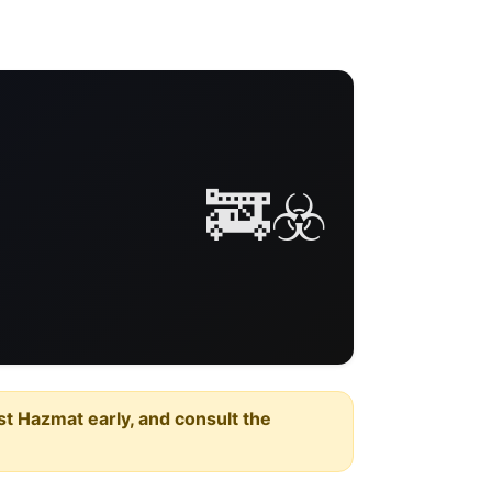
🚒☣️
est Hazmat early, and consult the