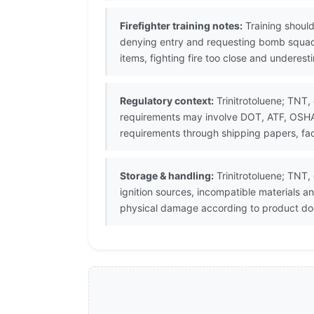
Firefighter training notes:
Training should
denying entry and requesting bomb squad
items, fighting fire too close and underes
Regulatory context:
Trinitrotoluene; TNT,
requirements may involve DOT, ATF, OSHA, 
requirements through shipping papers, fac
Storage & handling:
Trinitrotoluene; TNT,
ignition sources, incompatible materials 
physical damage according to product doc