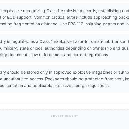
 emphasize recognizing Class 1 explosive placards, establishing co
 or EOD support. Common tactical errors include approaching packa
timating fragmentation distance. Use ERG 112, shipping papers and lo
 dry is regulated as a Class 1 explosive hazardous material. Transpor
military, state or local authorities depending on ownership and qua
ility documents, law enforcement and current regulations.
 dry should be stored only in approved explosive magazines or auth
and unauthorized access. Packages should be protected from heat, imp
umentation and applicable explosive storage regulations.
ADVERTISEMENT