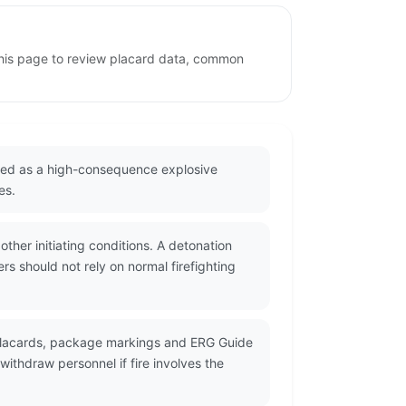
 this page to review placard data, common
eated as a high-consequence explosive
es.
her initiating conditions. A detonation
s should not rely on normal firefighting
 placards, package markings and ERG Guide
ithdraw personnel if fire involves the