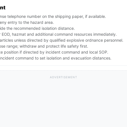
ent
se telephone number on the shipping paper, if available.
ny entry to the hazard area.
ide the recommended isolation distance.
 EOD, hazmat and additional command resources immediately.
articles unless directed by qualified explosive ordnance personnel.
lose range; withdraw and protect life safety first.
te position if directed by incident command and local SOP.
ncident command to set isolation and evacuation distances.
ADVERTISEMENT