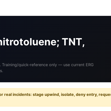
itrotoluene; TNT,
. Training/quick-reference only — use current ERG
s.
or real incidents: stage upwind, isolate, deny entry, requ