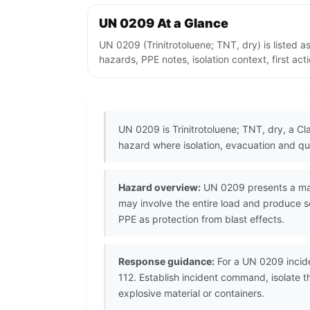
UN 0209 At a Glance
UN 0209 (Trinitrotoluene; TNT, dry) is listed
hazards, PPE notes, isolation context, first ac
UN 0209 is Trinitrotoluene; TNT, dry, a C
hazard where isolation, evacuation and qua
Hazard overview:
UN 0209 presents a mass 
may involve the entire load and produce s
PPE as protection from blast effects.
Response guidance:
For a UN 0209 incide
112. Establish incident command, isolate 
explosive material or containers.