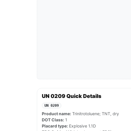
UN 0209 Quick Details
UN 0209
Product name:
Trinitrotoluene; TNT, dry
DOT Class:
1
Placard type:
Explosive 1.1D