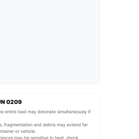
UN 0209
e entire load may detonate simultaneously if
e, fragmentation and debris may extend far
tainer or vehicle.
stances may be sensitive to heat, shock,