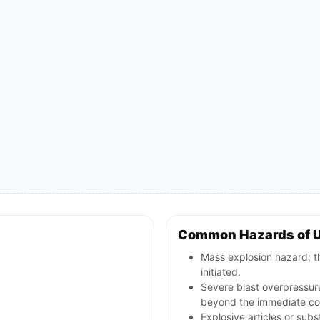
Common Hazards of 
Mass explosion hazard; th
initiated.
Severe blast overpressur
beyond the immediate con
Explosive articles or sub