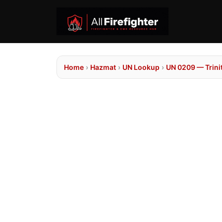
Home
›
Hazmat
›
UN Lookup
›
UN 0209 — Trinit