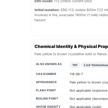
ERG Guide:
112 (check current ERG)
Initial isolation:
ERG 112: isolate 800m (1/2 mile)
involved in fire, evacuate 1600m (1 mile) radiu
hazard
Chemical Identity & Physical Prop
Pale yellow to brown crystalline solid or flake
ALSO KNOWN AS
TNT
2,4,6-Trinitrotolu
CAS NUMBER
118-96-7
APPEARANCE
Pale yellow to brown crys
FLASH POINT
Not applicable (explosive 
BOILING POINT
Not applicable (decompos
VAPOR DENSITY
Not applicable (solid)