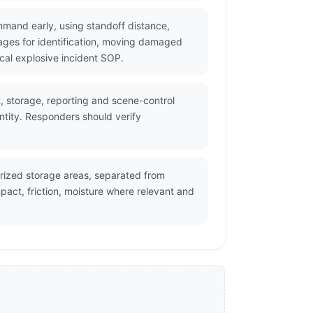
mmand early, using standoff distance,
ges for identification, moving damaged
cal explosive incident SOP.
t, storage, reporting and scene-control
ntity. Responders should verify
orized storage areas, separated from
act, friction, moisture where relevant and