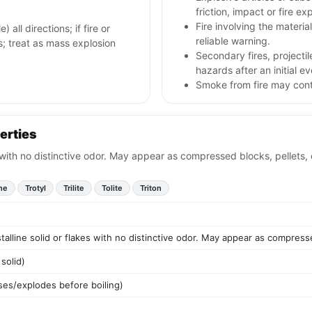
friction, impact or fire ex
Fire involving the materia
 all directions; if fire or
reliable warning.
s; treat as mass explosion
Secondary fires, project
hazards after an initial ev
Smoke from fire may conta
erties
s with no distinctive odor. May appear as compressed blocks, pellets,
ene
Trotyl
Trilite
Tolite
Triton
talline solid or flakes with no distinctive odor. May appear as compress
solid)
es/explodes before boiling)