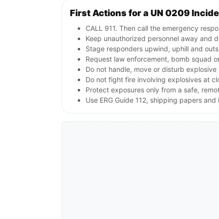
First Actions for a UN 0209 Incid
CALL 911. Then call the emergency respon
Keep unauthorized personnel away and de
Stage responders upwind, uphill and outs
Request law enforcement, bomb squad or
Do not handle, move or disturb explosive 
Do not fight fire involving explosives at c
Protect exposures only from a safe, remo
Use ERG Guide 112, shipping papers and i