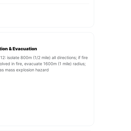
ation & Evacuation
2: isolate 800m (1/2 mile) all directions; if fire
volved in fire, evacuate 1600m (1 mile) radius;
 as mass explosion hazard