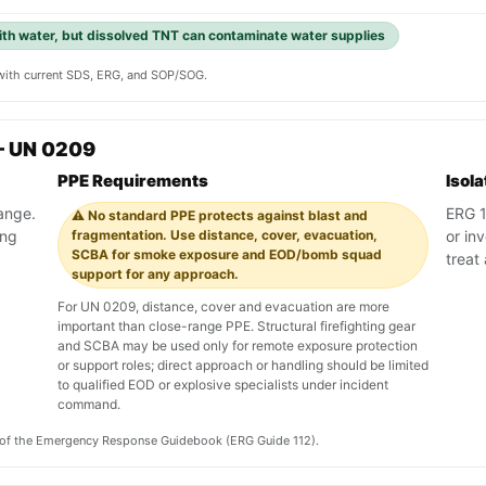
with water, but dissolved TNT can contaminate water supplies
y with current SDS, ERG, and SOP/SOG.
— UN 0209
PPE Requirements
Isol
range.
ERG 11
⚠️ No standard PPE protects against blast and
ing
fragmentation. Use distance, cover, evacuation,
or in
SCBA for smoke exposure and EOD/bomb squad
treat
support for any approach.
For UN 0209, distance, cover and evacuation are more
important than close-range PPE. Structural firefighting gear
and SCBA may be used only for remote exposure protection
or support roles; direct approach or handling should be limited
to qualified EOD or explosive specialists under incident
command.
on of the Emergency Response Guidebook (ERG Guide 112).