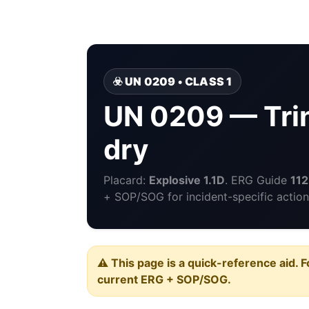
☣️ UN 0209 • CLASS 1
UN 0209 — Trin
dry
Placard:
Explosive 1.1D
. ERG Guide
112
+ SOP/SOG for incident-specific action
⚠️ This page is a quick-reference aid. F
current ERG + SOP/SOG.