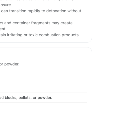
posure.
l can transition rapidly to detonation without
iles and container fragments may create
ent.
in irritating or toxic combustion products.
 or powder.
ed blocks, pellets, or powder.